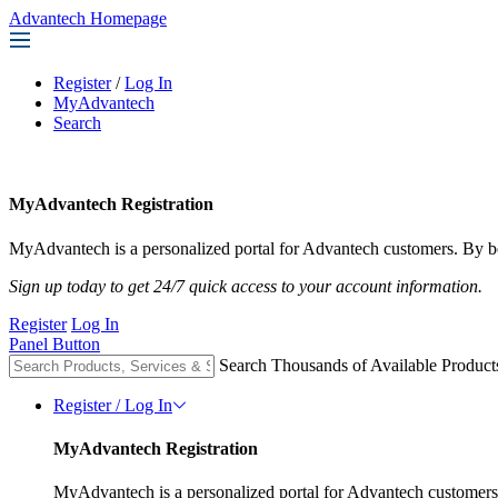
Advantech Homepage
Register
/
Log In
MyAdvantech
Search
MyAdvantech Registration
MyAdvantech is a personalized portal for Advantech customers. By be
Sign up today to get 24/7 quick access to your account information.
Register
Log In
Panel Button
Search Thousands of Available Product
Register / Log In
MyAdvantech Registration
MyAdvantech is a personalized portal for Advantech customers.