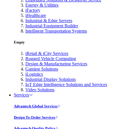
Energy & Utilities
iFactory
iHealthcare
Industrial & Edge Servers
Industrial Equipment Builder
Intelligent Transportation Systems
Empty
iRetail & iCity Services
Rugged Vehicle Computing
Design & Manufacturing Services
Gaming Solutions
iLogistics
Industrial Display Solutions
IoT Edge Intelligence Solutions and Services
Video Solutions
Services
Advantech Global Services
Design To Order Services
Advantech Quality Policy