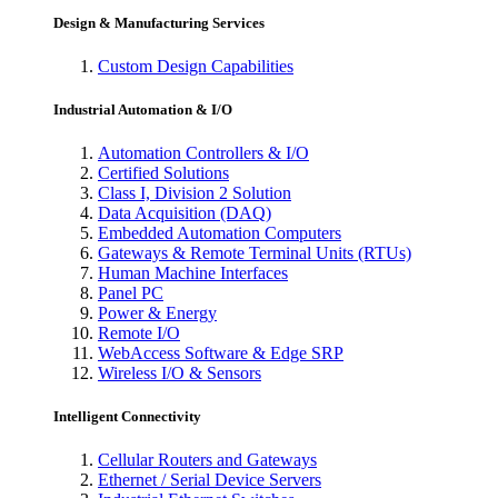
Design & Manufacturing Services
Custom Design Capabilities
Industrial Automation & I/O
Automation Controllers & I/O
Certified Solutions
Class I, Division 2 Solution
Data Acquisition (DAQ)
Embedded Automation Computers
Gateways & Remote Terminal Units (RTUs)
Human Machine Interfaces
Panel PC
Power & Energy
Remote I/O
WebAccess Software & Edge SRP
Wireless I/O & Sensors
Intelligent Connectivity
Cellular Routers and Gateways
Ethernet / Serial Device Servers