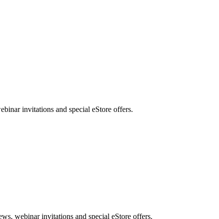
nar invitations and special eStore offers.
, webinar invitations and special eStore offers.