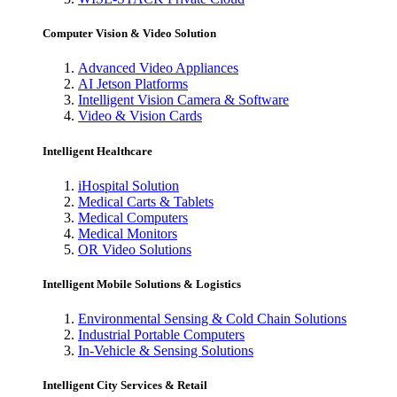
Computer Vision & Video Solution
Advanced Video Appliances
AI Jetson Platforms
Intelligent Vision Camera & Software
Video & Vision Cards
Intelligent Healthcare
iHospital Solution
Medical Carts & Tablets
Medical Computers
Medical Monitors
OR Video Solutions
Intelligent Mobile Solutions & Logistics
Environmental Sensing & Cold Chain Solutions
Industrial Portable Computers
In-Vehicle & Sensing Solutions
Intelligent City Services & Retail