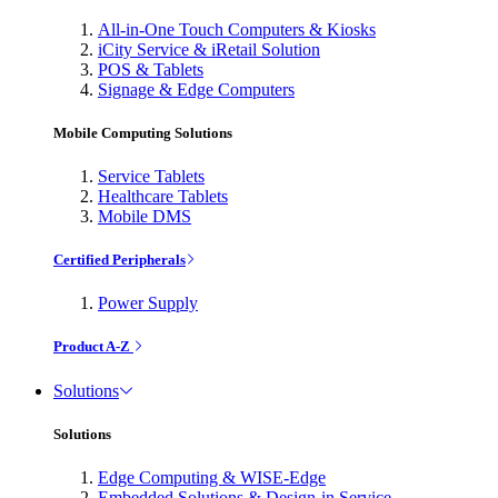
All-in-One Touch Computers & Kiosks
iCity Service & iRetail Solution
POS & Tablets
Signage & Edge Computers
Mobile Computing Solutions
Service Tablets
Healthcare Tablets
Mobile DMS
Certified Peripherals
Power Supply
Product A-Z
Solutions
Solutions
Edge Computing & WISE-Edge
Embedded Solutions & Design-in Service