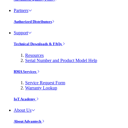
Partners
Authorized Distributors
Support
Technical Downloads & FAQs
Resources
Serial Number and Product Model Help
RMA Services
Service Request Form
Warranty Lookup
IoT Academy
About Us
About Advantech