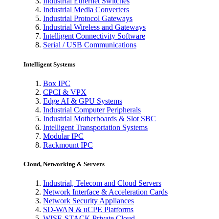
Industrial Ethernet Switches
Industrial Media Converters
Industrial Protocol Gateways
Industrial Wireless and Gateways
Intelligent Connectivity Software
Serial / USB Communications
Intelligent Systems
Box IPC
CPCI & VPX
Edge AI & GPU Systems
Industrial Computer Peripherals
Industrial Motherboards & Slot SBC
Intelligent Transportation Systems
Modular IPC
Rackmount IPC
Cloud, Networking & Servers
Industrial, Telecom and Cloud Servers
Network Interface & Acceleration Cards
Network Security Appliances
SD-WAN & uCPE Platforms
WISE-STACK Private Cloud