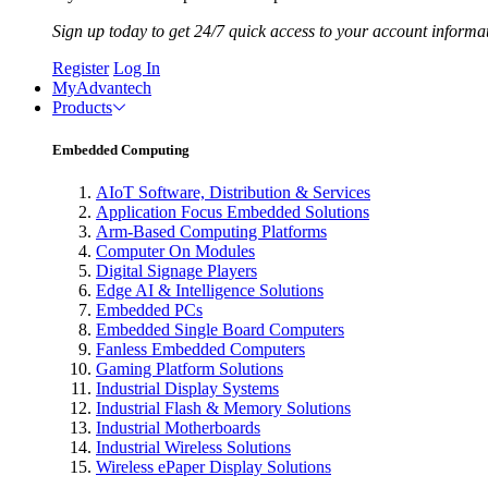
Sign up today to get 24/7 quick access to your account informa
Register
Log In
MyAdvantech
Products
Embedded Computing
AIoT Software, Distribution & Services
Application Focus Embedded Solutions
Arm-Based Computing Platforms
Computer On Modules
Digital Signage Players
Edge AI & Intelligence Solutions
Embedded PCs
Embedded Single Board Computers
Fanless Embedded Computers
Gaming Platform Solutions
Industrial Display Systems
Industrial Flash & Memory Solutions
Industrial Motherboards
Industrial Wireless Solutions
Wireless ePaper Display Solutions