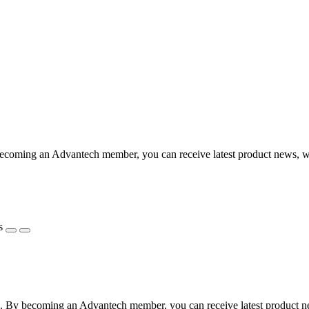
coming an Advantech member, you can receive latest product news, webi
s
 By becoming an Advantech member, you can receive latest product news