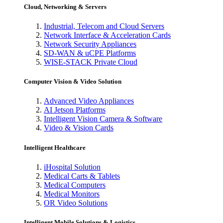
Cloud, Networking & Servers
Industrial, Telecom and Cloud Servers
Network Interface & Acceleration Cards
Network Security Appliances
SD-WAN & uCPE Platforms
WISE-STACK Private Cloud
Computer Vision & Video Solution
Advanced Video Appliances
AI Jetson Platforms
Intelligent Vision Camera & Software
Video & Vision Cards
Intelligent Healthcare
iHospital Solution
Medical Carts & Tablets
Medical Computers
Medical Monitors
OR Video Solutions
Intelligent Mobile Solutions & Logistics