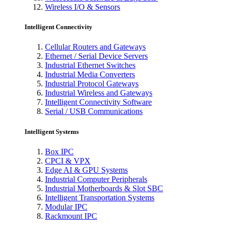
Wireless I/O & Sensors
Intelligent Connectivity
Cellular Routers and Gateways
Ethernet / Serial Device Servers
Industrial Ethernet Switches
Industrial Media Converters
Industrial Protocol Gateways
Industrial Wireless and Gateways
Intelligent Connectivity Software
Serial / USB Communications
Intelligent Systems
Box IPC
CPCI & VPX
Edge AI & GPU Systems
Industrial Computer Peripherals
Industrial Motherboards & Slot SBC
Intelligent Transportation Systems
Modular IPC
Rackmount IPC