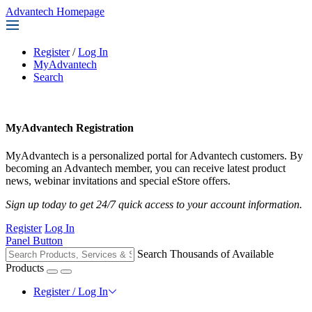
Advantech Homepage
Register
/
Log In
MyAdvantech
Search
MyAdvantech Registration
MyAdvantech is a personalized portal for Advantech customers. By
becoming an Advantech member, you can receive latest product
news, webinar invitations and special eStore offers.
Sign up today to get 24/7 quick access to your account information.
Register
Log In
Panel Button
Search Thousands of Available
Products
Register / Log In