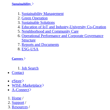
Sustainability
Sustainability Management
Green Operation
Sustainable Solutions
Education of IoT and Industry-University Co-Creation
Neighborhood and Community Care
Operational Performance and Corporate Governance
Structure
Reports and Documents
ESG-USA
Careers
Job Search
Contact
eStore
WISE-Marketplace
A-Connect
Home
/
Support
/
Resources
/