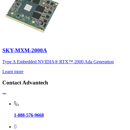
SKY-MXM-2000A
Type A Embedded NVIDIA® RTX™ 2000 Ada Generation
Learn more
Contact Advantech
1-888-576-9668