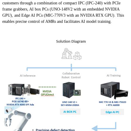
customers through a combination of compact IPC (IPC-240) with PCIe
frame grabbers, AI box PCs (UNO-148V2 with an embedded NVIDIA
GPU), and Edge AI PCs (MIC-770V3 with an NVIDIA RTX GPU). This
enables precise control of AMRs and facilitates AI model training.