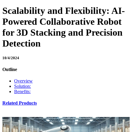
Scalability and Flexibility: AI-
Powered Collaborative Robot
for 3D Stacking and Precision
Detection
10/4/2024
Outline
Overview
Solution:
Benefits:
Related Products