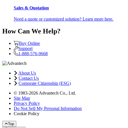
Sales & Quotation
Need a quote or customized solution? Learn more here.
How Can We Help?
Buy Online
Support
1-888-576-9668
About Us
Contact Us
Corporate Citizenship (ESG)
© 1983-2026 Advantech Co., Ltd.
Site Map
Privacy Policy
Do Not Sell My Personal Information
Cookie Policy
Top