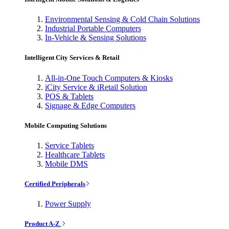
Environmental Sensing & Cold Chain Solutions
Industrial Portable Computers
In-Vehicle & Sensing Solutions
Intelligent City Services & Retail
All-in-One Touch Computers & Kiosks
iCity Service & iRetail Solution
POS & Tablets
Signage & Edge Computers
Mobile Computing Solutions
Service Tablets
Healthcare Tablets
Mobile DMS
Certified Peripherals
Power Supply
Product A-Z