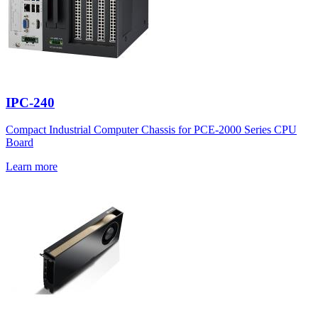
IPC-240
Compact Industrial Computer Chassis for PCE-2000 Series CPU
Board
Learn more