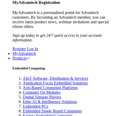
MyAdvantech Registration
MyAdvantech is a personalized portal for Advantech
customers. By becoming an Advantech member, you can
receive latest product news, webinar invitations and special
eStore offers.
Sign up today to get 24/7 quick access to your account
information.
Register
Log In
MyAdvantech
Products
Embedded Computing
AIoT Software, Distribution & Services
Application Focus Embedded Solutions
Arm-Based Computing Platforms
Computer On Modules
Digital Signage Players
Edge AI & Intelligence Solutions
Embedded PCs
Embedded Single Board Computers
Fanless Embedded Computers