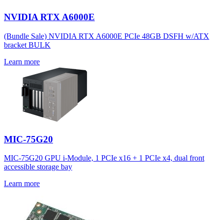
NVIDIA RTX A6000E
(Bundle Sale) NVIDIA RTX A6000E PCIe 48GB DSFH w/ATX
bracket BULK
Learn more
MIC-75G20
MIC-75G20 GPU i-Module, 1 PCIe x16 + 1 PCIe x4, dual front
accessible storage bay
Learn more