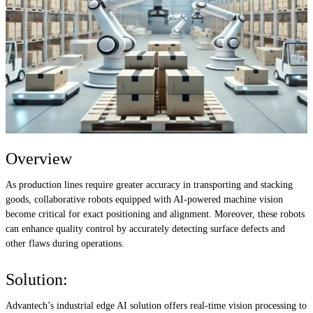
Overview
As production lines require greater accuracy in transporting and stacking
goods, collaborative robots equipped with AI-powered machine vision
become critical for exact positioning and alignment. Moreover, these robots
can enhance quality control by accurately detecting surface defects and
other flaws during operations.
Solution:
Advantech’s industrial edge AI solution offers real-time vision processing to