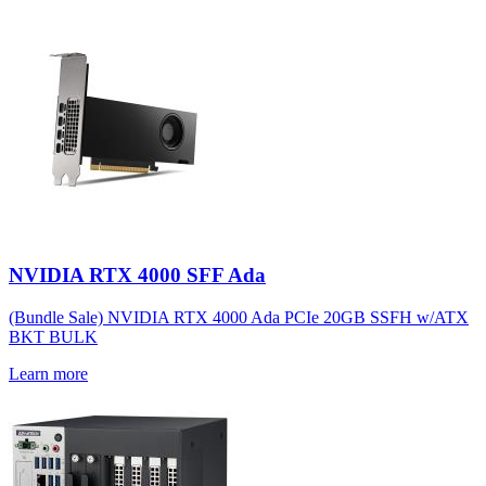
NVIDIA RTX 4000 SFF Ada
(Bundle Sale) NVIDIA RTX 4000 Ada PCIe 20GB SSFH w/ATX
BKT BULK
Learn more