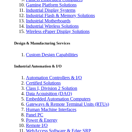
Gaming Platform Solutions
Industrial Display Systems
Industrial Flash & Memory Solutions
Industrial Motherboards
Industrial Wireless Solutions
Wireless ePaper Display Solutions
Design & Manufacturing Services
Custom Design Capabilities
Industrial Automation & I/O
Automation Controllers & I/O
Certified Solutions
Class I, Division 2 Solution
Data Acquisition (DAQ)
Embedded Automation Computers
Gateways & Remote Terminal Units (RTUs)
Human Machine Interfaces
Panel PC
Power & Energy
Remote I/O
WebAccess Software & Edge SRP