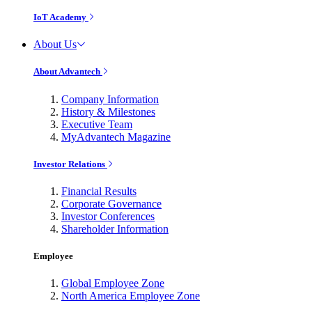
IoT Academy
About Us
About Advantech
Company Information
History & Milestones
Executive Team
MyAdvantech Magazine
Investor Relations
Financial Results
Corporate Governance
Investor Conferences
Shareholder Information
Employee
Global Employee Zone
North America Employee Zone