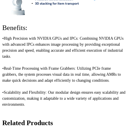
Benefits:
•High Precision with NVIDIA GPUs and IPCs:
Combining NVIDIA GPUs
with advanced IPCs enhances image processing by providing exceptional
precision and speed, enabling accurate and efficient execution of industrial
tasks.
•Real-Time Processing with Frame Grabbers:
Utilizing PCIe frame
grabbers, the system processes visual data in real time, allowing AMRs to
make quick decisions and adapt efficiently to changing conditions.
•Scalability and Flexibility:
Our modular design ensures easy scalability and
customization, making it adaptable to a wide variety of applications and
environments.
Related Products