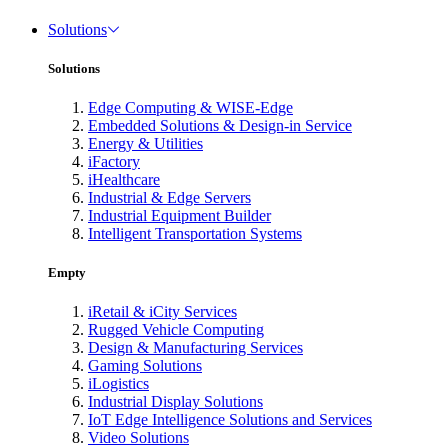
Solutions
Solutions
Edge Computing & WISE-Edge
Embedded Solutions & Design-in Service
Energy & Utilities
iFactory
iHealthcare
Industrial & Edge Servers
Industrial Equipment Builder
Intelligent Transportation Systems
Empty
iRetail & iCity Services
Rugged Vehicle Computing
Design & Manufacturing Services
Gaming Solutions
iLogistics
Industrial Display Solutions
IoT Edge Intelligence Solutions and Services
Video Solutions