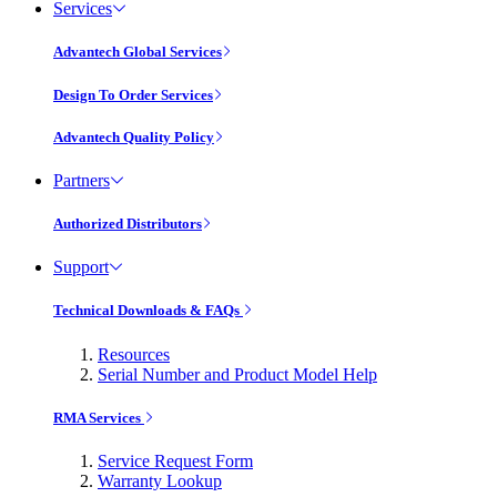
Services
Advantech Global Services
Design To Order Services
Advantech Quality Policy
Partners
Authorized Distributors
Support
Technical Downloads & FAQs
Resources
Serial Number and Product Model Help
RMA Services
Service Request Form
Warranty Lookup