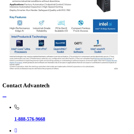
Contact Advantech
1-888-576-9668