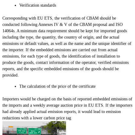
Verification standards
Corresponding with EU ETS, the verification of CBAM should be
conducted following Annexes IV & V of the CBAM proposal and ISO
14064s. A minimum data requirement should be kept for imported goods
including the type, the quantity, the country of origin, and the actual
emissions or default values, as well as the name and the unique identifier of
the importer. If the embedded emissions are carried out from actual
emissions, for each type of goods, the identification of installation to
produce the goods, contact information of the operator, verified emissions
reports, and the specific embedded emissions of the goods should be
provided.
The calculation of the price of the certificate
Importers would be charged on the basis of reported embedded emissions of
the imports and a weekly average auction price in EU ETS. If the importers
had already applied actual emission reports, it would lead to emission
reductions with a lower carbon price tag