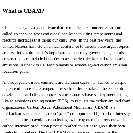
What is CBAM?
Climate change is a global issue that results from carbon emissions (or
called greenhouse gases emissions) and leads to rising temperatures and
resource shortages that threat our daily lives. In the past few years, the
United Nations has held an annual conference to discuss these urgent topics
and try find a solution. It’s important that not only governments, but also
corporations are included in order to accurately calculate and report carbon
emissions in line with EU requirements to achieve agreed carbon emission
reduction goals.
Anthropogenic carbon emissions are the main cause that has led to a rapid
increase of atmosphere temperature, so in order to balance the economic
development and climate impact, some countries have set key mechanisms,
like an emissions trading system (ETS), to regulate the carbon emitted from
organizations. Carbon Border Adjustment Mechanism (CBAM) is a
mechanism which puts a carbon “price” on imports of high-carbon-intensity
items, and aims to avoid carbon leakage whereby manufacturers move the
carbon intensive production process to other countries to green their own
production numbers. The first CBAM directive was proposed by the