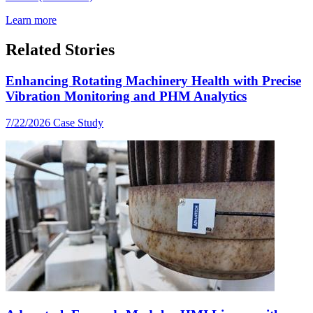
Learn more
Related Stories
Enhancing Rotating Machinery Health with Precise
Vibration Monitoring and PHM Analytics
7/22/2026
Case Study