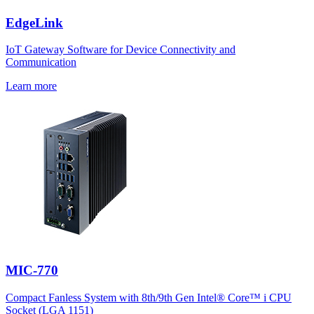
EdgeLink
IoT Gateway Software for Device Connectivity and
Communication
Learn more
MIC-770
Compact Fanless System with 8th/9th Gen Intel® Core™ i CPU
Socket (LGA 1151)