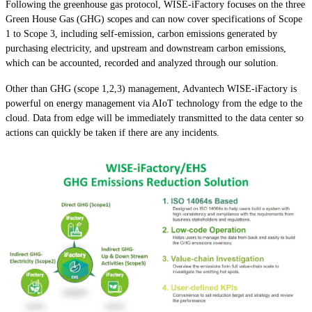
Following the greenhouse gas protocol, WISE-iFactory focuses on the three
Green House Gas (GHG) scopes and can now cover specifications of Scope
1 to Scope 3, including self-emission, carbon emissions generated by
purchasing electricity, and upstream and downstream carbon emissions,
which can be accounted, recorded and analyzed through our solution.
Other than GHG (scope 1,2,3) management, Advantech WISE-iFactory is
powerful on energy management via AIoT technology from the edge to the
cloud. Data from edge will be immediately transmitted to the data center so
actions can quickly be taken if there are any incidents.