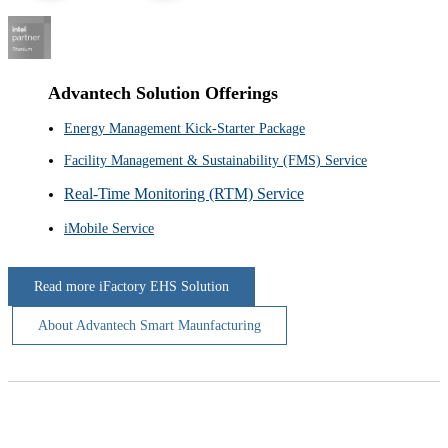
Advantech Solution Offerings
Energy Management Kick-Starter Package
Facility Management & Sustainability (FMS) Service
Real-Time Monitoring (RTM) Service
iMobile Service
Read more iFactory EHS Solution
About Advantech Smart Maunfacturing