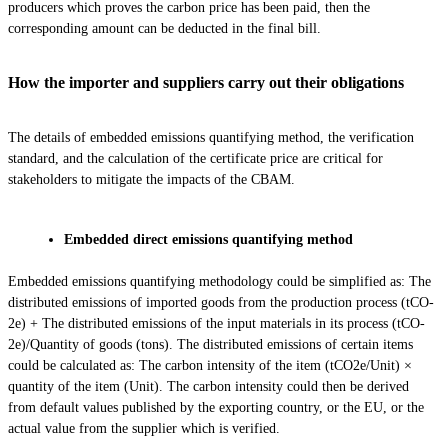
producers which proves the carbon price has been paid, then the
corresponding amount can be deducted in the final bill.
How the importer and suppliers carry out their obligations
The details of embedded emissions quantifying method, the verification
standard, and the calculation of the certificate price are critical for
stakeholders to mitigate the impacts of the CBAM.
Embedded direct emissions quantifying method
Embedded emissions quantifying methodology could be simplified as: The
distributed emissions of imported goods from the production process (tCO­
2e) + The distributed emissions of the input materials in its process (tCO­
2e)/Quantity of goods (tons). The distributed emissions of certain items
could be calculated as: The carbon intensity of the item (tCO2e/Unit) ×
quantity of the item (Unit). The carbon intensity could then be derived
from default values published by the exporting country, or the EU, or the
actual value from the supplier which is verified.