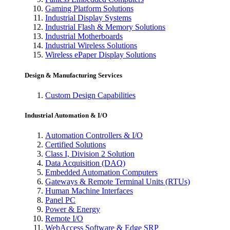
Gaming Platform Solutions
Industrial Display Systems
Industrial Flash & Memory Solutions
Industrial Motherboards
Industrial Wireless Solutions
Wireless ePaper Display Solutions
Design & Manufacturing Services
Custom Design Capabilities
Industrial Automation & I/O
Automation Controllers & I/O
Certified Solutions
Class I, Division 2 Solution
Data Acquisition (DAQ)
Embedded Automation Computers
Gateways & Remote Terminal Units (RTUs)
Human Machine Interfaces
Panel PC
Power & Energy
Remote I/O
WebAccess Software & Edge SRP