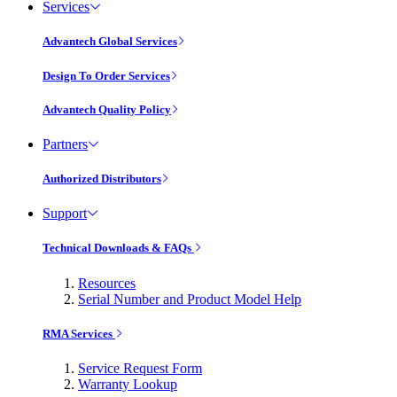
Services
Advantech Global Services
Design To Order Services
Advantech Quality Policy
Partners
Authorized Distributors
Support
Technical Downloads & FAQs
Resources
Serial Number and Product Model Help
RMA Services
Service Request Form
Warranty Lookup