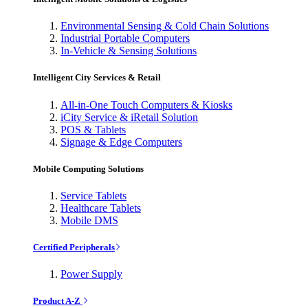
Environmental Sensing & Cold Chain Solutions
Industrial Portable Computers
In-Vehicle & Sensing Solutions
Intelligent City Services & Retail
All-in-One Touch Computers & Kiosks
iCity Service & iRetail Solution
POS & Tablets
Signage & Edge Computers
Mobile Computing Solutions
Service Tablets
Healthcare Tablets
Mobile DMS
Certified Peripherals
Power Supply
Product A-Z