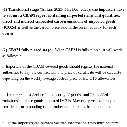
(1)
Transitional stage
(1st Jan. 2023~31st Dec. 2025):
the importers have
to submit a CBAM report containing imported items and quantities,
direct and indirect embedded carbon emissions of imported goods
(tCO2e)
as well as the carbon price paid in the origin country for each
quarter.
(2) CBAM fully placed stage
：When CABM is fully placed, it will work
as follows：
i. Importers of the CBAM covered goods should register the national
authorities to buy the certificates. The price of certificate will be calculate
depending on the weekly average auction price of EU ETS allowances.
ii. Importers must declare “the quantity of goods” and “embedded
emissions” in those goods imported by 31st May every year and buy a
certificate corresponding to the embedded emissions in the products.
iii. If the importers can provide verified information from third country