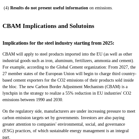
(4)
Results do not present useful information
on emissions.
CBAM Implications and Solutoins
Implications for the steel industry starting from 2025:
CBAM will apply to steel products imported into the EU (as well as other
industrial goods such as iron, aluminum, fertilizers, ammonia and cement).
For example, according to the Global Cement organization: From 2027, the
27 member states of the European Union will begin to charge third country-
based cement exporters for the CO2 emissions of their products sold inside
the bloc. The new Carbon Border Adjustment Mechanism (CBAM) is a
lynchpin in the strategy to realize a 55% reduction in EU industries' CO2
emissions between 1990 and 2030.
On the regulatory side, manufacturers are under increasing pressure to meet
carbon emission targets set by governments. Investors are also paying
greater attention to companies’ environmental, social, and governance
(ESG) practices, of which sustainable energy management is an integral
part.