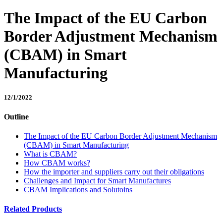
The Impact of the EU Carbon
Border Adjustment Mechanism
(CBAM) in Smart
Manufacturing
12/1/2022
Outline
The Impact of the EU Carbon Border Adjustment Mechanism
(CBAM) in Smart Manufacturing
What is CBAM?
How CBAM works?
How the importer and suppliers carry out their obligations
Challenges and Impact for Smart Manufactures
CBAM Implications and Solutoins
Related Products