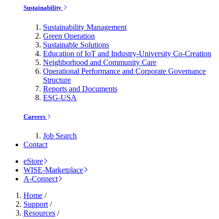
Sustainability
Sustainability Management
Green Operation
Sustainable Solutions
Education of IoT and Industry-University Co-Creation
Neighborhood and Community Care
Operational Performance and Corporate Governance
Structure
Reports and Documents
ESG-USA
Careers
Job Search
Contact
eStore
WISE-Marketplace
A-Connect
Home
/
Support
/
Resources
/