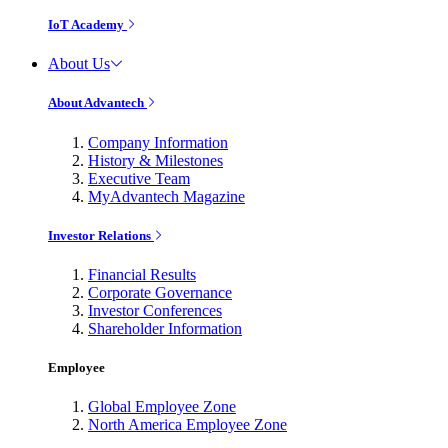
IoT Academy
About Us
About Advantech
Company Information
History & Milestones
Executive Team
MyAdvantech Magazine
Investor Relations
Financial Results
Corporate Governance
Investor Conferences
Shareholder Information
Employee
Global Employee Zone
North America Employee Zone