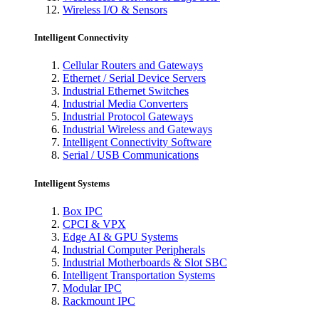
Wireless I/O & Sensors
Intelligent Connectivity
Cellular Routers and Gateways
Ethernet / Serial Device Servers
Industrial Ethernet Switches
Industrial Media Converters
Industrial Protocol Gateways
Industrial Wireless and Gateways
Intelligent Connectivity Software
Serial / USB Communications
Intelligent Systems
Box IPC
CPCI & VPX
Edge AI & GPU Systems
Industrial Computer Peripherals
Industrial Motherboards & Slot SBC
Intelligent Transportation Systems
Modular IPC
Rackmount IPC