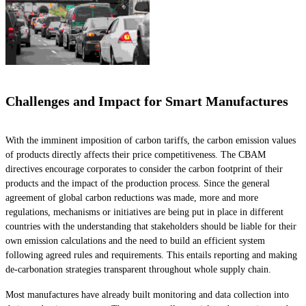
Challenges and Impact for Smart Manufactures
With the imminent imposition of carbon tariffs, the carbon emission values
of products directly affects their price competitiveness. The CBAM
directives encourage corporates to consider the carbon footprint of their
products and the impact of the production process. Since the general
agreement of global carbon reductions was made, more and more
regulations, mechanisms or initiatives are being put in place in different
countries with the understanding that stakeholders should be liable for their
own emission calculations and the need to build an efficient system
following agreed rules and requirements. This entails reporting and making
de-carbonation strategies transparent throughout whole supply chain.
Most manufactures have already built monitoring and data collection into