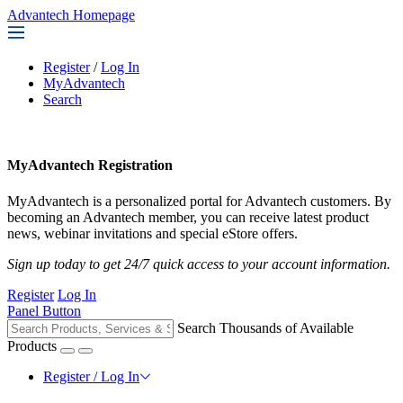
Advantech Homepage
Register
/
Log In
MyAdvantech
Search
MyAdvantech Registration
MyAdvantech is a personalized portal for Advantech customers. By
becoming an Advantech member, you can receive latest product
news, webinar invitations and special eStore offers.
Sign up today to get 24/7 quick access to your account information.
Register
Log In
Panel Button
Search Thousands of Available
Products
Register / Log In