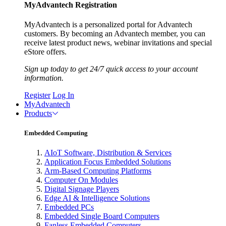
MyAdvantech Registration
MyAdvantech is a personalized portal for Advantech
customers. By becoming an Advantech member, you can
receive latest product news, webinar invitations and special
eStore offers.
Sign up today to get 24/7 quick access to your account
information.
Register
Log In
MyAdvantech
Products
Embedded Computing
AIoT Software, Distribution & Services
Application Focus Embedded Solutions
Arm-Based Computing Platforms
Computer On Modules
Digital Signage Players
Edge AI & Intelligence Solutions
Embedded PCs
Embedded Single Board Computers
Fanless Embedded Computers