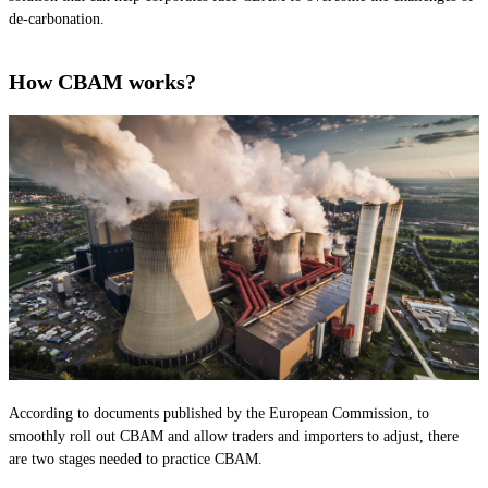
de-carbonation.
How CBAM works?
According to documents published by the European Commission, to
smoothly roll out CBAM and allow traders and importers to adjust, there
are two stages needed to practice CBAM.