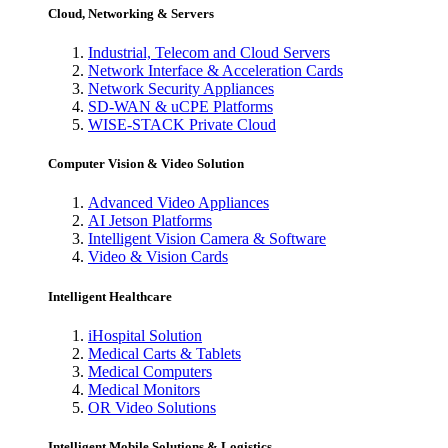
Cloud, Networking & Servers
Industrial, Telecom and Cloud Servers
Network Interface & Acceleration Cards
Network Security Appliances
SD-WAN & uCPE Platforms
WISE-STACK Private Cloud
Computer Vision & Video Solution
Advanced Video Appliances
AI Jetson Platforms
Intelligent Vision Camera & Software
Video & Vision Cards
Intelligent Healthcare
iHospital Solution
Medical Carts & Tablets
Medical Computers
Medical Monitors
OR Video Solutions
Intelligent Mobile Solutions & Logistics