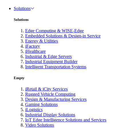
Solutions
Solutions
Edge Computing & WISE-Edge
Embedded Solutions & Design-in Service
Energy & Utilities
iFactory
iHealthcare
Industrial & Edge Servers
Industrial Equipment Builder
Intelligent Transportation Systems
Empty
iRetail & iCity Services
Rugged Vehicle Computing
Design & Manufacturing Services
Gaming Solutions
iLogistics
Industrial Display Solutions
IoT Edge Intelligence Solutions and Services
Video Solutions