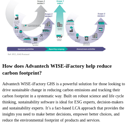
How does Advantech WISE-iFactory help reduce
carbon footprint?
Advantech WISE-iFactory GHS is a powerful solution for those looking to
drive sustainable change in reducing carbon emissions and tracking their
carbon footprint in a systematic way. Built on robust science and life cycle
thinking, sustainability software is ideal for ESG experts, decision-makers
and sustainability experts. It’s a fact-based LCA approach that provides the
insights you need to make better decisions, empower better choices, and
reduce the environmental footprint of products and services.