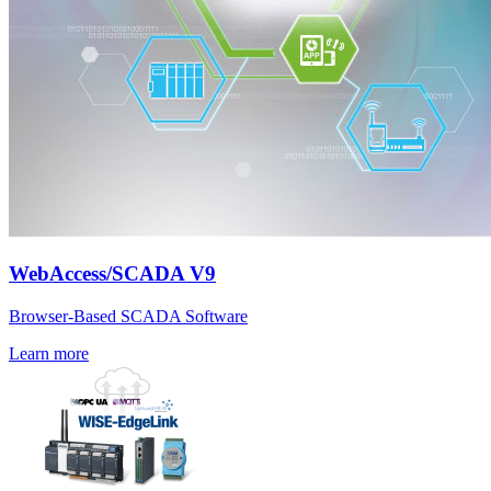
WebAccess/SCADA V9
Browser-Based SCADA Software
Learn more