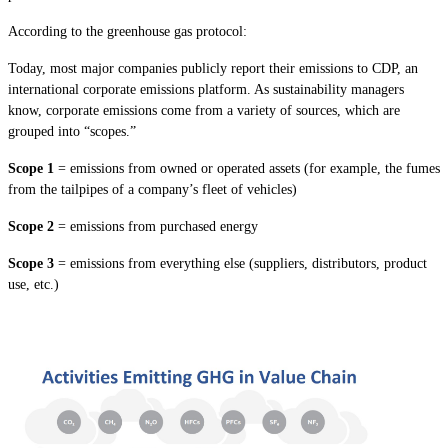
According to the greenhouse gas protocol:
Today, most major companies publicly report their emissions to CDP, an
international corporate emissions platform. As sustainability managers
know, corporate emissions come from a variety of sources, which are
grouped into “scopes.”
Scope 1
= emissions from owned or operated assets (for example, the fumes
from the tailpipes of a company’s fleet of vehicles)
Scope 2
= emissions from purchased energy
Scope 3
= emissions from everything else (suppliers, distributors, product
use, etc.)