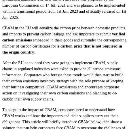
European Commission on 14 Jul. 2021 and was planned to be implemented
within a transitional period from 1st Jan. 2023 and officially released on 1st
Jan. 2026.
CBAM in the EU will equalize the carbon price between domestic products
and imports to prevent carbon leakage and ask importers to submit
verified
carbon emissions
embedded in their goods and surrender the corresponding
number of carbon certificates for
a carbon price that is not required in
the origin country.
After the EU announced they were going to implement CBAM, supply
chains in regulated industries were asked to provide all carbon emissions
information. Corporates who foresee these trends would then start to build
their carbon emissions inventory strategy with the sole purpose of keeping
their business competitive. CBAM accelerates and encourages corporate
action on investigating their own carbon emissions and planning to de-
carbon their own supply chains.
To adapt to the impact of CBAM, corporates need to understand how
CBAM works and how the importers and their suppliers carry out their
obligations. This article will briefly introduce CBAM below, then share a
solution that can help corporates face CBAM to overcome the challenges of