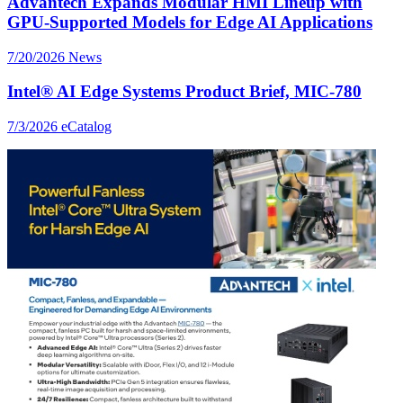
Advantech Expands Modular HMI Lineup with
GPU-Supported Models for Edge AI Applications
7/20/2026
News
Intel® AI Edge Systems Product Brief, MIC-780
7/3/2026
eCatalog