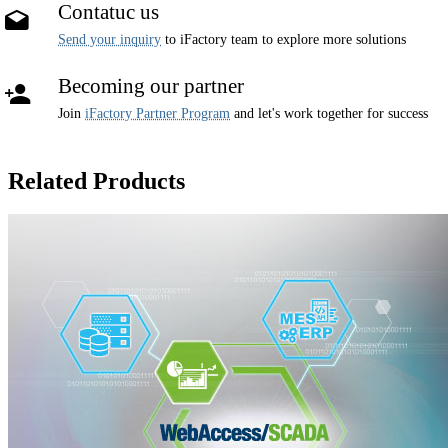
Contatuc us
Send your inquiry
to iFactory team to explore more solutions
Becoming our partner
Join
iFactory Partner Program
and let's work together for success
Related Products