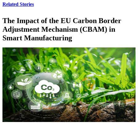
Related Stories
The Impact of the EU Carbon Border
Adjustment Mechanism (CBAM) in
Smart Manufacturing