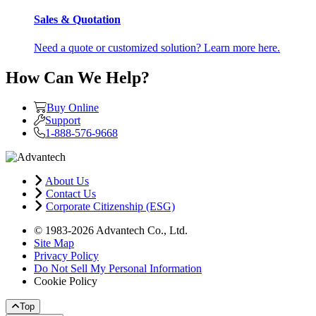
Sales & Quotation
Need a quote or customized solution? Learn more here.
How Can We Help?
Buy Online
Support
1-888-576-9668
About Us
Contact Us
Corporate Citizenship (ESG)
© 1983-2026 Advantech Co., Ltd.
Site Map
Privacy Policy
Do Not Sell My Personal Information
Cookie Policy
Top