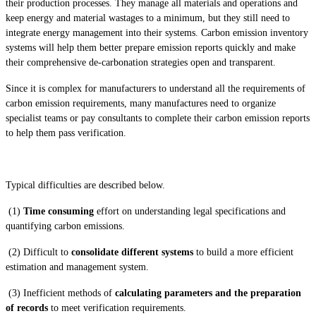
their production processes. They manage all materials and operations and
keep energy and material wastages to a minimum, but they still need to
integrate energy management into their systems. Carbon emission inventory
systems will help them better prepare emission reports quickly and make
their comprehensive de-carbonation strategies open and transparent.
Since it is complex for manufacturers to understand all the requirements of
carbon emission requirements, many manufactures need to organize
specialist teams or pay consultants to complete their carbon emission reports
to help them pass verification.
Typical difficulties are described below.
(1)
Time consuming
effort on understanding legal specifications and
quantifying carbon emissions.
(2) Difficult to
consolidate different systems
to build a more efficient
estimation and management system.
(3) Inefficient methods of
calculating parameters and the preparation
of records
to meet verification requirements.