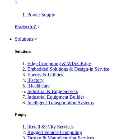
Power Supply
Product A-Z
Solutions
Solutions
Edge Computing & WISE-Edge
Embedded Solutions & Design-in Service
Energy & Utilities
iFactory
iHealthcare
Industrial & Edge Servers
Industrial Equipment Builder
Intelligent Transportation Systems
Empty
iRetail & iCity Services
Rugged Vehicle Computing
Design & Manufacturing Services