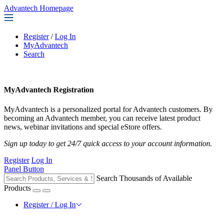
Advantech Homepage
Register
/
Log In
MyAdvantech
Search
MyAdvantech Registration
MyAdvantech is a personalized portal for Advantech customers. By
becoming an Advantech member, you can receive latest product
news, webinar invitations and special eStore offers.
Sign up today to get 24/7 quick access to your account information.
Register
Log In
Panel Button
Search Thousands of Available
Products
Register / Log In