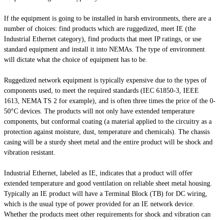
If the equipment is going to be installed in harsh environments, there are a
number of choices: find products which are ruggedized, meet IE (the
Industrial Ethernet category), find products that meet IP ratings, or use
standard equipment and install it into NEMAs. The type of environment
will dictate what the choice of equipment has to be.
Ruggedized network equipment is typically expensive due to the types of
components used, to meet the required standards (IEC 61850-3, IEEE
1613, NEMA TS 2 for example), and is often three times the price of the 0-
50°C devices. The products will not only have extended temperature
components, but conformal coating (a material applied to the circuitry as a
protection against moisture, dust, temperature and chemicals). The chassis
casing will be a sturdy sheet metal and the entire product will be shock and
vibration resistant.
Industrial Ethernet, labeled as IE, indicates that a product will offer
extended temperature and good ventilation on reliable sheet metal housing.
Typically an IE product will have a Terminal Block (TB) for DC wiring,
which is the usual type of power provided for an IE network device.
Whether the products meet other requirements for shock and vibration can