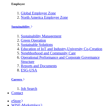
Employee
Global Employee Zone
North America Employee Zone
Sustainability
Sustainability Management
Green Operation
Sustainable Solutions
Education of IoT and Industry-University Co-Creation
Neighborhood and Community Care
Operational Performance and Corporate Governance
Structure
Reports and Documents
ESG-USA
Careers
Job Search
Contact
eStore
WISE-Marketplace