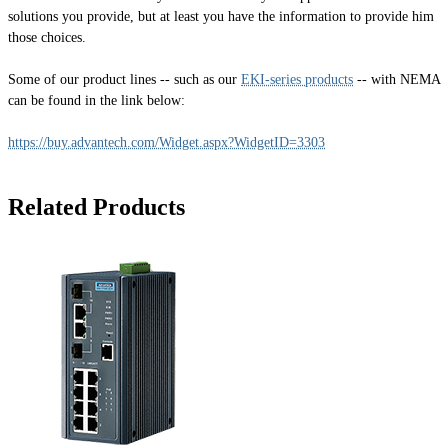
solutions you provide, but at least you have the information to provide him
those choices.
Some of our product lines -- such as our
EKI-series products
-- with NEMA
can be found in the link below:
https://buy.advantech.com/Widget.aspx?WidgetID=3303
Related Products