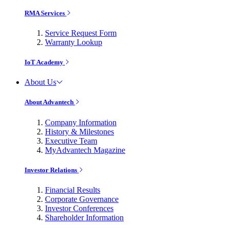
RMA Services
Service Request Form
Warranty Lookup
IoT Academy
About Us
About Advantech
Company Information
History & Milestones
Executive Team
MyAdvantech Magazine
Investor Relations
Financial Results
Corporate Governance
Investor Conferences
Shareholder Information