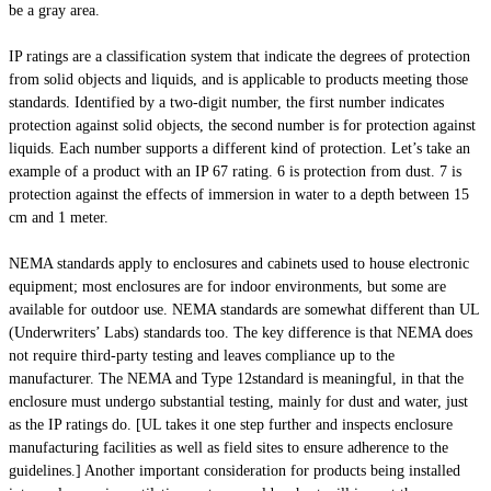
be a gray area.
IP ratings are a classification system that indicate the degrees of protection
from solid objects and liquids, and is applicable to products meeting those
standards. Identified by a two-digit number, the first number indicates
protection against solid objects, the second number is for protection against
liquids. Each number supports a different kind of protection. Let’s take an
example of a product with an IP 67 rating. 6 is protection from dust. 7 is
protection against the effects of immersion in water to a depth between 15
cm and 1 meter.
NEMA standards apply to enclosures and cabinets used to house electronic
equipment; most enclosures are for indoor environments, but some are
available for outdoor use. NEMA standards are somewhat different than UL
(Underwriters’ Labs) standards too. The key difference is that NEMA does
not require third-party testing and leaves compliance up to the
manufacturer. The NEMA and Type 12standard is meaningful, in that the
enclosure must undergo substantial testing, mainly for dust and water, just
as the IP ratings do. [UL takes it one step further and inspects enclosure
manufacturing facilities as well as field sites to ensure adherence to the
guidelines.] Another important consideration for products being installed