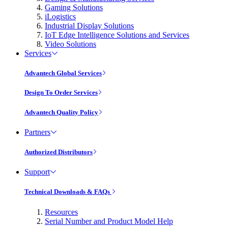
Gaming Solutions
iLogistics
Industrial Display Solutions
IoT Edge Intelligence Solutions and Services
Video Solutions
Services
Advantech Global Services
Design To Order Services
Advantech Quality Policy
Partners
Authorized Distributors
Support
Technical Downloads & FAQs
Resources
Serial Number and Product Model Help