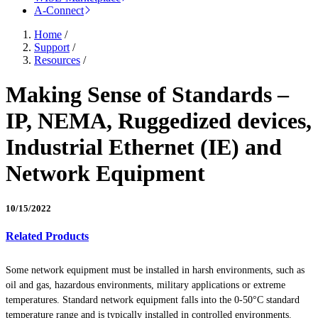
A-Connect
Home
/
Support
/
Resources
/
Making Sense of Standards –
IP, NEMA, Ruggedized devices,
Industrial Ethernet (IE) and
Network Equipment
10/15/2022
Related Products
Some network equipment must be installed in harsh environments, such as
oil and gas, hazardous environments, military applications or extreme
temperatures. Standard network equipment falls into the 0-50°C standard
temperature range and is typically installed in controlled environments.