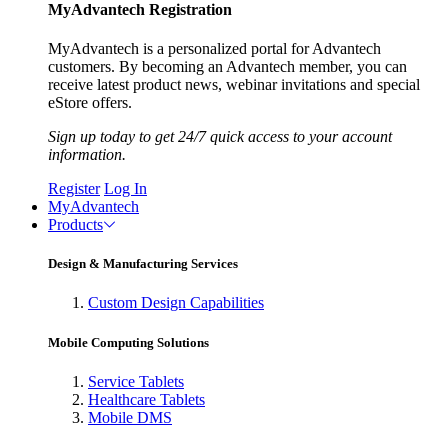
MyAdvantech Registration
MyAdvantech is a personalized portal for Advantech
customers. By becoming an Advantech member, you can
receive latest product news, webinar invitations and special
eStore offers.
Sign up today to get 24/7 quick access to your account
information.
Register
Log In
MyAdvantech
Products
Design & Manufacturing Services
Custom Design Capabilities
Mobile Computing Solutions
Service Tablets
Healthcare Tablets
Mobile DMS