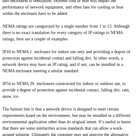
into enclosures is ventilation; extreme cold or heat will impact the
performance of network equipment, and often fans for cooling or heat
within the enclosure have to be added.
NEMA ratings are categorized by a single number from 1 to 13. Although
there is no exact translation for every category of IP ratings to NEMA
ratings, here are a couple of examples:
IP10 to NEMA 1: enclosure for indoor use only and providing a degree of
protection against incidental contact and falling dirt. In other words, a
network device may have an IP rating, and if not, can be installed in a
NEMA enclosure meeting a similar standard.
IP54 to NEMA 3S: enclosures constructed for indoor or outdoor use, to
provide a degree of protection against incidental contact, falling dirt, rain,
snow, ice.
The bottom line is that a network device is designed to meet certain
requirements based on the environment, but may be installed in a different
environmental application other than its original intent. It’s useful to know
that there are some similarities across standards that can allow a work-
around solution. Ultimately the customer may not approve the alternative