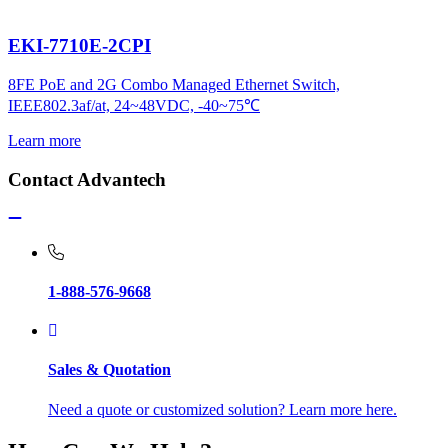
EKI-7710E-2CPI
8FE PoE and 2G Combo Managed Ethernet Switch,
IEEE802.3af/at, 24~48VDC, -40~75℃
Learn more
Contact Advantech
1-888-576-9668
Sales & Quotation
Need a quote or customized solution? Learn more here.