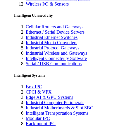
Wireless I/O & Sensors
Intelligent Connectivity
Cellular Routers and Gateways
Ethernet / Serial Device Servers
Industrial Ethernet Switches
Industrial Media Converters
Industrial Protocol Gateways
Industrial Wireless and Gateways
Intelligent Connectivity Software
Serial / USB Communications
Intelligent Systems
Box IPC
CPCI & VPX
Edge AI & GPU Systems
Industrial Computer Peripherals
Industrial Motherboards & Slot SBC
Intelligent Transportation Systems
Modular IPC
Rackmount IPC