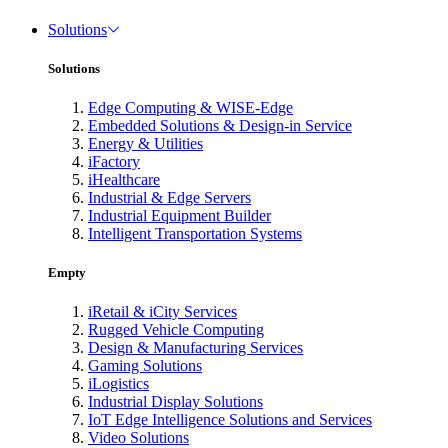
Solutions
Solutions
Edge Computing & WISE-Edge
Embedded Solutions & Design-in Service
Energy & Utilities
iFactory
iHealthcare
Industrial & Edge Servers
Industrial Equipment Builder
Intelligent Transportation Systems
Empty
iRetail & iCity Services
Rugged Vehicle Computing
Design & Manufacturing Services
Gaming Solutions
iLogistics
Industrial Display Solutions
IoT Edge Intelligence Solutions and Services
Video Solutions