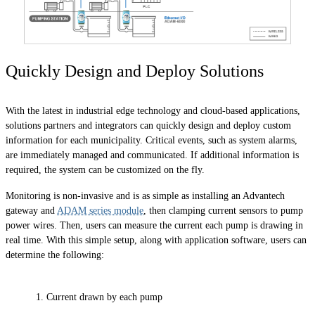
Quickly Design and Deploy Solutions
With the latest in industrial edge technology and cloud-based applications,
solutions partners and integrators can quickly design and deploy custom
information for each municipality. Critical events, such as system alarms,
are immediately managed and communicated. If additional information is
required, the system can be customized on the fly.
Monitoring is non-invasive and is as simple as installing an Advantech
gateway and
ADAM series module
, then clamping current sensors to pump
power wires. Then, users can measure the current each pump is drawing in
real time. With this simple setup, along with application software, users can
determine the following:
Current drawn by each pump