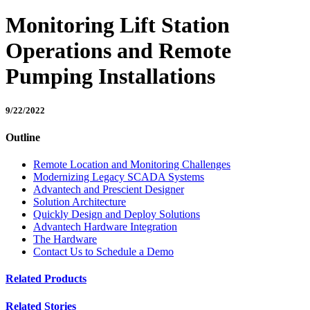
Monitoring Lift Station
Operations and Remote
Pumping Installations
9/22/2022
Outline
Remote Location and Monitoring Challenges
Modernizing Legacy SCADA Systems
Advantech and Prescient Designer
Solution Architecture
Quickly Design and Deploy Solutions
Advantech Hardware Integration
The Hardware
Contact Us to Schedule a Demo
Related Products
Related Stories