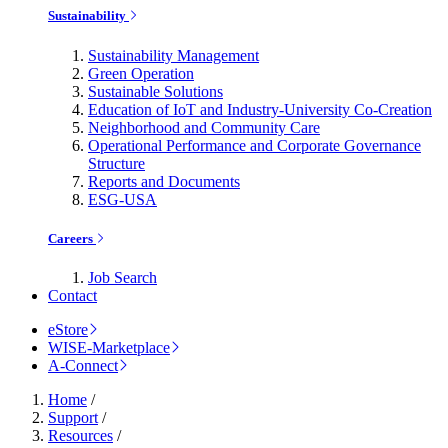
Sustainability
Sustainability Management
Green Operation
Sustainable Solutions
Education of IoT and Industry-University Co-Creation
Neighborhood and Community Care
Operational Performance and Corporate Governance
Structure
Reports and Documents
ESG-USA
Careers
Job Search
Contact
eStore
WISE-Marketplace
A-Connect
Home
/
Support
/
Resources
/