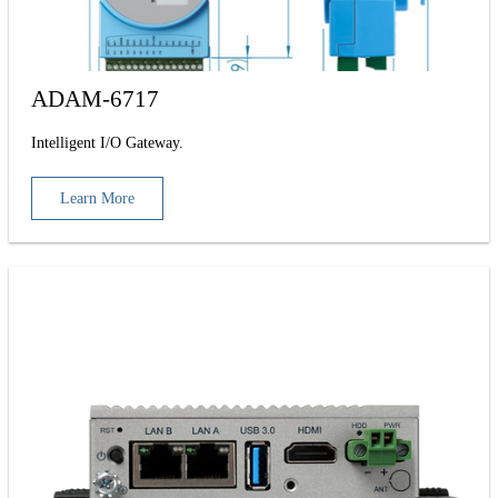
ADAM-6717
Intelligent I/O Gateway.
Learn More