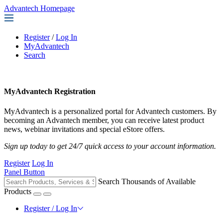
Advantech Homepage
Register
/
Log In
MyAdvantech
Search
MyAdvantech Registration
MyAdvantech is a personalized portal for Advantech customers. By
becoming an Advantech member, you can receive latest product
news, webinar invitations and special eStore offers.
Sign up today to get 24/7 quick access to your account information.
Register
Log In
Panel Button
Search Thousands of Available
Products
Register / Log In