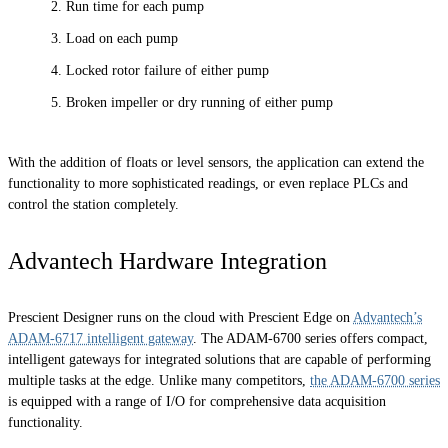
Run time for each pump
Load on each pump
Locked rotor failure of either pump
Broken impeller or dry running of either pump
With the addition of floats or level sensors, the application can extend the
functionality to more sophisticated readings, or even replace PLCs and
control the station completely.
Advantech Hardware Integration
Prescient Designer runs on the cloud with Prescient Edge on
Advantech’s
ADAM-6717 intelligent gateway
. The ADAM-6700 series offers compact,
intelligent gateways for integrated solutions that are capable of performing
multiple tasks at the edge. Unlike many competitors,
the ADAM-6700 series
is equipped with a range of I/O for comprehensive data acquisition
functionality.