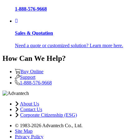
1-888-576-9668
Sales & Quotation
Need a quote or customized solution? Learn more here.
How Can We Help?
Buy Online
Support
1-888-576-9668
About Us
Contact Us
Corporate Citizenship (ESG)
© 1983-2026 Advantech Co., Ltd.
Site Map
Privacy Policy