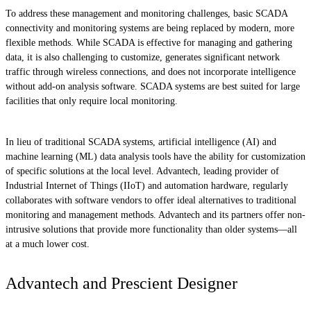
To address these management and monitoring challenges, basic SCADA
connectivity and monitoring systems are being replaced by modern, more
flexible methods. While SCADA is effective for managing and gathering
data, it is also challenging to customize, generates significant network
traffic through wireless connections, and does not incorporate intelligence
without add-on analysis software. SCADA systems are best suited for large
facilities that only require local monitoring.
In lieu of traditional SCADA systems, artificial intelligence (AI) and
machine learning (ML) data analysis tools have the ability for customization
of specific solutions at the local level. Advantech, leading provider of
Industrial Internet of Things (IIoT) and automation hardware, regularly
collaborates with software vendors to offer ideal alternatives to traditional
monitoring and management methods. Advantech and its partners offer non-
intrusive solutions that provide more functionality than older systems—all
at a much lower cost.
Advantech and Prescient Designer