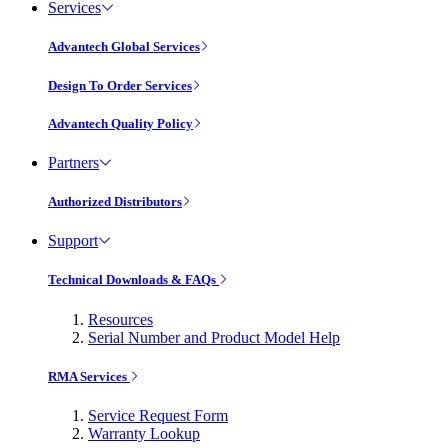
Services
Advantech Global Services
Design To Order Services
Advantech Quality Policy
Partners
Authorized Distributors
Support
Technical Downloads & FAQs
Resources
Serial Number and Product Model Help
RMA Services
Service Request Form
Warranty Lookup