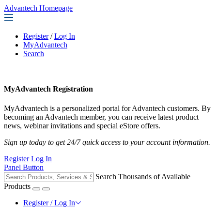
Advantech Homepage
Register
/
Log In
MyAdvantech
Search
MyAdvantech Registration
MyAdvantech is a personalized portal for Advantech customers. By
becoming an Advantech member, you can receive latest product
news, webinar invitations and special eStore offers.
Sign up today to get 24/7 quick access to your account information.
Register
Log In
Panel Button
Search Thousands of Available
Products
Register / Log In