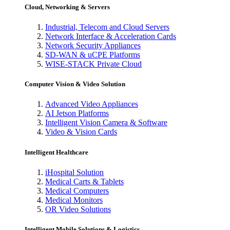
Cloud, Networking & Servers
Industrial, Telecom and Cloud Servers
Network Interface & Acceleration Cards
Network Security Appliances
SD-WAN & uCPE Platforms
WISE-STACK Private Cloud
Computer Vision & Video Solution
Advanced Video Appliances
AI Jetson Platforms
Intelligent Vision Camera & Software
Video & Vision Cards
Intelligent Healthcare
iHospital Solution
Medical Carts & Tablets
Medical Computers
Medical Monitors
OR Video Solutions
Intelligent Mobile Solutions & Logistics