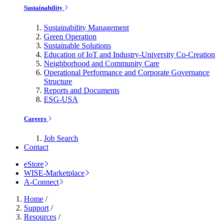
Sustainability
Sustainability Management
Green Operation
Sustainable Solutions
Education of IoT and Industry-University Co-Creation
Neighborhood and Community Care
Operational Performance and Corporate Governance
Structure
Reports and Documents
ESG-USA
Careers
Job Search
Contact
eStore
WISE-Marketplace
A-Connect
Home
/
Support
/
Resources
/