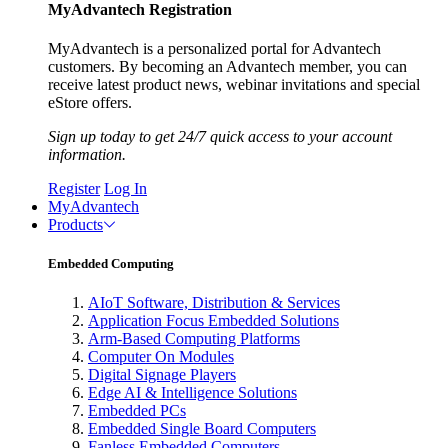
MyAdvantech Registration
MyAdvantech is a personalized portal for Advantech
customers. By becoming an Advantech member, you can
receive latest product news, webinar invitations and special
eStore offers.
Sign up today to get 24/7 quick access to your account
information.
Register
Log In
MyAdvantech
Products
Embedded Computing
AIoT Software, Distribution & Services
Application Focus Embedded Solutions
Arm-Based Computing Platforms
Computer On Modules
Digital Signage Players
Edge AI & Intelligence Solutions
Embedded PCs
Embedded Single Board Computers
Fanless Embedded Computers