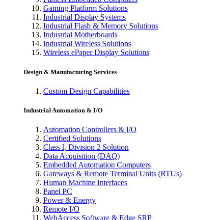
Gaming Platform Solutions
Industrial Display Systems
Industrial Flash & Memory Solutions
Industrial Motherboards
Industrial Wireless Solutions
Wireless ePaper Display Solutions
Design & Manufacturing Services
Custom Design Capabilities
Industrial Automation & I/O
Automation Controllers & I/O
Certified Solutions
Class I, Division 2 Solution
Data Acquisition (DAQ)
Embedded Automation Computers
Gateways & Remote Terminal Units (RTUs)
Human Machine Interfaces
Panel PC
Power & Energy
Remote I/O
WebAccess Software & Edge SRP