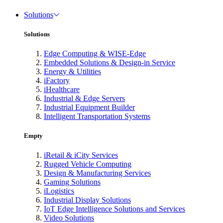
Solutions
Solutions
Edge Computing & WISE-Edge
Embedded Solutions & Design-in Service
Energy & Utilities
iFactory
iHealthcare
Industrial & Edge Servers
Industrial Equipment Builder
Intelligent Transportation Systems
Empty
iRetail & iCity Services
Rugged Vehicle Computing
Design & Manufacturing Services
Gaming Solutions
iLogistics
Industrial Display Solutions
IoT Edge Intelligence Solutions and Services
Video Solutions