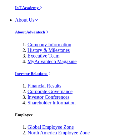
IoT Academy
About Us
About Advantech
Company Information
History & Milestones
Executive Team
MyAdvantech Magazine
Investor Relations
Financial Results
Corporate Governance
Investor Conferences
Shareholder Information
Employee
Global Employee Zone
North America Employee Zone