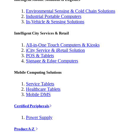
Environmental Sensing & Cold Chain Solutions
Industrial Portable Computers
In-Vehicle & Sensing Solutions
Intelligent City Services & Retail
All-in-One Touch Computers & Kiosks
iCity Service & iRetail Solution
POS & Tablets
Signage & Edge Computers
Mobile Computing Solutions
Service Tablets
Healthcare Tablets
Mobile DMS
Certified Peripherals
Power Supply
Product A-Z