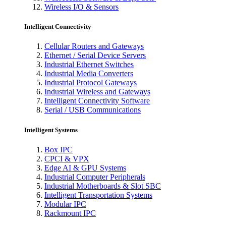
Wireless I/O & Sensors
Intelligent Connectivity
Cellular Routers and Gateways
Ethernet / Serial Device Servers
Industrial Ethernet Switches
Industrial Media Converters
Industrial Protocol Gateways
Industrial Wireless and Gateways
Intelligent Connectivity Software
Serial / USB Communications
Intelligent Systems
Box IPC
CPCI & VPX
Edge AI & GPU Systems
Industrial Computer Peripherals
Industrial Motherboards & Slot SBC
Intelligent Transportation Systems
Modular IPC
Rackmount IPC