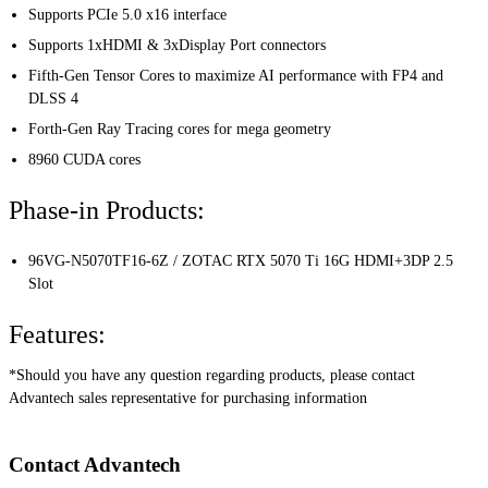
Supports PCIe 5.0 x16 interface
Supports 1xHDMI & 3xDisplay Port connectors
Fifth-Gen Tensor Cores to maximize AI performance with FP4 and
DLSS 4
Forth-Gen Ray Tracing cores for mega geometry
8960 CUDA cores
Phase-in Products:
96VG-N5070TF16-6Z / ZOTAC RTX 5070 Ti 16G HDMI+3DP 2.5
Slot
Features:
*Should you have any question regarding products, please contact
Advantech sales representative for purchasing information
Contact Advantech