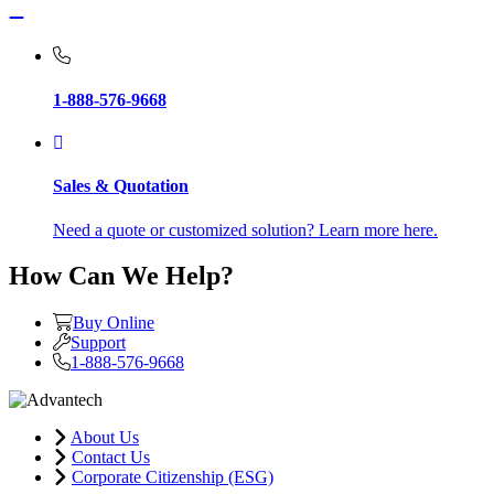
1-888-576-9668
Sales & Quotation
Need a quote or customized solution? Learn more here.
How Can We Help?
Buy Online
Support
1-888-576-9668
About Us
Contact Us
Corporate Citizenship (ESG)