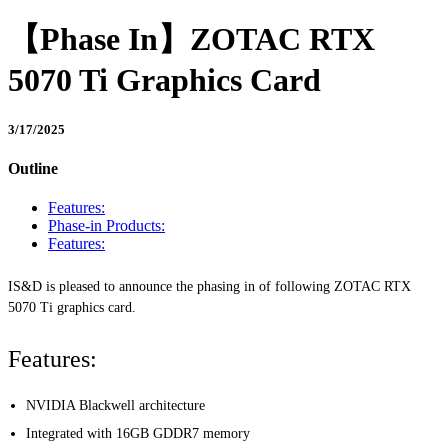
【Phase In】ZOTAC RTX
5070 Ti Graphics Card
3/17/2025
Outline
Features:
Phase-in Products:
Features:
IS&D is pleased to announce the phasing in of following ZOTAC RTX
5070 Ti graphics card.
Features:
NVIDIA Blackwell architecture
Integrated with 16GB GDDR7 memory