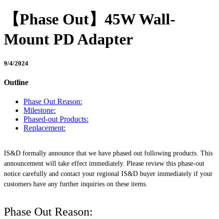
【Phase Out】45W Wall-
Mount PD Adapter
9/4/2024
Outline
Phase Out Reason:
Milestone:
Phased-out Products:
Replacement:
IS&D formally announce that we have phased out following products. This
announcement will take effect immediately. Please review this phase-out
notice carefully and contact your regional IS&D buyer immediately if your
customers have any further inquiries on these items.
Phase Out Reason: