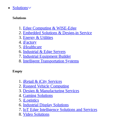
Solutions
Solutions
Edge Computing & WISE-Edge
Embedded Solutions & Design-in Service
Energy & Utilities
iFactory
iHealthcare
Industrial & Edge Servers
Industrial Equipment Builder
Intelligent Transportation Systems
Empty
iRetail & iCity Services
Rugged Vehicle Computing
Design & Manufacturing Services
Gaming Solutions
iLogistics
Industrial Display Solutions
IoT Edge Intelligence Solutions and Services
Video Solutions