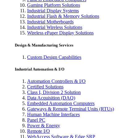
Gaming Platform Solutions
Industrial Display Systems
Industrial Flash & Memory Solutions
Industrial Motherboards
Industrial Wireless Solutions
Wireless ePaper Display Solutions
Design & Manufacturing Services
Custom Design Capabilities
Industrial Automation & I/O
Automation Controllers & I/O
Certified Solutions
Class I, Division 2 Solution
Data Acquisition (DAQ)
Embedded Automation Computers
Gateways & Remote Terminal Units (RTUs)
Human Machine Interfaces
Panel PC
Power & Energy
Remote I/O
WebAccess Software & Edge SRP