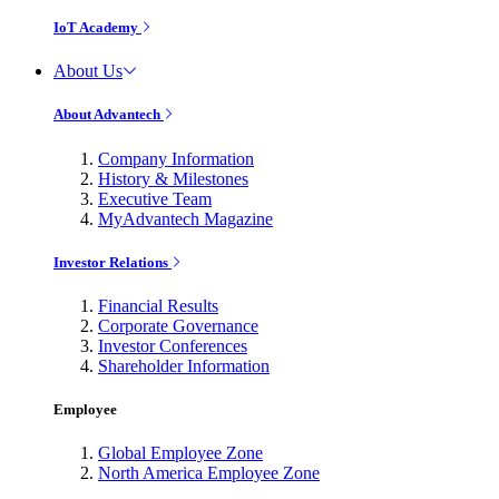
IoT Academy
About Us
About Advantech
Company Information
History & Milestones
Executive Team
MyAdvantech Magazine
Investor Relations
Financial Results
Corporate Governance
Investor Conferences
Shareholder Information
Employee
Global Employee Zone
North America Employee Zone