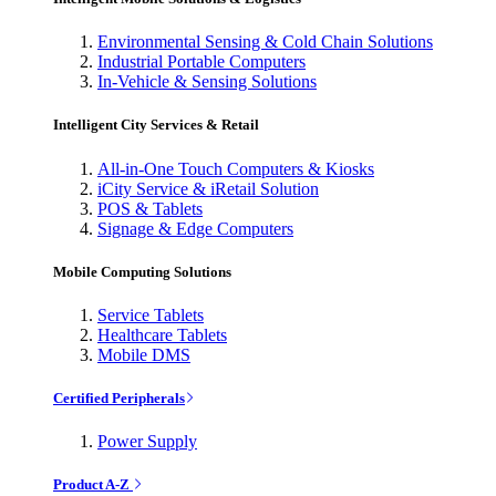
Environmental Sensing & Cold Chain Solutions
Industrial Portable Computers
In-Vehicle & Sensing Solutions
Intelligent City Services & Retail
All-in-One Touch Computers & Kiosks
iCity Service & iRetail Solution
POS & Tablets
Signage & Edge Computers
Mobile Computing Solutions
Service Tablets
Healthcare Tablets
Mobile DMS
Certified Peripherals
Power Supply
Product A-Z