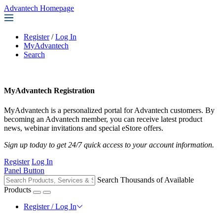
Advantech Homepage
Register
/
Log In
MyAdvantech
Search
MyAdvantech Registration
MyAdvantech is a personalized portal for Advantech customers. By
becoming an Advantech member, you can receive latest product
news, webinar invitations and special eStore offers.
Sign up today to get 24/7 quick access to your account information.
Register
Log In
Panel Button
Search Thousands of Available
Products
Register / Log In