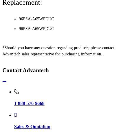
Replacement:
96PSA-A65WPDUC
96PSA-A65WPDUC
*Should you have any question regarding products, please contact
Advantech sales representative for purchasing information.
Contact Advantech
1-888-576-9668
Sales & Quotation