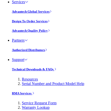
Services
Advantech Global Services
Design To Order Services
Advantech Quality Policy
Partners
Authorized Distributors
Support
Technical Downloads & FAQs
Resources
Serial Number and Product Model Help
RMA Services
Service Request Form
Warranty Lookup