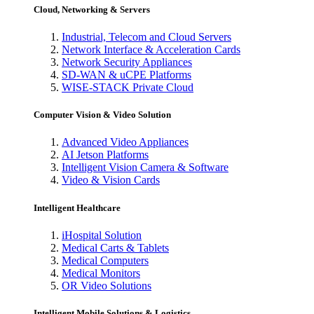
Cloud, Networking & Servers
Industrial, Telecom and Cloud Servers
Network Interface & Acceleration Cards
Network Security Appliances
SD-WAN & uCPE Platforms
WISE-STACK Private Cloud
Computer Vision & Video Solution
Advanced Video Appliances
AI Jetson Platforms
Intelligent Vision Camera & Software
Video & Vision Cards
Intelligent Healthcare
iHospital Solution
Medical Carts & Tablets
Medical Computers
Medical Monitors
OR Video Solutions
Intelligent Mobile Solutions & Logistics