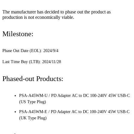
The manufacturer has decided to phase out the product as
production is not economically viable.
Milestone:
Phase Out Date (EOL): 2024/9/4
Last Time Buy (LTB): 2024/11/28
Phased-out Products:
PSA-A45WM-U / PD Adapter AC to DC 100-240V 45W USB-C
(US Type Plug)
PSA-A45WM-E / PD Adapter AC to DC 100-240V 45W USB-C
(UK Type Plug)