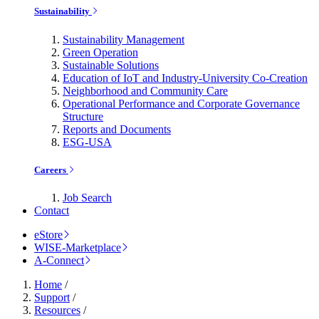
Sustainability
Sustainability Management
Green Operation
Sustainable Solutions
Education of IoT and Industry-University Co-Creation
Neighborhood and Community Care
Operational Performance and Corporate Governance
Structure
Reports and Documents
ESG-USA
Careers
Job Search
Contact
eStore
WISE-Marketplace
A-Connect
Home
/
Support
/
Resources
/