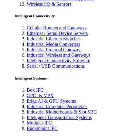
Wireless I/O & Sensors
Intelligent Connectivity
Cellular Routers and Gateways
Ethernet / Serial Device Servers
Industrial Ethernet Switches
Industrial Media Converters
Industrial Protocol Gateways
Industrial Wireless and Gateways
Intelligent Connectivity Software
Serial / USB Communications
Intelligent Systems
Box IPC
CPCI & VPX
Edge AI & GPU Systems
Industrial Computer Peripherals
Industrial Motherboards & Slot SBC
Intelligent Transportation Systems
Modular IPC
Rackmount IPC