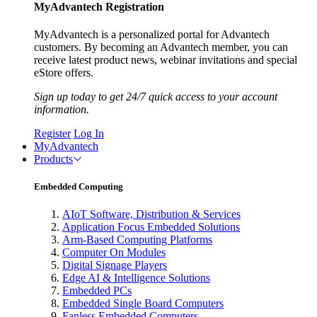
MyAdvantech Registration
MyAdvantech is a personalized portal for Advantech
customers. By becoming an Advantech member, you can
receive latest product news, webinar invitations and special
eStore offers.
Sign up today to get 24/7 quick access to your account
information.
Register
Log In
MyAdvantech
Products
Embedded Computing
AIoT Software, Distribution & Services
Application Focus Embedded Solutions
Arm-Based Computing Platforms
Computer On Modules
Digital Signage Players
Edge AI & Intelligence Solutions
Embedded PCs
Embedded Single Board Computers
Fanless Embedded Computers