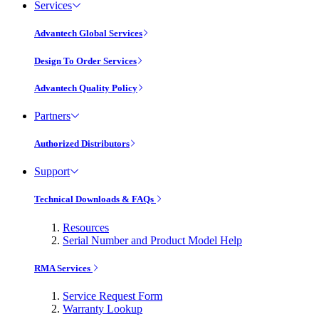
Services
Advantech Global Services
Design To Order Services
Advantech Quality Policy
Partners
Authorized Distributors
Support
Technical Downloads & FAQs
Resources
Serial Number and Product Model Help
RMA Services
Service Request Form
Warranty Lookup