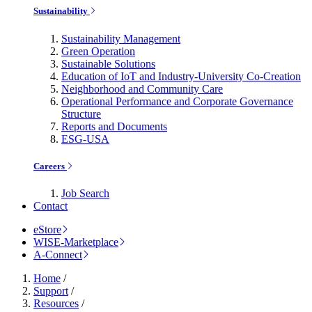
Sustainability
Sustainability Management
Green Operation
Sustainable Solutions
Education of IoT and Industry-University Co-Creation
Neighborhood and Community Care
Operational Performance and Corporate Governance
Structure
Reports and Documents
ESG-USA
Careers
Job Search
Contact
eStore
WISE-Marketplace
A-Connect
Home
/
Support
/
Resources
/