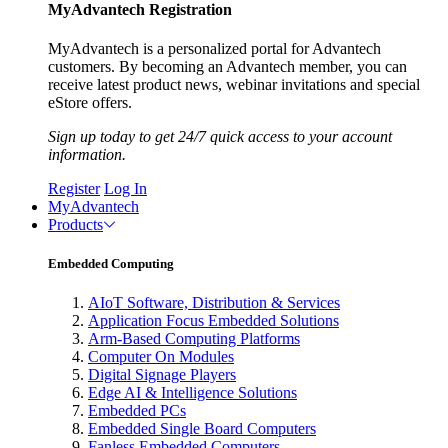
MyAdvantech Registration
MyAdvantech is a personalized portal for Advantech
customers. By becoming an Advantech member, you can
receive latest product news, webinar invitations and special
eStore offers.
Sign up today to get 24/7 quick access to your account
information.
Register
Log In
MyAdvantech
Products
Embedded Computing
AIoT Software, Distribution & Services
Application Focus Embedded Solutions
Arm-Based Computing Platforms
Computer On Modules
Digital Signage Players
Edge AI & Intelligence Solutions
Embedded PCs
Embedded Single Board Computers
Fanless Embedded Computers