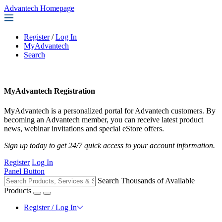
Advantech Homepage
Register
/
Log In
MyAdvantech
Search
MyAdvantech Registration
MyAdvantech is a personalized portal for Advantech customers. By
becoming an Advantech member, you can receive latest product
news, webinar invitations and special eStore offers.
Sign up today to get 24/7 quick access to your account information.
Register
Log In
Panel Button
Search Thousands of Available
Products
Register / Log In