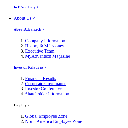
IoT Academy
About Us
About Advantech
Company Information
History & Milestones
Executive Team
MyAdvantech Magazine
Investor Relations
Financial Results
Corporate Governance
Investor Conferences
Shareholder Information
Employee
Global Employee Zone
North America Employee Zone