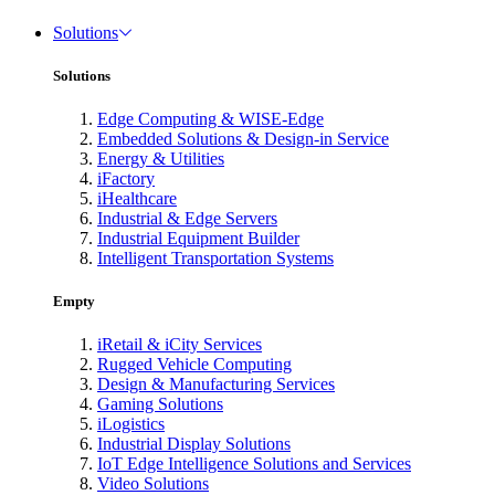
Solutions
Solutions
Edge Computing & WISE-Edge
Embedded Solutions & Design-in Service
Energy & Utilities
iFactory
iHealthcare
Industrial & Edge Servers
Industrial Equipment Builder
Intelligent Transportation Systems
Empty
iRetail & iCity Services
Rugged Vehicle Computing
Design & Manufacturing Services
Gaming Solutions
iLogistics
Industrial Display Solutions
IoT Edge Intelligence Solutions and Services
Video Solutions