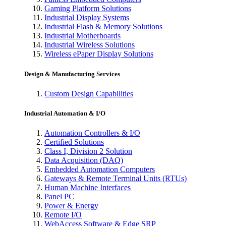
Gaming Platform Solutions
Industrial Display Systems
Industrial Flash & Memory Solutions
Industrial Motherboards
Industrial Wireless Solutions
Wireless ePaper Display Solutions
Design & Manufacturing Services
Custom Design Capabilities
Industrial Automation & I/O
Automation Controllers & I/O
Certified Solutions
Class I, Division 2 Solution
Data Acquisition (DAQ)
Embedded Automation Computers
Gateways & Remote Terminal Units (RTUs)
Human Machine Interfaces
Panel PC
Power & Energy
Remote I/O
WebAccess Software & Edge SRP