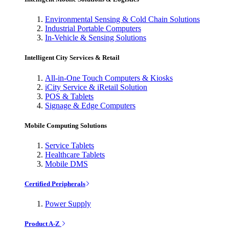
Environmental Sensing & Cold Chain Solutions
Industrial Portable Computers
In-Vehicle & Sensing Solutions
Intelligent City Services & Retail
All-in-One Touch Computers & Kiosks
iCity Service & iRetail Solution
POS & Tablets
Signage & Edge Computers
Mobile Computing Solutions
Service Tablets
Healthcare Tablets
Mobile DMS
Certified Peripherals
Power Supply
Product A-Z