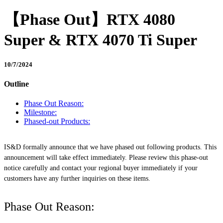
【Phase Out】RTX 4080
Super & RTX 4070 Ti Super
10/7/2024
Outline
Phase Out Reason:
Milestone:
Phased-out Products:
IS&D formally announce that we have phased out following products. This
announcement will take effect immediately. Please review this phase-out
notice carefully and contact your regional buyer immediately if your
customers have any further inquiries on these items.
Phase Out Reason: