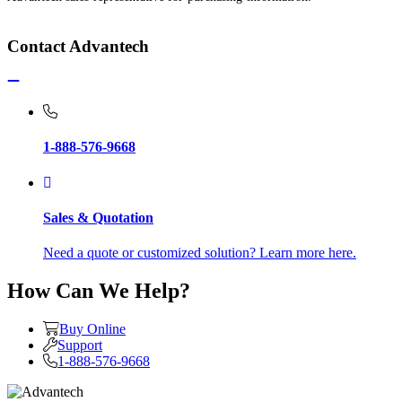
Contact Advantech
1-888-576-9668
Sales & Quotation
Need a quote or customized solution? Learn more here.
How Can We Help?
Buy Online
Support
1-888-576-9668