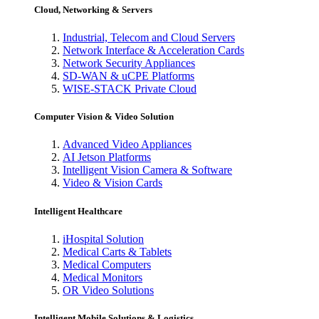
Cloud, Networking & Servers
Industrial, Telecom and Cloud Servers
Network Interface & Acceleration Cards
Network Security Appliances
SD-WAN & uCPE Platforms
WISE-STACK Private Cloud
Computer Vision & Video Solution
Advanced Video Appliances
AI Jetson Platforms
Intelligent Vision Camera & Software
Video & Vision Cards
Intelligent Healthcare
iHospital Solution
Medical Carts & Tablets
Medical Computers
Medical Monitors
OR Video Solutions
Intelligent Mobile Solutions & Logistics