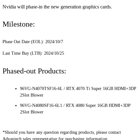
Nvidia will phase-in the new generation graphics cards.
Milestone:
Phase Out Date (EOL): 2024/10/7
Last Time Buy (LTB): 2024/10/25
Phased-out Products:
96VG-N4070TSF16-6L / RTX 4070 Ti Super 16GB HDMI+3DP
2Slot Blower
96VG-N4080SF16-6L1 / RTX 4080 Super 16GB HDMI+3DP
2Slot Blower
*Should you have any question regarding products, please contact
Advantech sales representative for purchasing information.