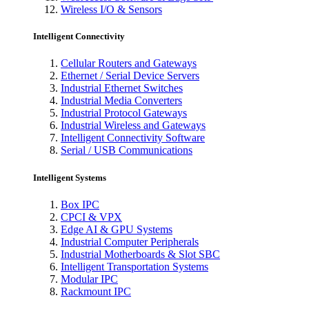
Wireless I/O & Sensors
Intelligent Connectivity
Cellular Routers and Gateways
Ethernet / Serial Device Servers
Industrial Ethernet Switches
Industrial Media Converters
Industrial Protocol Gateways
Industrial Wireless and Gateways
Intelligent Connectivity Software
Serial / USB Communications
Intelligent Systems
Box IPC
CPCI & VPX
Edge AI & GPU Systems
Industrial Computer Peripherals
Industrial Motherboards & Slot SBC
Intelligent Transportation Systems
Modular IPC
Rackmount IPC