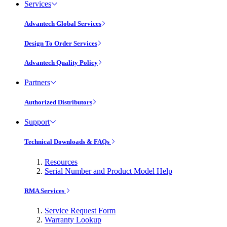
Services
Advantech Global Services
Design To Order Services
Advantech Quality Policy
Partners
Authorized Distributors
Support
Technical Downloads & FAQs
Resources
Serial Number and Product Model Help
RMA Services
Service Request Form
Warranty Lookup