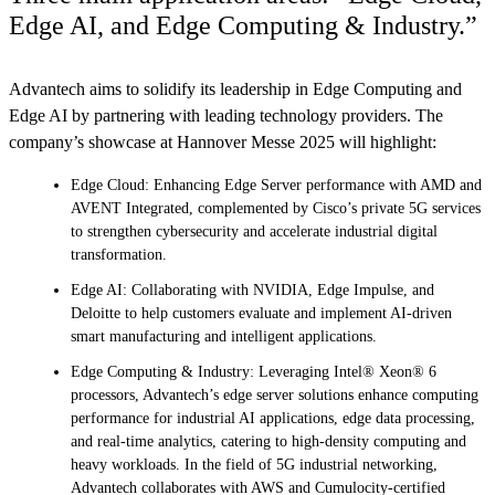
Edge AI, and Edge Computing & Industry.”
Advantech aims to solidify its leadership in Edge Computing and
Edge AI by partnering with leading technology providers. The
company’s showcase at Hannover Messe 2025 will highlight:
Edge Cloud: Enhancing Edge Server performance with AMD and
AVENT Integrated, complemented by Cisco’s private 5G services
to strengthen cybersecurity and accelerate industrial digital
transformation.
Edge AI: Collaborating with NVIDIA, Edge Impulse, and
Deloitte to help customers evaluate and implement AI-driven
smart manufacturing and intelligent applications.
Edge Computing & Industry: Leveraging Intel® Xeon® 6
processors, Advantech’s edge server solutions enhance computing
performance for industrial AI applications, edge data processing,
and real-time analytics, catering to high-density computing and
heavy workloads. In the field of 5G industrial networking,
Advantech collaborates with AWS and Cumulocity-certified