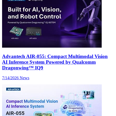
Advantech AIR-055: Compact Multimodal Vision
AI Inference System Powered by Qualcomm
Dragonwing™ IQ9
7/14/2026
News