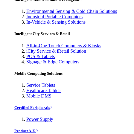
Environmental Sensing & Cold Chain Solutions
Industrial Portable Computers
In-Vehicle & Sensing Solutions
Intelligent City Services & Retail
All-in-One Touch Computers & Kiosks
iCity Service & iRetail Solution
POS & Tablets
Signage & Edge Computers
Mobile Computing Solutions
Service Tablets
Healthcare Tablets
Mobile DMS
Certified Peripherals
Power Supply
Product A-Z