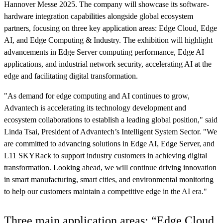
Hannover Messe 2025. The company will showcase its software-
hardware integration capabilities alongside global ecosystem
partners, focusing on three key application areas: Edge Cloud, Edge
AI, and Edge Computing & Industry. The exhibition will highlight
advancements in Edge Server computing performance, Edge AI
applications, and industrial network security, accelerating AI at the
edge and facilitating digital transformation.
"As demand for edge computing and AI continues to grow,
Advantech is accelerating its technology development and
ecosystem collaborations to establish a leading global position," said
Linda Tsai, President of Advantech’s Intelligent System Sector. "We
are committed to advancing solutions in Edge AI, Edge Server, and
L11 SKYRack to support industry customers in achieving digital
transformation. Looking ahead, we will continue driving innovation
in smart manufacturing, smart cities, and environmental monitoring
to help our customers maintain a competitive edge in the AI era."
Three main application areas: “Edge Cloud,