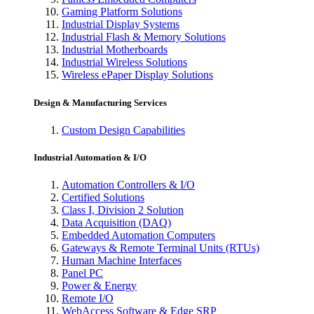
Gaming Platform Solutions
Industrial Display Systems
Industrial Flash & Memory Solutions
Industrial Motherboards
Industrial Wireless Solutions
Wireless ePaper Display Solutions
Design & Manufacturing Services
Custom Design Capabilities
Industrial Automation & I/O
Automation Controllers & I/O
Certified Solutions
Class I, Division 2 Solution
Data Acquisition (DAQ)
Embedded Automation Computers
Gateways & Remote Terminal Units (RTUs)
Human Machine Interfaces
Panel PC
Power & Energy
Remote I/O
WebAccess Software & Edge SRP