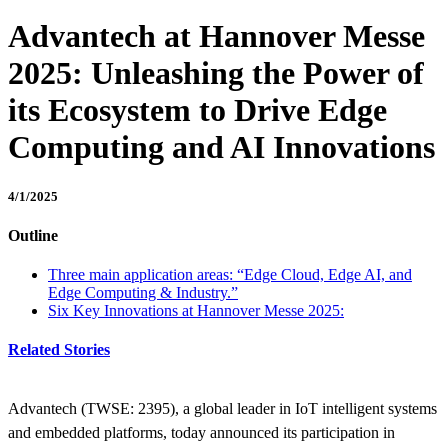
Advantech at Hannover Messe
2025: Unleashing the Power of
its Ecosystem to Drive Edge
Computing and AI Innovations
4/1/2025
Outline
Three main application areas: “Edge Cloud, Edge AI, and
Edge Computing & Industry.”
Six Key Innovations at Hannover Messe 2025:
Related Stories
Advantech (TWSE: 2395), a global leader in IoT intelligent systems
and embedded platforms, today announced its participation in