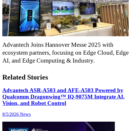
Advantech Joins Hannover Messe 2025 with
ecosystem partners, focusing on Edge Cloud, Edge
AI, and Edge Computing & Industry.
Related Stories
Advantech ASR-A503 and AFE-A503 Powered by
Qualcomm Dragonwing™ IQ-9075M Integrate AI,
Vision, and Robot Control
8/5/2026
News