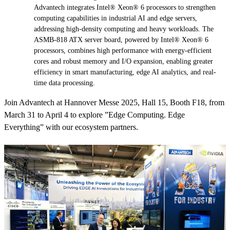
Advantech integrates Intel® Xeon® 6 processors to strengthen
computing capabilities in industrial AI and edge servers,
addressing high-density computing and heavy workloads. The
ASMB-818 ATX server board, powered by Intel® Xeon® 6
processors, combines high performance with energy-efficient
cores and robust memory and I/O expansion, enabling greater
efficiency in smart manufacturing, edge AI analytics, and real-
time data processing.
Join Advantech at Hannover Messe 2025, Hall 15, Booth F18, from
March 31 to April 4 to explore ”Edge Computing. Edge
Everything” with our ecosystem partners.