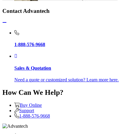
Contact Advantech
1-888-576-9668
Sales & Quotation
Need a quote or customized solution? Learn more here.
How Can We Help?
Buy Online
Support
1-888-576-9668