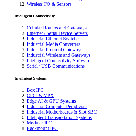
Wireless I/O & Sensors
Intelligent Connectivity
Cellular Routers and Gateways
Ethernet / Serial Device Servers
Industrial Ethernet Switches
Industrial Media Converters
Industrial Protocol Gateways
Industrial Wireless and Gateways
Intelligent Connectivity Software
Serial / USB Communications
Intelligent Systems
Box IPC
CPCI & VPX
Edge AI & GPU Systems
Industrial Computer Peripherals
Industrial Motherboards & Slot SBC
Intelligent Transportation Systems
Modular IPC
Rackmount IPC