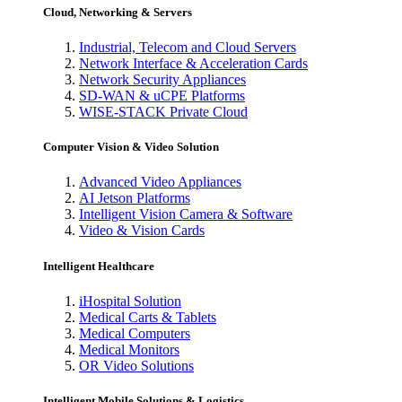
Cloud, Networking & Servers
Industrial, Telecom and Cloud Servers
Network Interface & Acceleration Cards
Network Security Appliances
SD-WAN & uCPE Platforms
WISE-STACK Private Cloud
Computer Vision & Video Solution
Advanced Video Appliances
AI Jetson Platforms
Intelligent Vision Camera & Software
Video & Vision Cards
Intelligent Healthcare
iHospital Solution
Medical Carts & Tablets
Medical Computers
Medical Monitors
OR Video Solutions
Intelligent Mobile Solutions & Logistics