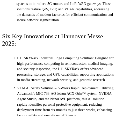
systems to introduce 5G routers and LoRaWAN gateways. These
solutions feature QoS, BSP, and VLAN capabilities, addressing
the demands of modern factories for efficient communication and
secure network segmentation.
Six Key Innovations at Hannover Messe
2025:
L11 SKYRack Industrial Edge Computing Solution: Designed for
high-performance computing in semiconductor, medical imaging,
and security inspection, the L11 SKYRack offers advanced
processing, storage, and GPU capabilities, supporting applications
in media streaming, network security, and genomic research.
VLM AI Safety Solution – 3-Weeks Rapid Deployment: Utilizing
Advantech’s MIC-733-AO Jetson AGX Orin™ system, NVIDIA
Agent Studio, and the NanoOWL platform, this AI solution
rapidly identifies personal protective equipment, reducing
deployment time from six months to just three weeks, enhancing
factory safety and operational efficiency.