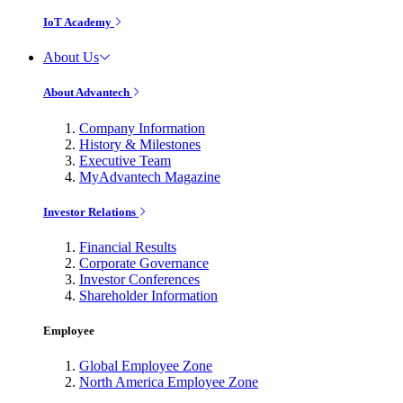
IoT Academy
About Us
About Advantech
Company Information
History & Milestones
Executive Team
MyAdvantech Magazine
Investor Relations
Financial Results
Corporate Governance
Investor Conferences
Shareholder Information
Employee
Global Employee Zone
North America Employee Zone