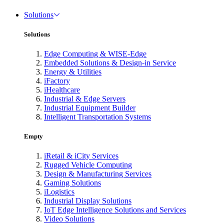
Solutions
Solutions
Edge Computing & WISE-Edge
Embedded Solutions & Design-in Service
Energy & Utilities
iFactory
iHealthcare
Industrial & Edge Servers
Industrial Equipment Builder
Intelligent Transportation Systems
Empty
iRetail & iCity Services
Rugged Vehicle Computing
Design & Manufacturing Services
Gaming Solutions
iLogistics
Industrial Display Solutions
IoT Edge Intelligence Solutions and Services
Video Solutions