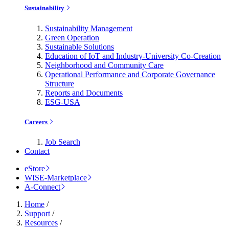
Sustainability
Sustainability Management
Green Operation
Sustainable Solutions
Education of IoT and Industry-University Co-Creation
Neighborhood and Community Care
Operational Performance and Corporate Governance
Structure
Reports and Documents
ESG-USA
Careers
Job Search
Contact
eStore
WISE-Marketplace
A-Connect
Home
/
Support
/
Resources
/