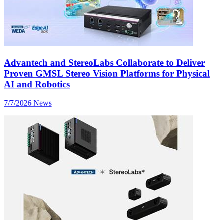
Advantech and StereoLabs Collaborate to Deliver
Proven GMSL Stereo Vision Platforms for Physical
AI and Robotics
7/7/2026
News