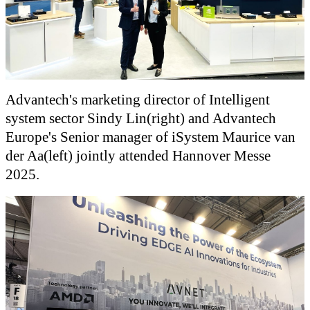
Advantech's marketing director of Intelligent
system sector Sindy Lin(right) and Advantech
Europe's Senior manager of iSystem Maurice van
der Aa(left) jointly attended Hannover Messe
2025.