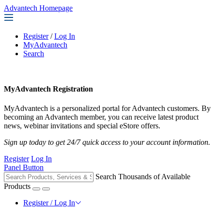
Advantech Homepage
Register
/
Log In
MyAdvantech
Search
MyAdvantech Registration
MyAdvantech is a personalized portal for Advantech customers. By
becoming an Advantech member, you can receive latest product
news, webinar invitations and special eStore offers.
Sign up today to get 24/7 quick access to your account information.
Register
Log In
Panel Button
Search Thousands of Available
Products
Register / Log In