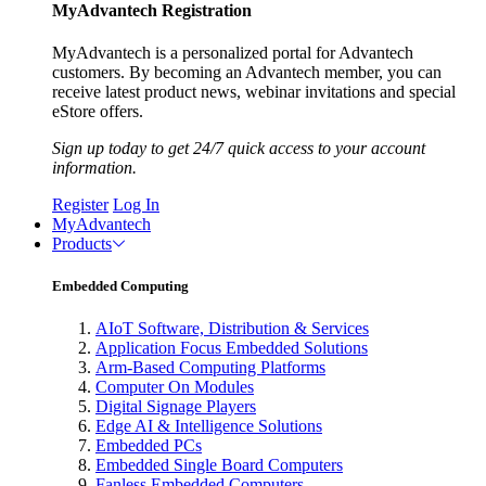
MyAdvantech Registration
MyAdvantech is a personalized portal for Advantech
customers. By becoming an Advantech member, you can
receive latest product news, webinar invitations and special
eStore offers.
Sign up today to get 24/7 quick access to your account
information.
Register
Log In
MyAdvantech
Products
Embedded Computing
AIoT Software, Distribution & Services
Application Focus Embedded Solutions
Arm-Based Computing Platforms
Computer On Modules
Digital Signage Players
Edge AI & Intelligence Solutions
Embedded PCs
Embedded Single Board Computers
Fanless Embedded Computers