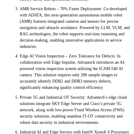
AMR Service Robots – 70% Faster Deployment: Co-developed
with ADATA, this next-generation autonomous mobile robot
(AMR) features integrated cameras and sensors for precise
navigation and obstacle avoidance. Powered by LLM, VLM, and
RAG technologies, the robot supports real-time reasoning and
decision-making, enabling innovative applications in service
industries.
Edge AI Vision Inspection – Zero Tolerance for Defects: In
collaboration with Edge Impulse, Advantech introduces an AI-
powered vision inspection system utilizing the ICAM-540 AI
camera. This solution requires only 200 sample images to
accurately identify DDR2 and DDR3 memory defects,
significantly enhancing quality control efficiency.
Private 5G and Industrial OT Security: Advantech’s edge cloud
solutions integrate SKY Edge Server and Cisco’s private 5G
network, along with low-power Fixed Wireless Access (FWA)
security solutions, enabling seamless IT-OT connectivity and
robust data security in industrial environments.
Industrial AI and Edge Servers with Intel® Xeon® 6 Processors: