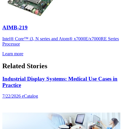
AIMB-219
Intel® Core™ i3, N series and Atom® x7000E/x7000RE Series
Processor
Learn more
Related Stories
Industrial Display Systems: Medical Use Cases in
Practice
7/22/2026
eCatalog