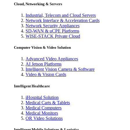
Cloud, Networking & Servers
Industrial, Telecom and Cloud Servers
Network Interface & Acceleration Cards
Network Security Appliances
SD-WAN & uCPE Platforms
WISE-STACK Private Cloud
Computer Vision & Video Solution
Advanced Video Appliances
AI Jetson Platforms
Intelligent Vision Camera & Software
Video & Vision Cards
Intelligent Healthcare
iHospital Solution
Medical Carts & Tablets
Medical Computers
Medical Monitors
OR Video Solutions
Intelligent Mobile Solutions & Logistics