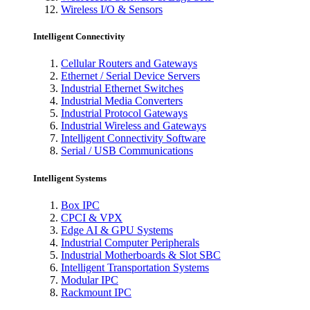
Wireless I/O & Sensors
Intelligent Connectivity
Cellular Routers and Gateways
Ethernet / Serial Device Servers
Industrial Ethernet Switches
Industrial Media Converters
Industrial Protocol Gateways
Industrial Wireless and Gateways
Intelligent Connectivity Software
Serial / USB Communications
Intelligent Systems
Box IPC
CPCI & VPX
Edge AI & GPU Systems
Industrial Computer Peripherals
Industrial Motherboards & Slot SBC
Intelligent Transportation Systems
Modular IPC
Rackmount IPC