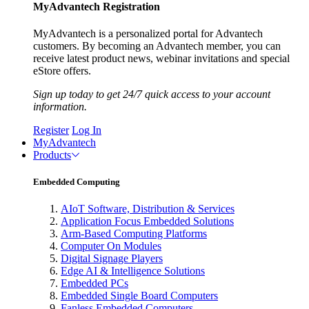
MyAdvantech Registration
MyAdvantech is a personalized portal for Advantech
customers. By becoming an Advantech member, you can
receive latest product news, webinar invitations and special
eStore offers.
Sign up today to get 24/7 quick access to your account
information.
Register
Log In
MyAdvantech
Products
Embedded Computing
AIoT Software, Distribution & Services
Application Focus Embedded Solutions
Arm-Based Computing Platforms
Computer On Modules
Digital Signage Players
Edge AI & Intelligence Solutions
Embedded PCs
Embedded Single Board Computers
Fanless Embedded Computers