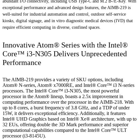
abundant I/O connectivity, including USB Type-C and M.2 B-/E-Key. With
exceptional performance and advanced design features, the AIMB-219 is
well-suited for industrial automation and control, outdoor self-service
kiosks, digital signage, and in vitro diagnostic medical devices (IVD) that
require efficient computing in diverse, confined spaces.
Innovative Atom® Series with the Intel®
Core™ i3-N305 Delivers Unprecedented
Performance
The AIMB-219 provides a variety of SKU options, including
Atom® N-series, Atom® x7000RE, and Intel® Core™ i3 N-series
processors. The Intel® Core™ i3-N305, the most powerful
processor in the Atom® lineup, boasts a 2.5x improvement in
computing performance over the processor in the AIMB-218. With
up to 8 cores, a burst frequency of 3.8 GHz, and a TDP of under
15W, it delivers exceptional efficiency. Additionally, it features
Intel® UHD Graphics based on Intel® Xe® architecture, with up to
32 EUs, offering double the 3D Mark performance and superior
computational capabilities compared to the Intel® Core™ ULT
processor (i3-8145U).