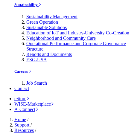
Sustainability
Sustainability Management
Green Operation
Sustainable Solutions
Education of IoT and Industry-University Co-Creation
Neighborhood and Community Care
Operational Performance and Corporate Governance
Structure
Reports and Documents
ESG-USA
Careers
Job Search
Contact
eStore
WISE-Marketplace
A-Connect
Home
/
Support
/
Resources
/