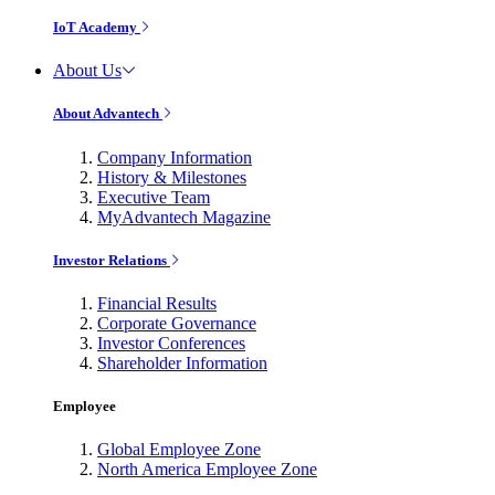
IoT Academy
About Us
About Advantech
Company Information
History & Milestones
Executive Team
MyAdvantech Magazine
Investor Relations
Financial Results
Corporate Governance
Investor Conferences
Shareholder Information
Employee
Global Employee Zone
North America Employee Zone