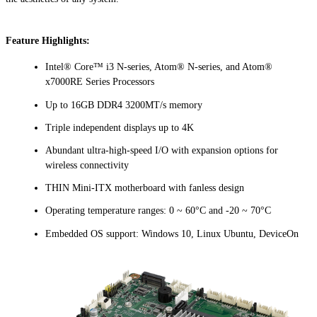
Feature Highlights:
Intel® Core™ i3 N-series, Atom® N-series, and Atom®
x7000RE Series Processors
Up to 16GB DDR4 3200MT/s memory
Triple independent displays up to 4K
Abundant ultra-high-speed I/O with expansion options for
wireless connectivity
THIN Mini-ITX motherboard with fanless design
Operating temperature ranges: 0 ~ 60°C and -20 ~ 70°C
Embedded OS support: Windows 10, Linux Ubuntu, DeviceOn