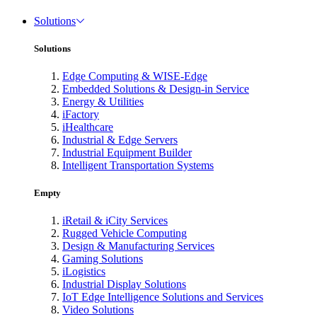
Solutions
Solutions
Edge Computing & WISE-Edge
Embedded Solutions & Design-in Service
Energy & Utilities
iFactory
iHealthcare
Industrial & Edge Servers
Industrial Equipment Builder
Intelligent Transportation Systems
Empty
iRetail & iCity Services
Rugged Vehicle Computing
Design & Manufacturing Services
Gaming Solutions
iLogistics
Industrial Display Solutions
IoT Edge Intelligence Solutions and Services
Video Solutions