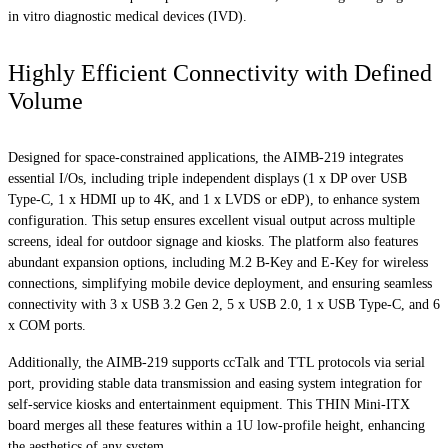
in vitro diagnostic medical devices (IVD).
Highly Efficient Connectivity with Defined
Volume
Designed for space-constrained applications, the AIMB-219 integrates
essential I/Os, including triple independent displays (1 x DP over USB
Type-C, 1 x HDMI up to 4K, and 1 x LVDS or eDP), to enhance system
configuration. This setup ensures excellent visual output across multiple
screens, ideal for outdoor signage and kiosks. The platform also features
abundant expansion options, including M.2 B-Key and E-Key for wireless
connections, simplifying mobile device deployment, and ensuring seamless
connectivity with 3 x USB 3.2 Gen 2, 5 x USB 2.0, 1 x USB Type-C, and 6
x COM ports.
Additionally, the AIMB-219 supports ccTalk and TTL protocols via serial
port, providing stable data transmission and easing system integration for
self-service kiosks and entertainment equipment. This THIN Mini-ITX
board merges all these features within a 1U low-profile height, enhancing
the aesthetics of any system.