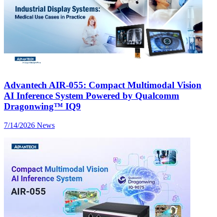
Advantech AIR-055: Compact Multimodal Vision
AI Inference System Powered by Qualcomm
Dragonwing™ IQ9
7/14/2026
News