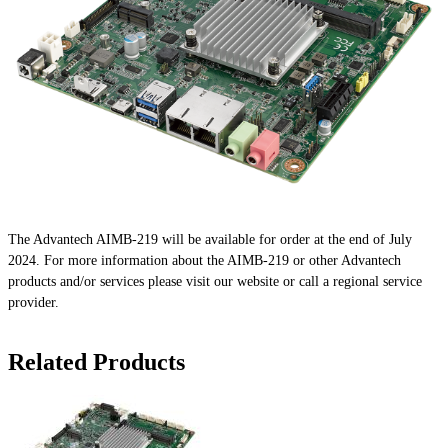
The Advantech AIMB-219 will be available for order at the end of July
2024. For more information about the AIMB-219 or other Advantech
products and/or services please visit our website or call a regional service
provider.
Related Products