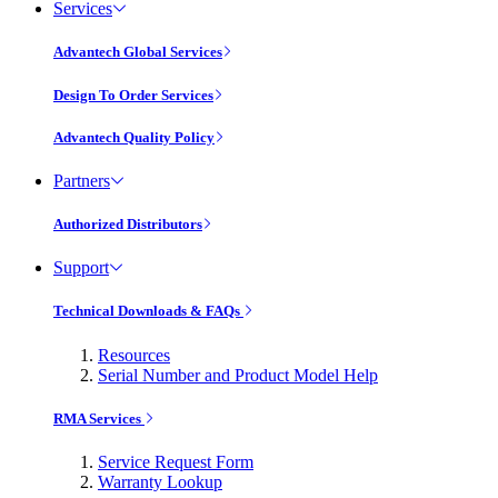
Services
Advantech Global Services
Design To Order Services
Advantech Quality Policy
Partners
Authorized Distributors
Support
Technical Downloads & FAQs
Resources
Serial Number and Product Model Help
RMA Services
Service Request Form
Warranty Lookup