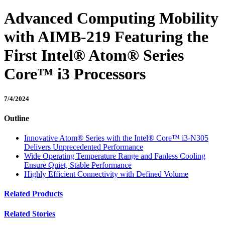
Advanced Computing Mobility
with AIMB-219 Featuring the
First Intel® Atom® Series
Core™ i3 Processors
7/4/2024
Outline
Innovative Atom® Series with the Intel® Core™ i3-N305
Delivers Unprecedented Performance
Wide Operating Temperature Range and Fanless Cooling
Ensure Quiet, Stable Performance
Highly Efficient Connectivity with Defined Volume
Related Products
Related Stories