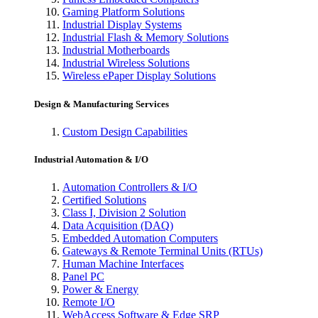
Gaming Platform Solutions
Industrial Display Systems
Industrial Flash & Memory Solutions
Industrial Motherboards
Industrial Wireless Solutions
Wireless ePaper Display Solutions
Design & Manufacturing Services
Custom Design Capabilities
Industrial Automation & I/O
Automation Controllers & I/O
Certified Solutions
Class I, Division 2 Solution
Data Acquisition (DAQ)
Embedded Automation Computers
Gateways & Remote Terminal Units (RTUs)
Human Machine Interfaces
Panel PC
Power & Energy
Remote I/O
WebAccess Software & Edge SRP