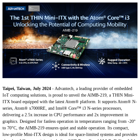
Taipei, Taiwan, July 2024
- Advantech, a leading provider of embedded
IoT computing solutions, is proud to unveil the AIMB-219, a THIN Mini-
ITX board equipped with the latest Atom® platform. It supports Atom® N-
series, Atom® x7000RE, and Intel® Core™ i3 N-series processors,
delivering a 2.5x increase in CPU performance and 2x improvement in
graphics. Designed for fanless operation in temperatures ranging from -20°
to 70°C, the AIMB-219 ensures quiet and stable operation. Its compact,
low-profile Mini-ITX design is ideal for space-limited systems and provides