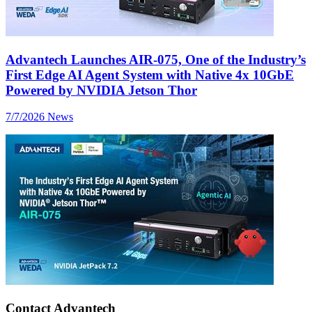
Advantech Launches AIR-075, One of the Industry’s
First Edge AI Agent System with Native 4x 10GbE
Powered by NVIDIA Jetson Thor
7/7/2026
News
Contact Advantech