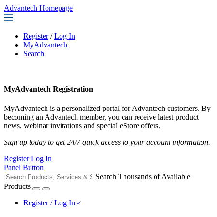
Advantech Homepage
Register
/
Log In
MyAdvantech
Search
MyAdvantech Registration
MyAdvantech is a personalized portal for Advantech customers. By
becoming an Advantech member, you can receive latest product
news, webinar invitations and special eStore offers.
Sign up today to get 24/7 quick access to your account information.
Register
Log In
Panel Button
Search Thousands of Available
Products
Register / Log In