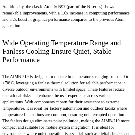
Additionally, the classic Atom® N97 (part of the N-series) shows
remarkable improvements, with a 1.6x increase in computing performance
and a 2x boost in graphics performance compared to the previous Atom
generation.
Wide Operating Temperature Range and
Fanless Cooling Ensure Quiet, Stable
Performance
The AIMB-219 is designed to operate in temperatures ranging from -20 to
+70°C, leveraging a fanless thermal solution for reliable performance in
diverse outdoor environments with limited space. These features reduce
operational risks and enhance the user experience across various
applications. With components chosen for their resistance to extreme
temperatures, it is ideal for factory automation and outdoor kiosks where
temperature fluctuations are common, ensuring uninterrupted operation.
The fanless design eliminates noise pollution, making the AIMB-219 more
compact and suitable for mobile system integration. It is ideal for
environments where quiet operation is essential, such as digital signage and