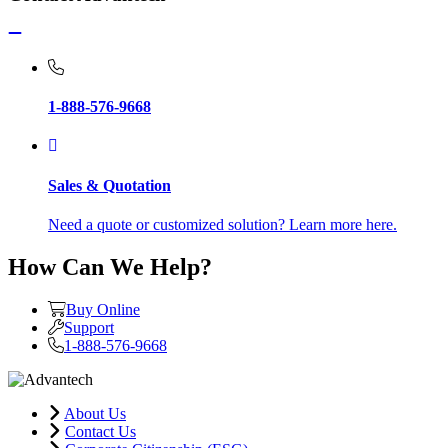
1-888-576-9668
Sales & Quotation
Need a quote or customized solution? Learn more here.
How Can We Help?
Buy Online
Support
1-888-576-9668
About Us
Contact Us