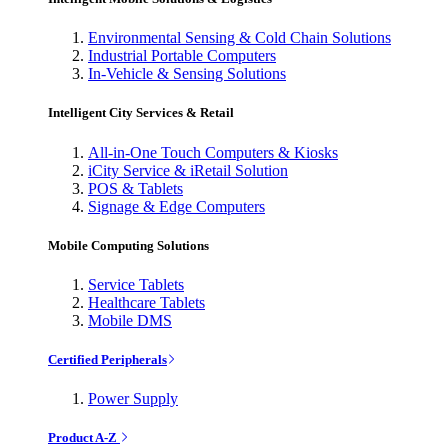
Environmental Sensing & Cold Chain Solutions
Industrial Portable Computers
In-Vehicle & Sensing Solutions
Intelligent City Services & Retail
All-in-One Touch Computers & Kiosks
iCity Service & iRetail Solution
POS & Tablets
Signage & Edge Computers
Mobile Computing Solutions
Service Tablets
Healthcare Tablets
Mobile DMS
Certified Peripherals
Power Supply
Product A-Z