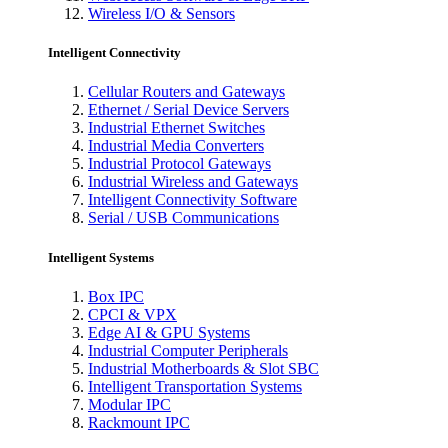
Wireless I/O & Sensors
Intelligent Connectivity
Cellular Routers and Gateways
Ethernet / Serial Device Servers
Industrial Ethernet Switches
Industrial Media Converters
Industrial Protocol Gateways
Industrial Wireless and Gateways
Intelligent Connectivity Software
Serial / USB Communications
Intelligent Systems
Box IPC
CPCI & VPX
Edge AI & GPU Systems
Industrial Computer Peripherals
Industrial Motherboards & Slot SBC
Intelligent Transportation Systems
Modular IPC
Rackmount IPC