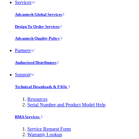
Services
Advantech Global Services
Design To Order Services
Advantech Quality Policy
Partners
Authorized Distributors
Support
Technical Downloads & FAQs
Resources
Serial Number and Product Model Help
RMA Services
Service Request Form
Warranty Lookup