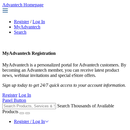
Advantech Homepage
Register
/
Log In
MyAdvantech
Search
MyAdvantech Registration
MyAdvantech is a personalized portal for Advantech customers. By
becoming an Advantech member, you can receive latest product
news, webinar invitations and special eStore offers.
Sign up today to get 24/7 quick access to your account information.
Register
Log In
Panel Button
Search Thousands of Available
Products
Register / Log In