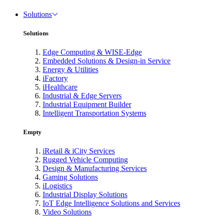
Solutions
Solutions
Edge Computing & WISE-Edge
Embedded Solutions & Design-in Service
Energy & Utilities
iFactory
iHealthcare
Industrial & Edge Servers
Industrial Equipment Builder
Intelligent Transportation Systems
Empty
iRetail & iCity Services
Rugged Vehicle Computing
Design & Manufacturing Services
Gaming Solutions
iLogistics
Industrial Display Solutions
IoT Edge Intelligence Solutions and Services
Video Solutions