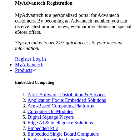
MyAdvantech Registration
MyAdvantech is a personalized portal for Advantech
customers. By becoming an Advantech member, you can
receive latest product news, webinar invitations and special
eStore offers.
Sign up today to get 24/7 quick access to your account
information.
Register
Log In
MyAdvantech
Products
Embedded Computing
AIoT Software, Distribution & Services
Application Focus Embedded Solutions
Arm-Based Computing Platforms
Computer On Modules
Digital Signage Players
Edge AI & Intelligence Solutions
Embedded PCs
Embedded Single Board Computers
Fanless Embedded Computers