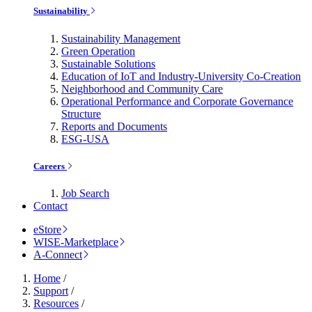
Sustainability
Sustainability Management
Green Operation
Sustainable Solutions
Education of IoT and Industry-University Co-Creation
Neighborhood and Community Care
Operational Performance and Corporate Governance
Structure
Reports and Documents
ESG-USA
Careers
Job Search
Contact
eStore
WISE-Marketplace
A-Connect
Home
/
Support
/
Resources
/