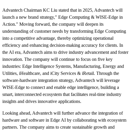
Advantech Chairman KC Liu stated that in 2025, Advantech will
launch a new brand strategy," Edge Computing & WISE-Edge in
Action." Moving forward, the company will deepen its
understanding of customer needs by transforming Edge Computing
into a competitive advantage, thereby optimizing operational
efficiency and enhancing decision-making accuracy for clients. In
the AI era, Advantech aims to drive industry advancement and foster
innovation. The company will continue to focus on five key
industries: Edge Intelligence Systems, Manufacturing, Energy and
Utilities, iHealthcare, and iCity Services & iRetail. Through the
software-hardware integration strategy, Advantech will leverage
WISE-Edge to connect and enable edge intelligence, building a
smart, interconnected ecosystem that facilitates real-time industry
insights and drives innovative applications.
Looking ahead, Advantech will further advance the integration of
hardware and software in Edge AI by collaborating with ecosystem
partners. The company aims to create sustainable growth and