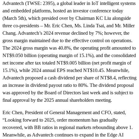
Advantech (TWSE: 2395), a global leader in IoT intelligent systems
and embedded platforms, hosted an investor conference today
(March 5th), which presided over by Chairman KC Liu alongside
three co-presidents – Mr. Eric Chen, Ms. Linda Tsai, and Mr. Miller
Chang. Advantech’s 2024 revenue declined by 7%; however, the
gross margin maintained due to the effective control on operations.
The 2024 gross margin was 40.8%, the operating profit amounted to
NT$9.050 billion (operating margin of 15.1%), and the consolidated
net income after tax totaled NT$9.005 billion (net profit margin of
15.1%), while 2024 annual EPS reached NT$10.45. Meanwhile,
Advantech proposed a cash dividend per share of NT$8.4, reflecting
an increase in dividend payout ratio to 80%. The dividend proposal
was approved by the Board of Directors last week and is subject to
final approval by the 2025 annual shareholders meeting.
Eric Chen, President of General Management and CFO, stated,
“Looking forward to 2025, order momentum has gradually
recovered, with BB ratios in regional markets rebounding above 1.
Meanwhile, as Advantech continues to expand in the Edge AI