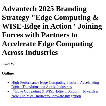
Advantech 2025 Branding
Strategy "Edge Computing &
WISE-Edge in Action" Joining
Forces with Partners to
Accelerate Edge Computing
Across Industries
3/5/2025
Outline
High-Performance Edge Computing Platform Accelerating
Digital Transformation Across Industries
「Edge Computing & WISE-Edge in Action」Towards a
New Future of Hardware-Software Integration