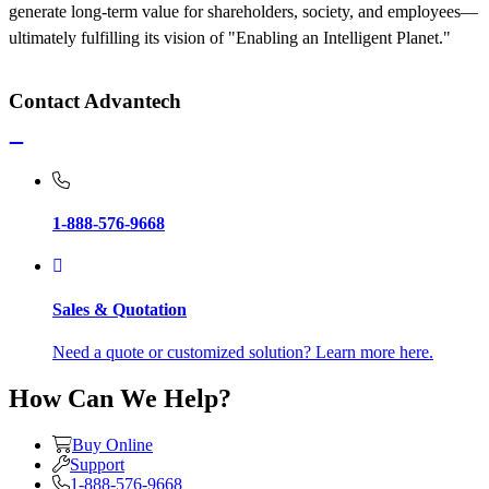
generate long-term value for shareholders, society, and employees—
ultimately fulfilling its vision of "Enabling an Intelligent Planet."
Contact Advantech
1-888-576-9668
Sales & Quotation
Need a quote or customized solution? Learn more here.
How Can We Help?
Buy Online
Support
1-888-576-9668