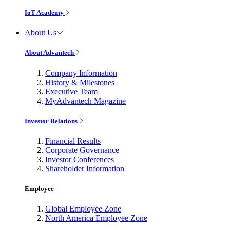
IoT Academy
About Us
About Advantech
Company Information
History & Milestones
Executive Team
MyAdvantech Magazine
Investor Relations
Financial Results
Corporate Governance
Investor Conferences
Shareholder Information
Employee
Global Employee Zone
North America Employee Zone