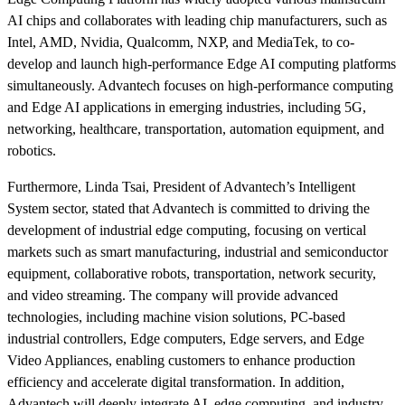
AI chips and collaborates with leading chip manufacturers, such as
Intel, AMD, Nvidia, Qualcomm, NXP, and MediaTek, to co-
develop and launch high-performance Edge AI computing platforms
simultaneously. Advantech focuses on high-performance computing
and Edge AI applications in emerging industries, including 5G,
networking, healthcare, transportation, automation equipment, and
robotics.
Furthermore, Linda Tsai, President of Advantech’s Intelligent
System sector, stated that Advantech is committed to driving the
development of industrial edge computing, focusing on vertical
markets such as smart manufacturing, industrial and semiconductor
equipment, collaborative robots, transportation, network security,
and video streaming. The company will provide advanced
technologies, including machine vision solutions, PC-based
industrial controllers, Edge computers, Edge servers, and Edge
Video Appliances, enabling customers to enhance production
efficiency and accelerate digital transformation. In addition,
Advantech will deeply integrate AI, edge computing, and industry