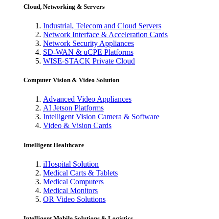
Cloud, Networking & Servers
Industrial, Telecom and Cloud Servers
Network Interface & Acceleration Cards
Network Security Appliances
SD-WAN & uCPE Platforms
WISE-STACK Private Cloud
Computer Vision & Video Solution
Advanced Video Appliances
AI Jetson Platforms
Intelligent Vision Camera & Software
Video & Vision Cards
Intelligent Healthcare
iHospital Solution
Medical Carts & Tablets
Medical Computers
Medical Monitors
OR Video Solutions
Intelligent Mobile Solutions & Logistics