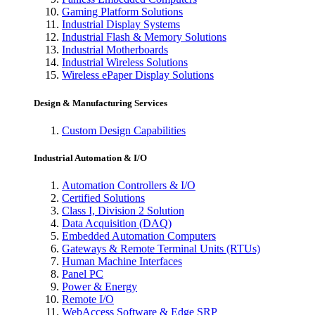
Gaming Platform Solutions
Industrial Display Systems
Industrial Flash & Memory Solutions
Industrial Motherboards
Industrial Wireless Solutions
Wireless ePaper Display Solutions
Design & Manufacturing Services
Custom Design Capabilities
Industrial Automation & I/O
Automation Controllers & I/O
Certified Solutions
Class I, Division 2 Solution
Data Acquisition (DAQ)
Embedded Automation Computers
Gateways & Remote Terminal Units (RTUs)
Human Machine Interfaces
Panel PC
Power & Energy
Remote I/O
WebAccess Software & Edge SRP