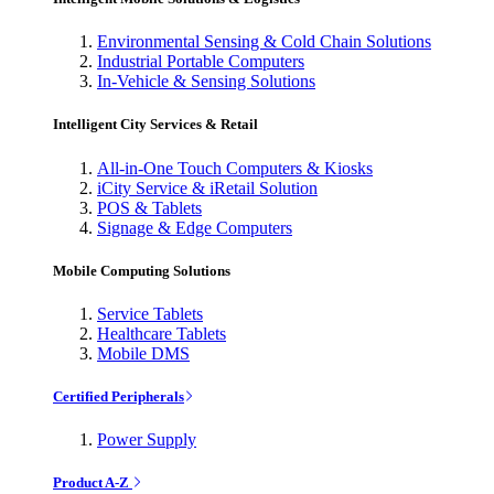
Environmental Sensing & Cold Chain Solutions
Industrial Portable Computers
In-Vehicle & Sensing Solutions
Intelligent City Services & Retail
All-in-One Touch Computers & Kiosks
iCity Service & iRetail Solution
POS & Tablets
Signage & Edge Computers
Mobile Computing Solutions
Service Tablets
Healthcare Tablets
Mobile DMS
Certified Peripherals
Power Supply
Product A-Z