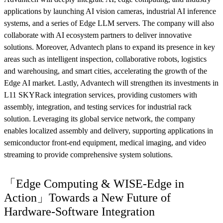
applications by launching AI vision cameras, industrial AI inference
systems, and a series of Edge LLM servers. The company will also
collaborate with AI ecosystem partners to deliver innovative
solutions. Moreover, Advantech plans to expand its presence in key
areas such as intelligent inspection, collaborative robots, logistics
and warehousing, and smart cities, accelerating the growth of the
Edge AI market. Lastly, Advantech will strengthen its investments in
L11 SKYRack integration services, providing customers with
assembly, integration, and testing services for industrial rack
solution. Leveraging its global service network, the company
enables localized assembly and delivery, supporting applications in
semiconductor front-end equipment, medical imaging, and video
streaming to provide comprehensive system solutions.
「Edge Computing & WISE-Edge in
Action」Towards a New Future of
Hardware-Software Integration