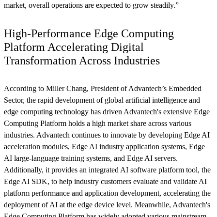
market, overall operations are expected to grow steadily.”
High-Performance Edge Computing
Platform Accelerating Digital
Transformation Across Industries
According to Miller Chang, President of Advantech’s Embedded
Sector, the rapid development of global artificial intelligence and
edge computing technology has driven Advantech's extensive Edge
Computing Platform holds a high market share across various
industries. Advantech continues to innovate by developing Edge AI
acceleration modules, Edge AI industry application systems, Edge
AI large-language training systems, and Edge AI servers.
Additionally, it provides an integrated AI software platform tool, the
Edge AI SDK, to help industry customers evaluate and validate AI
platform performance and application development, accelerating the
deployment of AI at the edge device level. Meanwhile, Advantech's
Edge Computing Platform has widely adopted various mainstream