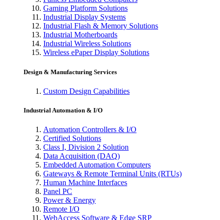
Gaming Platform Solutions
Industrial Display Systems
Industrial Flash & Memory Solutions
Industrial Motherboards
Industrial Wireless Solutions
Wireless ePaper Display Solutions
Design & Manufacturing Services
Custom Design Capabilities
Industrial Automation & I/O
Automation Controllers & I/O
Certified Solutions
Class I, Division 2 Solution
Data Acquisition (DAQ)
Embedded Automation Computers
Gateways & Remote Terminal Units (RTUs)
Human Machine Interfaces
Panel PC
Power & Energy
Remote I/O
WebAccess Software & Edge SRP