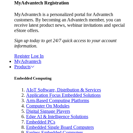
MyAdvantech Registration
MyAdvantech is a personalized portal for Advantech
customers. By becoming an Advantech member, you can
receive latest product news, webinar invitations and special
eStore offers.
Sign up today to get 24/7 quick access to your account
information.
Register
Log In
MyAdvantech
Products
Embedded Computing
AIoT Software, Distribution & Services
Application Focus Embedded Solutions
Arm-Based Computing Platforms
Computer On Modules
Digital Signage Players
Edge AI & Intelligence Solutions
Embedded PCs
Embedded Single Board Computers
Fanless Embedded Computers