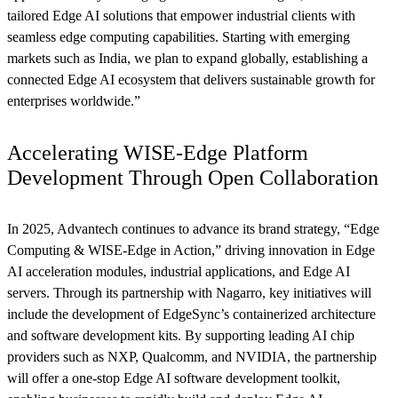
tailored Edge AI solutions that empower industrial clients with
seamless edge computing capabilities. Starting with emerging
markets such as India, we plan to expand globally, establishing a
connected Edge AI ecosystem that delivers sustainable growth for
enterprises worldwide.”
Accelerating WISE-Edge Platform
Development Through Open Collaboration
In 2025, Advantech continues to advance its brand strategy, “Edge
Computing & WISE-Edge in Action,” driving innovation in Edge
AI acceleration modules, industrial applications, and Edge AI
servers. Through its partnership with Nagarro, key initiatives will
include the development of EdgeSync’s containerized architecture
and software development kits. By supporting leading AI chip
providers such as NXP, Qualcomm, and NVIDIA, the partnership
will offer a one-stop Edge AI software development toolkit,