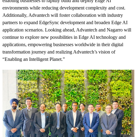
enabling businesses to rapidly build and deploy Edge AI
environments while reducing development complexity and cost.
Additionally, Advantech will foster collaboration with industry
partners to expand EdgeSync development and broaden Edge AI
application scenarios. Looking ahead, Advantech and Nagarro will
continue to explore new possibilities in Edge AI technology and
applications, empowering businesses worldwide in their digital
transformation journey and realizing Advantech’s vision of
“Enabling an Intelligent Planet.”