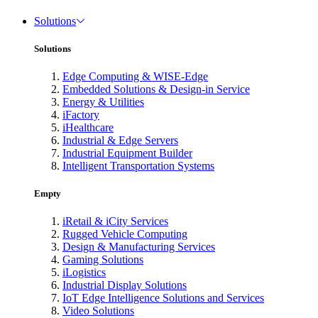
Solutions
Solutions
Edge Computing & WISE-Edge
Embedded Solutions & Design-in Service
Energy & Utilities
iFactory
iHealthcare
Industrial & Edge Servers
Industrial Equipment Builder
Intelligent Transportation Systems
Empty
iRetail & iCity Services
Rugged Vehicle Computing
Design & Manufacturing Services
Gaming Solutions
iLogistics
Industrial Display Solutions
IoT Edge Intelligence Solutions and Services
Video Solutions