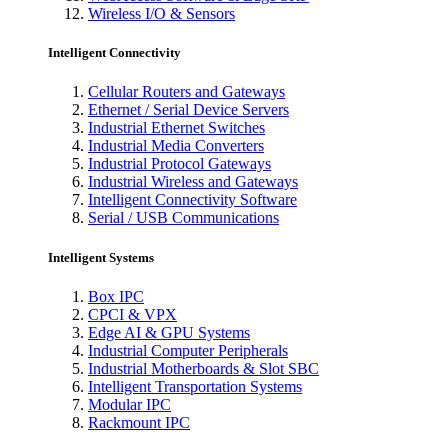
Wireless I/O & Sensors
Intelligent Connectivity
Cellular Routers and Gateways
Ethernet / Serial Device Servers
Industrial Ethernet Switches
Industrial Media Converters
Industrial Protocol Gateways
Industrial Wireless and Gateways
Intelligent Connectivity Software
Serial / USB Communications
Intelligent Systems
Box IPC
CPCI & VPX
Edge AI & GPU Systems
Industrial Computer Peripherals
Industrial Motherboards & Slot SBC
Intelligent Transportation Systems
Modular IPC
Rackmount IPC