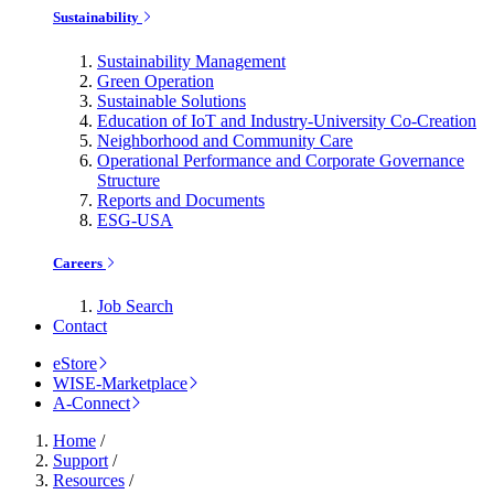
Sustainability
Sustainability Management
Green Operation
Sustainable Solutions
Education of IoT and Industry-University Co-Creation
Neighborhood and Community Care
Operational Performance and Corporate Governance
Structure
Reports and Documents
ESG-USA
Careers
Job Search
Contact
eStore
WISE-Marketplace
A-Connect
Home
/
Support
/
Resources
/