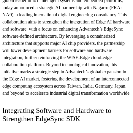
global leader in IoT intelligent systems and embedded platforms,
today announced a strategic AI partnership with Nagarro (FRA:
NA9), a leading international digital engineering consultancy. This
collaboration aims to strengthen the integration of Edge AI hardware
and software, with a focus on enhancing Advantech’s EdgeSync
software-defined architecture. By leveraging a containerized
architecture that supports major AI chip providers, the partnership
will lower development barriers for software and hardware
integration, further reinforcing the WISE-Edge cloud-edge
collaboration platform. Beyond technological innovation, this
initiative marks a strategic step in Advantech’s global expansion in
the Edge AI market, fostering the development of an interconnected
edge computing ecosystem across Taiwan, India, Germany, Japan,
and beyond to accelerate industrial digital transformation worldwide.
Integrating Software and Hardware to
Strengthen EdgeSync SDK