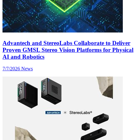
Advantech and StereoLabs Collaborate to Deliver
Proven GMSL Stereo Vision Platforms for Physical
AI and Robotics
7/7/2026
News