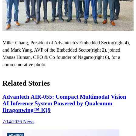
Miller Chang, President of Advantech’s Embedded Sector(right 4),
and Mark Yang, AVP of the Embedded Sector(right 2), joined
Manas Human, CEO & Co-founder of Nagarro(right 6), for a
commemorative photo.
Related Stories
Advantech AIR-055: Compact Multimodal Vision
AI Inference System Powered by Qualcomm
Dragonwing™ IQ9
7/14/2026
News