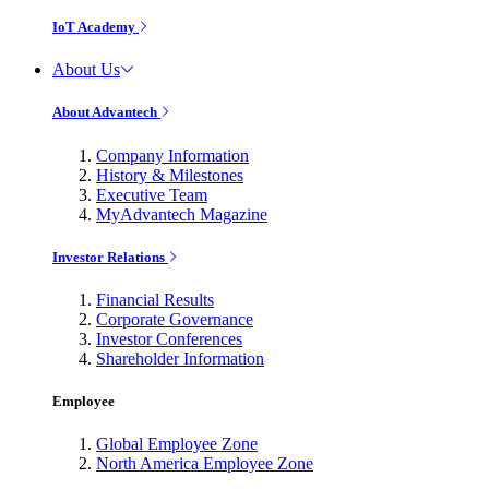
IoT Academy
About Us
About Advantech
Company Information
History & Milestones
Executive Team
MyAdvantech Magazine
Investor Relations
Financial Results
Corporate Governance
Investor Conferences
Shareholder Information
Employee
Global Employee Zone
North America Employee Zone