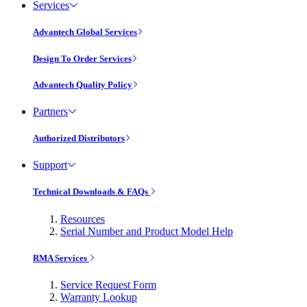
Services
Advantech Global Services
Design To Order Services
Advantech Quality Policy
Partners
Authorized Distributors
Support
Technical Downloads & FAQs
Resources
Serial Number and Product Model Help
RMA Services
Service Request Form
Warranty Lookup