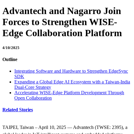
Advantech and Nagarro Join
Forces to Strengthen WISE-
Edge Collaboration Platform
4/10/2025
Outline
Integrating Software and Hardware to Strengthen EdgeSync
SDK
Expanding a Global Edge AI Ecosystem with a Taiwan-India
Dual-Core Strategy
Accelerating WISE-Edge Platform Development Through
Open Collaboration
Related Stories
TAIPEI, Taiwan – April 10, 2025 — Advantech (TWSE: 2395), a