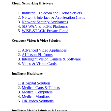
Cloud, Networking & Servers
Industrial, Telecom and Cloud Servers
Network Interface & Acceleration Cards
Network Security Appliances
SD-WAN & uCPE Platforms
WISE-STACK Private Cloud
Computer Vision & Video Solution
Advanced Video Appliances
AI Jetson Platforms
Intelligent Vision Camera & Software
Video & Vision Cards
Intelligent Healthcare
iHospital Solution
Medical Carts & Tablets
Medical Computers
Medical Monitors
OR Video Solutions
Intelligent Mobile Solutions & Logistics