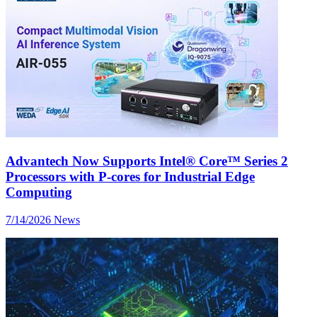
Advantech Now Supports Intel® Core™ Series 2
Processors with P-cores for Industrial Edge
Computing
7/14/2026
News