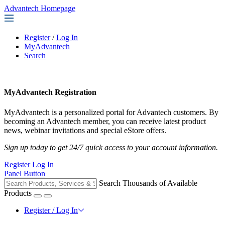
Advantech Homepage
Register
/
Log In
MyAdvantech
Search
MyAdvantech Registration
MyAdvantech is a personalized portal for Advantech customers. By
becoming an Advantech member, you can receive latest product
news, webinar invitations and special eStore offers.
Sign up today to get 24/7 quick access to your account information.
Register
Log In
Panel Button
Search Thousands of Available
Products
Register / Log In