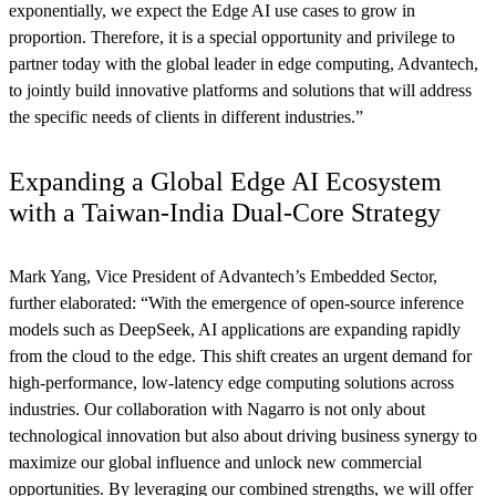
exponentially, we expect the Edge AI use cases to grow in
proportion. Therefore, it is a special opportunity and privilege to
partner today with the global leader in edge computing, Advantech,
to jointly build innovative platforms and solutions that will address
the specific needs of clients in different industries.”
Expanding a Global Edge AI Ecosystem
with a Taiwan-India Dual-Core Strategy
Mark Yang, Vice President of Advantech’s Embedded Sector,
further elaborated: “With the emergence of open-source inference
models such as DeepSeek, AI applications are expanding rapidly
from the cloud to the edge. This shift creates an urgent demand for
high-performance, low-latency edge computing solutions across
industries. Our collaboration with Nagarro is not only about
technological innovation but also about driving business synergy to
maximize our global influence and unlock new commercial
opportunities. By leveraging our combined strengths, we will offer