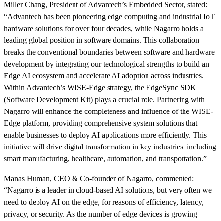
Miller Chang, President of Advantech’s Embedded Sector, stated:
“Advantech has been pioneering edge computing and industrial IoT
hardware solutions for over four decades, while Nagarro holds a
leading global position in software domains. This collaboration
breaks the conventional boundaries between software and hardware
development by integrating our technological strengths to build an
Edge AI ecosystem and accelerate AI adoption across industries.
Within Advantech’s WISE-Edge strategy, the EdgeSync SDK
(Software Development Kit) plays a crucial role. Partnering with
Nagarro will enhance the completeness and influence of the WISE-
Edge platform, providing comprehensive system solutions that
enable businesses to deploy AI applications more efficiently. This
initiative will drive digital transformation in key industries, including
smart manufacturing, healthcare, automation, and transportation.”
Manas Human, CEO & Co-founder of Nagarro, commented:
“Nagarro is a leader in cloud-based AI solutions, but very often we
need to deploy AI on the edge, for reasons of efficiency, latency,
privacy, or security. As the number of edge devices is growing