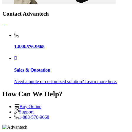
Contact Advantech
1-888-576-9668
Sales & Quotation
Need a quote or customized solution? Learn more here.
How Can We Help?
Buy Online
Support
1-888-576-9668