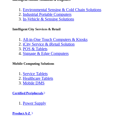
Environmental Sensing & Cold Chain Solutions
Industrial Portable Computers
In-Vehicle & Sensing Solutions
Intelligent City Services & Retail
All-in-One Touch Computers & Kiosks
iCity Service & iRetail Solution
POS & Tablets
Signage & Edge Computers
Mobile Computing Solutions
Service Tablets
Healthcare Tablets
Mobile DMS
Certified Peripherals
Power Supply
Product A-Z