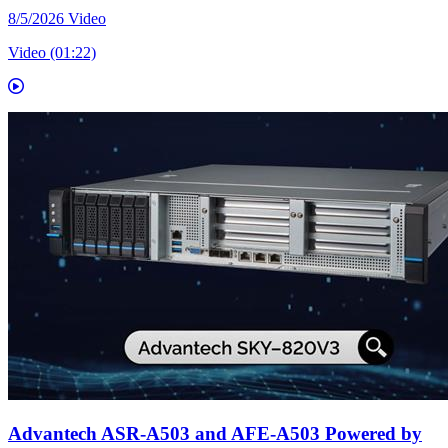
8/5/2026
Video
Video (01:22)
Advantech ASR-A503 and AFE-A503 Powered by