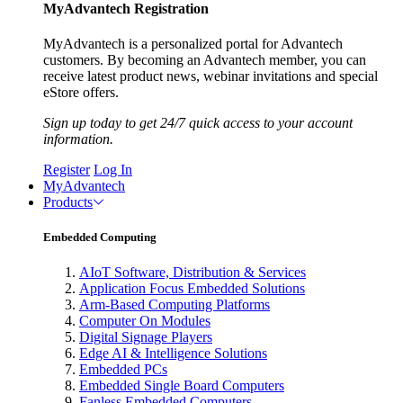
MyAdvantech Registration
MyAdvantech is a personalized portal for Advantech
customers. By becoming an Advantech member, you can
receive latest product news, webinar invitations and special
eStore offers.
Sign up today to get 24/7 quick access to your account
information.
Register
Log In
MyAdvantech
Products
Embedded Computing
AIoT Software, Distribution & Services
Application Focus Embedded Solutions
Arm-Based Computing Platforms
Computer On Modules
Digital Signage Players
Edge AI & Intelligence Solutions
Embedded PCs
Embedded Single Board Computers
Fanless Embedded Computers