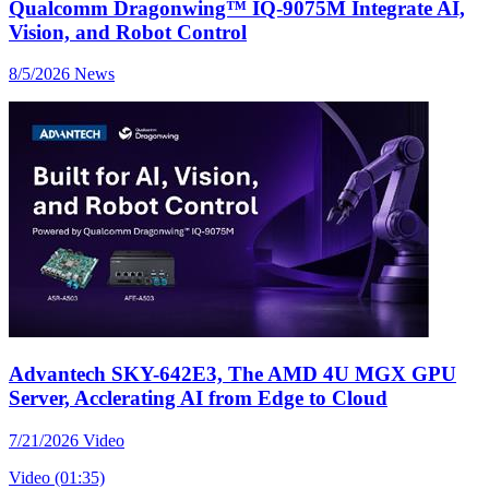
Qualcomm Dragonwing™ IQ-9075M Integrate AI,
Vision, and Robot Control
8/5/2026
News
Advantech SKY-642E3, The AMD 4U MGX GPU
Server, Acclerating AI from Edge to Cloud
7/21/2026
Video
Video (01:35)