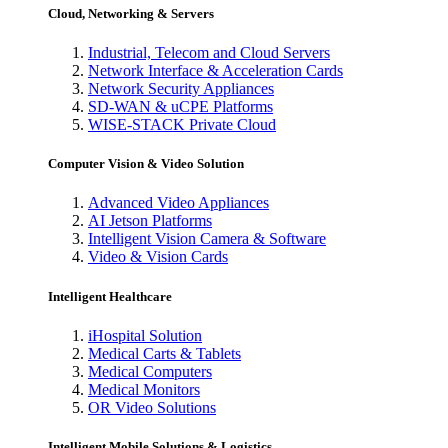
Cloud, Networking & Servers
Industrial, Telecom and Cloud Servers
Network Interface & Acceleration Cards
Network Security Appliances
SD-WAN & uCPE Platforms
WISE-STACK Private Cloud
Computer Vision & Video Solution
Advanced Video Appliances
AI Jetson Platforms
Intelligent Vision Camera & Software
Video & Vision Cards
Intelligent Healthcare
iHospital Solution
Medical Carts & Tablets
Medical Computers
Medical Monitors
OR Video Solutions
Intelligent Mobile Solutions & Logistics