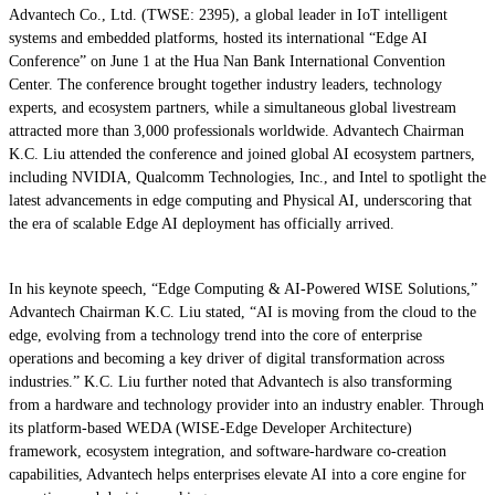
Advantech Co., Ltd. (TWSE: 2395), a global leader in IoT intelligent
systems and embedded platforms, hosted its international “Edge AI
Conference” on June 1 at the Hua Nan Bank International Convention
Center. The conference brought together industry leaders, technology
experts, and ecosystem partners, while a simultaneous global livestream
attracted more than 3,000 professionals worldwide. Advantech Chairman
K.C. Liu attended the conference and joined global AI ecosystem partners,
including NVIDIA, Qualcomm Technologies, Inc., and Intel to spotlight the
latest advancements in edge computing and Physical AI, underscoring that
the era of scalable Edge AI deployment has officially arrived.
In his keynote speech, “Edge Computing & AI-Powered WISE Solutions,”
Advantech Chairman K.C. Liu stated, “AI is moving from the cloud to the
edge, evolving from a technology trend into the core of enterprise
operations and becoming a key driver of digital transformation across
industries.” K.C. Liu further noted that Advantech is also transforming
from a hardware and technology provider into an industry enabler. Through
its platform-based WEDA (WISE-Edge Developer Architecture)
framework, ecosystem integration, and software-hardware co-creation
capabilities, Advantech helps enterprises elevate AI into a core engine for