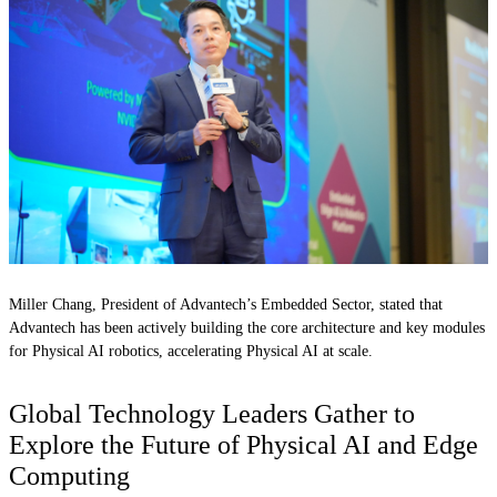
Miller Chang, President of Advantech’s Embedded Sector, stated that
Advantech has been actively building the core architecture and key modules
for Physical AI robotics, accelerating Physical AI at scale.
Global Technology Leaders Gather to
Explore the Future of Physical AI and Edge
Computing