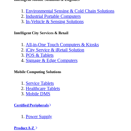
Environmental Sensing & Cold Chain Solutions
Industrial Portable Computers
In-Vehicle & Sensing Solutions
Intelligent City Services & Retail
All-in-One Touch Computers & Kiosks
iCity Service & iRetail Solution
POS & Tablets
Signage & Edge Computers
Mobile Computing Solutions
Service Tablets
Healthcare Tablets
Mobile DMS
Certified Peripherals
Power Supply
Product A-Z