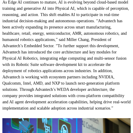
As Edge AI continues to mature, AI is evolving beyond cloud-based model
training and generative AI into Physical AI, which is capable of perception,
reasoning, and action. This shift enables AI to participate in real-time
industrial decision-making and autonomous operations. “Advantech has
been actively expanding its presence across smart manufacturing,
healthcare, retail, energy, semiconductor, AMR, autonomous robotics, and
humanoid robotics applications,” said Miller Chang, President of
Advantech’s Embedded Sector. “To further support this development,
Advantech has introduced the core architecture and key modules for
Physical AI Robotics, integrating edge computing and multi-sensor fusion
with its Robotic Suite software development kit to accelerate the
deployment of robotics applications across industries. In addition,
Advantech is working with ecosystem partners including NVIDIA,
Qualcomm, Intel, AMD, and NXP to launch next-generation platform
solutions. Through Advantech’s WEDA developer architecture, the
company provides integrated solutions with cross-platform compatibility
and AI agent development acceleration capabilities, helping drive real-world
implementation and scalable adoption across industrial scenarios.”