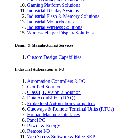
Gaming Platform Solutions
Industrial Display Systems
Industrial Flash & Memory Solutions
Industrial Motherboards
Industrial Wireless Solutions
Wireless ePaper Display Solutions
Design & Manufacturing Services
Custom Design Capabilities
Industrial Automation & I/O
Automation Controllers & I/O
Certified Solutions
Class I, Division 2 Solution
Data Acquisition (DAQ)
Embedded Automation Computers
Gateways & Remote Terminal Units (RTUs)
Human Machine Interfaces
Panel PC
Power & Energy
Remote I/O
WebAccess Software & Edge SRP