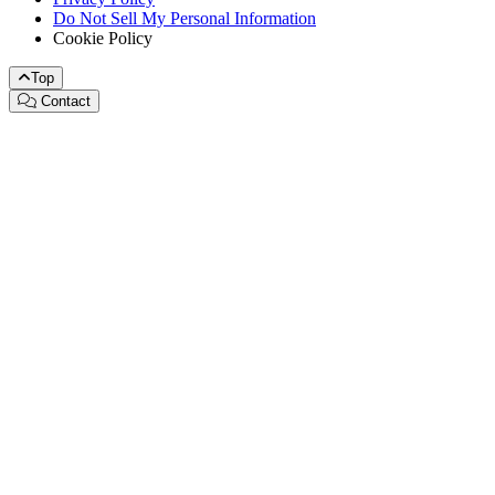
Do Not Sell My Personal Information
Cookie Policy
Top
Contact