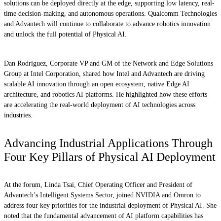
solutions can be deployed directly at the edge, supporting low latency, real-
time decision-making, and autonomous operations. Qualcomm Technologies
and Advantech will continue to collaborate to advance robotics innovation
and unlock the full potential of Physical AI.
Dan Rodriguez, Corporate VP and GM of the Network and Edge Solutions
Group at Intel Corporation, shared how Intel and Advantech are driving
scalable AI innovation through an open ecosystem, native Edge AI
architecture, and robotics AI platforms. He highlighted how these efforts
are accelerating the real-world deployment of AI technologies across
industries.
Advancing Industrial Applications Through
Four Key Pillars of Physical AI Deployment
At the forum, Linda Tsai, Chief Operating Officer and President of
Advantech’s Intelligent Systems Sector, joined NVIDIA and Omron to
address four key priorities for the industrial deployment of Physical AI. She
noted that the fundamental advancement of AI platform capabilities has