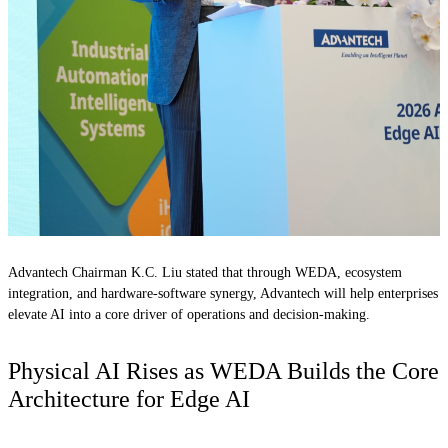
Advantech Chairman K.C. Liu stated that through WEDA, ecosystem
integration, and hardware-software synergy, Advantech will help enterprises
elevate AI into a core driver of operations and decision-making.
Physical AI Rises as WEDA Builds the Core
Architecture for Edge AI