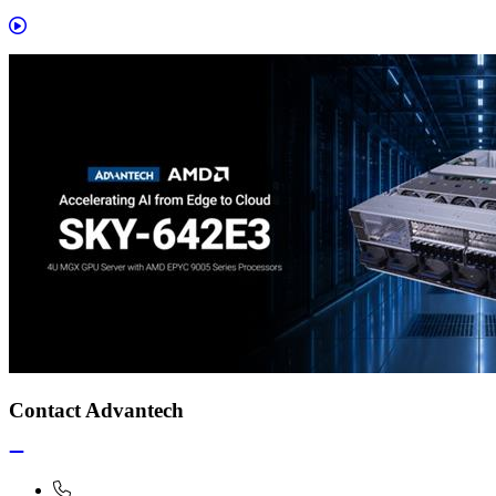
Contact Advantech