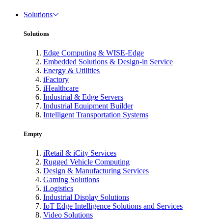
Solutions
Solutions
Edge Computing & WISE-Edge
Embedded Solutions & Design-in Service
Energy & Utilities
iFactory
iHealthcare
Industrial & Edge Servers
Industrial Equipment Builder
Intelligent Transportation Systems
Empty
iRetail & iCity Services
Rugged Vehicle Computing
Design & Manufacturing Services
Gaming Solutions
iLogistics
Industrial Display Solutions
IoT Edge Intelligence Solutions and Services
Video Solutions