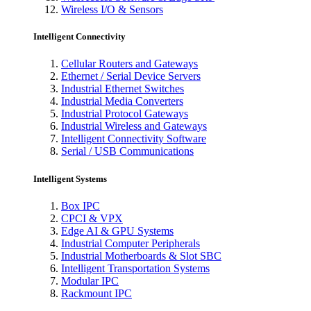
Wireless I/O & Sensors
Intelligent Connectivity
Cellular Routers and Gateways
Ethernet / Serial Device Servers
Industrial Ethernet Switches
Industrial Media Converters
Industrial Protocol Gateways
Industrial Wireless and Gateways
Intelligent Connectivity Software
Serial / USB Communications
Intelligent Systems
Box IPC
CPCI & VPX
Edge AI & GPU Systems
Industrial Computer Peripherals
Industrial Motherboards & Slot SBC
Intelligent Transportation Systems
Modular IPC
Rackmount IPC