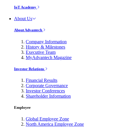
IoT Academy
About Us
About Advantech
Company Information
History & Milestones
Executive Team
MyAdvantech Magazine
Investor Relations
Financial Results
Corporate Governance
Investor Conferences
Shareholder Information
Employee
Global Employee Zone
North America Employee Zone