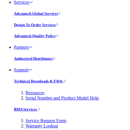
Services
Advantech Global Services
Design To Order Services
Advantech Quality Policy
Partners
Authorized Distributors
Support
Technical Downloads & FAQs
Resources
Serial Number and Product Model Help
RMA Services
Service Request Form
Warranty Lookup