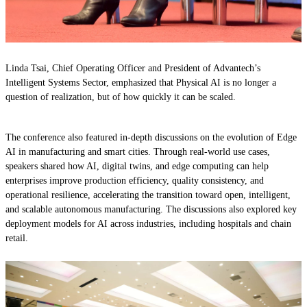
Linda Tsai, Chief Operating Officer and President of Advantech’s
Intelligent Systems Sector, emphasized that Physical AI is no longer a
question of realization, but of how quickly it can be scaled.
The conference also featured in-depth discussions on the evolution of Edge
AI in manufacturing and smart cities. Through real-world use cases,
speakers shared how AI, digital twins, and edge computing can help
enterprises improve production efficiency, quality consistency, and
operational resilience, accelerating the transition toward open, intelligent,
and scalable autonomous manufacturing. The discussions also explored key
deployment models for AI across industries, including hospitals and chain
retail.