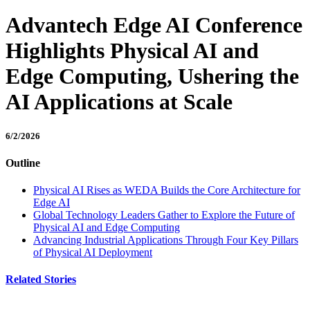
Advantech Edge AI Conference
Highlights Physical AI and
Edge Computing, Ushering the
AI Applications at Scale
6/2/2026
Outline
Physical AI Rises as WEDA Builds the Core Architecture for
Edge AI
Global Technology Leaders Gather to Explore the Future of
Physical AI and Edge Computing
Advancing Industrial Applications Through Four Key Pillars
of Physical AI Deployment
Related Stories