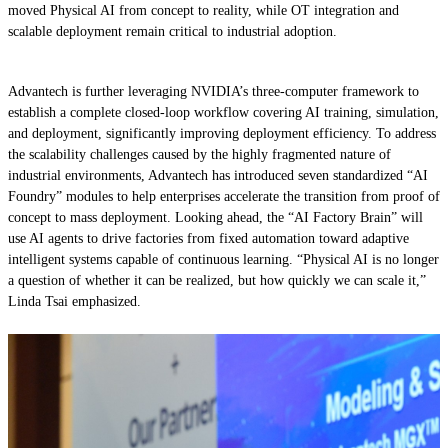
moved Physical AI from concept to reality, while OT integration and
scalable deployment remain critical to industrial adoption.
Advantech is further leveraging NVIDIA’s three-computer framework to
establish a complete closed-loop workflow covering AI training, simulation,
and deployment, significantly improving deployment efficiency. To address
the scalability challenges caused by the highly fragmented nature of
industrial environments, Advantech has introduced seven standardized “AI
Foundry” modules to help enterprises accelerate the transition from proof of
concept to mass deployment. Looking ahead, the “AI Factory Brain” will
use AI agents to drive factories from fixed automation toward adaptive
intelligent systems capable of continuous learning. “Physical AI is no longer
a question of whether it can be realized, but how quickly we can scale it,”
Linda Tsai emphasized.