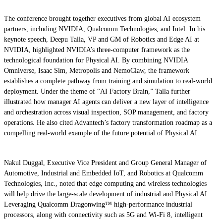
The conference brought together executives from global AI ecosystem
partners, including NVIDIA, Qualcomm Technologies, and Intel. In his
keynote speech, Deepu Talla, VP and GM of Robotics and Edge AI at
NVIDIA, highlighted NVIDIA’s three-computer framework as the
technological foundation for Physical AI. By combining NVIDIA
Omniverse, Isaac Sim, Metropolis and NemoClaw, the framework
establishes a complete pathway from training and simulation to real-world
deployment. Under the theme of “AI Factory Brain,” Talla further
illustrated how manager AI agents can deliver a new layer of intelligence
and orchestration across visual inspection, SOP management, and factory
operations. He also cited Advantech’s factory transformation roadmap as a
compelling real-world example of the future potential of Physical AI.
Nakul Duggal, Executive Vice President and Group General Manager of
Automotive, Industrial and Embedded IoT, and Robotics at Qualcomm
Technologies, Inc., noted that edge computing and wireless technologies
will help drive the large-scale development of industrial and Physical AI.
Leveraging Qualcomm Dragonwing™ high-performance industrial
processors, along with connectivity such as 5G and Wi-Fi 8, intelligent