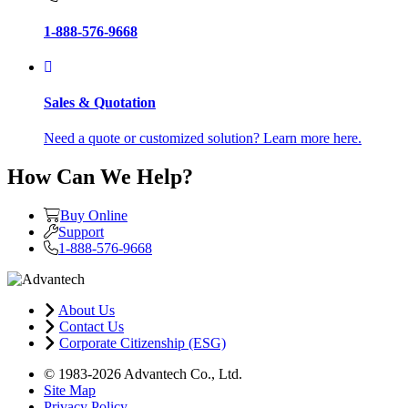
1-888-576-9668
Sales & Quotation
Need a quote or customized solution? Learn more here.
How Can We Help?
Buy Online
Support
1-888-576-9668
About Us
Contact Us
Corporate Citizenship (ESG)
© 1983-2026 Advantech Co., Ltd.
Site Map
Privacy Policy