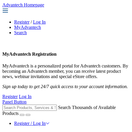
Advantech Homepage
Register
/
Log In
MyAdvantech
Search
MyAdvantech Registration
MyAdvantech is a personalized portal for Advantech customers. By
becoming an Advantech member, you can receive latest product
news, webinar invitations and special eStore offers.
Sign up today to get 24/7 quick access to your account information.
Register
Log In
Panel Button
Search Thousands of Available
Products
Register / Log In