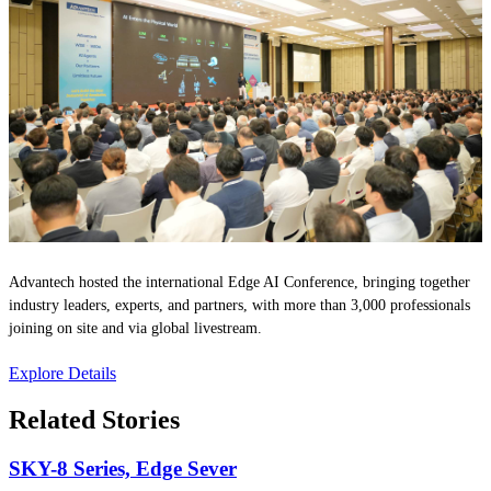
Advantech hosted the international Edge AI Conference, bringing together
industry leaders, experts, and partners, with more than 3,000 professionals
joining on site and via global livestream.
Explore Details
Related Stories
SKY-8 Series, Edge Sever