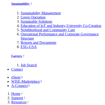
Sustainability
Sustainability Management
Green Operation
Sustainable Solutions
Education of IoT and Industry-University Co-Creation
Neighborhood and Community Care
Operational Performance and Corporate Governance
Structure
Reports and Documents
ESG-USA
Careers
Job Search
Contact
eStore
WISE-Marketplace
A-Connect
Home
/
Support
/
Resources
/