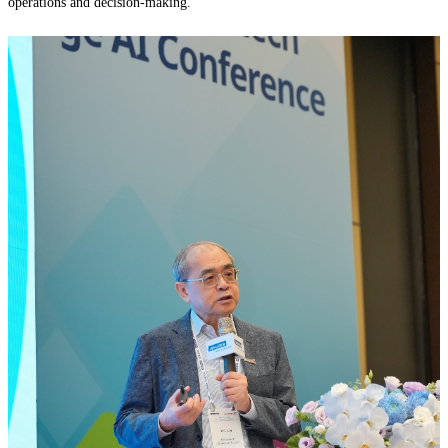
operations and decision-making.