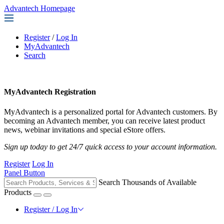
Advantech Homepage
Register
/
Log In
MyAdvantech
Search
MyAdvantech Registration
MyAdvantech is a personalized portal for Advantech customers. By
becoming an Advantech member, you can receive latest product
news, webinar invitations and special eStore offers.
Sign up today to get 24/7 quick access to your account information.
Register
Log In
Panel Button
Search Thousands of Available
Products
Register / Log In