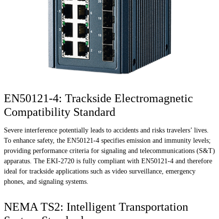
EN50121-4: Trackside Electromagnetic
Compatibility Standard
Severe interference potentially leads to accidents and risks travelers’ lives.
To enhance safety, the EN50121-4 specifies emission and immunity levels;
providing performance criteria for signaling and telecommunications (S&T)
apparatus. The EKI-2720 is fully compliant with EN50121-4 and therefore
ideal for trackside applications such as video surveillance, emergency
phones, and signaling systems.
NEMA TS2: Intelligent Transportation