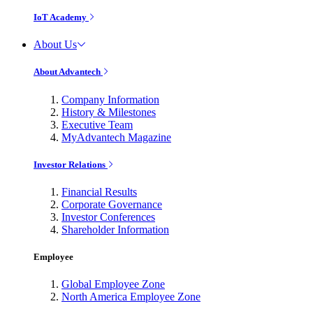
IoT Academy
About Us
About Advantech
Company Information
History & Milestones
Executive Team
MyAdvantech Magazine
Investor Relations
Financial Results
Corporate Governance
Investor Conferences
Shareholder Information
Employee
Global Employee Zone
North America Employee Zone