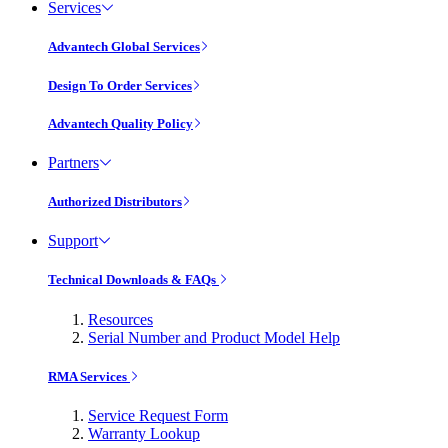
Services
Advantech Global Services
Design To Order Services
Advantech Quality Policy
Partners
Authorized Distributors
Support
Technical Downloads & FAQs
Resources
Serial Number and Product Model Help
RMA Services
Service Request Form
Warranty Lookup