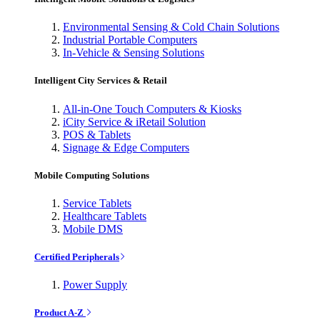
Environmental Sensing & Cold Chain Solutions
Industrial Portable Computers
In-Vehicle & Sensing Solutions
Intelligent City Services & Retail
All-in-One Touch Computers & Kiosks
iCity Service & iRetail Solution
POS & Tablets
Signage & Edge Computers
Mobile Computing Solutions
Service Tablets
Healthcare Tablets
Mobile DMS
Certified Peripherals
Power Supply
Product A-Z