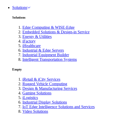
Solutions
Solutions
Edge Computing & WISE-Edge
Embedded Solutions & Design-in Service
Energy & Utilities
iFactory
iHealthcare
Industrial & Edge Servers
Industrial Equipment Builder
Intelligent Transportation Systems
Empty
iRetail & iCity Services
Rugged Vehicle Computing
Design & Manufacturing Services
Gaming Solutions
iLogistics
Industrial Display Solutions
IoT Edge Intelligence Solutions and Services
Video Solutions