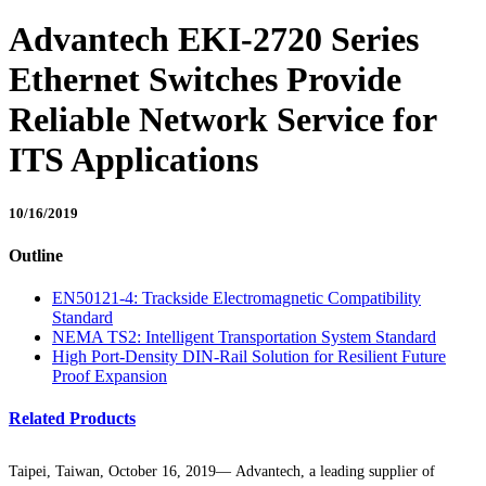
Advantech EKI-2720 Series
Ethernet Switches Provide
Reliable Network Service for
ITS Applications
10/16/2019
Outline
EN50121-4: Trackside Electromagnetic Compatibility
Standard
NEMA TS2: Intelligent Transportation System Standard
High Port-Density DIN-Rail Solution for Resilient Future
Proof Expansion
Related Products
Taipei, Taiwan, October 16, 2019— Advantech, a leading supplier of