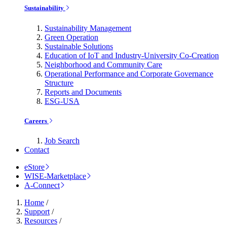
Sustainability
Sustainability Management
Green Operation
Sustainable Solutions
Education of IoT and Industry-University Co-Creation
Neighborhood and Community Care
Operational Performance and Corporate Governance
Structure
Reports and Documents
ESG-USA
Careers
Job Search
Contact
eStore
WISE-Marketplace
A-Connect
Home
/
Support
/
Resources
/