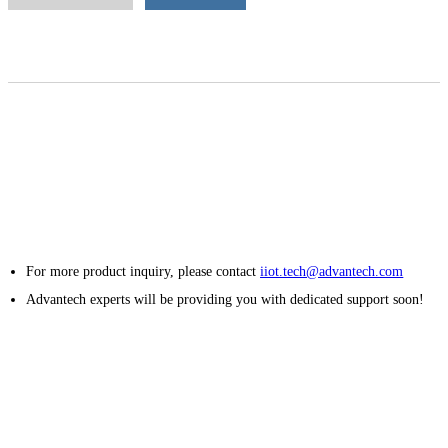
For more product inquiry, please contact
iiot.tech@advantech.com
Advantech experts will be providing you with dedicated support soon!