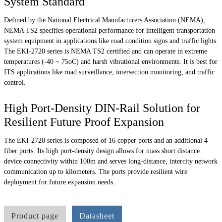
System Standard
Defined by the National Electrical Manufacturers Association (NEMA),
NEMA TS2 specifies operational performance for intelligent transportation
system equipment in applications like road condition signs and traffic lights.
The EKI-2720 series is NEMA TS2 certified and can operate in extreme
temperatures (-40 ~ 75oC) and harsh vibrational environments. It is best for
ITS applications like road surveillance, intersection monitoring, and traffic
control.
High Port-Density DIN-Rail Solution for
Resilient Future Proof Expansion
The EKI-2720 series is composed of 16 copper ports and an additional 4
fiber ports. Its high port-density design allows for mass short distance
device connectivity within 100m and serves long-distance, intercity network
communication up to kilometers. The ports provide resilient wire
deployment for future expansion needs.
Product page
Datasheet