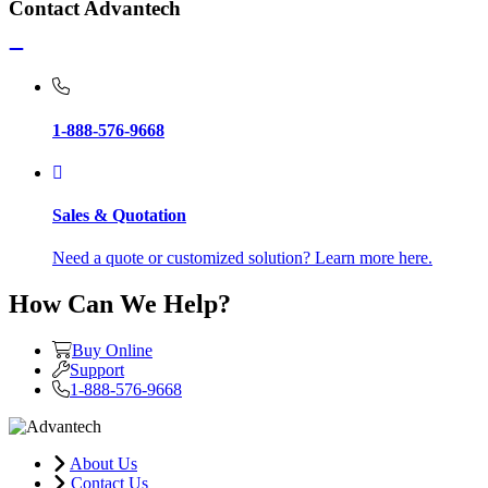
Contact Advantech
1-888-576-9668
Sales & Quotation
Need a quote or customized solution? Learn more here.
How Can We Help?
Buy Online
Support
1-888-576-9668
About Us
Contact Us