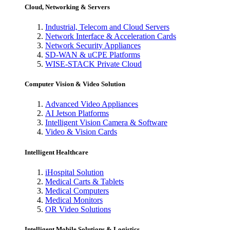
Cloud, Networking & Servers
Industrial, Telecom and Cloud Servers
Network Interface & Acceleration Cards
Network Security Appliances
SD-WAN & uCPE Platforms
WISE-STACK Private Cloud
Computer Vision & Video Solution
Advanced Video Appliances
AI Jetson Platforms
Intelligent Vision Camera & Software
Video & Vision Cards
Intelligent Healthcare
iHospital Solution
Medical Carts & Tablets
Medical Computers
Medical Monitors
OR Video Solutions
Intelligent Mobile Solutions & Logistics