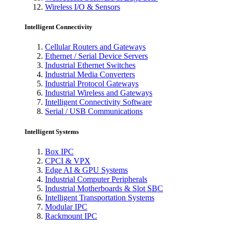
Wireless I/O & Sensors
Intelligent Connectivity
Cellular Routers and Gateways
Ethernet / Serial Device Servers
Industrial Ethernet Switches
Industrial Media Converters
Industrial Protocol Gateways
Industrial Wireless and Gateways
Intelligent Connectivity Software
Serial / USB Communications
Intelligent Systems
Box IPC
CPCI & VPX
Edge AI & GPU Systems
Industrial Computer Peripherals
Industrial Motherboards & Slot SBC
Intelligent Transportation Systems
Modular IPC
Rackmount IPC