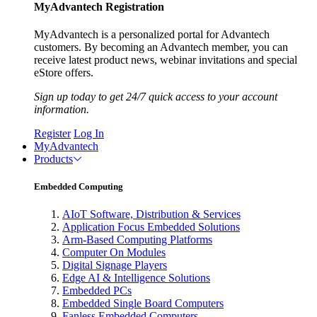
MyAdvantech Registration
MyAdvantech is a personalized portal for Advantech
customers. By becoming an Advantech member, you can
receive latest product news, webinar invitations and special
eStore offers.
Sign up today to get 24/7 quick access to your account
information.
Register
Log In
MyAdvantech
Products
Embedded Computing
AIoT Software, Distribution & Services
Application Focus Embedded Solutions
Arm-Based Computing Platforms
Computer On Modules
Digital Signage Players
Edge AI & Intelligence Solutions
Embedded PCs
Embedded Single Board Computers
Fanless Embedded Computers