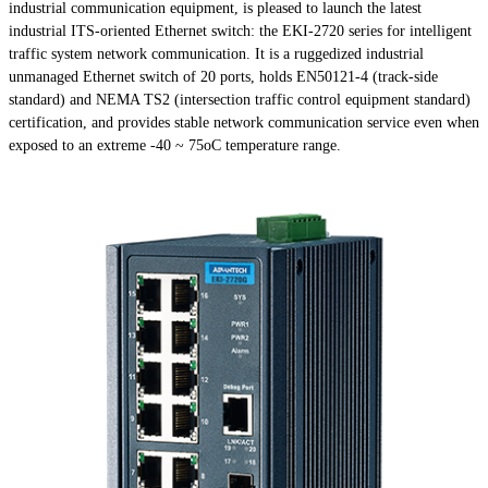
industrial communication equipment, is pleased to launch the latest
industrial ITS-oriented Ethernet switch: the EKI-2720 series for intelligent
traffic system network communication. It is a ruggedized industrial
unmanaged Ethernet switch of 20 ports, holds EN50121-4 (track-side
standard) and NEMA TS2 (intersection traffic control equipment standard)
certification, and provides stable network communication service even when
exposed to an extreme -40 ~ 75oC temperature range.