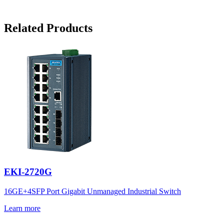
Related Products
EKI-2720G
16GE+4SFP Port Gigabit Unmanaged Industrial Switch
Learn more