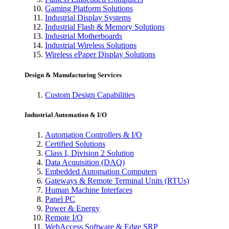
Gaming Platform Solutions
Industrial Display Systems
Industrial Flash & Memory Solutions
Industrial Motherboards
Industrial Wireless Solutions
Wireless ePaper Display Solutions
Design & Manufacturing Services
Custom Design Capabilities
Industrial Automation & I/O
Automation Controllers & I/O
Certified Solutions
Class I, Division 2 Solution
Data Acquisition (DAQ)
Embedded Automation Computers
Gateways & Remote Terminal Units (RTUs)
Human Machine Interfaces
Panel PC
Power & Energy
Remote I/O
WebAccess Software & Edge SRP