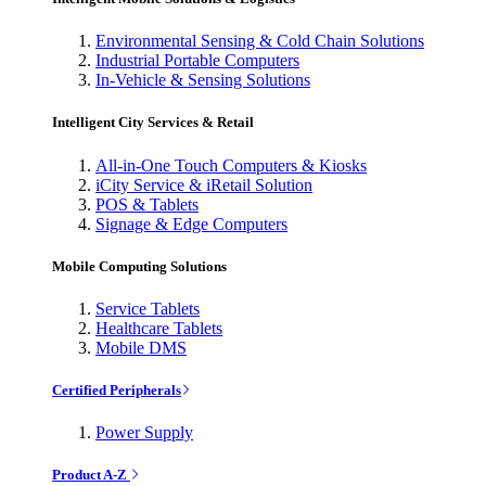
Environmental Sensing & Cold Chain Solutions
Industrial Portable Computers
In-Vehicle & Sensing Solutions
Intelligent City Services & Retail
All-in-One Touch Computers & Kiosks
iCity Service & iRetail Solution
POS & Tablets
Signage & Edge Computers
Mobile Computing Solutions
Service Tablets
Healthcare Tablets
Mobile DMS
Certified Peripherals
Power Supply
Product A-Z