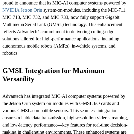
proud to announce that its MIC-AI computer systems powered by
NVIDIA Jetson Orin
system-on-modules, including the MIC-711,
MIC-713, MIC-732, and MIC-733, now fully support Gigabit
Multimedia Serial Link (GMSL) technology. This enhancement
reflects Advantech’s commitment to delivering cutting-edge
solutions tailored for high-performance applications, including
autonomous mobile robots (AMRs), in-vehicle systems, and
robotics.
GMSL Integration for Maximum
Versatility
Advantech has integrated MIC-AI computer systems powered by
the Jetson Orin system-on-modules with GMSL I/O cards and
various GMSL-compatible sensors. This seamless integration
ensures reliable data transmission, high-resolution video streaming,
and low-latency performance—key features for real-time decision-
making in challenging environments. These enhanced systems are