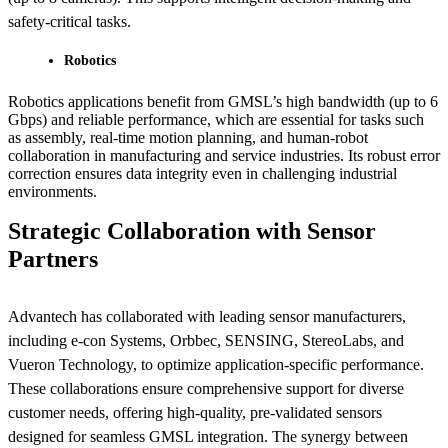
safety-critical tasks.
Robotics
Robotics applications benefit from GMSL’s high bandwidth (up to 6
Gbps) and reliable performance, which are essential for tasks such
as assembly, real-time motion planning, and human-robot
collaboration in manufacturing and service industries. Its robust error
correction ensures data integrity even in challenging industrial
environments.
Strategic Collaboration with Sensor
Partners
Advantech has collaborated with leading sensor manufacturers,
including e-con Systems, Orbbec, SENSING, StereoLabs, and
Vueron Technology, to optimize application-specific performance.
These collaborations ensure comprehensive support for diverse
customer needs, offering high-quality, pre-validated sensors
designed for seamless GMSL integration. The synergy between