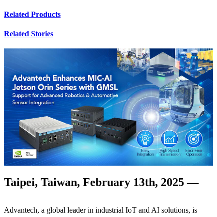
Related Products
Related Stories
Taipei, Taiwan, February 13th, 2025 —
Advantech, a global leader in industrial IoT and AI solutions, is