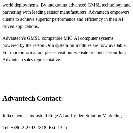
world deployments. By integrating advanced GMSL technology and
partnering with leading sensor manufacturers, Advantech empowers
clients to achieve superior performance and efficiency in their AI-
driven applications.
Advantech’s GMSL-compatible MIC-AI computer systems
powered by the Jetson Orin system-on-modules are now available.
For more information, please visit our website or contact your local
Advantech sales representative.
Advantech Contact:
Julia Chen — Industrial Edge AI and Video Solution Marketing
Tel: +886-2-2792-7818, Ext. 1325