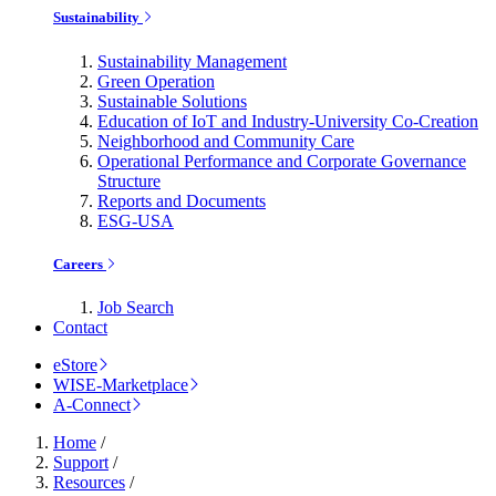
Sustainability
Sustainability Management
Green Operation
Sustainable Solutions
Education of IoT and Industry-University Co-Creation
Neighborhood and Community Care
Operational Performance and Corporate Governance
Structure
Reports and Documents
ESG-USA
Careers
Job Search
Contact
eStore
WISE-Marketplace
A-Connect
Home
/
Support
/
Resources
/