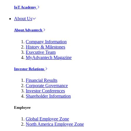
IoT Academy
About Us
About Advantech
Company Information
History & Milestones
Executive Team
MyAdvantech Magazine
Investor Relations
Financial Results
Corporate Governance
Investor Conferences
Shareholder Information
Employee
Global Employee Zone
North America Employee Zone