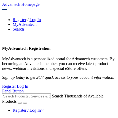
Advantech Homepage
Register
/
Log In
MyAdvantech
Search
MyAdvantech Registration
MyAdvantech is a personalized portal for Advantech customers. By
becoming an Advantech member, you can receive latest product
news, webinar invitations and special eStore offers.
Sign up today to get 24/7 quick access to your account information.
Register
Log In
Panel Button
Search Thousands of Available
Products
Register / Log In