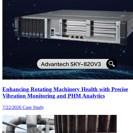
Enhancing Rotating Machinery Health with Precise
Vibration Monitoring and PHM Analytics
7/22/2026
Case Study