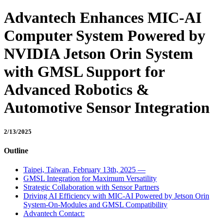
Advantech Enhances MIC-AI
Computer System Powered by
NVIDIA Jetson Orin System
with GMSL Support for
Advanced Robotics &
Automotive Sensor Integration
2/13/2025
Outline
Taipei, Taiwan, February 13th, 2025 —
GMSL Integration for Maximum Versatility
Strategic Collaboration with Sensor Partners
Driving AI Efficiency with MIC-AI Powered by Jetson Orin
System-On-Modules and GMSL Compatibility
Advantech Contact: