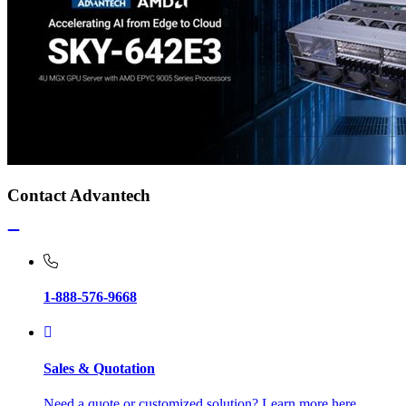
Contact Advantech
1-888-576-9668
Sales & Quotation
Need a quote or customized solution? Learn more here.