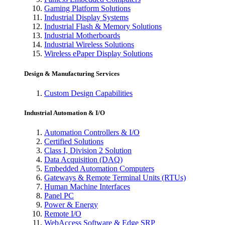
Gaming Platform Solutions
Industrial Display Systems
Industrial Flash & Memory Solutions
Industrial Motherboards
Industrial Wireless Solutions
Wireless ePaper Display Solutions
Design & Manufacturing Services
Custom Design Capabilities
Industrial Automation & I/O
Automation Controllers & I/O
Certified Solutions
Class I, Division 2 Solution
Data Acquisition (DAQ)
Embedded Automation Computers
Gateways & Remote Terminal Units (RTUs)
Human Machine Interfaces
Panel PC
Power & Energy
Remote I/O
WebAccess Software & Edge SRP