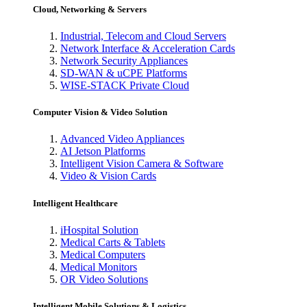
Cloud, Networking & Servers
Industrial, Telecom and Cloud Servers
Network Interface & Acceleration Cards
Network Security Appliances
SD-WAN & uCPE Platforms
WISE-STACK Private Cloud
Computer Vision & Video Solution
Advanced Video Appliances
AI Jetson Platforms
Intelligent Vision Camera & Software
Video & Vision Cards
Intelligent Healthcare
iHospital Solution
Medical Carts & Tablets
Medical Computers
Medical Monitors
OR Video Solutions
Intelligent Mobile Solutions & Logistics