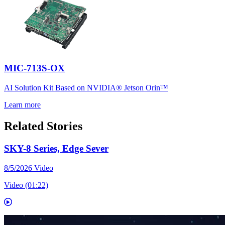
MIC-713S-OX
AI Solution Kit Based on NVIDIA® Jetson Orin™
Learn more
Related Stories
SKY-8 Series, Edge Sever
8/5/2026
Video
Video (01:22)