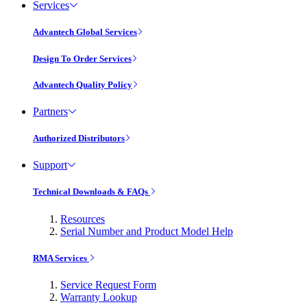
Services
Advantech Global Services
Design To Order Services
Advantech Quality Policy
Partners
Authorized Distributors
Support
Technical Downloads & FAQs
Resources
Serial Number and Product Model Help
RMA Services
Service Request Form
Warranty Lookup