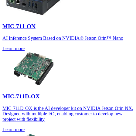
MIC-711-ON
AI Inference System Based on NVIDIA® Jetson Orin™ Nano
Learn more
MIC-711D-OX
MIC-711D-OX is the AI developer kit on NVIDIA Jetson Orin NX.
Designed with multiple I/O, enabling customer to develop new
project with flexibility
Learn more