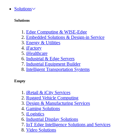
Solutions
Solutions
Edge Computing & WISE-Edge
Embedded Solutions & Design-in Service
Energy & Utilities
iFactory
iHealthcare
Industrial & Edge Servers
Industrial Equipment Builder
Intelligent Transportation Systems
Empty
iRetail & iCity Services
Rugged Vehicle Computing
Design & Manufacturing Services
Gaming Solutions
iLogistics
Industrial Display Solutions
IoT Edge Intelligence Solutions and Services
Video Solutions