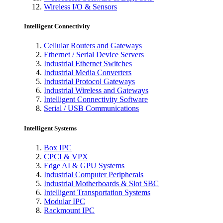
Wireless I/O & Sensors
Intelligent Connectivity
Cellular Routers and Gateways
Ethernet / Serial Device Servers
Industrial Ethernet Switches
Industrial Media Converters
Industrial Protocol Gateways
Industrial Wireless and Gateways
Intelligent Connectivity Software
Serial / USB Communications
Intelligent Systems
Box IPC
CPCI & VPX
Edge AI & GPU Systems
Industrial Computer Peripherals
Industrial Motherboards & Slot SBC
Intelligent Transportation Systems
Modular IPC
Rackmount IPC