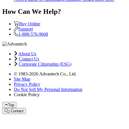
How Can We Help?
Buy Online
Support
1-888-576-9668
About Us
Contact Us
Corporate Citizenship (ESG)
© 1983-2026 Advantech Co., Ltd.
Site Map
Privacy Policy
Do Not Sell My Personal Information
Cookie Policy
Top
Contact