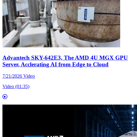
Advantech SKY-642E3, The AMD 4U MGX GPU
Server, Acclerating AI from Edge to Cloud
7/21/2026
Video
Video (01:35)