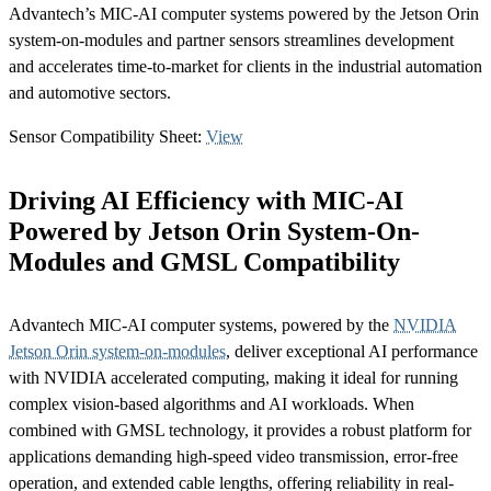
Advantech’s MIC-AI computer systems powered by the Jetson Orin
system-on-modules and partner sensors streamlines development
and accelerates time-to-market for clients in the industrial automation
and automotive sectors.
Sensor Compatibility Sheet:
View
Driving AI Efficiency with MIC-AI
Powered by Jetson Orin System-On-
Modules and GMSL Compatibility
Advantech MIC-AI computer systems, powered by the
NVIDIA
Jetson Orin system-on-modules
, deliver exceptional AI performance
with NVIDIA accelerated computing, making it ideal for running
complex vision-based algorithms and AI workloads. When
combined with GMSL technology, it provides a robust platform for
applications demanding high-speed video transmission, error-free
operation, and extended cable lengths, offering reliability in real-