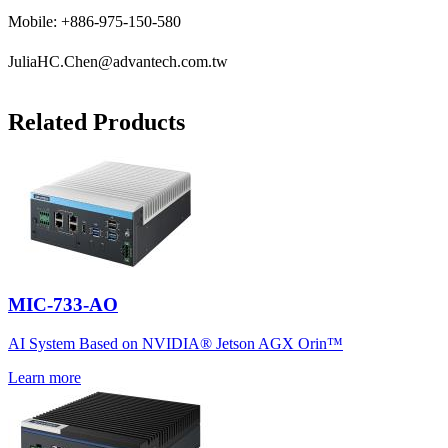
Mobile: +886-975-150-580
JuliaHC.Chen@advantech.com.tw
Related Products
MIC-733-AO
AI System Based on NVIDIA® Jetson AGX Orin™
Learn more