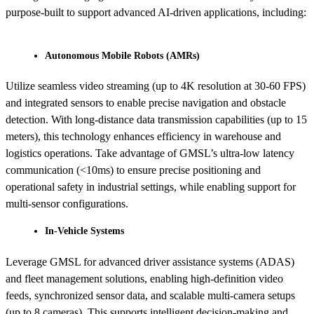
purpose-built to support advanced AI-driven applications, including:
Autonomous Mobile Robots (AMRs)
Utilize seamless video streaming (up to 4K resolution at 30-60 FPS)
and integrated sensors to enable precise navigation and obstacle
detection. With long-distance data transmission capabilities (up to 15
meters), this technology enhances efficiency in warehouse and
logistics operations. Take advantage of GMSL’s ultra-low latency
communication (<10ms) to ensure precise positioning and
operational safety in industrial settings, while enabling support for
multi-sensor configurations.
In-Vehicle Systems
Leverage GMSL for advanced driver assistance systems (ADAS)
and fleet management solutions, enabling high-definition video
feeds, synchronized sensor data, and scalable multi-camera setups
(up to 8 cameras). This supports intelligent decision-making and