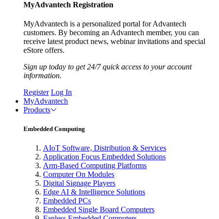
MyAdvantech Registration
MyAdvantech is a personalized portal for Advantech
customers. By becoming an Advantech member, you can
receive latest product news, webinar invitations and special
eStore offers.
Sign up today to get 24/7 quick access to your account
information.
Register
Log In
MyAdvantech
Products
Embedded Computing
AIoT Software, Distribution & Services
Application Focus Embedded Solutions
Arm-Based Computing Platforms
Computer On Modules
Digital Signage Players
Edge AI & Intelligence Solutions
Embedded PCs
Embedded Single Board Computers
Fanless Embedded Computers