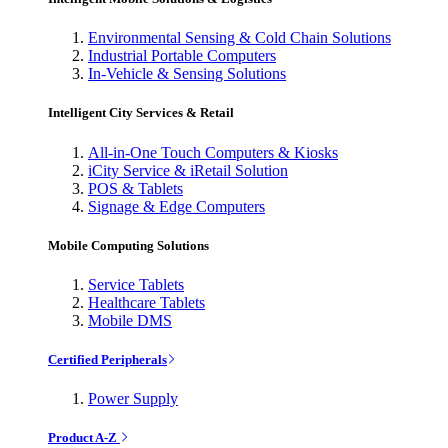
Environmental Sensing & Cold Chain Solutions
Industrial Portable Computers
In-Vehicle & Sensing Solutions
Intelligent City Services & Retail
All-in-One Touch Computers & Kiosks
iCity Service & iRetail Solution
POS & Tablets
Signage & Edge Computers
Mobile Computing Solutions
Service Tablets
Healthcare Tablets
Mobile DMS
Certified Peripherals
Power Supply
Product A-Z