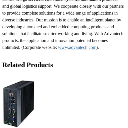
and global logistics support. We cooperate closely with our partners
to provide complete solutions for a wide range of applications in
diverse industries. Our mission is to enable an intelligent planet by
developing automated and embedded computing products and
solutions that facilitate smarter working and living. With Advantech
products, the application and innovation potential becomes
unlimited. (Corporate website:
www.advantech.com
).
Related Products