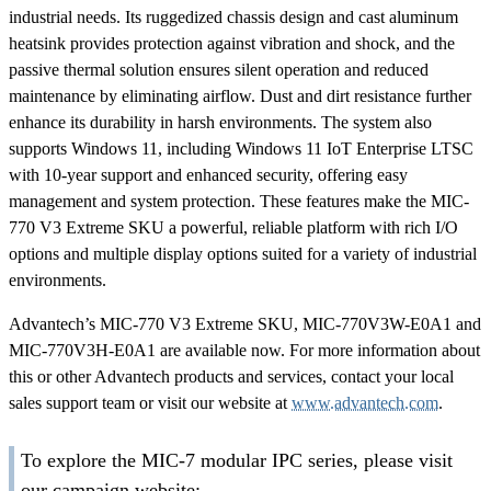
industrial needs. Its ruggedized chassis design and cast aluminum
heatsink provides protection against vibration and shock, and the
passive thermal solution ensures silent operation and reduced
maintenance by eliminating airflow. Dust and dirt resistance further
enhance its durability in harsh environments. The system also
supports Windows 11, including Windows 11 IoT Enterprise LTSC
with 10-year support and enhanced security, offering easy
management and system protection. These features make the MIC-
770 V3 Extreme SKU a powerful, reliable platform with rich I/O
options and multiple display options suited for a variety of industrial
environments.
Advantech’s MIC-770 V3 Extreme SKU, MIC-770V3W-E0A1 and
MIC-770V3H-E0A1 are available now. For more information about
this or other Advantech products and services, contact your local
sales support team or visit our website at
www.advantech.com
.
To explore the MIC-7 modular IPC series, please visit
our campaign website: