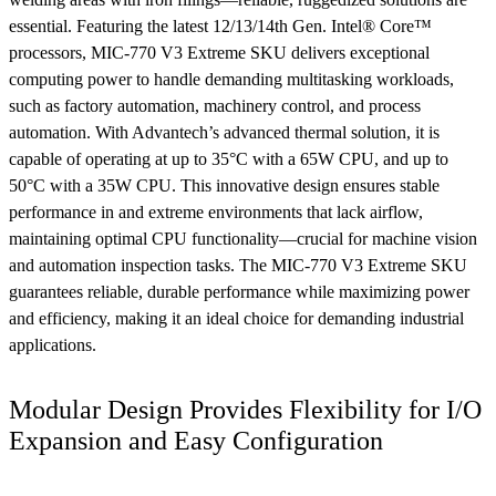
essential. Featuring the latest 12/13/14th Gen. Intel® Core™
processors, MIC-770 V3 Extreme SKU delivers exceptional
computing power to handle demanding multitasking workloads,
such as factory automation, machinery control, and process
automation. With Advantech’s advanced thermal solution, it is
capable of operating at up to 35°C with a 65W CPU, and up to
50°C with a 35W CPU. This innovative design ensures stable
performance in and extreme environments that lack airflow,
maintaining optimal CPU functionality—crucial for machine vision
and automation inspection tasks. The MIC-770 V3 Extreme SKU
guarantees reliable, durable performance while maximizing power
and efficiency, making it an ideal choice for demanding industrial
applications.
Modular Design Provides Flexibility for I/O
Expansion and Easy Configuration