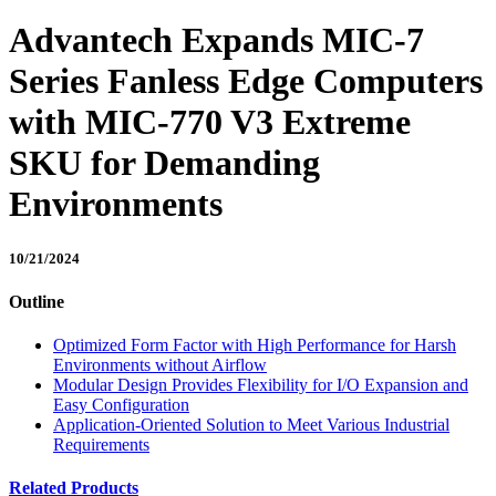
Advantech Expands MIC-7
Series Fanless Edge Computers
with MIC-770 V3 Extreme
SKU for Demanding
Environments
10/21/2024
Outline
Optimized Form Factor with High Performance for Harsh
Environments without Airflow
Modular Design Provides Flexibility for I/O Expansion and
Easy Configuration
Application-Oriented Solution to Meet Various Industrial
Requirements
Related Products