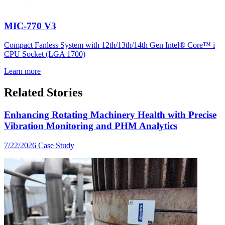
MIC-770 V3
Compact Fanless System with 12th/13th/14th Gen Intel® Core™ i
CPU Socket (LGA 1700)
Learn more
Related Stories
Enhancing Rotating Machinery Health with Precise
Vibration Monitoring and PHM Analytics
7/22/2026
Case Study