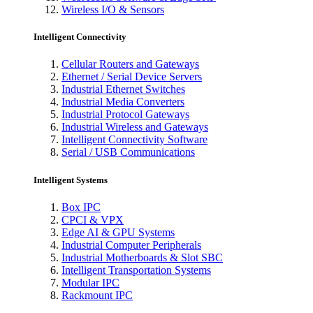
Wireless I/O & Sensors
Intelligent Connectivity
Cellular Routers and Gateways
Ethernet / Serial Device Servers
Industrial Ethernet Switches
Industrial Media Converters
Industrial Protocol Gateways
Industrial Wireless and Gateways
Intelligent Connectivity Software
Serial / USB Communications
Intelligent Systems
Box IPC
CPCI & VPX
Edge AI & GPU Systems
Industrial Computer Peripherals
Industrial Motherboards & Slot SBC
Intelligent Transportation Systems
Modular IPC
Rackmount IPC