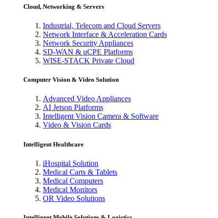
Cloud, Networking & Servers
Industrial, Telecom and Cloud Servers
Network Interface & Acceleration Cards
Network Security Appliances
SD-WAN & uCPE Platforms
WISE-STACK Private Cloud
Computer Vision & Video Solution
Advanced Video Appliances
AI Jetson Platforms
Intelligent Vision Camera & Software
Video & Vision Cards
Intelligent Healthcare
iHospital Solution
Medical Carts & Tablets
Medical Computers
Medical Monitors
OR Video Solutions
Intelligent Mobile Solutions & Logistics