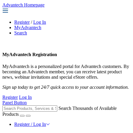
Advantech Homepage
Register
/
Log In
MyAdvantech
Search
MyAdvantech Registration
MyAdvantech is a personalized portal for Advantech customers. By
becoming an Advantech member, you can receive latest product
news, webinar invitations and special eStore offers.
Sign up today to get 24/7 quick access to your account information.
Register
Log In
Panel Button
Search Thousands of Available
Products
Register / Log In