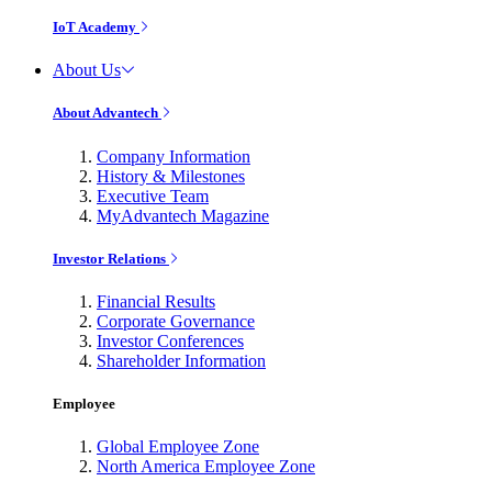
IoT Academy
About Us
About Advantech
Company Information
History & Milestones
Executive Team
MyAdvantech Magazine
Investor Relations
Financial Results
Corporate Governance
Investor Conferences
Shareholder Information
Employee
Global Employee Zone
North America Employee Zone