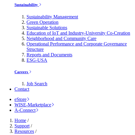
Sustainability
Sustainability Management
Green Operation
Sustainable Solutions
Education of IoT and Industry-University Co-Creation
Neighborhood and Community Care
Operational Performance and Corporate Governance
Structure
Reports and Documents
ESG-USA
Careers
Job Search
Contact
eStore
WISE-Marketplace
A-Connect
Home
/
Support
/
Resources
/