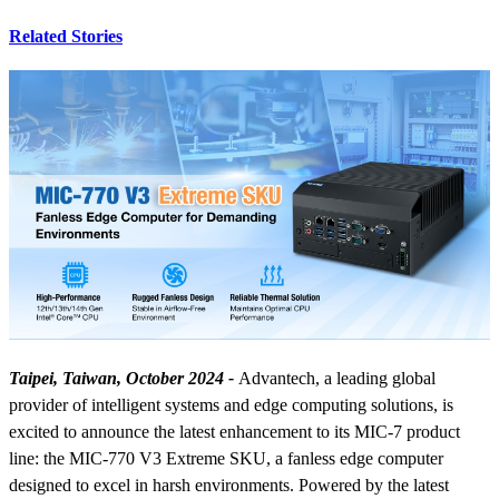
Related Stories
Taipei, Taiwan, October 2024 -
Advantech, a leading global
provider of intelligent systems and edge computing solutions, is
excited to announce the latest enhancement to its MIC-7 product
line: the MIC-770 V3 Extreme SKU, a fanless edge computer
designed to excel in harsh environments. Powered by the latest