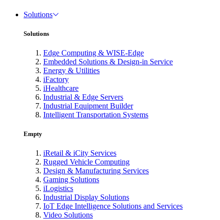
Solutions
Solutions
Edge Computing & WISE-Edge
Embedded Solutions & Design-in Service
Energy & Utilities
iFactory
iHealthcare
Industrial & Edge Servers
Industrial Equipment Builder
Intelligent Transportation Systems
Empty
iRetail & iCity Services
Rugged Vehicle Computing
Design & Manufacturing Services
Gaming Solutions
iLogistics
Industrial Display Solutions
IoT Edge Intelligence Solutions and Services
Video Solutions