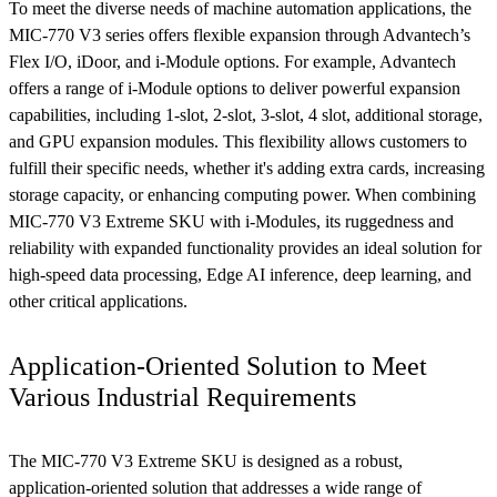
To meet the diverse needs of machine automation applications, the
MIC-770 V3 series offers flexible expansion through Advantech’s
Flex I/O, iDoor, and i-Module options. For example, Advantech
offers a range of i-Module options to deliver powerful expansion
capabilities, including 1-slot, 2-slot, 3-slot, 4 slot, additional storage,
and GPU expansion modules. This flexibility allows customers to
fulfill their specific needs, whether it's adding extra cards, increasing
storage capacity, or enhancing computing power. When combining
MIC-770 V3 Extreme SKU with i-Modules, its ruggedness and
reliability with expanded functionality provides an ideal solution for
high-speed data processing, Edge AI inference, deep learning, and
other critical applications.
Application-Oriented Solution to Meet
Various Industrial Requirements
The MIC-770 V3 Extreme SKU is designed as a robust,
application-oriented solution that addresses a wide range of