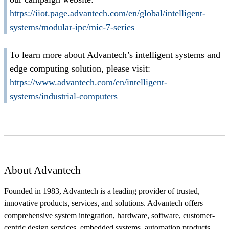
https://iiot.page.advantech.com/en/global/intelligent-
systems/modular-ipc/mic-7-series
To learn more about Advantech’s intelligent systems and
edge computing solution, please visit:
https://www.advantech.com/en/intelligent-
systems/industrial-computers
About Advantech
Founded in 1983, Advantech is a leading provider of trusted,
innovative products, services, and solutions. Advantech offers
comprehensive system integration, hardware, software, customer-
centric design services, embedded systems, automation products,