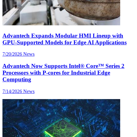
Advantech Expands Modular HMI Lineup with
GPU-Supported Models for Edge AI Applications
7/20/2026
News
Advantech Now Supports Intel® Core™ Series 2
Processors with P-cores for Industrial Edge
Computing
7/14/2026
News