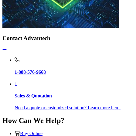
Contact Advantech
1-888-576-9668
Sales & Quotation
Need a quote or customized solution? Learn more here.
How Can We Help?
Buy Online