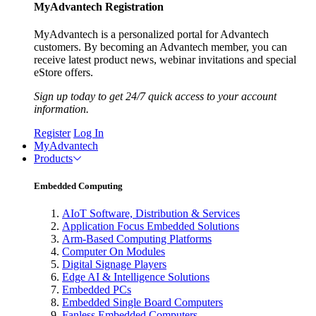
MyAdvantech Registration
MyAdvantech is a personalized portal for Advantech
customers. By becoming an Advantech member, you can
receive latest product news, webinar invitations and special
eStore offers.
Sign up today to get 24/7 quick access to your account
information.
Register
Log In
MyAdvantech
Products
Embedded Computing
AIoT Software, Distribution & Services
Application Focus Embedded Solutions
Arm-Based Computing Platforms
Computer On Modules
Digital Signage Players
Edge AI & Intelligence Solutions
Embedded PCs
Embedded Single Board Computers
Fanless Embedded Computers