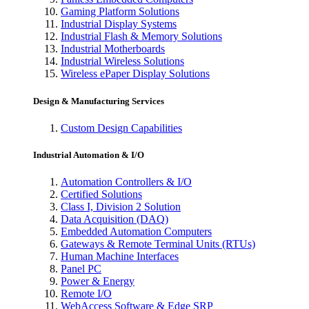
Gaming Platform Solutions
Industrial Display Systems
Industrial Flash & Memory Solutions
Industrial Motherboards
Industrial Wireless Solutions
Wireless ePaper Display Solutions
Design & Manufacturing Services
Custom Design Capabilities
Industrial Automation & I/O
Automation Controllers & I/O
Certified Solutions
Class I, Division 2 Solution
Data Acquisition (DAQ)
Embedded Automation Computers
Gateways & Remote Terminal Units (RTUs)
Human Machine Interfaces
Panel PC
Power & Energy
Remote I/O
WebAccess Software & Edge SRP