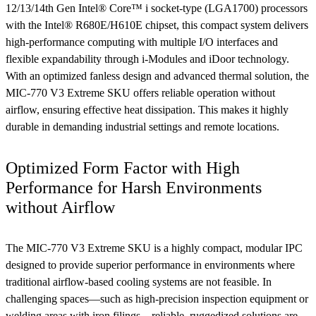
12/13/14th Gen Intel® Core™ i socket-type (LGA1700) processors
with the Intel® R680E/H610E chipset, this compact system delivers
high-performance computing with multiple I/O interfaces and
flexible expandability through i-Modules and iDoor technology.
With an optimized fanless design and advanced thermal solution, the
MIC-770 V3 Extreme SKU offers reliable operation without
airflow, ensuring effective heat dissipation. This makes it highly
durable in demanding industrial settings and remote locations.
Optimized Form Factor with High
Performance for Harsh Environments
without Airflow
The MIC-770 V3 Extreme SKU is a highly compact, modular IPC
designed to provide superior performance in environments where
traditional airflow-based cooling systems are not feasible. In
challenging spaces—such as high-precision inspection equipment or
welding areas with iron filings—reliable, ruggedized solutions are