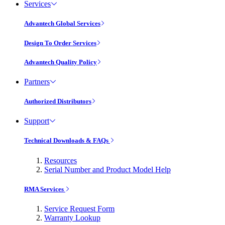
Services
Advantech Global Services
Design To Order Services
Advantech Quality Policy
Partners
Authorized Distributors
Support
Technical Downloads & FAQs
Resources
Serial Number and Product Model Help
RMA Services
Service Request Form
Warranty Lookup