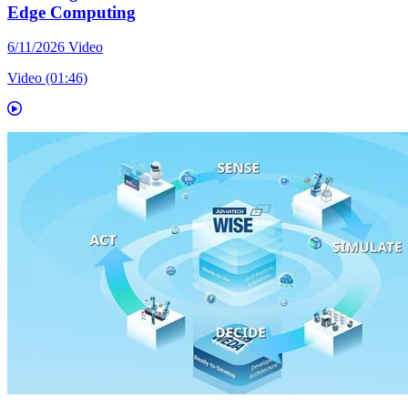
Edge Computing
6/11/2026
Video
Video (01:46)