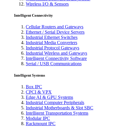
Wireless I/O & Sensors
Intelligent Connectivity
Cellular Routers and Gateways
Ethernet / Serial Device Servers
Industrial Ethernet Switches
Industrial Media Converters
Industrial Protocol Gateways
Industrial Wireless and Gateways
Intelligent Connectivity Software
Serial / USB Communications
Intelligent Systems
Box IPC
CPCI & VPX
Edge AI & GPU Systems
Industrial Computer Peripherals
Industrial Motherboards & Slot SBC
Intelligent Transportation Systems
Modular IPC
Rackmount IPC