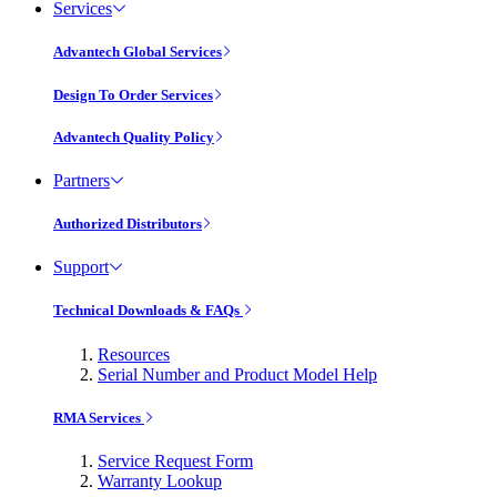
Services
Advantech Global Services
Design To Order Services
Advantech Quality Policy
Partners
Authorized Distributors
Support
Technical Downloads & FAQs
Resources
Serial Number and Product Model Help
RMA Services
Service Request Form
Warranty Lookup