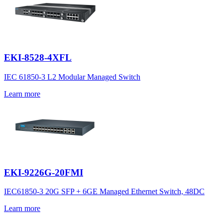
EKI-8528-4XFL
IEC 61850-3 L2 Modular Managed Switch
Learn more
EKI-9226G-20FMI
IEC61850-3 20G SFP + 6GE Managed Ethernet Switch, 48DC
Learn more