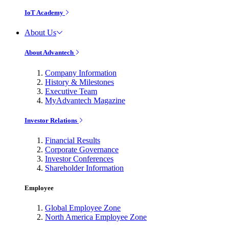
IoT Academy
About Us
About Advantech
Company Information
History & Milestones
Executive Team
MyAdvantech Magazine
Investor Relations
Financial Results
Corporate Governance
Investor Conferences
Shareholder Information
Employee
Global Employee Zone
North America Employee Zone