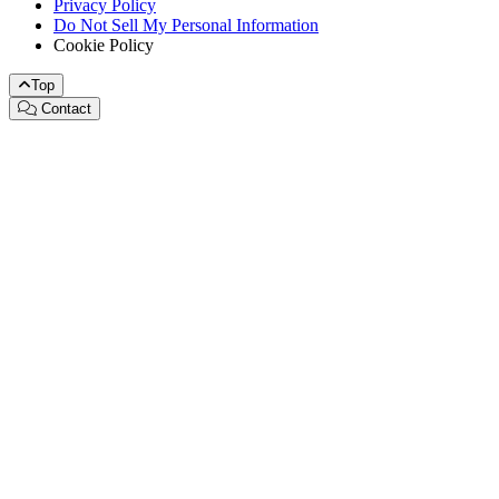
Privacy Policy
Do Not Sell My Personal Information
Cookie Policy
Top
Contact