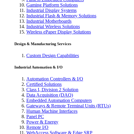
Gaming Platform Solutions
Industrial Display Systems
Industrial Flash & Memory Solutions
Industrial Motherboards
Industrial Wireless Solutions
Wireless ePaper Display Solutions
Design & Manufacturing Services
Custom Design Capabilities
Industrial Automation & I/O
Automation Controllers & I/O
Certified Solutions
Class I, Division 2 Solution
Data Acquisition (DAQ)
Embedded Automation Computers
Gateways & Remote Terminal Units (RTUs)
Human Machine Interfaces
Panel PC
Power & Energy
Remote I/O
WebAccess Software & Edge SRP