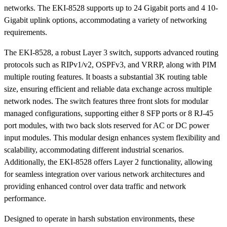
networks. The EKI-8528 supports up to 24 Gigabit ports and 4 10-
Gigabit uplink options, accommodating a variety of networking
requirements.
The EKI-8528, a robust Layer 3 switch, supports advanced routing
protocols such as RIPv1/v2, OSPFv3, and VRRP, along with PIM
multiple routing features. It boasts a substantial 3K routing table
size, ensuring efficient and reliable data exchange across multiple
network nodes. The switch features three front slots for modular
managed configurations, supporting either 8 SFP ports or 8 RJ-45
port modules, with two back slots reserved for AC or DC power
input modules. This modular design enhances system flexibility and
scalability, accommodating different industrial scenarios.
Additionally, the EKI-8528 offers Layer 2 functionality, allowing
for seamless integration over various network architectures and
providing enhanced control over data traffic and network
performance.
Designed to operate in harsh substation environments, these