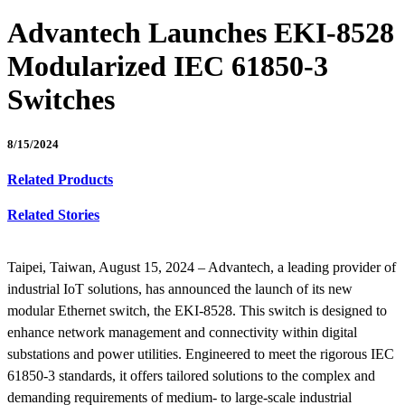
Advantech Launches EKI-8528
Modularized IEC 61850-3
Switches
8/15/2024
Related Products
Related Stories
Taipei, Taiwan, August 15, 2024 – Advantech, a leading provider of
industrial IoT solutions, has announced the launch of its new
modular Ethernet switch, the EKI-8528. This switch is designed to
enhance network management and connectivity within digital
substations and power utilities. Engineered to meet the rigorous IEC
61850-3 standards, it offers tailored solutions to the complex and
demanding requirements of medium- to large-scale industrial