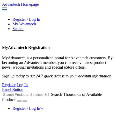
Advantech Homepage
Register
/
Log In
MyAdvantech
Search
MyAdvantech Registration
MyAdvantech is a personalized portal for Advantech customers. By
becoming an Advantech member, you can receive latest product
news, webinar invitations and special eStore offers.
Sign up today to get 24/7 quick access to your account information.
Register
Log In
Panel Button
Search Thousands of Available
Products
Register / Log In