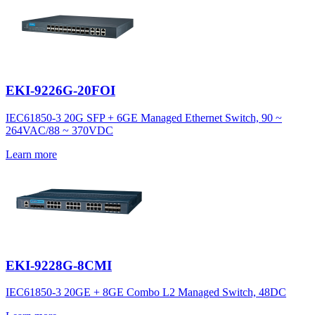
EKI-9226G-20FOI
IEC61850-3 20G SFP + 6GE Managed Ethernet Switch, 90 ~
264VAC/88 ~ 370VDC
Learn more
EKI-9228G-8CMI
IEC61850-3 20GE + 8GE Combo L2 Managed Switch, 48DC