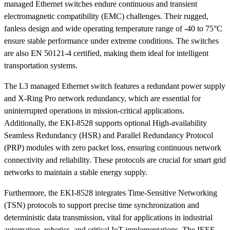
managed Ethernet switches endure continuous and transient
electromagnetic compatibility (EMC) challenges. Their rugged,
fanless design and wide operating temperature range of -40 to 75°C
ensure stable performance under extreme conditions. The switches
are also EN 50121-4 certified, making them ideal for intelligent
transportation systems.
The L3 managed Ethernet switch features a redundant power supply
and X-Ring Pro network redundancy, which are essential for
uninterrupted operations in mission-critical applications.
Additionally, the EKI-8528 supports optional High-availability
Seamless Redundancy (HSR) and Parallel Redundancy Protocol
(PRP) modules with zero packet loss, ensuring continuous network
connectivity and reliability. These protocols are crucial for smart grid
networks to maintain a stable energy supply.
Furthermore, the EKI-8528 integrates Time-Sensitive Networking
(TSN) protocols to support precise time synchronization and
deterministic data transmission, vital for applications in industrial
automation, robotics, and critical IoT implementations. The IEEE