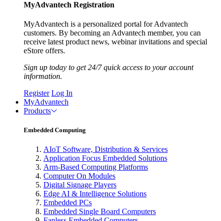
MyAdvantech Registration
MyAdvantech is a personalized portal for Advantech
customers. By becoming an Advantech member, you can
receive latest product news, webinar invitations and special
eStore offers.
Sign up today to get 24/7 quick access to your account
information.
Register
Log In
MyAdvantech
Products
Embedded Computing
AIoT Software, Distribution & Services
Application Focus Embedded Solutions
Arm-Based Computing Platforms
Computer On Modules
Digital Signage Players
Edge AI & Intelligence Solutions
Embedded PCs
Embedded Single Board Computers
Fanless Embedded Computers