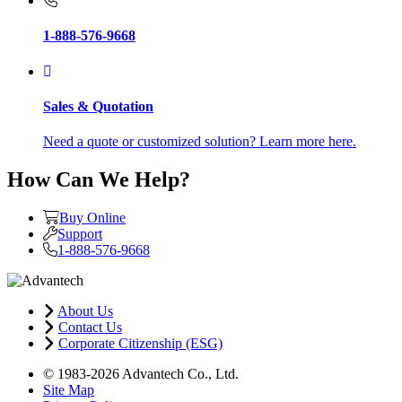
1-888-576-9668
Sales & Quotation
Need a quote or customized solution? Learn more here.
How Can We Help?
Buy Online
Support
1-888-576-9668
About Us
Contact Us
Corporate Citizenship (ESG)
© 1983-2026 Advantech Co., Ltd.
Site Map