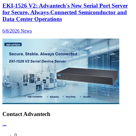
EKI-1526 V2: Advantech's New Serial Port Server
for Secure, Always-Connected Semiconductor and
Data Center Operations
6/8/2026
News
Contact Advantech