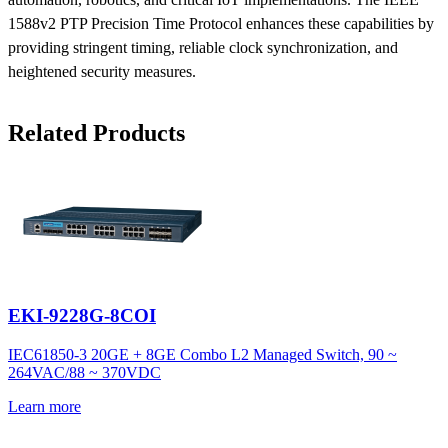
1588v2 PTP Precision Time Protocol enhances these capabilities by
providing stringent timing, reliable clock synchronization, and
heightened security measures.
Related Products
EKI-9228G-8COI
IEC61850-3 20GE + 8GE Combo L2 Managed Switch, 90 ~
264VAC/88 ~ 370VDC
Learn more