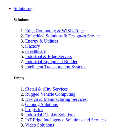
Solutions
Solutions
Edge Computing & WISE-Edge
Embedded Solutions & Design-in Service
Energy & Utilities
iFactory
iHealthcare
Industrial & Edge Servers
Industrial Equipment Builder
Intelligent Transportation Systems
Empty
iRetail & iCity Services
Rugged Vehicle Computing
Design & Manufacturing Services
Gaming Solutions
iLogistics
Industrial Display Solutions
IoT Edge Intelligence Solutions and Services
Video Solutions