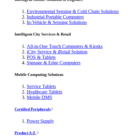
Environmental Sensing & Cold Chain Solutions
Industrial Portable Computers
In-Vehicle & Sensing Solutions
Intelligent City Services & Retail
All-in-One Touch Computers & Kiosks
iCity Service & iRetail Solution
POS & Tablets
Signage & Edge Computers
Mobile Computing Solutions
Service Tablets
Healthcare Tablets
Mobile DMS
Certified Peripherals
Power Supply
Product A-Z