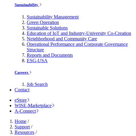
Sustainability
Sustainability Management
Green Operation
Sustainable Solutions
Education of IoT and Industry-University Co-Creation
Neighborhood and Community Care
Operational Performance and Corporate Governance
Structure
Reports and Documents
ESG-USA
Careers
Job Search
Contact
eStore
WISE-Marketplace
A-Connect
Home
/
Support
/
Resources
/