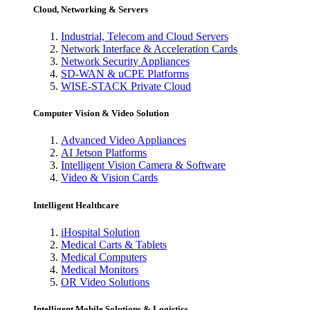
Cloud, Networking & Servers
Industrial, Telecom and Cloud Servers
Network Interface & Acceleration Cards
Network Security Appliances
SD-WAN & uCPE Platforms
WISE-STACK Private Cloud
Computer Vision & Video Solution
Advanced Video Appliances
AI Jetson Platforms
Intelligent Vision Camera & Software
Video & Vision Cards
Intelligent Healthcare
iHospital Solution
Medical Carts & Tablets
Medical Computers
Medical Monitors
OR Video Solutions
Intelligent Mobile Solutions & Logistics