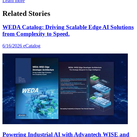
Learn more
Related Stories
WEDA Catalog: Driving Scalable Edge AI Solutions
from Complexity to Speed.
6/16/2026
eCatalog
Powering Industrial AI with Advantech WISE and