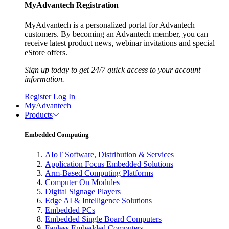
MyAdvantech Registration
MyAdvantech is a personalized portal for Advantech
customers. By becoming an Advantech member, you can
receive latest product news, webinar invitations and special
eStore offers.
Sign up today to get 24/7 quick access to your account
information.
Register
Log In
MyAdvantech
Products
Embedded Computing
AIoT Software, Distribution & Services
Application Focus Embedded Solutions
Arm-Based Computing Platforms
Computer On Modules
Digital Signage Players
Edge AI & Intelligence Solutions
Embedded PCs
Embedded Single Board Computers
Fanless Embedded Computers