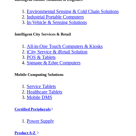
Environmental Sensing & Cold Chain Solutions
Industrial Portable Computers
In-Vehicle & Sensing Solutions
Intelligent City Services & Retail
All-in-One Touch Computers & Kiosks
iCity Service & iRetail Solution
POS & Tablets
Signage & Edge Computers
Mobile Computing Solutions
Service Tablets
Healthcare Tablets
Mobile DMS
Certified Peripherals
Power Supply
Product A-Z