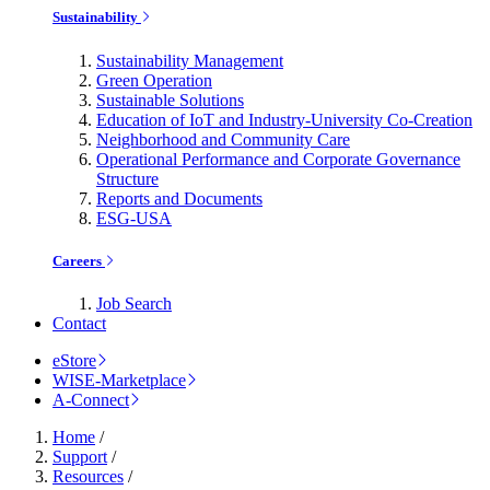
Sustainability
Sustainability Management
Green Operation
Sustainable Solutions
Education of IoT and Industry-University Co-Creation
Neighborhood and Community Care
Operational Performance and Corporate Governance
Structure
Reports and Documents
ESG-USA
Careers
Job Search
Contact
eStore
WISE-Marketplace
A-Connect
Home
/
Support
/
Resources
/