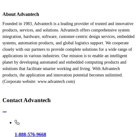
About Advantech
Founded in 1983, Advantech is a leading provider of trusted and innovative
products, services, and solutions. Advantech offers comprehensive system
integration, hardware, software, customer-centric design services, embedded
systems, automation products, and global logistics support. We cooperate
closely with our partners to provide complete solutions for a wide range of
applications in various industries. Our mission is to enable an intelligent
planet by developing automated and embedded computing products and
solutions that facilitate smarter working and living. With Advantech
products, the application and innovation potential becomes unlimited.
(Corporate website: www.advantech.com)
Contact Advantech
1-888-576-9668