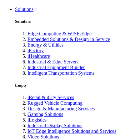
Solutions
Solutions
Edge Computing & WISE-Edge
Embedded Solutions & Design-in Service
Energy & Utilities
iFactory
iHealthcare
Industrial & Edge Servers
Industrial Equipment Builder
Intelligent Transportation Systems
Empty
iRetail & iCity Services
Rugged Vehicle Computing
Design & Manufacturing Services
Gaming Solutions
iLogistics
Industrial Display Solutions
IoT Edge Intelligence Solutions and Services
Video Solutions