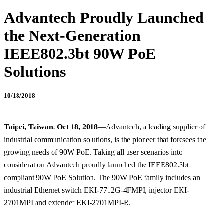
Advantech Proudly Launched
the Next-Generation
IEEE802.3bt 90W PoE
Solutions
10/18/2018
Taipei, Taiwan, Oct 18, 2018
—Advantech, a leading supplier of
industrial communication solutions, is the pioneer that foresees the
growing needs of 90W PoE. Taking all user scenarios into
consideration Advantech proudly launched the IEEE802.3bt
compliant 90W PoE Solution. The 90W PoE family includes an
industrial Ethernet switch EKI-7712G-4FMPI, injector EKI-
2701MPI and extender EKI-2701MPI-R.