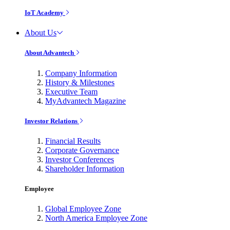
IoT Academy
About Us
About Advantech
Company Information
History & Milestones
Executive Team
MyAdvantech Magazine
Investor Relations
Financial Results
Corporate Governance
Investor Conferences
Shareholder Information
Employee
Global Employee Zone
North America Employee Zone