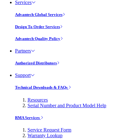
Services
Advantech Global Services
Design To Order Services
Advantech Quality Policy
Partners
Authorized Distributors
Support
Technical Downloads & FAQs
Resources
Serial Number and Product Model Help
RMA Services
Service Request Form
Warranty Lookup