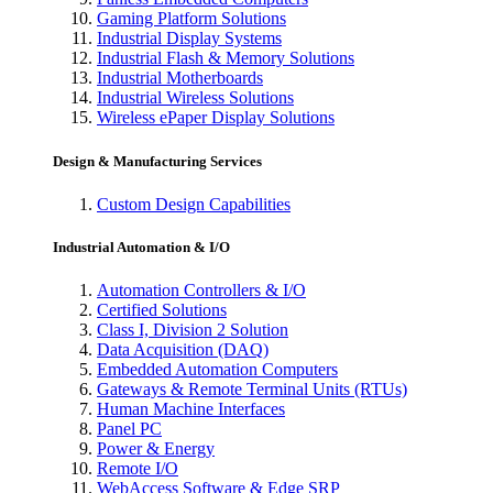
Gaming Platform Solutions
Industrial Display Systems
Industrial Flash & Memory Solutions
Industrial Motherboards
Industrial Wireless Solutions
Wireless ePaper Display Solutions
Design & Manufacturing Services
Custom Design Capabilities
Industrial Automation & I/O
Automation Controllers & I/O
Certified Solutions
Class I, Division 2 Solution
Data Acquisition (DAQ)
Embedded Automation Computers
Gateways & Remote Terminal Units (RTUs)
Human Machine Interfaces
Panel PC
Power & Energy
Remote I/O
WebAccess Software & Edge SRP