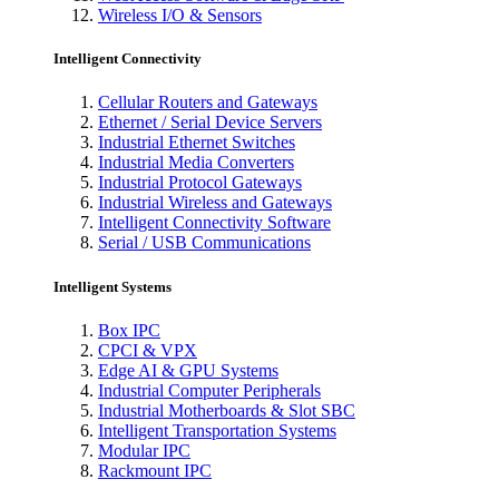
Wireless I/O & Sensors
Intelligent Connectivity
Cellular Routers and Gateways
Ethernet / Serial Device Servers
Industrial Ethernet Switches
Industrial Media Converters
Industrial Protocol Gateways
Industrial Wireless and Gateways
Intelligent Connectivity Software
Serial / USB Communications
Intelligent Systems
Box IPC
CPCI & VPX
Edge AI & GPU Systems
Industrial Computer Peripherals
Industrial Motherboards & Slot SBC
Intelligent Transportation Systems
Modular IPC
Rackmount IPC