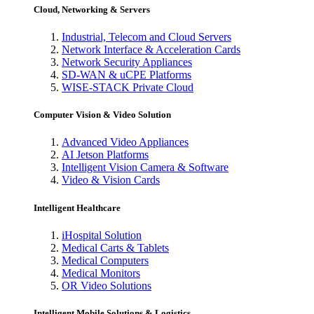
Cloud, Networking & Servers
Industrial, Telecom and Cloud Servers
Network Interface & Acceleration Cards
Network Security Appliances
SD-WAN & uCPE Platforms
WISE-STACK Private Cloud
Computer Vision & Video Solution
Advanced Video Appliances
AI Jetson Platforms
Intelligent Vision Camera & Software
Video & Vision Cards
Intelligent Healthcare
iHospital Solution
Medical Carts & Tablets
Medical Computers
Medical Monitors
OR Video Solutions
Intelligent Mobile Solutions & Logistics