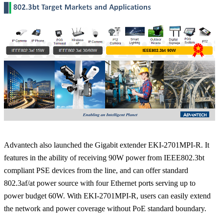
Advantech also launched the Gigabit extender EKI-2701MPI-R. It
features in the ability of receiving 90W power from IEEE802.3bt
compliant PSE devices from the line, and can offer standard
802.3af/at power source with four Ethernet ports serving up to
power budget 60W. With EKI-2701MPI-R, users can easily extend
the network and power coverage without PoE standard boundary.