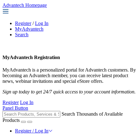
Advantech Homepage
Register
/
Log In
MyAdvantech
Search
MyAdvantech Registration
MyAdvantech is a personalized portal for Advantech customers. By
becoming an Advantech member, you can receive latest product
news, webinar invitations and special eStore offers.
Sign up today to get 24/7 quick access to your account information.
Register
Log In
Panel Button
Search Thousands of Available
Products
Register / Log In