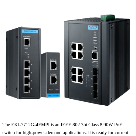
The EKI-7712G-4FMPI is an IEEE 802.3bt Class 8 90W PoE
switch for high-power-demand applications. It is ready for current