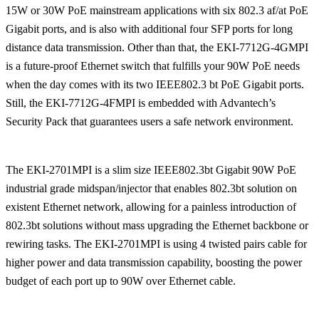
15W or 30W PoE mainstream applications with six 802.3 af/at PoE
Gigabit ports, and is also with additional four SFP ports for long
distance data transmission. Other than that, the EKI-7712G-4GMPI
is a future-proof Ethernet switch that fulfills your 90W PoE needs
when the day comes with its two IEEE802.3 bt PoE Gigabit ports.
Still, the EKI-7712G-4FMPI is embedded with Advantech’s
Security Pack that guarantees users a safe network environment.
The EKI-2701MPI is a slim size IEEE802.3bt Gigabit 90W PoE
industrial grade midspan/injector that enables 802.3bt solution on
existent Ethernet network, allowing for a painless introduction of
802.3bt solutions without mass upgrading the Ethernet backbone or
rewiring tasks. The EKI-2701MPI is using 4 twisted pairs cable for
higher power and data transmission capability, boosting the power
budget of each port up to 90W over Ethernet cable.