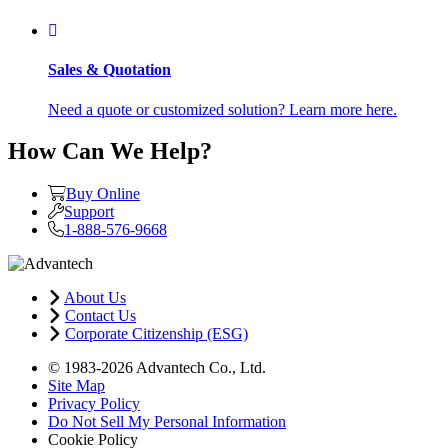
Sales & Quotation
Need a quote or customized solution? Learn more here.
How Can We Help?
Buy Online
Support
1-888-576-9668
About Us
Contact Us
Corporate Citizenship (ESG)
© 1983-2026 Advantech Co., Ltd.
Site Map
Privacy Policy
Do Not Sell My Personal Information
Cookie Policy