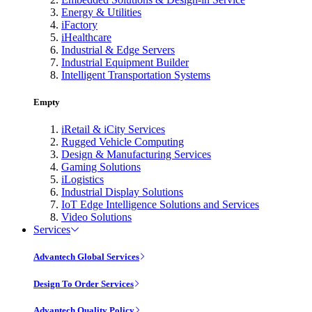
Energy & Utilities
iFactory
iHealthcare
Industrial & Edge Servers
Industrial Equipment Builder
Intelligent Transportation Systems
Empty
iRetail & iCity Services
Rugged Vehicle Computing
Design & Manufacturing Services
Gaming Solutions
iLogistics
Industrial Display Solutions
IoT Edge Intelligence Solutions and Services
Video Solutions
Services
Advantech Global Services
Design To Order Services
Advantech Quality Policy