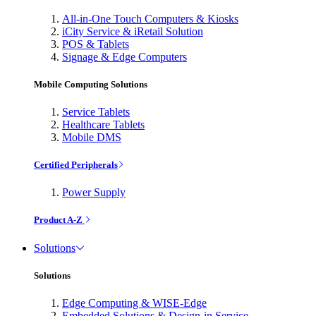
All-in-One Touch Computers & Kiosks
iCity Service & iRetail Solution
POS & Tablets
Signage & Edge Computers
Mobile Computing Solutions
Service Tablets
Healthcare Tablets
Mobile DMS
Certified Peripherals
Power Supply
Product A-Z
Solutions
Solutions
Edge Computing & WISE-Edge
Embedded Solutions & Design-in Service