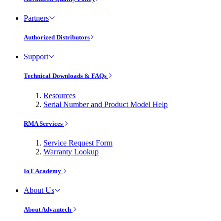
Partners
Authorized Distributors
Support
Technical Downloads & FAQs
Resources
Serial Number and Product Model Help
RMA Services
Service Request Form
Warranty Lookup
IoT Academy
About Us
About Advantech