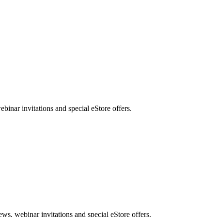
nar invitations and special eStore offers.
, webinar invitations and special eStore offers.