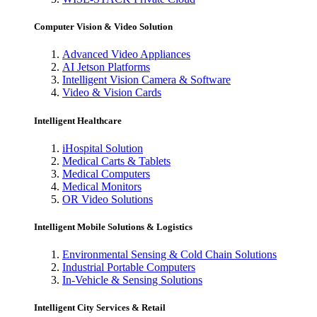
Computer Vision & Video Solution
Advanced Video Appliances
AI Jetson Platforms
Intelligent Vision Camera & Software
Video & Vision Cards
Intelligent Healthcare
iHospital Solution
Medical Carts & Tablets
Medical Computers
Medical Monitors
OR Video Solutions
Intelligent Mobile Solutions & Logistics
Environmental Sensing & Cold Chain Solutions
Industrial Portable Computers
In-Vehicle & Sensing Solutions
Intelligent City Services & Retail