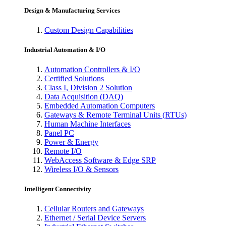
Design & Manufacturing Services
Custom Design Capabilities
Industrial Automation & I/O
Automation Controllers & I/O
Certified Solutions
Class I, Division 2 Solution
Data Acquisition (DAQ)
Embedded Automation Computers
Gateways & Remote Terminal Units (RTUs)
Human Machine Interfaces
Panel PC
Power & Energy
Remote I/O
WebAccess Software & Edge SRP
Wireless I/O & Sensors
Intelligent Connectivity
Cellular Routers and Gateways
Ethernet / Serial Device Servers