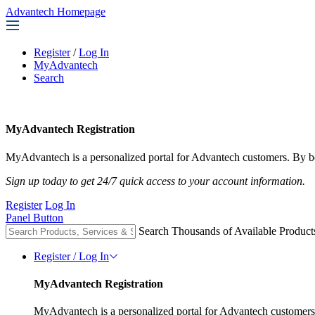
Advantech Homepage
Register
/
Log In
MyAdvantech
Search
MyAdvantech Registration
MyAdvantech is a personalized portal for Advantech customers. By be
Sign up today to get 24/7 quick access to your account information.
Register
Log In
Panel Button
Search Thousands of Available Product
Register / Log In
MyAdvantech Registration
MyAdvantech is a personalized portal for Advantech customers.