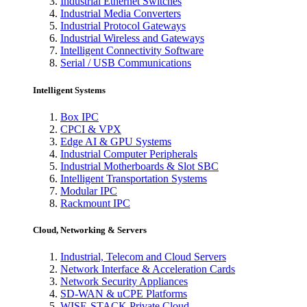
Industrial Ethernet Switches
Industrial Media Converters
Industrial Protocol Gateways
Industrial Wireless and Gateways
Intelligent Connectivity Software
Serial / USB Communications
Intelligent Systems
Box IPC
CPCI & VPX
Edge AI & GPU Systems
Industrial Computer Peripherals
Industrial Motherboards & Slot SBC
Intelligent Transportation Systems
Modular IPC
Rackmount IPC
Cloud, Networking & Servers
Industrial, Telecom and Cloud Servers
Network Interface & Acceleration Cards
Network Security Appliances
SD-WAN & uCPE Platforms
WISE-STACK Private Cloud