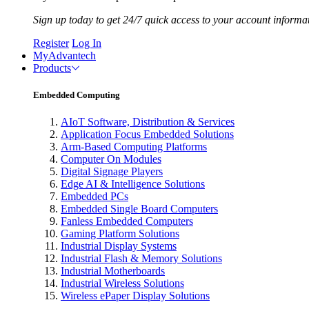
Sign up today to get 24/7 quick access to your account informa
Register
Log In
MyAdvantech
Products
Embedded Computing
AIoT Software, Distribution & Services
Application Focus Embedded Solutions
Arm-Based Computing Platforms
Computer On Modules
Digital Signage Players
Edge AI & Intelligence Solutions
Embedded PCs
Embedded Single Board Computers
Fanless Embedded Computers
Gaming Platform Solutions
Industrial Display Systems
Industrial Flash & Memory Solutions
Industrial Motherboards
Industrial Wireless Solutions
Wireless ePaper Display Solutions