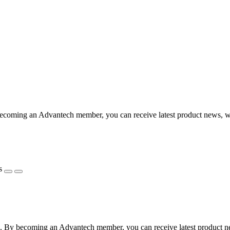
coming an Advantech member, you can receive latest product news, webi
s
 By becoming an Advantech member, you can receive latest product news