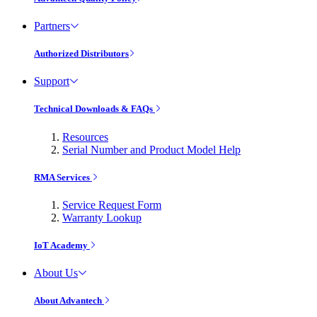
Partners
Authorized Distributors
Support
Technical Downloads & FAQs
Resources
Serial Number and Product Model Help
RMA Services
Service Request Form
Warranty Lookup
IoT Academy
About Us
About Advantech