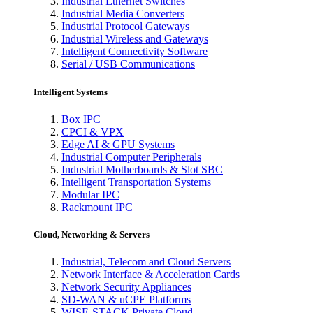
Industrial Ethernet Switches
Industrial Media Converters
Industrial Protocol Gateways
Industrial Wireless and Gateways
Intelligent Connectivity Software
Serial / USB Communications
Intelligent Systems
Box IPC
CPCI & VPX
Edge AI & GPU Systems
Industrial Computer Peripherals
Industrial Motherboards & Slot SBC
Intelligent Transportation Systems
Modular IPC
Rackmount IPC
Cloud, Networking & Servers
Industrial, Telecom and Cloud Servers
Network Interface & Acceleration Cards
Network Security Appliances
SD-WAN & uCPE Platforms
WISE-STACK Private Cloud