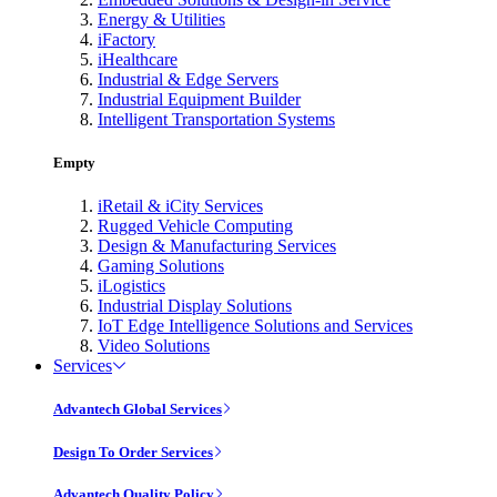
Energy & Utilities
iFactory
iHealthcare
Industrial & Edge Servers
Industrial Equipment Builder
Intelligent Transportation Systems
Empty
iRetail & iCity Services
Rugged Vehicle Computing
Design & Manufacturing Services
Gaming Solutions
iLogistics
Industrial Display Solutions
IoT Edge Intelligence Solutions and Services
Video Solutions
Services
Advantech Global Services
Design To Order Services
Advantech Quality Policy