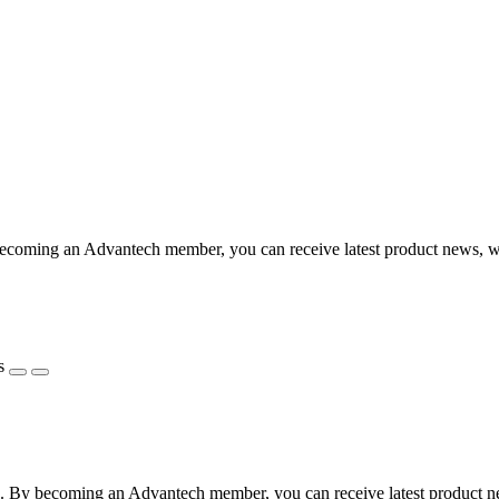
coming an Advantech member, you can receive latest product news, webi
s
 By becoming an Advantech member, you can receive latest product news