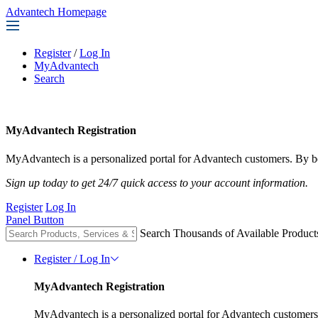
Advantech Homepage
Register
/
Log In
MyAdvantech
Search
MyAdvantech Registration
MyAdvantech is a personalized portal for Advantech customers. By be
Sign up today to get 24/7 quick access to your account information.
Register
Log In
Panel Button
Search Thousands of Available Product
Register / Log In
MyAdvantech Registration
MyAdvantech is a personalized portal for Advantech customers.