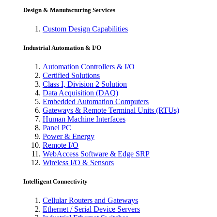
Design & Manufacturing Services
Custom Design Capabilities
Industrial Automation & I/O
Automation Controllers & I/O
Certified Solutions
Class I, Division 2 Solution
Data Acquisition (DAQ)
Embedded Automation Computers
Gateways & Remote Terminal Units (RTUs)
Human Machine Interfaces
Panel PC
Power & Energy
Remote I/O
WebAccess Software & Edge SRP
Wireless I/O & Sensors
Intelligent Connectivity
Cellular Routers and Gateways
Ethernet / Serial Device Servers