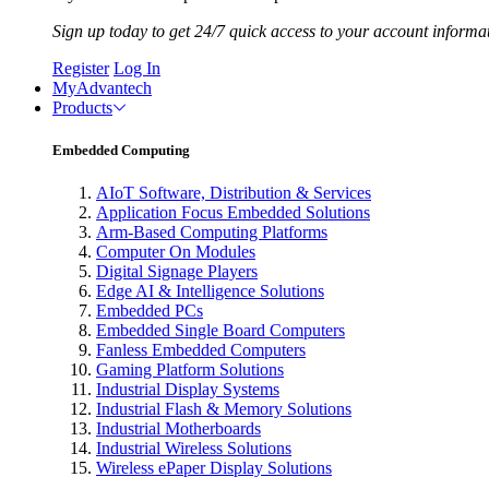
Sign up today to get 24/7 quick access to your account informa
Register
Log In
MyAdvantech
Products
Embedded Computing
AIoT Software, Distribution & Services
Application Focus Embedded Solutions
Arm-Based Computing Platforms
Computer On Modules
Digital Signage Players
Edge AI & Intelligence Solutions
Embedded PCs
Embedded Single Board Computers
Fanless Embedded Computers
Gaming Platform Solutions
Industrial Display Systems
Industrial Flash & Memory Solutions
Industrial Motherboards
Industrial Wireless Solutions
Wireless ePaper Display Solutions