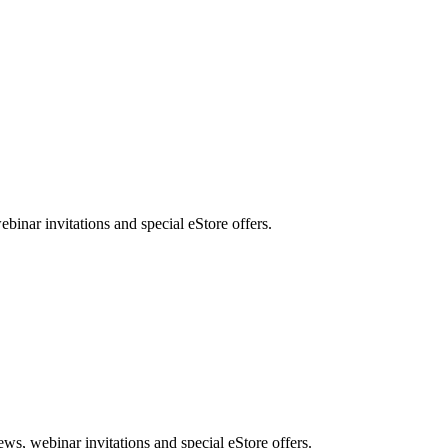
nar invitations and special eStore offers.
, webinar invitations and special eStore offers.