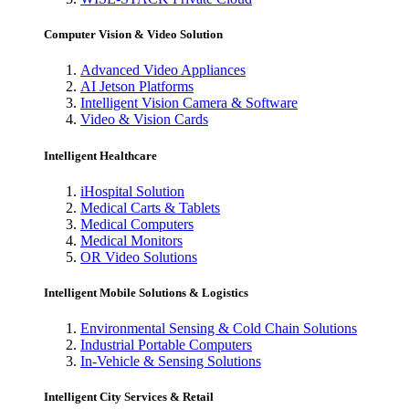
Computer Vision & Video Solution
Advanced Video Appliances
AI Jetson Platforms
Intelligent Vision Camera & Software
Video & Vision Cards
Intelligent Healthcare
iHospital Solution
Medical Carts & Tablets
Medical Computers
Medical Monitors
OR Video Solutions
Intelligent Mobile Solutions & Logistics
Environmental Sensing & Cold Chain Solutions
Industrial Portable Computers
In-Vehicle & Sensing Solutions
Intelligent City Services & Retail