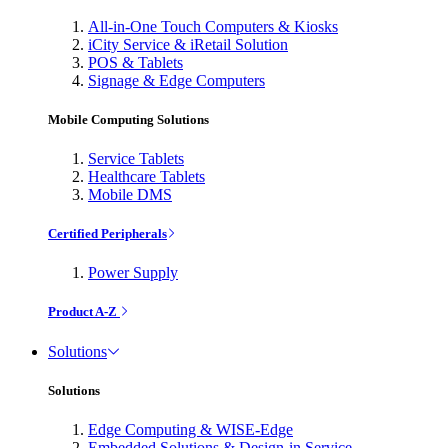
All-in-One Touch Computers & Kiosks
iCity Service & iRetail Solution
POS & Tablets
Signage & Edge Computers
Mobile Computing Solutions
Service Tablets
Healthcare Tablets
Mobile DMS
Certified Peripherals
Power Supply
Product A-Z
Solutions
Solutions
Edge Computing & WISE-Edge
Embedded Solutions & Design-in Service