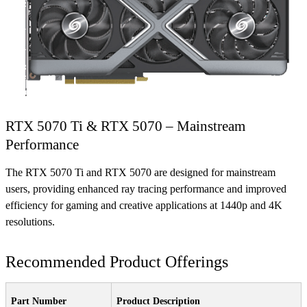
RTX 5070 Ti & RTX 5070 – Mainstream
Performance
The RTX 5070 Ti and RTX 5070 are designed for mainstream
users, providing enhanced ray tracing performance and improved
efficiency for gaming and creative applications at 1440p and 4K
resolutions.
Recommended Product Offerings
Part Number
Product Description