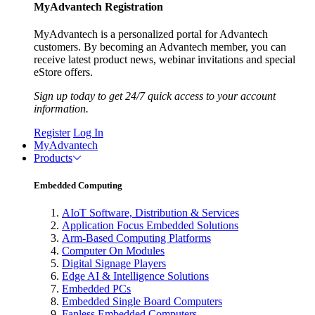
MyAdvantech Registration
MyAdvantech is a personalized portal for Advantech
customers. By becoming an Advantech member, you can
receive latest product news, webinar invitations and special
eStore offers.
Sign up today to get 24/7 quick access to your account
information.
Register
Log In
MyAdvantech
Products
Embedded Computing
AIoT Software, Distribution & Services
Application Focus Embedded Solutions
Arm-Based Computing Platforms
Computer On Modules
Digital Signage Players
Edge AI & Intelligence Solutions
Embedded PCs
Embedded Single Board Computers
Fanless Embedded Computers