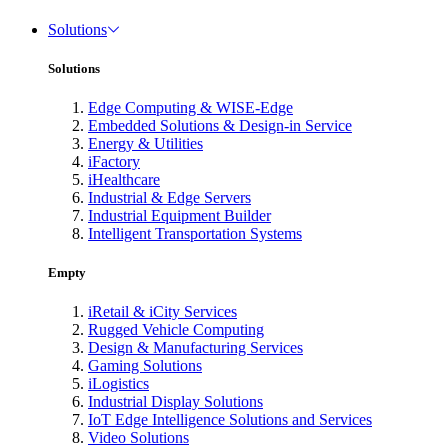
Solutions
Solutions
Edge Computing & WISE-Edge
Embedded Solutions & Design-in Service
Energy & Utilities
iFactory
iHealthcare
Industrial & Edge Servers
Industrial Equipment Builder
Intelligent Transportation Systems
Empty
iRetail & iCity Services
Rugged Vehicle Computing
Design & Manufacturing Services
Gaming Solutions
iLogistics
Industrial Display Solutions
IoT Edge Intelligence Solutions and Services
Video Solutions