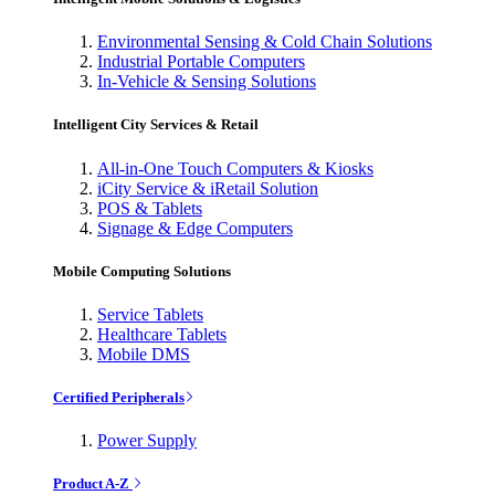
Environmental Sensing & Cold Chain Solutions
Industrial Portable Computers
In-Vehicle & Sensing Solutions
Intelligent City Services & Retail
All-in-One Touch Computers & Kiosks
iCity Service & iRetail Solution
POS & Tablets
Signage & Edge Computers
Mobile Computing Solutions
Service Tablets
Healthcare Tablets
Mobile DMS
Certified Peripherals
Power Supply
Product A-Z