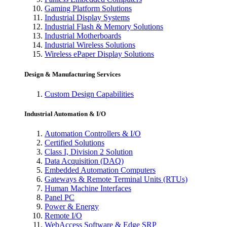
Gaming Platform Solutions
Industrial Display Systems
Industrial Flash & Memory Solutions
Industrial Motherboards
Industrial Wireless Solutions
Wireless ePaper Display Solutions
Design & Manufacturing Services
Custom Design Capabilities
Industrial Automation & I/O
Automation Controllers & I/O
Certified Solutions
Class I, Division 2 Solution
Data Acquisition (DAQ)
Embedded Automation Computers
Gateways & Remote Terminal Units (RTUs)
Human Machine Interfaces
Panel PC
Power & Energy
Remote I/O
WebAccess Software & Edge SRP