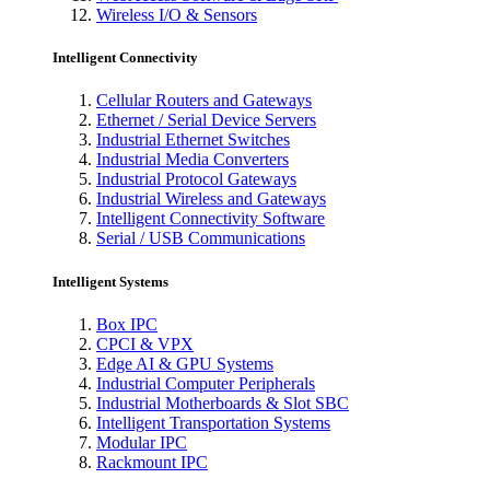
Wireless I/O & Sensors
Intelligent Connectivity
Cellular Routers and Gateways
Ethernet / Serial Device Servers
Industrial Ethernet Switches
Industrial Media Converters
Industrial Protocol Gateways
Industrial Wireless and Gateways
Intelligent Connectivity Software
Serial / USB Communications
Intelligent Systems
Box IPC
CPCI & VPX
Edge AI & GPU Systems
Industrial Computer Peripherals
Industrial Motherboards & Slot SBC
Intelligent Transportation Systems
Modular IPC
Rackmount IPC