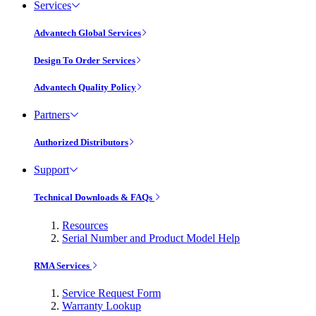
Services
Advantech Global Services
Design To Order Services
Advantech Quality Policy
Partners
Authorized Distributors
Support
Technical Downloads & FAQs
Resources
Serial Number and Product Model Help
RMA Services
Service Request Form
Warranty Lookup