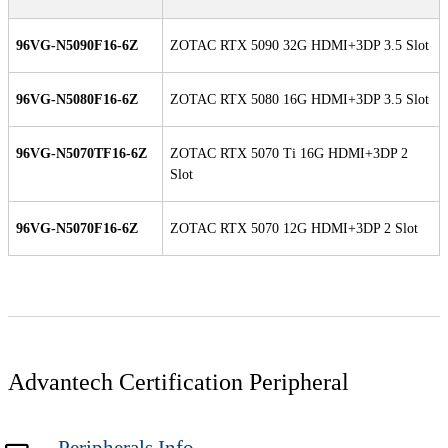
96VG-N5090F16-6Z
ZOTAC RTX 5090 32G HDMI+3DP 3.5 Slot
96VG-N5080F16-6Z
ZOTAC RTX 5080 16G HDMI+3DP 3.5 Slot
96VG-N5070TF16-6Z
ZOTAC RTX 5070 Ti 16G HDMI+3DP 2
Slot
96VG-N5070F16-6Z
ZOTAC RTX 5070 12G HDMI+3DP 2 Slot
Advantech Certification Peripheral
Peripherals Info