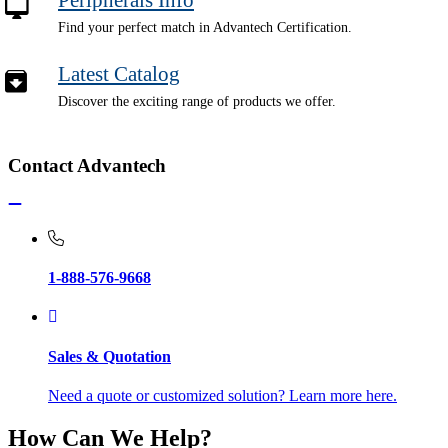
Find your perfect match in Advantech Certification.
Latest Catalog
Discover the exciting range of products we offer.
Contact Advantech
1-888-576-9668
Sales & Quotation
Need a quote or customized solution? Learn more here.
How Can We Help?