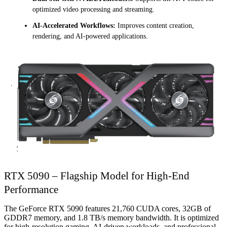
optimized video processing and streaming.
AI-Accelerated Workflows:
Improves content creation,
rendering, and AI-powered applications.
RTX 5090 – Flagship Model for High-End
Performance
The GeForce RTX 5090 features 21,760 CUDA cores, 32GB of
GDDR7 memory, and 1.8 TB/s memory bandwidth. It is optimized
for high-resolution gaming, AI-driven workloads, and professional