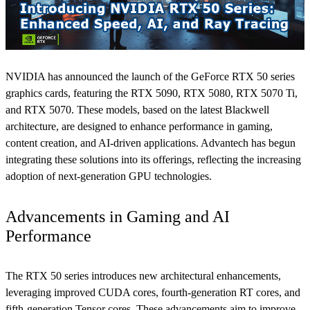
NVIDIA has announced the launch of the GeForce RTX 50 series
graphics cards, featuring the RTX 5090, RTX 5080, RTX 5070 Ti,
and RTX 5070. These models, based on the latest Blackwell
architecture, are designed to enhance performance in gaming,
content creation, and AI-driven applications. Advantech has begun
integrating these solutions into its offerings, reflecting the increasing
adoption of next-generation GPU technologies.
Advancements in Gaming and AI
Performance
The RTX 50 series introduces new architectural enhancements,
leveraging improved CUDA cores, fourth-generation RT cores, and
fifth-generation Tensor cores. These advancements aim to improve