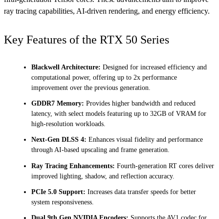
ray tracing capabilities, AI-driven rendering, and energy efficiency.
Key Features of the RTX 50 Series
Blackwell Architecture:
Designed for increased efficiency and
computational power, offering up to 2x performance
improvement over the previous generation.
GDDR7 Memory:
Provides higher bandwidth and reduced
latency, with select models featuring up to 32GB of VRAM for
high-resolution workloads.
Next-Gen DLSS 4:
Enhances visual fidelity and performance
through AI-based upscaling and frame generation.
Ray Tracing Enhancements:
Fourth-generation RT cores deliver
improved lighting, shadow, and reflection accuracy.
PCIe 5.0 Support:
Increases data transfer speeds for better
system responsiveness.
Dual 9th Gen NVIDIA Encoders:
Supports the AV1 codec for