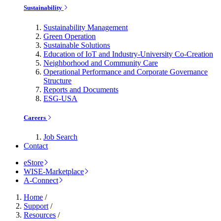
Sustainability
Sustainability Management
Green Operation
Sustainable Solutions
Education of IoT and Industry-University Co-Creation
Neighborhood and Community Care
Operational Performance and Corporate Governance
Structure
Reports and Documents
ESG-USA
Careers
Job Search
Contact
eStore
WISE-Marketplace
A-Connect
Home
/
Support
/
Resources
/