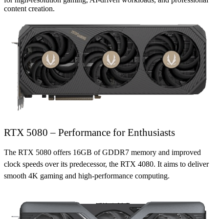
content creation.
RTX 5080 – Performance for Enthusiasts
The RTX 5080 offers 16GB of GDDR7 memory and improved
clock speeds over its predecessor, the RTX 4080. It aims to deliver
smooth 4K gaming and high-performance computing.