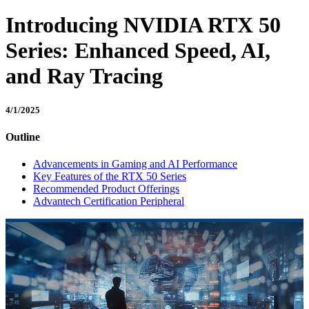
Introducing NVIDIA RTX 50
Series: Enhanced Speed, AI,
and Ray Tracing
4/1/2025
Outline
Advancements in Gaming and AI Performance
Key Features of the RTX 50 Series
Recommended Product Offerings
Advantech Certification Peripheral