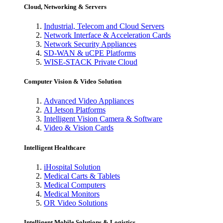
Cloud, Networking & Servers
Industrial, Telecom and Cloud Servers
Network Interface & Acceleration Cards
Network Security Appliances
SD-WAN & uCPE Platforms
WISE-STACK Private Cloud
Computer Vision & Video Solution
Advanced Video Appliances
AI Jetson Platforms
Intelligent Vision Camera & Software
Video & Vision Cards
Intelligent Healthcare
iHospital Solution
Medical Carts & Tablets
Medical Computers
Medical Monitors
OR Video Solutions
Intelligent Mobile Solutions & Logistics