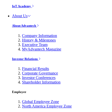
IoT Academy
About Us
About Advantech
Company Information
History & Milestones
Executive Team
MyAdvantech Magazine
Investor Relations
Financial Results
Corporate Governance
Investor Conferences
Shareholder Information
Employee
Global Employee Zone
North America Employee Zone