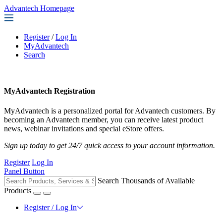
Advantech Homepage
Register
/
Log In
MyAdvantech
Search
MyAdvantech Registration
MyAdvantech is a personalized portal for Advantech customers. By
becoming an Advantech member, you can receive latest product
news, webinar invitations and special eStore offers.
Sign up today to get 24/7 quick access to your account information.
Register
Log In
Panel Button
Search Thousands of Available
Products
Register / Log In