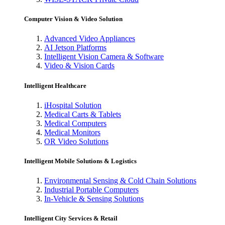
Computer Vision & Video Solution
Advanced Video Appliances
AI Jetson Platforms
Intelligent Vision Camera & Software
Video & Vision Cards
Intelligent Healthcare
iHospital Solution
Medical Carts & Tablets
Medical Computers
Medical Monitors
OR Video Solutions
Intelligent Mobile Solutions & Logistics
Environmental Sensing & Cold Chain Solutions
Industrial Portable Computers
In-Vehicle & Sensing Solutions
Intelligent City Services & Retail