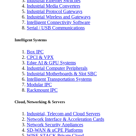
Industrial Ethernet Switches
Industrial Media Converters
Industrial Protocol Gateways
Industrial Wireless and Gateways
Intelligent Connectivity Software
Serial / USB Communications
Intelligent Systems
Box IPC
CPCI & VPX
Edge AI & GPU Systems
Industrial Computer Peripherals
Industrial Motherboards & Slot SBC
Intelligent Transportation Systems
Modular IPC
Rackmount IPC
Cloud, Networking & Servers
Industrial, Telecom and Cloud Servers
Network Interface & Acceleration Cards
Network Security Appliances
SD-WAN & uCPE Platforms
WISE-STACK Private Cloud