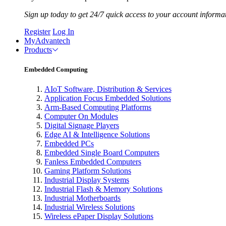
Sign up today to get 24/7 quick access to your account informa
Register
Log In
MyAdvantech
Products
Embedded Computing
AIoT Software, Distribution & Services
Application Focus Embedded Solutions
Arm-Based Computing Platforms
Computer On Modules
Digital Signage Players
Edge AI & Intelligence Solutions
Embedded PCs
Embedded Single Board Computers
Fanless Embedded Computers
Gaming Platform Solutions
Industrial Display Systems
Industrial Flash & Memory Solutions
Industrial Motherboards
Industrial Wireless Solutions
Wireless ePaper Display Solutions