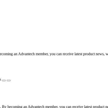
coming an Advantech member, you can receive latest product news, webi
s
 By becoming an Advantech member, you can receive latest product news