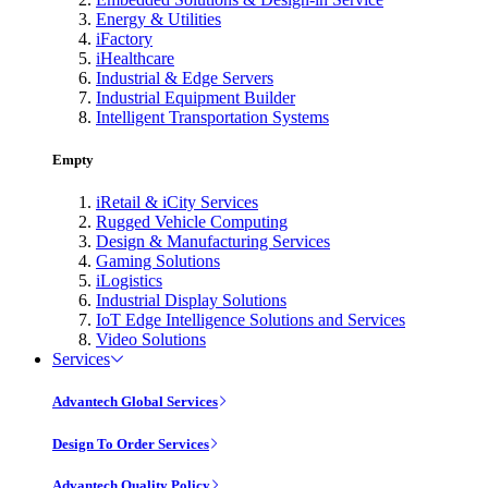
Energy & Utilities
iFactory
iHealthcare
Industrial & Edge Servers
Industrial Equipment Builder
Intelligent Transportation Systems
Empty
iRetail & iCity Services
Rugged Vehicle Computing
Design & Manufacturing Services
Gaming Solutions
iLogistics
Industrial Display Solutions
IoT Edge Intelligence Solutions and Services
Video Solutions
Services
Advantech Global Services
Design To Order Services
Advantech Quality Policy