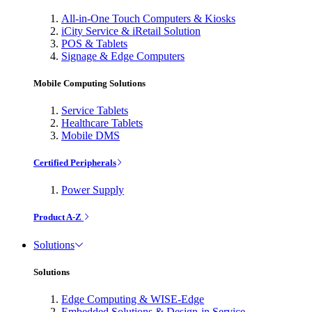
All-in-One Touch Computers & Kiosks
iCity Service & iRetail Solution
POS & Tablets
Signage & Edge Computers
Mobile Computing Solutions
Service Tablets
Healthcare Tablets
Mobile DMS
Certified Peripherals
Power Supply
Product A-Z
Solutions
Solutions
Edge Computing & WISE-Edge
Embedded Solutions & Design-in Service