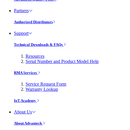
Partners
Authorized Distributors
Support
Technical Downloads & FAQs
Resources
Serial Number and Product Model Help
RMA Services
Service Request Form
Warranty Lookup
IoT Academy
About Us
About Advantech