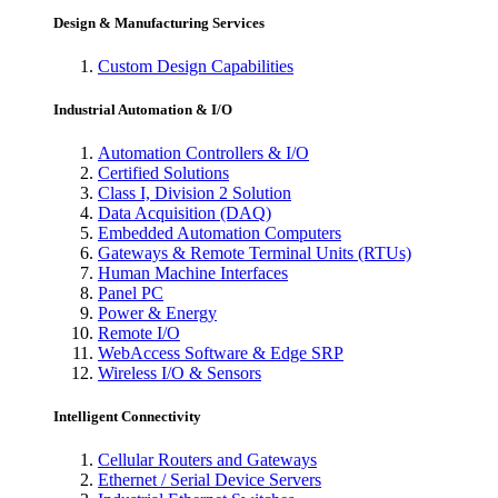
Design & Manufacturing Services
Custom Design Capabilities
Industrial Automation & I/O
Automation Controllers & I/O
Certified Solutions
Class I, Division 2 Solution
Data Acquisition (DAQ)
Embedded Automation Computers
Gateways & Remote Terminal Units (RTUs)
Human Machine Interfaces
Panel PC
Power & Energy
Remote I/O
WebAccess Software & Edge SRP
Wireless I/O & Sensors
Intelligent Connectivity
Cellular Routers and Gateways
Ethernet / Serial Device Servers