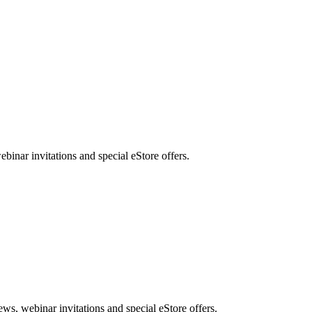
nar invitations and special eStore offers.
, webinar invitations and special eStore offers.