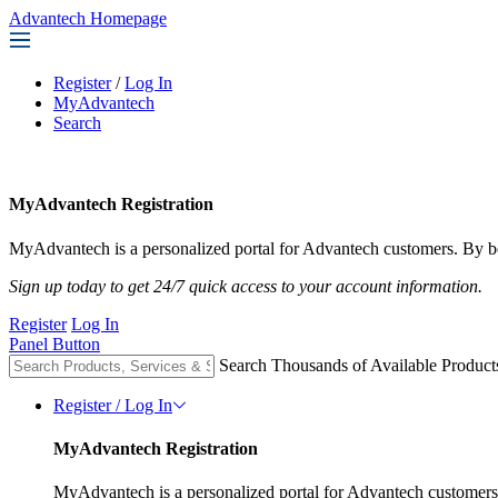
Advantech Homepage
Register
/
Log In
MyAdvantech
Search
MyAdvantech Registration
MyAdvantech is a personalized portal for Advantech customers. By be
Sign up today to get 24/7 quick access to your account information.
Register
Log In
Panel Button
Search Thousands of Available Product
Register / Log In
MyAdvantech Registration
MyAdvantech is a personalized portal for Advantech customers.