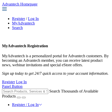
Advantech Homepage
Register
/
Log In
MyAdvantech
Search
MyAdvantech Registration
MyAdvantech is a personalized portal for Advantech customers. By
becoming an Advantech member, you can receive latest product
news, webinar invitations and special eStore offers.
Sign up today to get 24/7 quick access to your account information.
Register
Log In
Panel Button
Search Thousands of Available
Products
Register / Log In