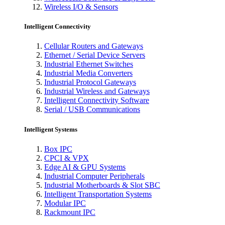
Wireless I/O & Sensors
Intelligent Connectivity
Cellular Routers and Gateways
Ethernet / Serial Device Servers
Industrial Ethernet Switches
Industrial Media Converters
Industrial Protocol Gateways
Industrial Wireless and Gateways
Intelligent Connectivity Software
Serial / USB Communications
Intelligent Systems
Box IPC
CPCI & VPX
Edge AI & GPU Systems
Industrial Computer Peripherals
Industrial Motherboards & Slot SBC
Intelligent Transportation Systems
Modular IPC
Rackmount IPC