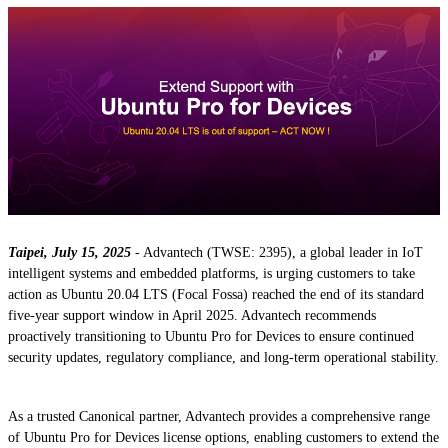
Taipei, July 15, 2025
- Advantech (TWSE: 2395), a global leader in IoT
intelligent systems and embedded platforms, is urging customers to take
action as Ubuntu 20.04 LTS (Focal Fossa) reached the end of its standard
five-year support window in April 2025. Advantech recommends
proactively transitioning to Ubuntu Pro for Devices to ensure continued
security updates, regulatory compliance, and long-term operational stability.
As a trusted Canonical partner, Advantech provides a comprehensive range
of Ubuntu Pro for Devices license options, enabling customers to extend the