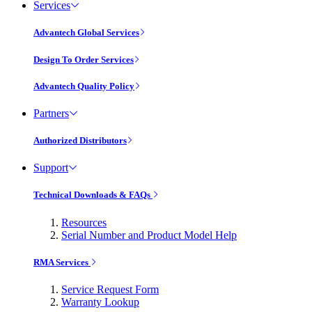
Services
Advantech Global Services
Design To Order Services
Advantech Quality Policy
Partners
Authorized Distributors
Support
Technical Downloads & FAQs
Resources
Serial Number and Product Model Help
RMA Services
Service Request Form
Warranty Lookup