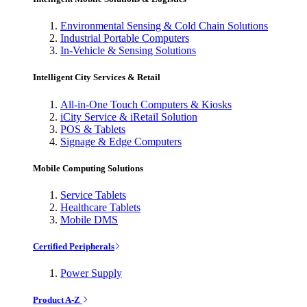
Environmental Sensing & Cold Chain Solutions
Industrial Portable Computers
In-Vehicle & Sensing Solutions
Intelligent City Services & Retail
All-in-One Touch Computers & Kiosks
iCity Service & iRetail Solution
POS & Tablets
Signage & Edge Computers
Mobile Computing Solutions
Service Tablets
Healthcare Tablets
Mobile DMS
Certified Peripherals
Power Supply
Product A-Z