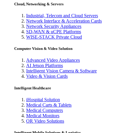
Cloud, Networking & Servers
Industrial, Telecom and Cloud Servers
Network Interface & Acceleration Cards
Network Security Appliances
SD-WAN & uCPE Platforms
WISE-STACK Private Cloud
Computer Vision & Video Solution
Advanced Video Appliances
AI Jetson Platforms
Intelligent Vision Camera & Software
Video & Vision Cards
Intelligent Healthcare
iHospital Solution
Medical Carts & Tablets
Medical Computers
Medical Monitors
OR Video Solutions
Intelligent Mobile Solutions & Logistics