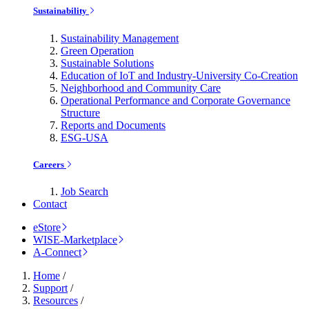
Sustainability
Sustainability Management
Green Operation
Sustainable Solutions
Education of IoT and Industry-University Co-Creation
Neighborhood and Community Care
Operational Performance and Corporate Governance
Structure
Reports and Documents
ESG-USA
Careers
Job Search
Contact
eStore
WISE-Marketplace
A-Connect
Home
/
Support
/
Resources
/