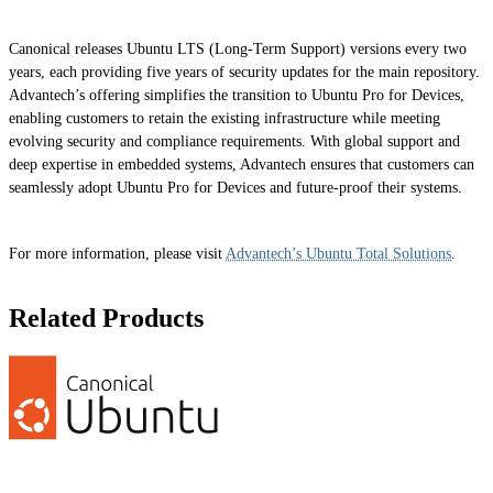
Canonical releases Ubuntu LTS (Long-Term Support) versions every two
years, each providing five years of security updates for the main repository.
Advantech’s offering simplifies the transition to Ubuntu Pro for Devices,
enabling customers to retain the existing infrastructure while meeting
evolving security and compliance requirements. With global support and
deep expertise in embedded systems, Advantech ensures that customers can
seamlessly adopt Ubuntu Pro for Devices and future-proof their systems.
For more information, please visit
Advantech’s Ubuntu Total Solutions
.
Related Products