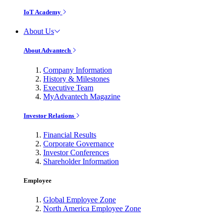
IoT Academy
About Us
About Advantech
Company Information
History & Milestones
Executive Team
MyAdvantech Magazine
Investor Relations
Financial Results
Corporate Governance
Investor Conferences
Shareholder Information
Employee
Global Employee Zone
North America Employee Zone