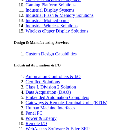
Gaming Platform Solutions
Industrial Display Systems
Industrial Flash & Memory Solutions
Industrial Motherboards
Industrial Wireless Solutions
Wireless ePaper Display Solutions
Design & Manufacturing Services
Custom Design Capabilities
Industrial Automation & I/O
Automation Controllers & I/O
Certified Solutions
Class I, Division 2 Solution
Data Acquisition (DAQ)
Embedded Automation Computers
Gateways & Remote Terminal Units (RTUs)
Human Machine Interfaces
Panel PC
Power & Energy
Remote I/O
WebAccess Software & Edge SRP