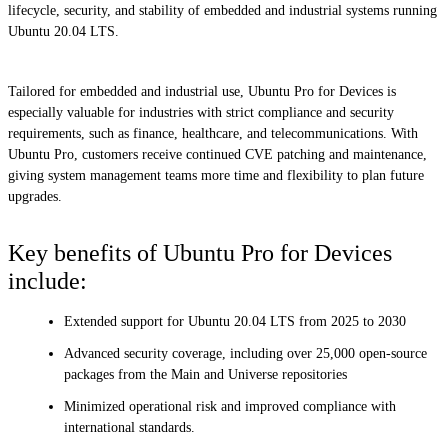
lifecycle, security, and stability of embedded and industrial systems running
Ubuntu 20.04 LTS.
Tailored for embedded and industrial use, Ubuntu Pro for Devices is
especially valuable for industries with strict compliance and security
requirements, such as finance, healthcare, and telecommunications. With
Ubuntu Pro, customers receive continued CVE patching and maintenance,
giving system management teams more time and flexibility to plan future
upgrades.
Key benefits of Ubuntu Pro for Devices
include:
Extended support for Ubuntu 20.04 LTS from 2025 to 2030
Advanced security coverage, including over 25,000 open-source
packages from the Main and Universe repositories
Minimized operational risk and improved compliance with
international standards.