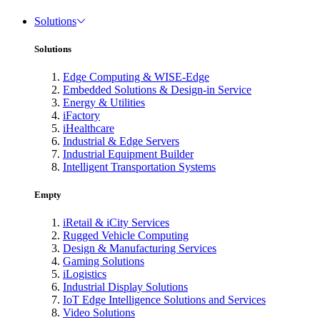
Solutions
Solutions
Edge Computing & WISE-Edge
Embedded Solutions & Design-in Service
Energy & Utilities
iFactory
iHealthcare
Industrial & Edge Servers
Industrial Equipment Builder
Intelligent Transportation Systems
Empty
iRetail & iCity Services
Rugged Vehicle Computing
Design & Manufacturing Services
Gaming Solutions
iLogistics
Industrial Display Solutions
IoT Edge Intelligence Solutions and Services
Video Solutions