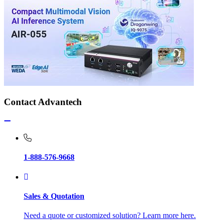
Contact Advantech
1-888-576-9668
Sales & Quotation
Need a quote or customized solution? Learn more here.