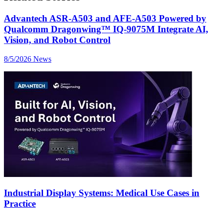
Advantech ASR-A503 and AFE-A503 Powered by
Qualcomm Dragonwing™ IQ-9075M Integrate AI,
Vision, and Robot Control
8/5/2026
News
Industrial Display Systems: Medical Use Cases in
Practice