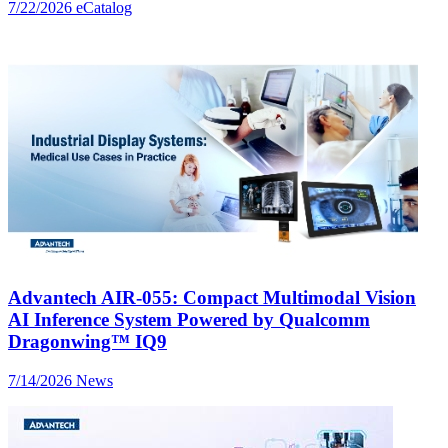
7/22/2026
eCatalog
Advantech AIR-055: Compact Multimodal Vision
AI Inference System Powered by Qualcomm
Dragonwing™ IQ9
7/14/2026
News