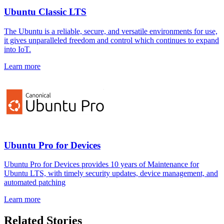
Ubuntu Classic LTS
The Ubuntu is a reliable, secure, and versatile environments for use,
it gives unparalleled freedom and control which continues to expand
into IoT.
Learn more
Ubuntu Pro for Devices
Ubuntu Pro for Devices provides 10 years of Maintenance for
Ubuntu LTS, with timely security updates, device management, and
automated patching
Learn more
Related Stories