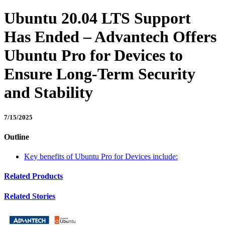
Ubuntu 20.04 LTS Support
Has Ended – Advantech Offers
Ubuntu Pro for Devices to
Ensure Long-Term Security
and Stability
7/15/2025
Outline
Key benefits of Ubuntu Pro for Devices include:
Related Products
Related Stories