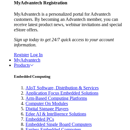
MyAdvantech Registration
MyAdvantech is a personalized portal for Advantech
customers. By becoming an Advantech member, you can
receive latest product news, webinar invitations and special
eStore offers.
Sign up today to get 24/7 quick access to your account
information.
Register
Log In
MyAdvantech
Products
Embedded Computing
AIoT Software, Distribution & Services
Application Focus Embedded Solutions
Arm-Based Computing Platforms
Computer On Modules
Digital Signage Players
Edge AI & Intelligence Solutions
Embedded PCs
Embedded Single Board Computers
Fanless Embedded Computers