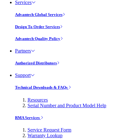
Services
Advantech Global Services
Design To Order Services
Advantech Quality Policy
Partners
Authorized Distributors
Support
Technical Downloads & FAQs
Resources
Serial Number and Product Model Help
RMA Services
Service Request Form
Warranty Lookup