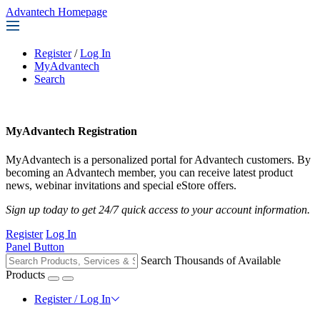
Advantech Homepage
Register
/
Log In
MyAdvantech
Search
MyAdvantech Registration
MyAdvantech is a personalized portal for Advantech customers. By
becoming an Advantech member, you can receive latest product
news, webinar invitations and special eStore offers.
Sign up today to get 24/7 quick access to your account information.
Register
Log In
Panel Button
Search Thousands of Available
Products
Register / Log In