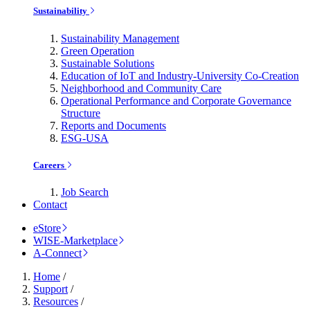
Sustainability
Sustainability Management
Green Operation
Sustainable Solutions
Education of IoT and Industry-University Co-Creation
Neighborhood and Community Care
Operational Performance and Corporate Governance
Structure
Reports and Documents
ESG-USA
Careers
Job Search
Contact
eStore
WISE-Marketplace
A-Connect
Home
/
Support
/
Resources
/