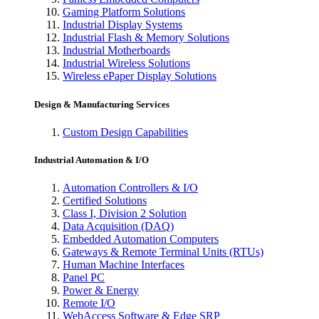
Gaming Platform Solutions
Industrial Display Systems
Industrial Flash & Memory Solutions
Industrial Motherboards
Industrial Wireless Solutions
Wireless ePaper Display Solutions
Design & Manufacturing Services
Custom Design Capabilities
Industrial Automation & I/O
Automation Controllers & I/O
Certified Solutions
Class I, Division 2 Solution
Data Acquisition (DAQ)
Embedded Automation Computers
Gateways & Remote Terminal Units (RTUs)
Human Machine Interfaces
Panel PC
Power & Energy
Remote I/O
WebAccess Software & Edge SRP