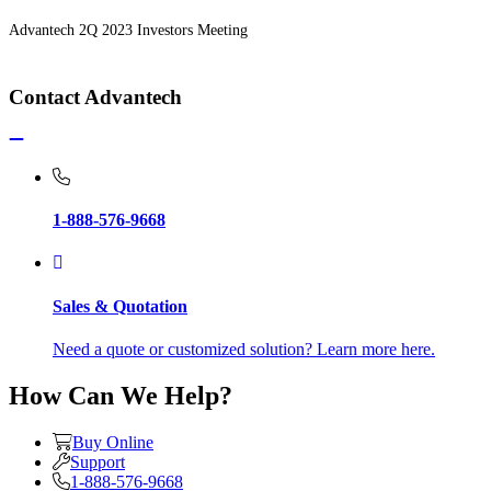
Advantech 2Q 2023 Investors Meeting
Contact Advantech
1-888-576-9668
Sales & Quotation
Need a quote or customized solution? Learn more here.
How Can We Help?
Buy Online
Support
1-888-576-9668