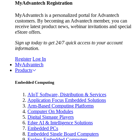
MyAdvantech Registration
MyAdvantech is a personalized portal for Advantech
customers. By becoming an Advantech member, you can
receive latest product news, webinar invitations and special
eStore offers.
Sign up today to get 24/7 quick access to your account
information.
Register
Log In
MyAdvantech
Products
Embedded Computing
AIoT Software, Distribution & Services
Application Focus Embedded Solutions
Arm-Based Computing Platforms
Computer On Modules
Digital Signage Players
Edge AI & Intelligence Solutions
Embedded PCs
Embedded Single Board Computers
Fanless Embedded Computers