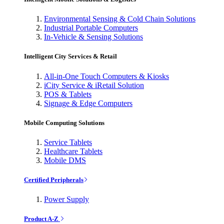
Environmental Sensing & Cold Chain Solutions
Industrial Portable Computers
In-Vehicle & Sensing Solutions
Intelligent City Services & Retail
All-in-One Touch Computers & Kiosks
iCity Service & iRetail Solution
POS & Tablets
Signage & Edge Computers
Mobile Computing Solutions
Service Tablets
Healthcare Tablets
Mobile DMS
Certified Peripherals
Power Supply
Product A-Z