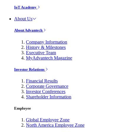
IoT Academy
About Us
About Advantech
Company Information
History & Milestones
Executive Team
MyAdvantech Magazine
Investor Relations
Financial Results
Corporate Governance
Investor Conferences
Shareholder Information
Employee
Global Employee Zone
North America Employee Zone