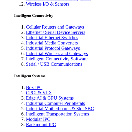
Wireless I/O & Sensors
Intelligent Connectivity
Cellular Routers and Gateways
Ethernet / Serial Device Servers
Industrial Ethernet Switches
Industrial Media Converters
Industrial Protocol Gateways
Industrial Wireless and Gateways
Intelligent Connectivity Software
Serial / USB Communications
Intelligent Systems
Box IPC
CPCI & VPX
Edge AI & GPU Systems
Industrial Computer Peripherals
Industrial Motherboards & Slot SBC
Intelligent Transportation Systems
Modular IPC
Rackmount IPC