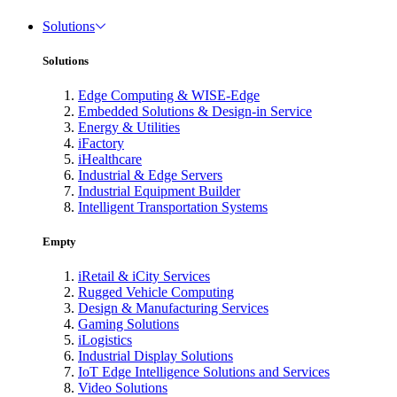
Solutions
Solutions
Edge Computing & WISE-Edge
Embedded Solutions & Design-in Service
Energy & Utilities
iFactory
iHealthcare
Industrial & Edge Servers
Industrial Equipment Builder
Intelligent Transportation Systems
Empty
iRetail & iCity Services
Rugged Vehicle Computing
Design & Manufacturing Services
Gaming Solutions
iLogistics
Industrial Display Solutions
IoT Edge Intelligence Solutions and Services
Video Solutions