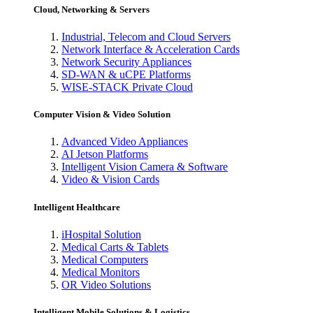
Cloud, Networking & Servers
Industrial, Telecom and Cloud Servers
Network Interface & Acceleration Cards
Network Security Appliances
SD-WAN & uCPE Platforms
WISE-STACK Private Cloud
Computer Vision & Video Solution
Advanced Video Appliances
AI Jetson Platforms
Intelligent Vision Camera & Software
Video & Vision Cards
Intelligent Healthcare
iHospital Solution
Medical Carts & Tablets
Medical Computers
Medical Monitors
OR Video Solutions
Intelligent Mobile Solutions & Logistics