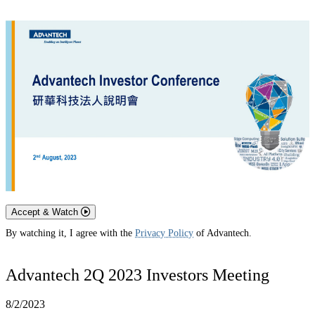
Accept & Watch
By watching it, I agree with the
Privacy Policy
of Advantech.
Advantech 2Q 2023 Investors Meeting
8/2/2023