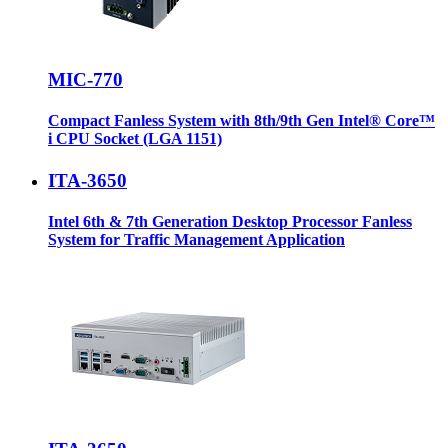
MIC-770
Compact Fanless System with 8th/9th Gen Intel® Core™
i CPU Socket (LGA 1151)
ITA-3650
Intel 6th & 7th Generation Desktop Processor Fanless
System for Traffic Management Application