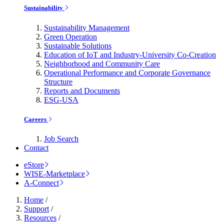
Sustainability
Sustainability Management
Green Operation
Sustainable Solutions
Education of IoT and Industry-University Co-Creation
Neighborhood and Community Care
Operational Performance and Corporate Governance
Structure
Reports and Documents
ESG-USA
Careers
Job Search
Contact
eStore
WISE-Marketplace
A-Connect
Home
/
Support
/
Resources
/