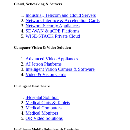
Cloud, Networking & Servers
Industrial, Telecom and Cloud Servers
Network Interface & Acceleration Cards
Network Security Appliances
SD-WAN & uCPE Platforms
WISE-STACK Private Cloud
Computer Vision & Video Solution
Advanced Video Appliances
AI Jetson Platforms
Intelligent Vision Camera & Software
Video & Vision Cards
Intelligent Healthcare
iHospital Solution
Medical Carts & Tablets
Medical Computers
Medical Monitors
OR Video Solutions
Intelligent Mobile Solutions & Logistics