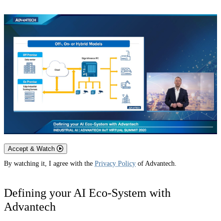
Accept & Watch
By watching it, I agree with the
Privacy Policy
of Advantech.
Defining your AI Eco-System with
Advantech