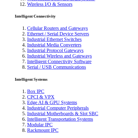
Wireless I/O & Sensors
Intelligent Connectivity
Cellular Routers and Gateways
Ethernet / Serial Device Servers
Industrial Ethernet Switches
Industrial Media Converters
Industrial Protocol Gateways
Industrial Wireless and Gateways
Intelligent Connectivity Software
Serial / USB Communications
Intelligent Systems
Box IPC
CPCI & VPX
Edge AI & GPU Systems
Industrial Computer Peripherals
Industrial Motherboards & Slot SBC
Intelligent Transportation Systems
Modular IPC
Rackmount IPC