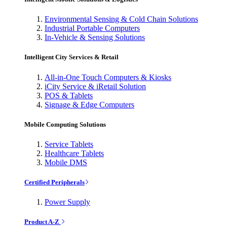
Environmental Sensing & Cold Chain Solutions
Industrial Portable Computers
In-Vehicle & Sensing Solutions
Intelligent City Services & Retail
All-in-One Touch Computers & Kiosks
iCity Service & iRetail Solution
POS & Tablets
Signage & Edge Computers
Mobile Computing Solutions
Service Tablets
Healthcare Tablets
Mobile DMS
Certified Peripherals
Power Supply
Product A-Z