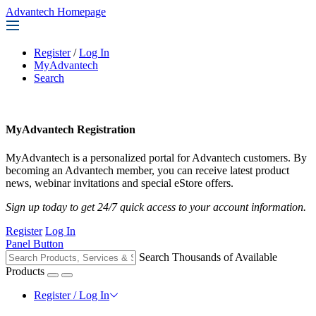
Advantech Homepage
Register
/
Log In
MyAdvantech
Search
MyAdvantech Registration
MyAdvantech is a personalized portal for Advantech customers. By
becoming an Advantech member, you can receive latest product
news, webinar invitations and special eStore offers.
Sign up today to get 24/7 quick access to your account information.
Register
Log In
Panel Button
Search Thousands of Available
Products
Register / Log In