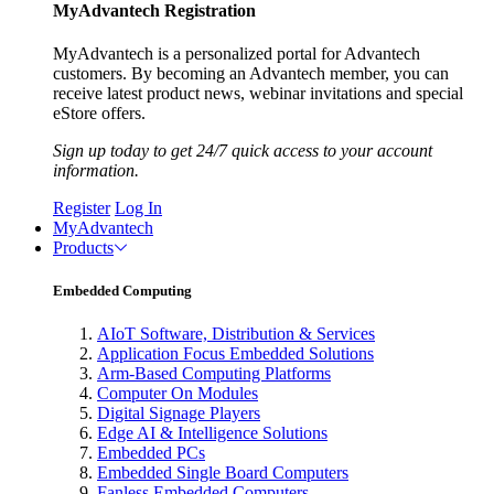
MyAdvantech Registration
MyAdvantech is a personalized portal for Advantech
customers. By becoming an Advantech member, you can
receive latest product news, webinar invitations and special
eStore offers.
Sign up today to get 24/7 quick access to your account
information.
Register
Log In
MyAdvantech
Products
Embedded Computing
AIoT Software, Distribution & Services
Application Focus Embedded Solutions
Arm-Based Computing Platforms
Computer On Modules
Digital Signage Players
Edge AI & Intelligence Solutions
Embedded PCs
Embedded Single Board Computers
Fanless Embedded Computers