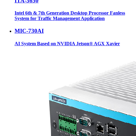
ITA-3650
Intel 6th & 7th Generation Desktop Processor Fanless
System for Traffic Management Application
MIC-730AI
AI System Based on NVIDIA Jetson® AGX Xavier