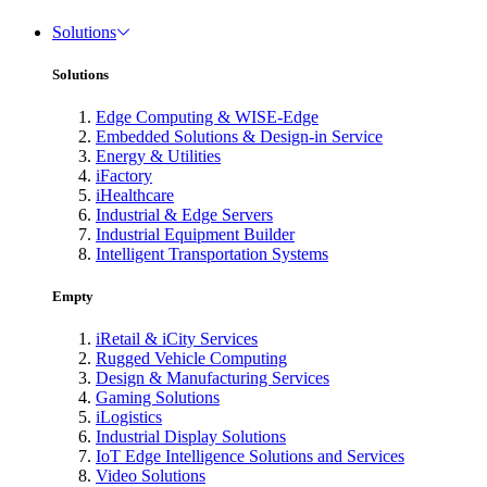
Solutions
Solutions
Edge Computing & WISE-Edge
Embedded Solutions & Design-in Service
Energy & Utilities
iFactory
iHealthcare
Industrial & Edge Servers
Industrial Equipment Builder
Intelligent Transportation Systems
Empty
iRetail & iCity Services
Rugged Vehicle Computing
Design & Manufacturing Services
Gaming Solutions
iLogistics
Industrial Display Solutions
IoT Edge Intelligence Solutions and Services
Video Solutions