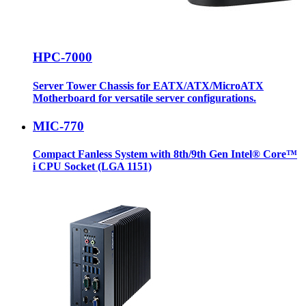
HPC-7000
Server Tower Chassis for EATX/ATX/MicroATX
Motherboard for versatile server configurations.
MIC-770
Compact Fanless System with 8th/9th Gen Intel® Core™
i CPU Socket (LGA 1151)