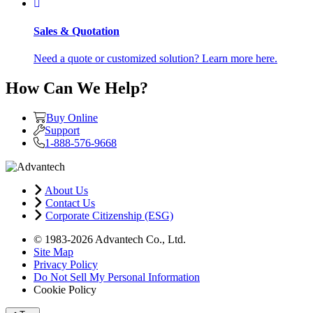
Sales & Quotation
Need a quote or customized solution? Learn more here.
How Can We Help?
Buy Online
Support
1-888-576-9668
About Us
Contact Us
Corporate Citizenship (ESG)
© 1983-2026 Advantech Co., Ltd.
Site Map
Privacy Policy
Do Not Sell My Personal Information
Cookie Policy