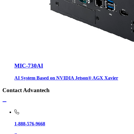
MIC-730AI
AI System Based on NVIDIA Jetson® AGX Xavier
Contact Advantech
1-888-576-9668