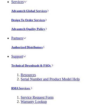
Services
Advantech Global Services
Design To Order Services
Advantech Quality Policy
Partners
Authorized Distributors
Support
Technical Downloads & FAQs
Resources
Serial Number and Product Model Help
RMA Services
Service Request Form
Warranty Lookup