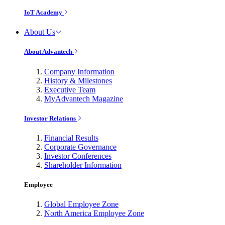
IoT Academy
About Us
About Advantech
Company Information
History & Milestones
Executive Team
MyAdvantech Magazine
Investor Relations
Financial Results
Corporate Governance
Investor Conferences
Shareholder Information
Employee
Global Employee Zone
North America Employee Zone