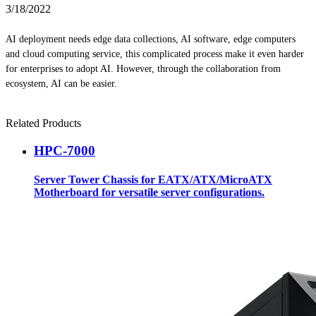
3/18/2022
AI deployment needs edge data collections, AI software, edge computers
and cloud computing service, this complicated process make it even harder
for enterprises to adopt AI. However, through the collaboration from
ecosystem, AI can be easier.
Related Products
HPC-7000
Server Tower Chassis for EATX/ATX/MicroATX
Motherboard for versatile server configurations.