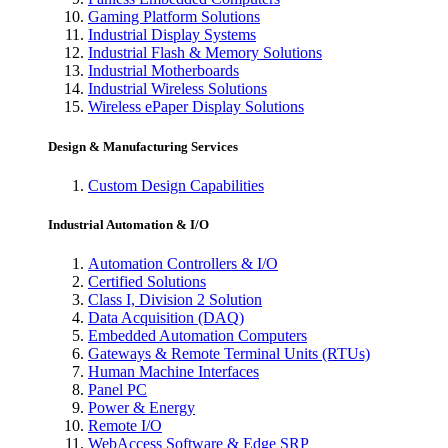
Gaming Platform Solutions
Industrial Display Systems
Industrial Flash & Memory Solutions
Industrial Motherboards
Industrial Wireless Solutions
Wireless ePaper Display Solutions
Design & Manufacturing Services
Custom Design Capabilities
Industrial Automation & I/O
Automation Controllers & I/O
Certified Solutions
Class I, Division 2 Solution
Data Acquisition (DAQ)
Embedded Automation Computers
Gateways & Remote Terminal Units (RTUs)
Human Machine Interfaces
Panel PC
Power & Energy
Remote I/O
WebAccess Software & Edge SRP