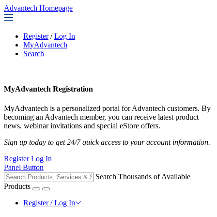
Advantech Homepage
Register
/
Log In
MyAdvantech
Search
MyAdvantech Registration
MyAdvantech is a personalized portal for Advantech customers. By
becoming an Advantech member, you can receive latest product
news, webinar invitations and special eStore offers.
Sign up today to get 24/7 quick access to your account information.
Register
Log In
Panel Button
Search Thousands of Available
Products
Register / Log In