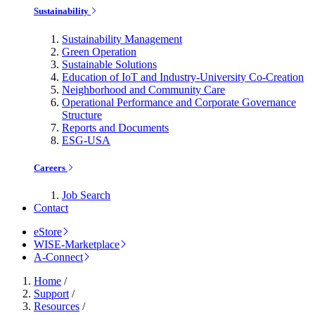
Sustainability
Sustainability Management
Green Operation
Sustainable Solutions
Education of IoT and Industry-University Co-Creation
Neighborhood and Community Care
Operational Performance and Corporate Governance
Structure
Reports and Documents
ESG-USA
Careers
Job Search
Contact
eStore
WISE-Marketplace
A-Connect
Home
/
Support
/
Resources
/