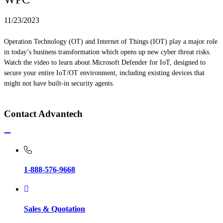
11/23/2023
Operation Technology (OT) and Internet of Things (IOT) play a major role
in today’s business transformation which opens up new cyber threat risks.
Watch the video to learn about Microsoft Defender for IoT, designed to
secure your entire IoT/OT environment, including existing devices that
might not have built-in security agents.
Contact Advantech
1-888-576-9668
Sales & Quotation