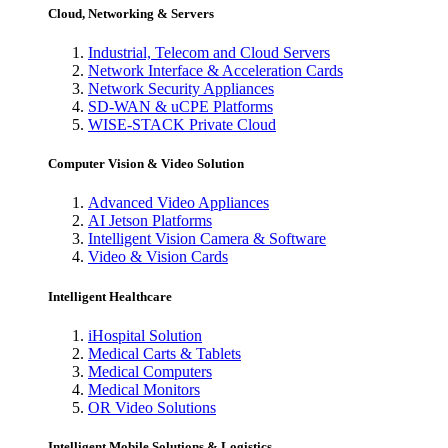
Cloud, Networking & Servers
Industrial, Telecom and Cloud Servers
Network Interface & Acceleration Cards
Network Security Appliances
SD-WAN & uCPE Platforms
WISE-STACK Private Cloud
Computer Vision & Video Solution
Advanced Video Appliances
AI Jetson Platforms
Intelligent Vision Camera & Software
Video & Vision Cards
Intelligent Healthcare
iHospital Solution
Medical Carts & Tablets
Medical Computers
Medical Monitors
OR Video Solutions
Intelligent Mobile Solutions & Logistics