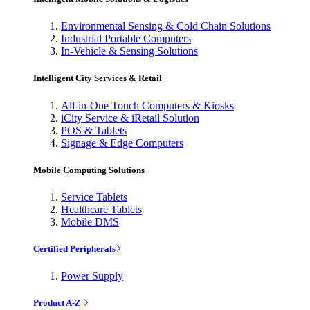
Environmental Sensing & Cold Chain Solutions
Industrial Portable Computers
In-Vehicle & Sensing Solutions
Intelligent City Services & Retail
All-in-One Touch Computers & Kiosks
iCity Service & iRetail Solution
POS & Tablets
Signage & Edge Computers
Mobile Computing Solutions
Service Tablets
Healthcare Tablets
Mobile DMS
Certified Peripherals
Power Supply
Product A-Z