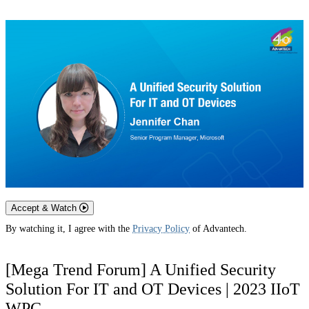
Accept & Watch
By watching it, I agree with the
Privacy Policy
of Advantech.
[Mega Trend Forum] A Unified Security
Solution For IT and OT Devices | 2023 IIoT
WPC