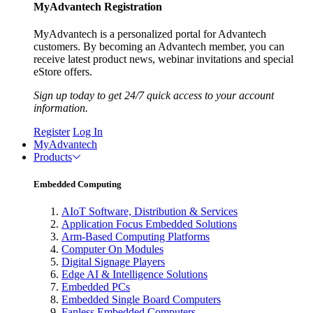
MyAdvantech Registration
MyAdvantech is a personalized portal for Advantech
customers. By becoming an Advantech member, you can
receive latest product news, webinar invitations and special
eStore offers.
Sign up today to get 24/7 quick access to your account
information.
Register
Log In
MyAdvantech
Products
Embedded Computing
AIoT Software, Distribution & Services
Application Focus Embedded Solutions
Arm-Based Computing Platforms
Computer On Modules
Digital Signage Players
Edge AI & Intelligence Solutions
Embedded PCs
Embedded Single Board Computers
Fanless Embedded Computers