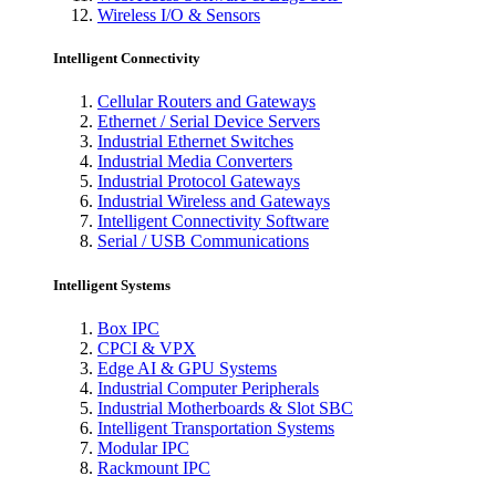
Wireless I/O & Sensors
Intelligent Connectivity
Cellular Routers and Gateways
Ethernet / Serial Device Servers
Industrial Ethernet Switches
Industrial Media Converters
Industrial Protocol Gateways
Industrial Wireless and Gateways
Intelligent Connectivity Software
Serial / USB Communications
Intelligent Systems
Box IPC
CPCI & VPX
Edge AI & GPU Systems
Industrial Computer Peripherals
Industrial Motherboards & Slot SBC
Intelligent Transportation Systems
Modular IPC
Rackmount IPC