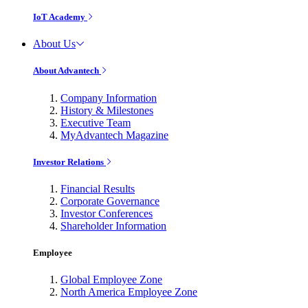
IoT Academy
About Us
About Advantech
Company Information
History & Milestones
Executive Team
MyAdvantech Magazine
Investor Relations
Financial Results
Corporate Governance
Investor Conferences
Shareholder Information
Employee
Global Employee Zone
North America Employee Zone