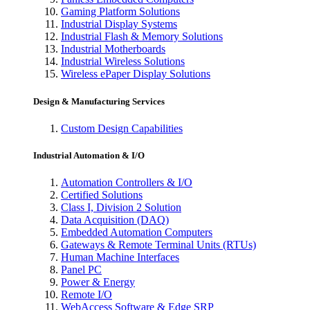
Gaming Platform Solutions
Industrial Display Systems
Industrial Flash & Memory Solutions
Industrial Motherboards
Industrial Wireless Solutions
Wireless ePaper Display Solutions
Design & Manufacturing Services
Custom Design Capabilities
Industrial Automation & I/O
Automation Controllers & I/O
Certified Solutions
Class I, Division 2 Solution
Data Acquisition (DAQ)
Embedded Automation Computers
Gateways & Remote Terminal Units (RTUs)
Human Machine Interfaces
Panel PC
Power & Energy
Remote I/O
WebAccess Software & Edge SRP