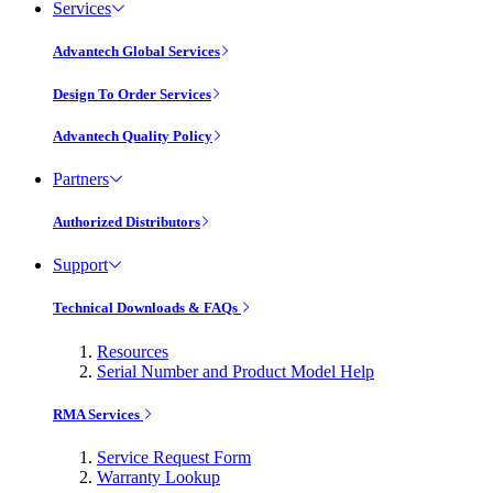
Services
Advantech Global Services
Design To Order Services
Advantech Quality Policy
Partners
Authorized Distributors
Support
Technical Downloads & FAQs
Resources
Serial Number and Product Model Help
RMA Services
Service Request Form
Warranty Lookup