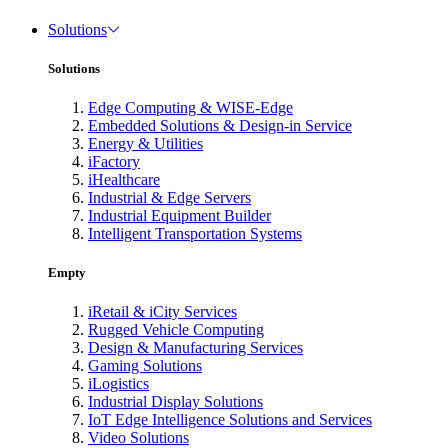
Solutions
Solutions
Edge Computing & WISE-Edge
Embedded Solutions & Design-in Service
Energy & Utilities
iFactory
iHealthcare
Industrial & Edge Servers
Industrial Equipment Builder
Intelligent Transportation Systems
Empty
iRetail & iCity Services
Rugged Vehicle Computing
Design & Manufacturing Services
Gaming Solutions
iLogistics
Industrial Display Solutions
IoT Edge Intelligence Solutions and Services
Video Solutions