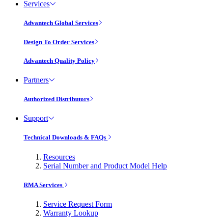
Services
Advantech Global Services
Design To Order Services
Advantech Quality Policy
Partners
Authorized Distributors
Support
Technical Downloads & FAQs
Resources
Serial Number and Product Model Help
RMA Services
Service Request Form
Warranty Lookup