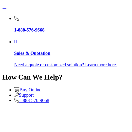
1-888-576-9668
Sales & Quotation
Need a quote or customized solution? Learn more here.
How Can We Help?
Buy Online
Support
1-888-576-9668
About Us
Contact Us
Corporate Citizenship (ESG)