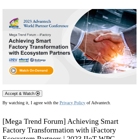
Accept & Watch
By watching it, I agree with the
Privacy Policy
of Advantech.
[Mega Trend Forum] Achieving Smart
Factory Transformation with iFactory
Ecosystem Partners | 2023 IIoT WPC