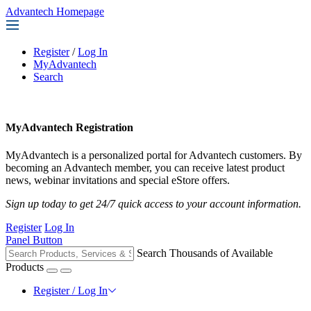
Advantech Homepage
Register
/
Log In
MyAdvantech
Search
MyAdvantech Registration
MyAdvantech is a personalized portal for Advantech customers. By
becoming an Advantech member, you can receive latest product
news, webinar invitations and special eStore offers.
Sign up today to get 24/7 quick access to your account information.
Register
Log In
Panel Button
Search Thousands of Available
Products
Register / Log In