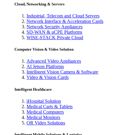
Cloud, Networking & Servers
Industrial, Telecom and Cloud Servers
Network Interface & Acceleration Cards
Network Security Appliances
SD-WAN & uCPE Platforms
WISE-STACK Private Cloud
Computer Vision & Video Solution
Advanced Video Appliances
AI Jetson Platforms
Intelligent Vision Camera & Software
Video & Vision Cards
Intelligent Healthcare
iHospital Solution
Medical Carts & Tablets
Medical Computers
Medical Monitors
OR Video Solutions
Intelligent Mobile Solutions & Logistics