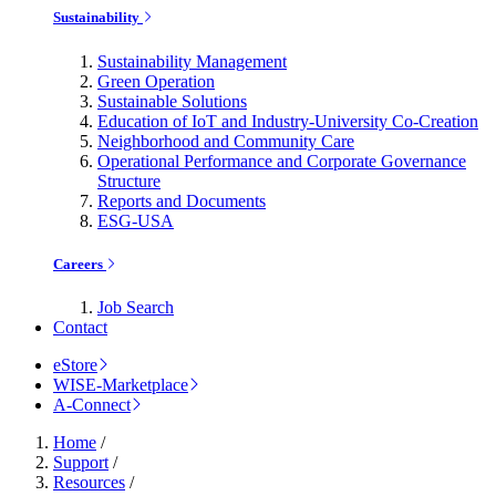
Sustainability
Sustainability Management
Green Operation
Sustainable Solutions
Education of IoT and Industry-University Co-Creation
Neighborhood and Community Care
Operational Performance and Corporate Governance
Structure
Reports and Documents
ESG-USA
Careers
Job Search
Contact
eStore
WISE-Marketplace
A-Connect
Home
/
Support
/
Resources
/