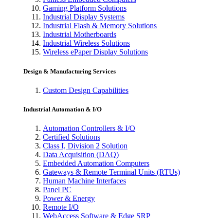
Gaming Platform Solutions
Industrial Display Systems
Industrial Flash & Memory Solutions
Industrial Motherboards
Industrial Wireless Solutions
Wireless ePaper Display Solutions
Design & Manufacturing Services
Custom Design Capabilities
Industrial Automation & I/O
Automation Controllers & I/O
Certified Solutions
Class I, Division 2 Solution
Data Acquisition (DAQ)
Embedded Automation Computers
Gateways & Remote Terminal Units (RTUs)
Human Machine Interfaces
Panel PC
Power & Energy
Remote I/O
WebAccess Software & Edge SRP