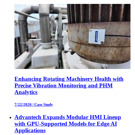
Enhancing Rotating Machinery Health with
Precise Vibration Monitoring and PHM
Analytics
7/22/2026
|
Case Study
Advantech Expands Modular HMI Lineup
with GPU-Supported Models for Edge AI
Applications