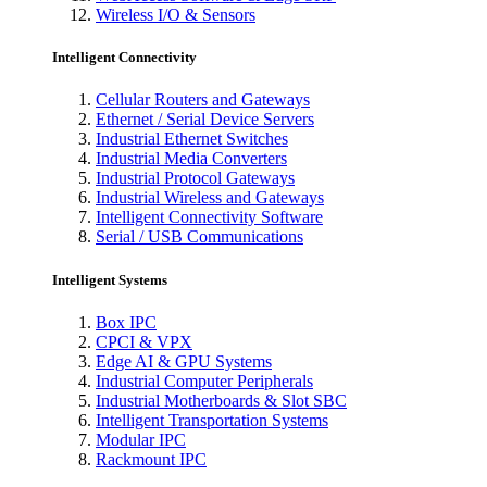
Wireless I/O & Sensors
Intelligent Connectivity
Cellular Routers and Gateways
Ethernet / Serial Device Servers
Industrial Ethernet Switches
Industrial Media Converters
Industrial Protocol Gateways
Industrial Wireless and Gateways
Intelligent Connectivity Software
Serial / USB Communications
Intelligent Systems
Box IPC
CPCI & VPX
Edge AI & GPU Systems
Industrial Computer Peripherals
Industrial Motherboards & Slot SBC
Intelligent Transportation Systems
Modular IPC
Rackmount IPC