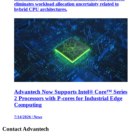
eliminates workload allocation uncertainty related to
hybrid CPU architectures.
Advantech Now Supports Intel® Core™ Series
2 Processors with P-cores for Industrial Edge
Computing
7/14/2026
|
News
Contact Advantech