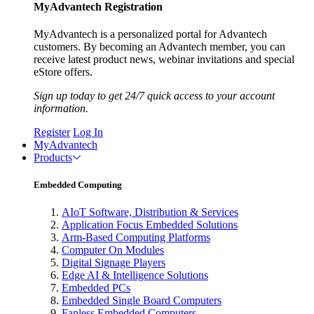
MyAdvantech Registration
MyAdvantech is a personalized portal for Advantech
customers. By becoming an Advantech member, you can
receive latest product news, webinar invitations and special
eStore offers.
Sign up today to get 24/7 quick access to your account
information.
Register
Log In
MyAdvantech
Products
Embedded Computing
AIoT Software, Distribution & Services
Application Focus Embedded Solutions
Arm-Based Computing Platforms
Computer On Modules
Digital Signage Players
Edge AI & Intelligence Solutions
Embedded PCs
Embedded Single Board Computers
Fanless Embedded Computers