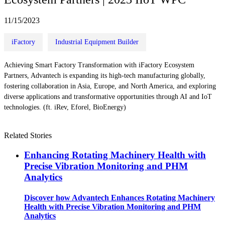
11/15/2023
iFactory
Industrial Equipment Builder
Achieving Smart Factory Transformation with iFactory Ecosystem
Partners, Advantech is expanding its high-tech manufacturing globally,
fostering collaboration in Asia, Europe, and North America, and exploring
diverse applications and transformative opportunities through AI and IoT
technologies. (ft. iRev, Eforel, BioEnergy)
Related Stories
Enhancing Rotating Machinery Health with
Precise Vibration Monitoring and PHM
Analytics
Discover how Advantech Enhances Rotating Machinery
Health with Precise Vibration Monitoring and PHM
Analytics