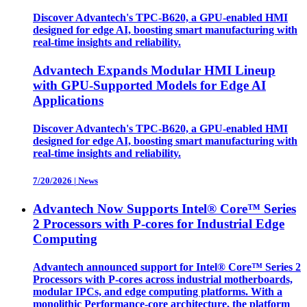
Discover Advantech's TPC-B620, a GPU-enabled HMI
designed for edge AI, boosting smart manufacturing with
real-time insights and reliability.
Advantech Expands Modular HMI Lineup
with GPU-Supported Models for Edge AI
Applications
Discover Advantech's TPC-B620, a GPU-enabled HMI
designed for edge AI, boosting smart manufacturing with
real-time insights and reliability.
7/20/2026
|
News
Advantech Now Supports Intel® Core™ Series
2 Processors with P-cores for Industrial Edge
Computing
Advantech announced support for Intel® Core™ Series 2
Processors with P-cores across industrial motherboards,
modular IPCs, and edge computing platforms. With a
monolithic Performance-core architecture, the platform