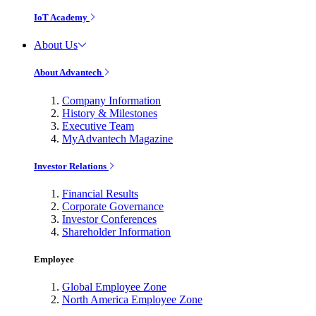
IoT Academy
About Us
About Advantech
Company Information
History & Milestones
Executive Team
MyAdvantech Magazine
Investor Relations
Financial Results
Corporate Governance
Investor Conferences
Shareholder Information
Employee
Global Employee Zone
North America Employee Zone