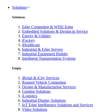
Solutions
Solutions
Edge Computing & WISE-Edge
Embedded Solutions & Design-in Service
Energy & Utilities
iFactory
iHealthcare
Industrial & Edge Servers
Industrial Equipment Builder
Intelligent Transportation Systems
Empty
iRetail & iCity Services
Rugged Vehicle Computing
Design & Manufacturing Services
Gaming Solutions
iLogistics
Industrial Display Solutions
IoT Edge Intelligence Solutions and Services
Video Solutions