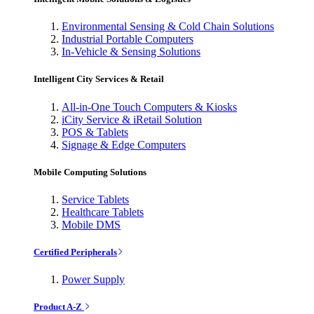
Environmental Sensing & Cold Chain Solutions
Industrial Portable Computers
In-Vehicle & Sensing Solutions
Intelligent City Services & Retail
All-in-One Touch Computers & Kiosks
iCity Service & iRetail Solution
POS & Tablets
Signage & Edge Computers
Mobile Computing Solutions
Service Tablets
Healthcare Tablets
Mobile DMS
Certified Peripherals
Power Supply
Product A-Z