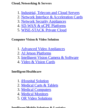
Cloud, Networking & Servers
Industrial, Telecom and Cloud Servers
Network Interface & Acceleration Cards
Network Security Appliances
SD-WAN & uCPE Platforms
WISE-STACK Private Cloud
Computer Vision & Video Solution
Advanced Video Appliances
AI Jetson Platforms
Intelligent Vision Camera & Software
Video & Vision Cards
Intelligent Healthcare
iHospital Solution
Medical Carts & Tablets
Medical Computers
Medical Monitors
OR Video Solutions
Intelligent Mobile Solutions & Logistics