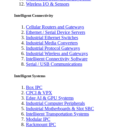
Wireless I/O & Sensors
Intelligent Connectivity
Cellular Routers and Gateways
Ethernet / Serial Device Servers
Industrial Ethernet Switches
Industrial Media Converters
Industrial Protocol Gateways
Industrial Wireless and Gateways
Intelligent Connectivity Software
Serial / USB Communications
Intelligent Systems
Box IPC
CPCI & VPX
Edge AI & GPU Systems
Industrial Computer Peripherals
Industrial Motherboards & Slot SBC
Intelligent Transportation Systems
Modular IPC
Rackmount IPC