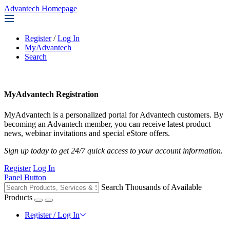
Advantech Homepage
Register
/
Log In
MyAdvantech
Search
MyAdvantech Registration
MyAdvantech is a personalized portal for Advantech customers. By
becoming an Advantech member, you can receive latest product
news, webinar invitations and special eStore offers.
Sign up today to get 24/7 quick access to your account information.
Register
Log In
Panel Button
Search Thousands of Available
Products
Register / Log In