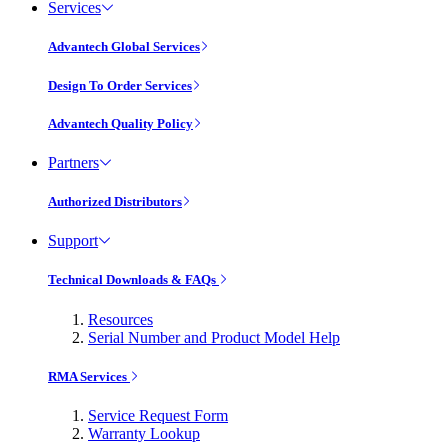
Services
Advantech Global Services
Design To Order Services
Advantech Quality Policy
Partners
Authorized Distributors
Support
Technical Downloads & FAQs
Resources
Serial Number and Product Model Help
RMA Services
Service Request Form
Warranty Lookup