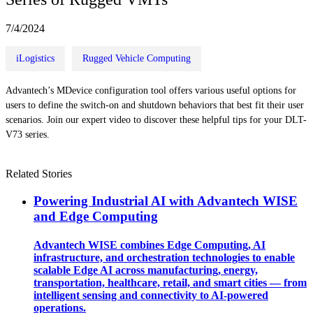
7/4/2024
iLogistics
Rugged Vehicle Computing
Advantech’s MDevice configuration tool offers various useful options for
users to define the switch-on and shutdown behaviors that best fit their user
scenarios. Join our expert video to discover these helpful tips for your DLT-
V73 series.
Related Stories
Powering Industrial AI with Advantech WISE
and Edge Computing
Advantech WISE combines Edge Computing, AI
infrastructure, and orchestration technologies to enable
scalable Edge AI across manufacturing, energy,
transportation, healthcare, retail, and smart cities — from
intelligent sensing and connectivity to AI-powered
operations.