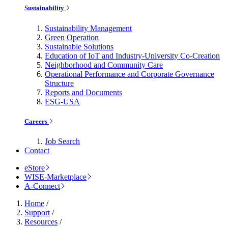
Sustainability
Sustainability Management
Green Operation
Sustainable Solutions
Education of IoT and Industry-University Co-Creation
Neighborhood and Community Care
Operational Performance and Corporate Governance
Structure
Reports and Documents
ESG-USA
Careers
Job Search
Contact
eStore
WISE-Marketplace
A-Connect
Home
/
Support
/
Resources
/