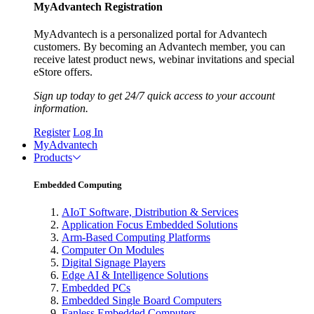
MyAdvantech Registration
MyAdvantech is a personalized portal for Advantech
customers. By becoming an Advantech member, you can
receive latest product news, webinar invitations and special
eStore offers.
Sign up today to get 24/7 quick access to your account
information.
Register
Log In
MyAdvantech
Products
Embedded Computing
AIoT Software, Distribution & Services
Application Focus Embedded Solutions
Arm-Based Computing Platforms
Computer On Modules
Digital Signage Players
Edge AI & Intelligence Solutions
Embedded PCs
Embedded Single Board Computers
Fanless Embedded Computers