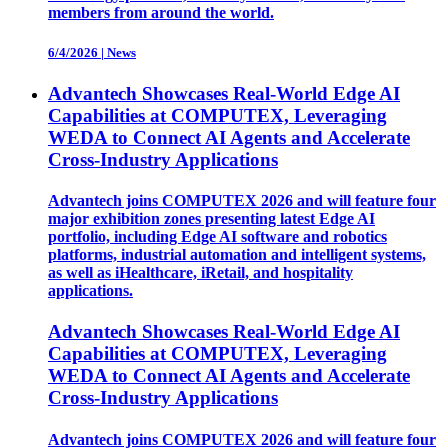
members from around the world.
6/4/2026
|
News
Advantech Showcases Real-World Edge AI
Capabilities at COMPUTEX, Leveraging
WEDA to Connect AI Agents and Accelerate
Cross-Industry Applications
Advantech joins COMPUTEX 2026 and will feature four
major exhibition zones presenting latest Edge AI
portfolio, including Edge AI software and robotics
platforms, industrial automation and intelligent systems,
as well as iHealthcare, iRetail, and hospitality
applications.
Advantech Showcases Real-World Edge AI
Capabilities at COMPUTEX, Leveraging
WEDA to Connect AI Agents and Accelerate
Cross-Industry Applications
Advantech joins COMPUTEX 2026 and will feature four