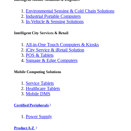
Environmental Sensing & Cold Chain Solutions
Industrial Portable Computers
In-Vehicle & Sensing Solutions
Intelligent City Services & Retail
All-in-One Touch Computers & Kiosks
iCity Service & iRetail Solution
POS & Tablets
Signage & Edge Computers
Mobile Computing Solutions
Service Tablets
Healthcare Tablets
Mobile DMS
Certified Peripherals
Power Supply
Product A-Z