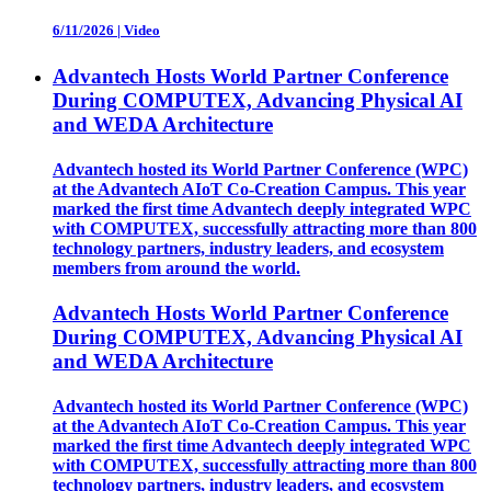
6/11/2026
|
Video
Advantech Hosts World Partner Conference
During COMPUTEX, Advancing Physical AI
and WEDA Architecture
Advantech hosted its World Partner Conference (WPC)
at the Advantech AIoT Co-Creation Campus. This year
marked the first time Advantech deeply integrated WPC
with COMPUTEX, successfully attracting more than 800
technology partners, industry leaders, and ecosystem
members from around the world.
Advantech Hosts World Partner Conference
During COMPUTEX, Advancing Physical AI
and WEDA Architecture
Advantech hosted its World Partner Conference (WPC)
at the Advantech AIoT Co-Creation Campus. This year
marked the first time Advantech deeply integrated WPC
with COMPUTEX, successfully attracting more than 800
technology partners, industry leaders, and ecosystem