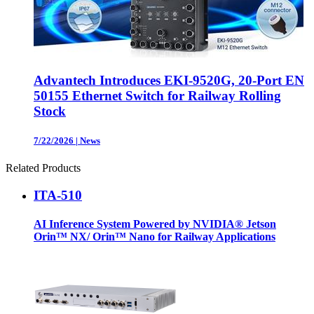
Advantech Introduces EKI-9520G, 20-Port EN
50155 Ethernet Switch for Railway Rolling
Stock
7/22/2026
|
News
Related Products
ITA-510
AI Inference System Powered by NVIDIA® Jetson
Orin™ NX/ Orin™ Nano for Railway Applications