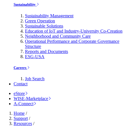
Sustainability
Sustainability Management
Green Operation
Sustainable Solutions
Education of IoT and Industry-University Co-Creation
Neighborhood and Community Care
Operational Performance and Corporate Governance
Structure
Reports and Documents
ESG-USA
Careers
Job Search
Contact
eStore
WISE-Marketplace
A-Connect
Home
/
Support
/
Resources
/