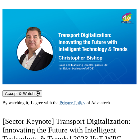
Accept & Watch
By watching it, I agree with the
Privacy Policy
of Advantech.
[Sector Keynote] Transport Digitalization:
Innovating the Future with Intelligent
Technology & Trends | 2023 IIoT WPC