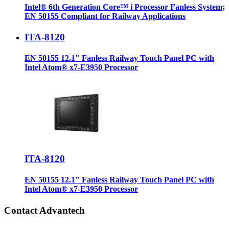
Intel® 6th Generation Core™ i Processor Fanless System;
EN 50155 Compliant for Railway Applications
ITA-8120
EN 50155 12.1" Fanless Railway Touch Panel PC with
Intel Atom® x7-E3950 Processor
ITA-8120
EN 50155 12.1" Fanless Railway Touch Panel PC with
Intel Atom® x7-E3950 Processor
Contact Advantech