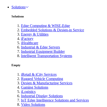
Solutions
Solutions
Edge Computing & WISE-Edge
Embedded Solutions & Design-in Service
Energy & Utilities
iFactory
iHealthcare
Industrial & Edge Servers
Industrial Equipment Builder
Intelligent Transportation Systems
Empty
iRetail & iCity Services
Rugged Vehicle Computing
Design & Manufacturing Services
Gaming Solutions
iLogistics
Industrial Display Solutions
IoT Edge Intelligence Solutions and Services
Video Solutions