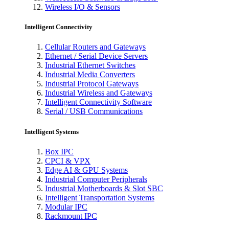
Wireless I/O & Sensors
Intelligent Connectivity
Cellular Routers and Gateways
Ethernet / Serial Device Servers
Industrial Ethernet Switches
Industrial Media Converters
Industrial Protocol Gateways
Industrial Wireless and Gateways
Intelligent Connectivity Software
Serial / USB Communications
Intelligent Systems
Box IPC
CPCI & VPX
Edge AI & GPU Systems
Industrial Computer Peripherals
Industrial Motherboards & Slot SBC
Intelligent Transportation Systems
Modular IPC
Rackmount IPC