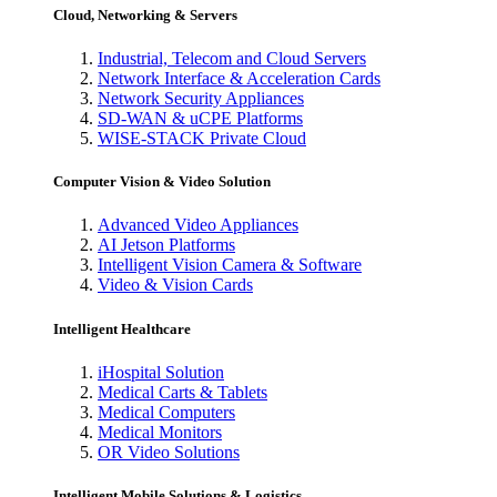
Cloud, Networking & Servers
Industrial, Telecom and Cloud Servers
Network Interface & Acceleration Cards
Network Security Appliances
SD-WAN & uCPE Platforms
WISE-STACK Private Cloud
Computer Vision & Video Solution
Advanced Video Appliances
AI Jetson Platforms
Intelligent Vision Camera & Software
Video & Vision Cards
Intelligent Healthcare
iHospital Solution
Medical Carts & Tablets
Medical Computers
Medical Monitors
OR Video Solutions
Intelligent Mobile Solutions & Logistics