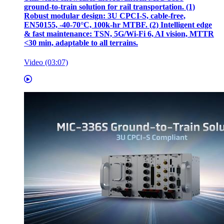
ground‑to‑train solution for rail transportation. (1)
Robust modular design: 3U CPCI‑S, cable‑free,
EN50155, ‑40‑70°C, 100k‑hr MTBF. (2) Intelligent edge
& fast maintenance: TSN, 5G/Wi‑Fi 6, AI vision, MTTR
<30 min, adaptable to all terrains.
Video (03:07)