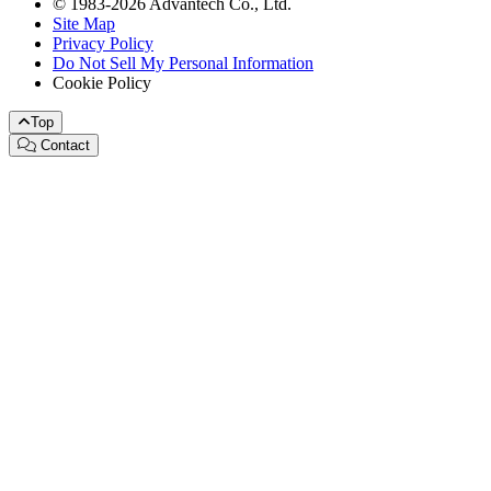
© 1983-2026 Advantech Co., Ltd.
Site Map
Privacy Policy
Do Not Sell My Personal Information
Cookie Policy
Top
Contact