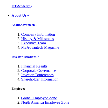
IoT Academy
About Us
About Advantech
Company Information
History & Milestones
Executive Team
MyAdvantech Magazine
Investor Relations
Financial Results
Corporate Governance
Investor Conferences
Shareholder Information
Employee
Global Employee Zone
North America Employee Zone