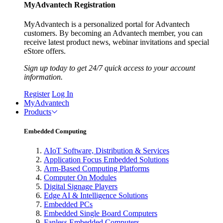
MyAdvantech Registration
MyAdvantech is a personalized portal for Advantech
customers. By becoming an Advantech member, you can
receive latest product news, webinar invitations and special
eStore offers.
Sign up today to get 24/7 quick access to your account
information.
Register
Log In
MyAdvantech
Products
Embedded Computing
AIoT Software, Distribution & Services
Application Focus Embedded Solutions
Arm-Based Computing Platforms
Computer On Modules
Digital Signage Players
Edge AI & Intelligence Solutions
Embedded PCs
Embedded Single Board Computers
Fanless Embedded Computers