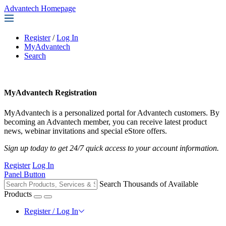
Advantech Homepage
Register
/
Log In
MyAdvantech
Search
MyAdvantech Registration
MyAdvantech is a personalized portal for Advantech customers. By
becoming an Advantech member, you can receive latest product
news, webinar invitations and special eStore offers.
Sign up today to get 24/7 quick access to your account information.
Register
Log In
Panel Button
Search Thousands of Available
Products
Register / Log In