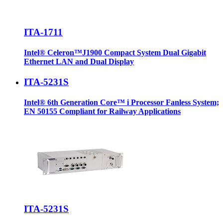
ITA-1711
Intel® Celeron™J1900 Compact System Dual Gigabit
Ethernet LAN and Dual Display
ITA-5231S
Intel® 6th Generation Core™ i Processor Fanless System;
EN 50155 Compliant for Railway Applications
ITA-5231S