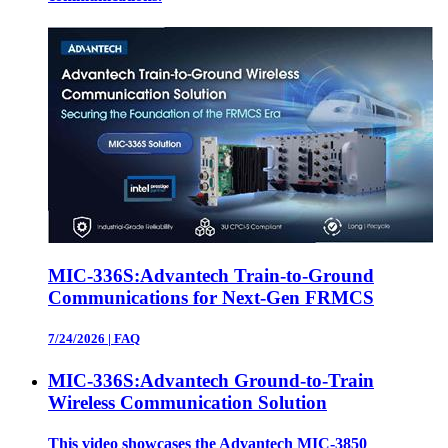
MIC-336S:Advantech Train-to-Ground
Communications for Next-Gen FRMCS
7/24/2026
|
FAQ
MIC-336S:Advantech Ground-to-Train
Wireless Communication Solution
This video showcases the Advantech MIC‑3850