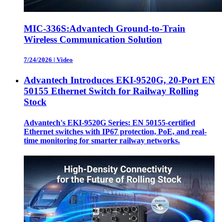
MIC-336S:Advantech Ground-to-Train
Wireless Communication Solution
7/24/2026
|
Video
Advantech Introduces EKI-9520G, 20-Port EN
50155 Ethernet Switch for Railway Rolling
Stock
Advantech's EKI-9520G Series: EN 50155-certified
Ethernet switches with IP67 protection, PoE, and real-
time monitoring for smarter railway networks.