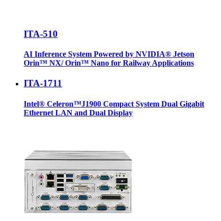
ITA-510
AI Inference System Powered by NVIDIA® Jetson
Orin™ NX/ Orin™ Nano for Railway Applications
ITA-1711
Intel® Celeron™J1900 Compact System Dual Gigabit
Ethernet LAN and Dual Display