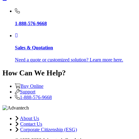
1-888-576-9668
Sales & Quotation
Need a quote or customized solution? Learn more here.
How Can We Help?
Buy Online
Support
1-888-576-9668
About Us
Contact Us
Corporate Citizenship (ESG)