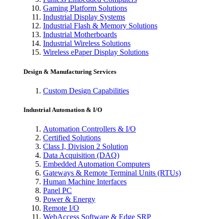
Gaming Platform Solutions
Industrial Display Systems
Industrial Flash & Memory Solutions
Industrial Motherboards
Industrial Wireless Solutions
Wireless ePaper Display Solutions
Design & Manufacturing Services
Custom Design Capabilities
Industrial Automation & I/O
Automation Controllers & I/O
Certified Solutions
Class I, Division 2 Solution
Data Acquisition (DAQ)
Embedded Automation Computers
Gateways & Remote Terminal Units (RTUs)
Human Machine Interfaces
Panel PC
Power & Energy
Remote I/O
WebAccess Software & Edge SRP