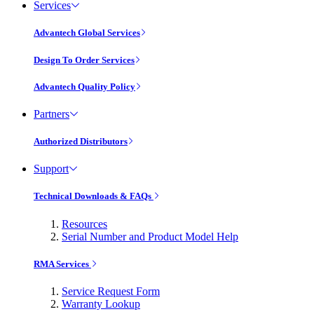
Services
Advantech Global Services
Design To Order Services
Advantech Quality Policy
Partners
Authorized Distributors
Support
Technical Downloads & FAQs
Resources
Serial Number and Product Model Help
RMA Services
Service Request Form
Warranty Lookup