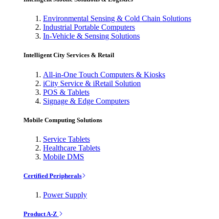
Environmental Sensing & Cold Chain Solutions
Industrial Portable Computers
In-Vehicle & Sensing Solutions
Intelligent City Services & Retail
All-in-One Touch Computers & Kiosks
iCity Service & iRetail Solution
POS & Tablets
Signage & Edge Computers
Mobile Computing Solutions
Service Tablets
Healthcare Tablets
Mobile DMS
Certified Peripherals
Power Supply
Product A-Z