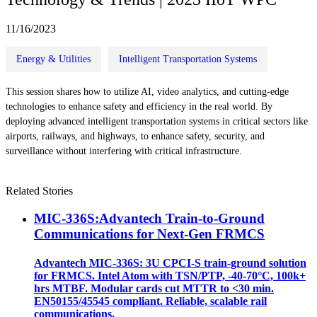
11/16/2023
Energy & Utilities
Intelligent Transportation Systems
This session shares how to utilize AI, video analytics, and cutting-edge
technologies to enhance safety and efficiency in the real world. By
deploying advanced intelligent transportation systems in critical sectors like
airports, railways, and highways, to enhance safety, security, and
surveillance without interfering with critical infrastructure.
Related Stories
MIC-336S:Advantech Train-to-Ground
Communications for Next-Gen FRMCS
Advantech MIC-336S: 3U CPCI-S train‑ground solution
for FRMCS. Intel Atom with TSN/PTP, -40‑70°C, 100k+
hrs MTBF. Modular cards cut MTTR to <30 min.
EN50155/45545 compliant. Reliable, scalable rail
communications.