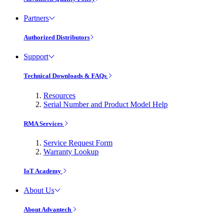
Partners
Authorized Distributors
Support
Technical Downloads & FAQs
Resources
Serial Number and Product Model Help
RMA Services
Service Request Form
Warranty Lookup
IoT Academy
About Us
About Advantech