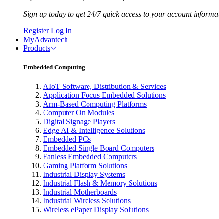
Sign up today to get 24/7 quick access to your account informa
Register
Log In
MyAdvantech
Products
Embedded Computing
AIoT Software, Distribution & Services
Application Focus Embedded Solutions
Arm-Based Computing Platforms
Computer On Modules
Digital Signage Players
Edge AI & Intelligence Solutions
Embedded PCs
Embedded Single Board Computers
Fanless Embedded Computers
Gaming Platform Solutions
Industrial Display Systems
Industrial Flash & Memory Solutions
Industrial Motherboards
Industrial Wireless Solutions
Wireless ePaper Display Solutions