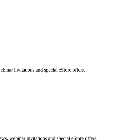
nar invitations and special eStore offers.
, webinar invitations and special eStore offers.