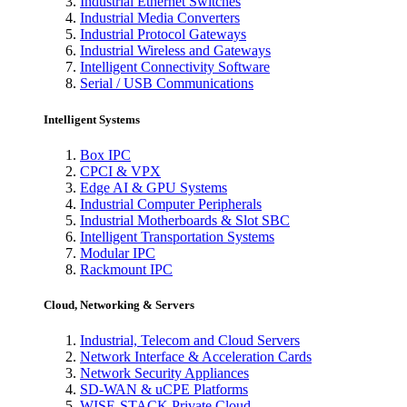
Industrial Ethernet Switches
Industrial Media Converters
Industrial Protocol Gateways
Industrial Wireless and Gateways
Intelligent Connectivity Software
Serial / USB Communications
Intelligent Systems
Box IPC
CPCI & VPX
Edge AI & GPU Systems
Industrial Computer Peripherals
Industrial Motherboards & Slot SBC
Intelligent Transportation Systems
Modular IPC
Rackmount IPC
Cloud, Networking & Servers
Industrial, Telecom and Cloud Servers
Network Interface & Acceleration Cards
Network Security Appliances
SD-WAN & uCPE Platforms
WISE-STACK Private Cloud