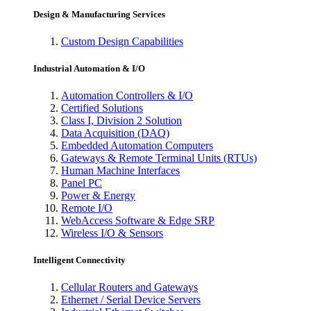
Design & Manufacturing Services
Custom Design Capabilities
Industrial Automation & I/O
Automation Controllers & I/O
Certified Solutions
Class I, Division 2 Solution
Data Acquisition (DAQ)
Embedded Automation Computers
Gateways & Remote Terminal Units (RTUs)
Human Machine Interfaces
Panel PC
Power & Energy
Remote I/O
WebAccess Software & Edge SRP
Wireless I/O & Sensors
Intelligent Connectivity
Cellular Routers and Gateways
Ethernet / Serial Device Servers