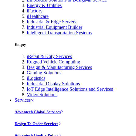
Energy & Utilities
iFactory
iHealthcare
Industrial & Edge Servers
Industrial Equipment Builder
Intelligent Transportation Systems
Empty
iRetail & iCity Services
Rugged Vehicle Computing
Design & Manufacturing Services
Gaming Solutions
iLogistics
Industrial Display Solutions
IoT Edge Intelligence Solutions and Services
Video Solutions
Services
Advantech Global Services
Design To Order Services
Advantech Quality Policy