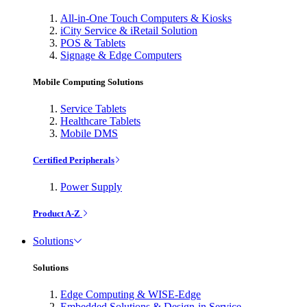
All-in-One Touch Computers & Kiosks
iCity Service & iRetail Solution
POS & Tablets
Signage & Edge Computers
Mobile Computing Solutions
Service Tablets
Healthcare Tablets
Mobile DMS
Certified Peripherals
Power Supply
Product A-Z
Solutions
Solutions
Edge Computing & WISE-Edge
Embedded Solutions & Design-in Service