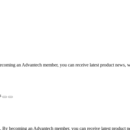
coming an Advantech member, you can receive latest product news, webi
s
 By becoming an Advantech member, you can receive latest product news