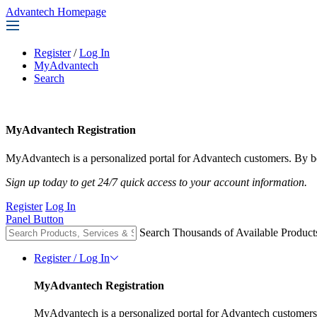
Advantech Homepage
Register
/
Log In
MyAdvantech
Search
MyAdvantech Registration
MyAdvantech is a personalized portal for Advantech customers. By be
Sign up today to get 24/7 quick access to your account information.
Register
Log In
Panel Button
Search Thousands of Available Product
Register / Log In
MyAdvantech Registration
MyAdvantech is a personalized portal for Advantech customers.