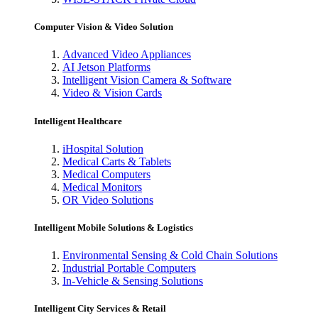
Computer Vision & Video Solution
Advanced Video Appliances
AI Jetson Platforms
Intelligent Vision Camera & Software
Video & Vision Cards
Intelligent Healthcare
iHospital Solution
Medical Carts & Tablets
Medical Computers
Medical Monitors
OR Video Solutions
Intelligent Mobile Solutions & Logistics
Environmental Sensing & Cold Chain Solutions
Industrial Portable Computers
In-Vehicle & Sensing Solutions
Intelligent City Services & Retail