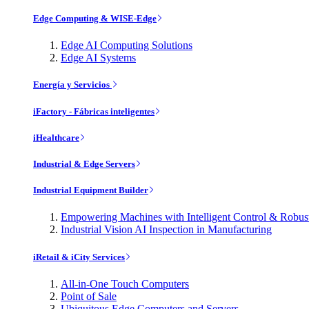
Edge Computing & WISE-Edge
Edge AI Computing Solutions
Edge AI Systems
Energía y Servicios
iFactory - Fábricas inteligentes
iHealthcare
Industrial & Edge Servers
Industrial Equipment Builder
Empowering Machines with Intelligent Control & Robu
Industrial Vision AI Inspection in Manufacturing
iRetail & iCity Services
All-in-One Touch Computers
Point of Sale
Ubiquitous Edge Computers and Servers