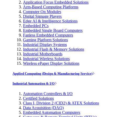
Application Focus Embedded Solutions
Arm-Based Computing Platforms
Computer On Modules
Digital Signage Players
Edge AI & Intelligence Solutions
Embedded PCs
Embedded Single Board Computers
Fanless Embedded Computers
Gaming Platform Solutions
Industrial Display Systems
Industrial Flash & Memory Solutions
Industrial Motherboards
Industrial Wireless Solutions
Wireless ePaper Display Solutions
Applied Computing (Design & Manufacturing Service)
Industrial Automation & I/O
Automation Controllers & I/O
Certified Solutions
Class I, Division 2 (CID2) & ATEX Solutions
Data Acquisition (DAQ)
Embedded Automation Computers