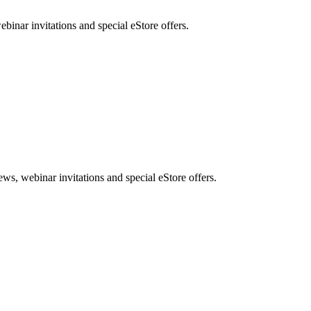
nar invitations and special eStore offers.
, webinar invitations and special eStore offers.