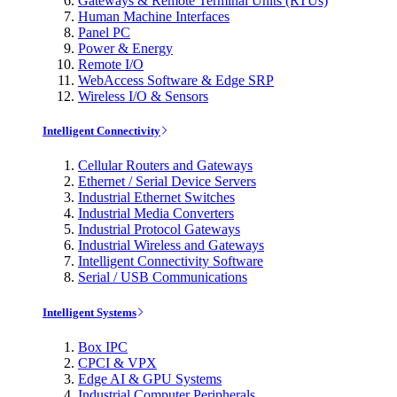
Gateways & Remote Terminal Units (RTUs)
Human Machine Interfaces
Panel PC
Power & Energy
Remote I/O
WebAccess Software & Edge SRP
Wireless I/O & Sensors
Intelligent Connectivity
Cellular Routers and Gateways
Ethernet / Serial Device Servers
Industrial Ethernet Switches
Industrial Media Converters
Industrial Protocol Gateways
Industrial Wireless and Gateways
Intelligent Connectivity Software
Serial / USB Communications
Intelligent Systems
Box IPC
CPCI & VPX
Edge AI & GPU Systems
Industrial Computer Peripherals