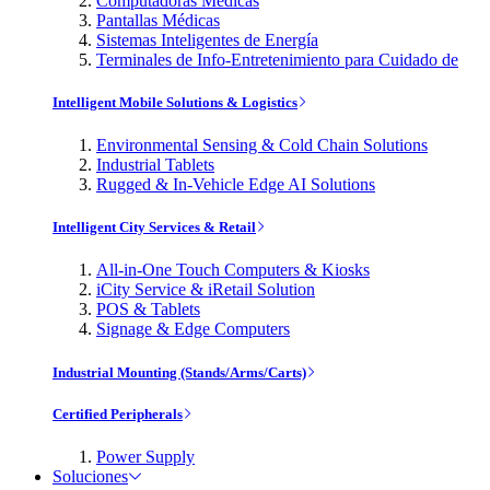
Computadoras Médicas
Pantallas Médicas
Sistemas Inteligentes de Energía
Terminales de Info-Entretenimiento para Cuidado de
Intelligent Mobile Solutions & Logistics
Environmental Sensing & Cold Chain Solutions
Industrial Tablets
Rugged & In-Vehicle Edge AI Solutions
Intelligent City Services & Retail
All-in-One Touch Computers & Kiosks
iCity Service & iRetail Solution
POS & Tablets
Signage & Edge Computers
Industrial Mounting (Stands/Arms/Carts)
Certified Peripherals
Power Supply
Soluciones