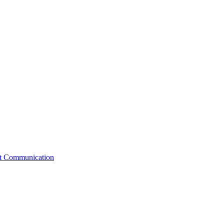
st Communication