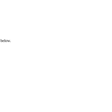
 below.