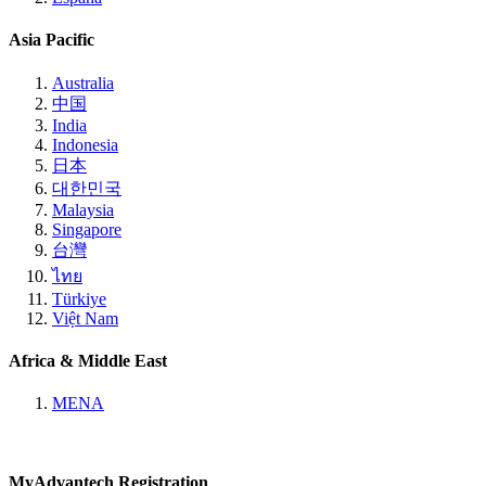
Asia Pacific
Australia
中国
India
Indonesia
日本
대한민국
Malaysia
Singapore
台灣
ไทย
Türkiye
Việt Nam
Africa & Middle East
MENA
MyAdvantech Registration