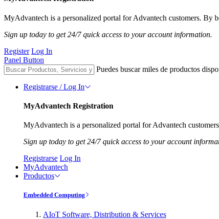
MyAdvantech is a personalized portal for Advantech customers. By be
Sign up today to get 24/7 quick access to your account information.
Register
Log In
Panel Button
Puedes buscar miles de productos dispo
Registrarse / Log In
MyAdvantech Registration
MyAdvantech is a personalized portal for Advantech customers.
Sign up today to get 24/7 quick access to your account informa
Registrarse
Log In
MyAdvantech
Productos
Embedded Computing
AIoT Software, Distribution & Services