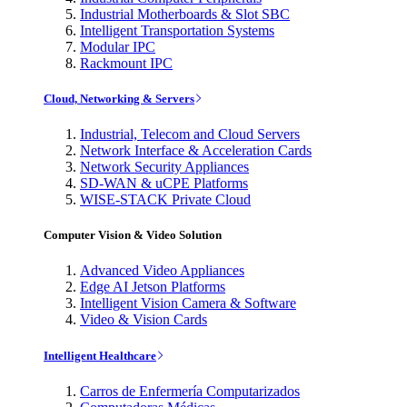
Industrial Motherboards & Slot SBC
Intelligent Transportation Systems
Modular IPC
Rackmount IPC
Cloud, Networking & Servers
Industrial, Telecom and Cloud Servers
Network Interface & Acceleration Cards
Network Security Appliances
SD-WAN & uCPE Platforms
WISE-STACK Private Cloud
Computer Vision & Video Solution
Advanced Video Appliances
Edge AI Jetson Platforms
Intelligent Vision Camera & Software
Video & Vision Cards
Intelligent Healthcare
Carros de Enfermería Computarizados