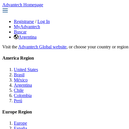
Advantech Homepage
Registrarse
/
Log In
MyAdvantech
Buscar
Argentina
Visit the
Advantech Global website
, or choose your country or region
America Region
United States
Brasil
México
Argentina
Chile
Colombia
Perú
Europe Region
Europe
España