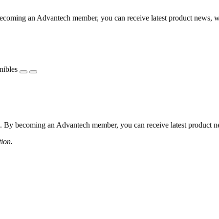
coming an Advantech member, you can receive latest product news, webi
nibles
 By becoming an Advantech member, you can receive latest product news
tion.