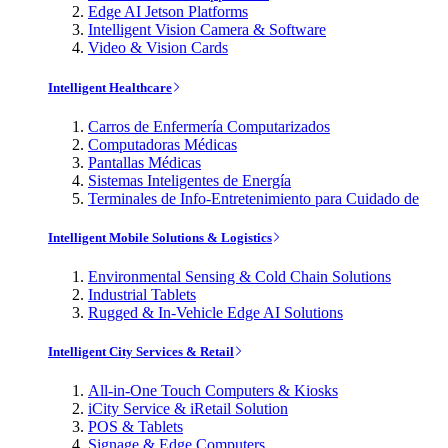
Edge AI Jetson Platforms
Intelligent Vision Camera & Software
Video & Vision Cards
Intelligent Healthcare
Carros de Enfermería Computarizados
Computadoras Médicas
Pantallas Médicas
Sistemas Inteligentes de Energía
Terminales de Info-Entretenimiento para Cuidado de
Intelligent Mobile Solutions & Logistics
Environmental Sensing & Cold Chain Solutions
Industrial Tablets
Rugged & In-Vehicle Edge AI Solutions
Intelligent City Services & Retail
All-in-One Touch Computers & Kiosks
iCity Service & iRetail Solution
POS & Tablets
Signage & Edge Computers