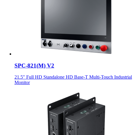
SPC-821(M) V2
21.5" Full HD Standalone HD Base-T Multi-Touch Industrial
Monitor