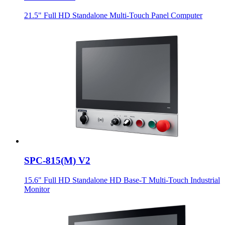
21.5" Full HD Standalone Multi-Touch Panel Computer
SPC-815(M) V2
15.6" Full HD Standalone HD Base-T Multi-Touch Industrial
Monitor