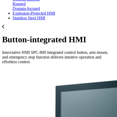
Rugged
Domain-focused
Explosion-Protected HMI
Stainless Steel HMI
Button-integrated HMI
Innoviative HMI SPC-800 integrated control button, arm mount,
and emergency stop function delivers intuitive operation and
effortless control.