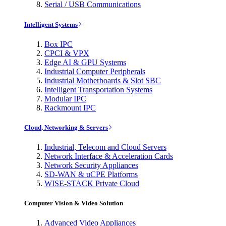
Serial / USB Communications
Intelligent Systems
Box IPC
CPCI & VPX
Edge AI & GPU Systems
Industrial Computer Peripherals
Industrial Motherboards & Slot SBC
Intelligent Transportation Systems
Modular IPC
Rackmount IPC
Cloud, Networking & Servers
Industrial, Telecom and Cloud Servers
Network Interface & Acceleration Cards
Network Security Appliances
SD-WAN & uCPE Platforms
WISE-STACK Private Cloud
Computer Vision & Video Solution
Advanced Video Appliances