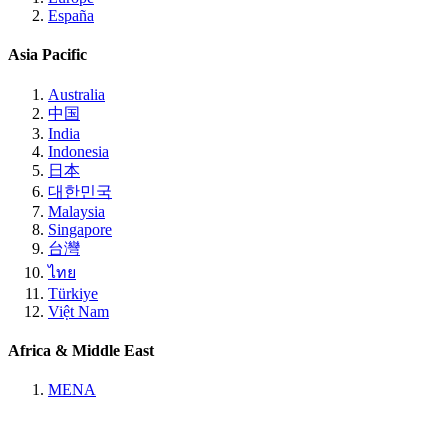
España
Asia Pacific
Australia
中国
India
Indonesia
日本
대한민국
Malaysia
Singapore
台灣
ไทย
Türkiye
Việt Nam
Africa & Middle East
MENA