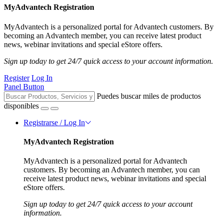
MyAdvantech Registration
MyAdvantech is a personalized portal for Advantech customers. By
becoming an Advantech member, you can receive latest product
news, webinar invitations and special eStore offers.
Sign up today to get 24/7 quick access to your account information.
Register
Log In
Panel Button
Puedes buscar miles de productos
disponibles
Registrarse / Log In
MyAdvantech Registration
MyAdvantech is a personalized portal for Advantech
customers. By becoming an Advantech member, you can
receive latest product news, webinar invitations and special
eStore offers.
Sign up today to get 24/7 quick access to your account
information.