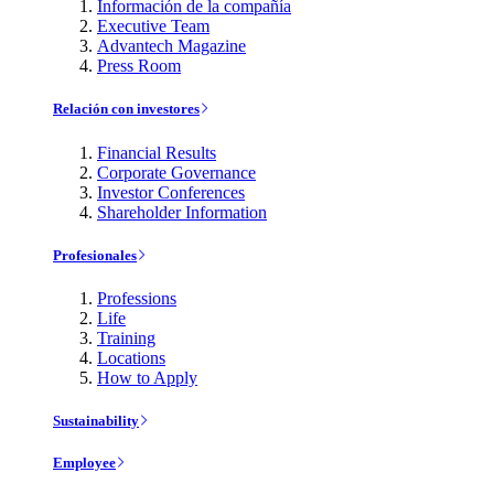
Información de la compañía
Executive Team
Advantech Magazine
Press Room
Relación con investores
Financial Results
Corporate Governance
Investor Conferences
Shareholder Information
Profesionales
Professions
Life
Training
Locations
How to Apply
Sustainability
Employee