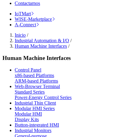
Contactarnos
IoTMart
WISE-Marketplace
A-Connect
Inicio
/
Industrial Automation & I/O
/
Human Machine Interfaces
/
Human Machine Interfaces
Control Panel
x86-based Platforms
ARM-based Platforms
Web-Browser Terminal
Standard Series
Power-Energy Control Series
Industrial Thin Client
Modular HMI Series
Modular HMI
Display Kits
Button-integrated HMI
Industrial Monitors
General-purpose