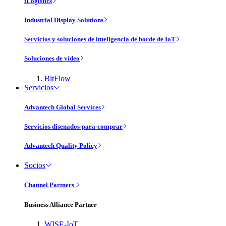
iLogistics
Industrial Display Solutions
Servicios y soluciones de inteligencia de borde de IoT
Soluciones de vídeo
BitFlow
Servicios
Advantech Global Services
Servicios disenados-para-comprar
Advantech Quality Policy
Socios
Channel Partners
Business Alliance Partner
WISE-IoT