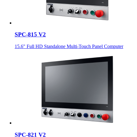
SPC-815 V2
15.6" Full HD Standalone Multi-Touch Panel Computer
SPC-821 V2