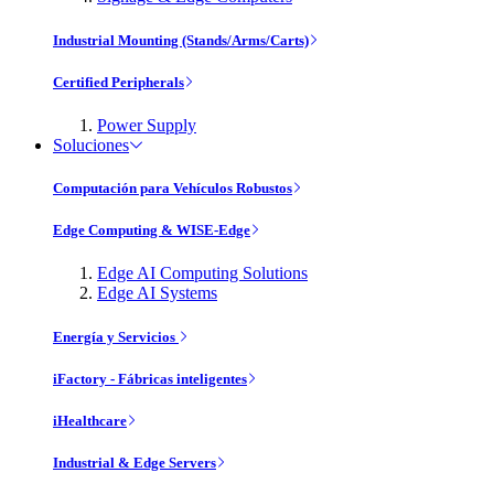
Industrial Mounting (Stands/Arms/Carts)
Certified Peripherals
Power Supply
Soluciones
Computación para Vehículos Robustos
Edge Computing & WISE-Edge
Edge AI Computing Solutions
Edge AI Systems
Energía y Servicios
iFactory - Fábricas inteligentes
iHealthcare
Industrial & Edge Servers