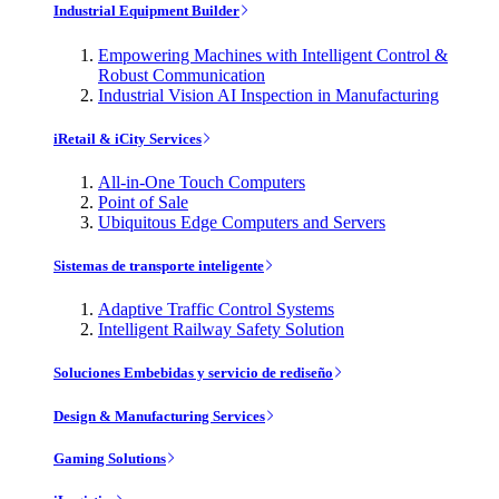
Industrial Equipment Builder
Empowering Machines with Intelligent Control &
Robust Communication
Industrial Vision AI Inspection in Manufacturing
iRetail & iCity Services
All-in-One Touch Computers
Point of Sale
Ubiquitous Edge Computers and Servers
Sistemas de transporte inteligente
Adaptive Traffic Control Systems
Intelligent Railway Safety Solution
Soluciones Embebidas y servicio de rediseño
Design & Manufacturing Services
Gaming Solutions