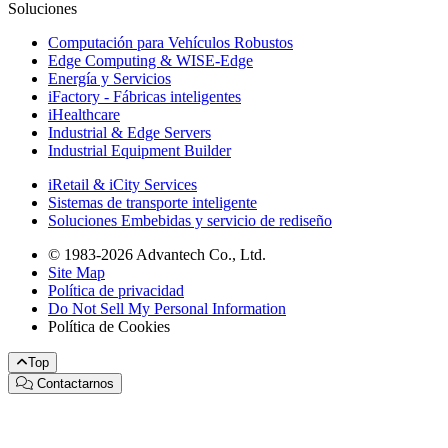
Soluciones
Computación para Vehículos Robustos
Edge Computing & WISE-Edge
Energía y Servicios
iFactory - Fábricas inteligentes
iHealthcare
Industrial & Edge Servers
Industrial Equipment Builder
iRetail & iCity Services
Sistemas de transporte inteligente
Soluciones Embebidas y servicio de rediseño
© 1983-2026 Advantech Co., Ltd.
Site Map
Política de privacidad
Do Not Sell My Personal Information
Política de Cookies
Top
Contactarnos