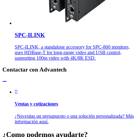
SPC-ILINK
SPC-ILINK, a standalone accessory for SPC-800 monitors,
uses HDBase-T for long-range video and USB control,
supporting 100m video with 4K/8K ESD.
Contactar con Advantech
Ventas y cotizaciones
¿Necesitas un presupuesto o una solución personalizada? Más
información aquí.
¿Como podemos ayudarte?