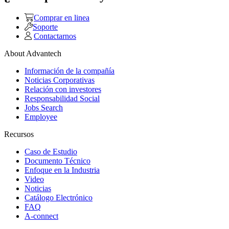
Comprar en linea
Soporte
Contactarnos
About Advantech
Información de la compañía
Noticias Corporativas
Relación con investores
Responsabilidad Social
Jobs Search
Employee
Recursos
Caso de Estudio
Documento Técnico
Enfoque en la Industria
Video
Noticias
Catálogo Electrónico
FAQ
A-connect