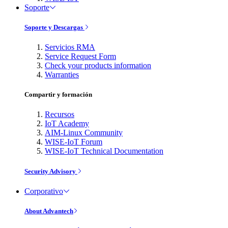
Soporte
Soporte y Descargas
Servicios RMA
Service Request Form
Check your products information
Warranties
Compartir y formación
Recursos
IoT Academy
AIM-Linux Community
WISE-IoT Forum
WISE-IoT Technical Documentation
Security Advisory
Corporativo
About Advantech