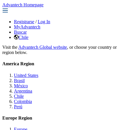
Advantech Homepage
Registrarse
/
Log In
MyAdvantech
Buscar
Chile
Visit the
Advantech Global website
, or choose your country or
region below.
America Region
United States
Brasil
México
Argentina
Chile
Colombia
Perú
Europe Region
Europe