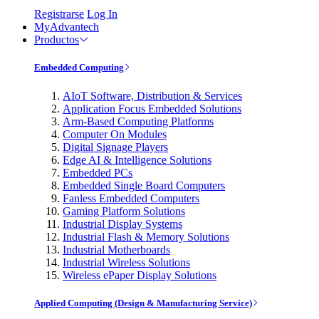
Registrarse
Log In
MyAdvantech
Productos
Embedded Computing
AIoT Software, Distribution & Services
Application Focus Embedded Solutions
Arm-Based Computing Platforms
Computer On Modules
Digital Signage Players
Edge AI & Intelligence Solutions
Embedded PCs
Embedded Single Board Computers
Fanless Embedded Computers
Gaming Platform Solutions
Industrial Display Systems
Industrial Flash & Memory Solutions
Industrial Motherboards
Industrial Wireless Solutions
Wireless ePaper Display Solutions
Applied Computing (Design & Manufacturing Service)