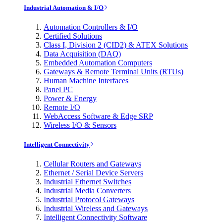
Industrial Automation & I/O
Automation Controllers & I/O
Certified Solutions
Class I, Division 2 (CID2) & ATEX Solutions
Data Acquisition (DAQ)
Embedded Automation Computers
Gateways & Remote Terminal Units (RTUs)
Human Machine Interfaces
Panel PC
Power & Energy
Remote I/O
WebAccess Software & Edge SRP
Wireless I/O & Sensors
Intelligent Connectivity
Cellular Routers and Gateways
Ethernet / Serial Device Servers
Industrial Ethernet Switches
Industrial Media Converters
Industrial Protocol Gateways
Industrial Wireless and Gateways
Intelligent Connectivity Software