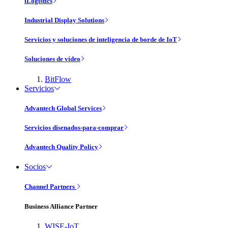
iLogistics
Industrial Display Solutions
Servicios y soluciones de inteligencia de borde de IoT
Soluciones de vídeo
BitFlow
Servicios
Advantech Global Services
Servicios disenados-para-comprar
Advantech Quality Policy
Socios
Channel Partners
Business Alliance Partner
WISE-IoT