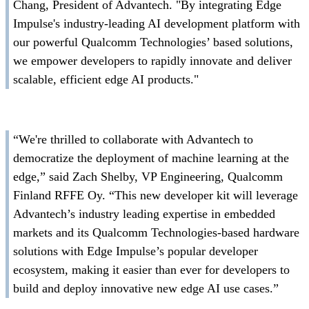
Chang, President of Advantech. "By integrating Edge
Impulse's industry-leading AI development platform with
our powerful Qualcomm Technologies’ based solutions,
we empower developers to rapidly innovate and deliver
scalable, efficient edge AI products."
“We're thrilled to collaborate with Advantech to
democratize the deployment of machine learning at the
edge,” said Zach Shelby, VP Engineering, Qualcomm
Finland RFFE Oy. “This new developer kit will leverage
Advantech’s industry leading expertise in embedded
markets and its Qualcomm Technologies-based hardware
solutions with Edge Impulse’s popular developer
ecosystem, making it easier than ever for developers to
build and deploy innovative new edge AI use cases.”