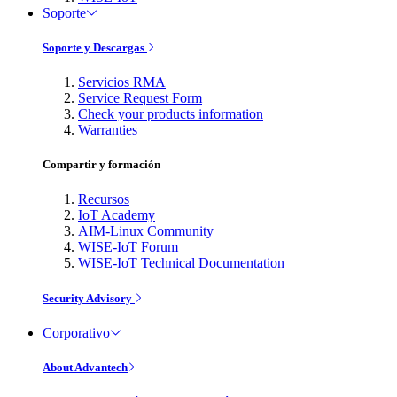
Soporte
Soporte y Descargas
Servicios RMA
Service Request Form
Check your products information
Warranties
Compartir y formación
Recursos
IoT Academy
AIM-Linux Community
WISE-IoT Forum
WISE-IoT Technical Documentation
Security Advisory
Corporativo
About Advantech