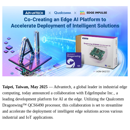
Taipei, Taiwan, May 2025
— Advantech, a global leader in industrial edge
computing, today announced a collaboration with EdgeImpulse Inc., a
leading development platform for AI at the edge. Utilizing the Qualcomm
Dragonwing™ QCS6490 processor, this collaboration is set to streamline
and accelerate the deployment of intelligent edge solutions across various
industrial and IoT applications.