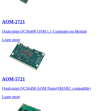
AOM-2721
Qualcomm QCS6490 OSM 1.1 Computer-on-Module
Learn more
AOM-5721
Qualcomm QCS6490 AOM Nano(SMARC compatible)
Learn more