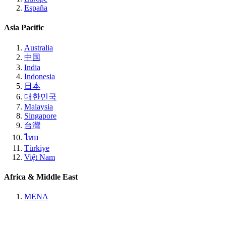
España
Asia Pacific
Australia
中国
India
Indonesia
日本
대한민국
Malaysia
Singapore
台灣
ไทย
Türkiye
Việt Nam
Africa & Middle East
MENA