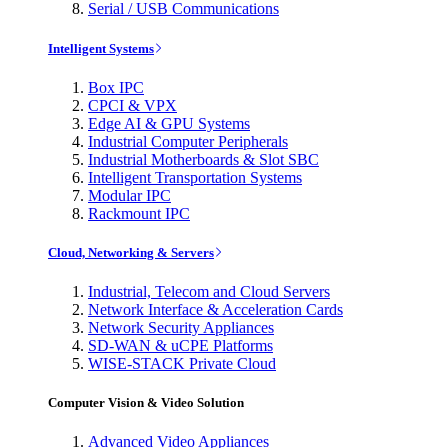
Serial / USB Communications
Intelligent Systems
Box IPC
CPCI & VPX
Edge AI & GPU Systems
Industrial Computer Peripherals
Industrial Motherboards & Slot SBC
Intelligent Transportation Systems
Modular IPC
Rackmount IPC
Cloud, Networking & Servers
Industrial, Telecom and Cloud Servers
Network Interface & Acceleration Cards
Network Security Appliances
SD-WAN & uCPE Platforms
WISE-STACK Private Cloud
Computer Vision & Video Solution
Advanced Video Appliances