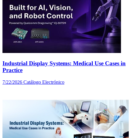
Industrial Display Systems: Medical Use Cases in
Practice
7/22/2026
Catálogo Electrónico