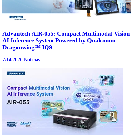
Advantech AIR-055: Compact Multimodal Vision
AI Inference System Powered by Qualcomm
Dragonwing™ IQ9
7/14/2026
Noticias