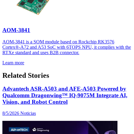
AOM-3841
AOM-3841 is a SOM module based on Rockchip RK3576
Cortex®-A72 and A53 SoC with 6TOPS NPU, it complies with the
RTXe standard and uses B2B connector.
Learn more
Related Stories
Advantech ASR-A503 and AFE-A503 Powered by
Qualcomm Dragonwing™ IQ-9075M Integrate AI,
Vision, and Robot Control
8/5/2026
Noticias