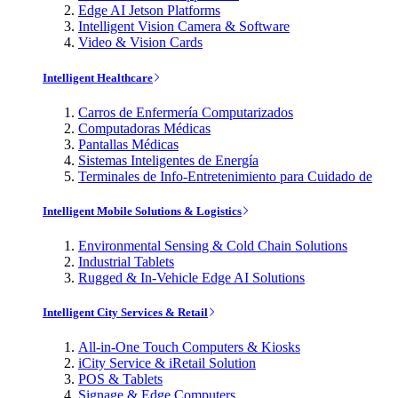
Edge AI Jetson Platforms
Intelligent Vision Camera & Software
Video & Vision Cards
Intelligent Healthcare
Carros de Enfermería Computarizados
Computadoras Médicas
Pantallas Médicas
Sistemas Inteligentes de Energía
Terminales de Info-Entretenimiento para Cuidado de
Intelligent Mobile Solutions & Logistics
Environmental Sensing & Cold Chain Solutions
Industrial Tablets
Rugged & In-Vehicle Edge AI Solutions
Intelligent City Services & Retail
All-in-One Touch Computers & Kiosks
iCity Service & iRetail Solution
POS & Tablets
Signage & Edge Computers