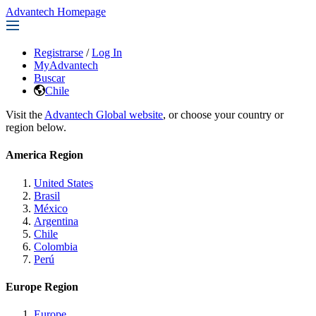
Advantech Homepage
Registrarse
/
Log In
MyAdvantech
Buscar
Chile
Visit the
Advantech Global website
, or choose your country or
region below.
America Region
United States
Brasil
México
Argentina
Chile
Colombia
Perú
Europe Region
Europe