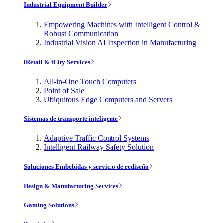
Industrial Equipment Builder
Empowering Machines with Intelligent Control &
Robust Communication
Industrial Vision AI Inspection in Manufacturing
iRetail & iCity Services
All-in-One Touch Computers
Point of Sale
Ubiquitous Edge Computers and Servers
Sistemas de transporte inteligente
Adaptive Traffic Control Systems
Intelligent Railway Safety Solution
Soluciones Embebidas y servicio de rediseño
Design & Manufacturing Services
Gaming Solutions