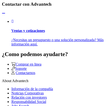
Contactar con Advantech
Ventas y cotizaciones
¿Necesitas un presupuesto o una solución personalizada? Más
información aquí.
¿Como podemos ayudarte?
Comprar en linea
Soporte
Contactarnos
About Advantech
Información de la compañía
Noticias Corporativas
Relación con investores
Responsabilidad Social
Jobs Search