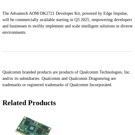
The Advantech AOM-DK2721 Developer Kit, powered by Edge Impulse,
will be commercially available starting in Q3 2025, empowering developers
and businesses to swiftly implement and scale intelligent solutions in diverse
environments.
Qualcomm branded products are products of Qualcomm Technologies, Inc.
and/or its subsidiaries. Qualcomm and Qualcomm Dragonwing are
trademarks or registered trademarks of Qualcomm Incorporated.
Related Products