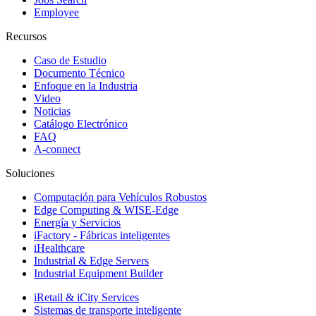
Employee
Recursos
Caso de Estudio
Documento Técnico
Enfoque en la Industria
Video
Noticias
Catálogo Electrónico
FAQ
A-connect
Soluciones
Computación para Vehículos Robustos
Edge Computing & WISE-Edge
Energía y Servicios
iFactory - Fábricas inteligentes
iHealthcare
Industrial & Edge Servers
Industrial Equipment Builder
iRetail & iCity Services
Sistemas de transporte inteligente