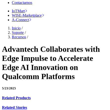
Contactarnos
IoTMart
WISE-Marketplace
A-Connect
Inicio
/
Soporte
/
Recursos
/
Advantech Collaborates with
Edge Impulse to Accelerate
Edge AI Innovation on
Qualcomm Platforms
5/23/2025
Related Products
Related Stories