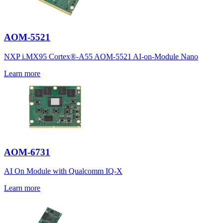
AOM-5521
NXP i.MX95 Cortex®-A55 AOM-5521 AI-on-Module Nano
Learn more
AOM-6731
AI On Module with Qualcomm IQ-X
Learn more