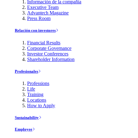
Información de la compañía
Executive Team
Advantech Magazine
Press Room
Relación con investores
Financial Results
Corporate Governance
Investor Conferences
Shareholder Information
Profesionales
Professions
Life
Training
Locations
How to Apply
Sustainability
Employee