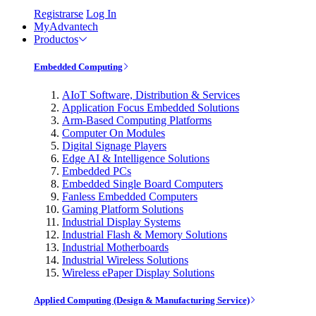
Registrarse
Log In
MyAdvantech
Productos
Embedded Computing
AIoT Software, Distribution & Services
Application Focus Embedded Solutions
Arm-Based Computing Platforms
Computer On Modules
Digital Signage Players
Edge AI & Intelligence Solutions
Embedded PCs
Embedded Single Board Computers
Fanless Embedded Computers
Gaming Platform Solutions
Industrial Display Systems
Industrial Flash & Memory Solutions
Industrial Motherboards
Industrial Wireless Solutions
Wireless ePaper Display Solutions
Applied Computing (Design & Manufacturing Service)