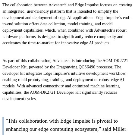
The collaboration between Advantech and Edge Impulse focuses on creating
an integrated, user-friendly platform that is intended to simplify the
development and deployment of edge AI applications. Edge Impulse’s end-
to-end solution offers data collection, model training, and model
deployment capabilities, which, when combined with Advantech’s robust
hardware platforms, is designed to significantly reduce complexity and
accelerates the time-to-market for innovative edge AI products.
As part of this collaboration, Advantech is introducing the AOM-DK2721
Developer Kit, powered by the Dragonwing QCS6490 processor. The
developer kit integrates Edge Impulse’s intuitive development workflow,
enabling rapid prototyping, training, and deployment of robust edge AI
models. With advanced connectivity and optimized machine learning
capabilities, the AOM-DK2721 Developer Kit significantly reduces
development cycles.
"This collaboration with Edge Impulse is pivotal to
enhancing our edge computing ecosystem," said Miller