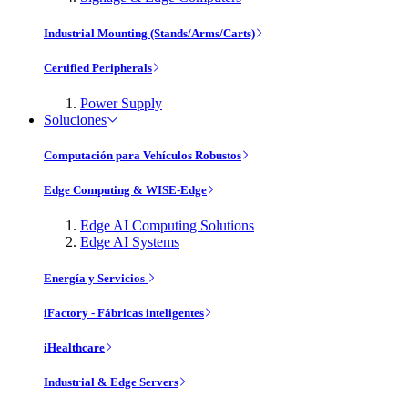
Industrial Mounting (Stands/Arms/Carts)
Certified Peripherals
Power Supply
Soluciones
Computación para Vehículos Robustos
Edge Computing & WISE-Edge
Edge AI Computing Solutions
Edge AI Systems
Energía y Servicios
iFactory - Fábricas inteligentes
iHealthcare
Industrial & Edge Servers