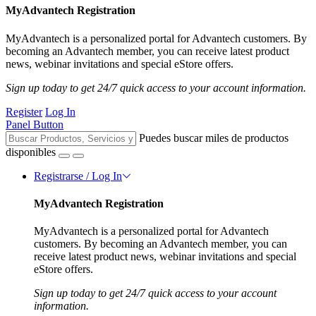
MyAdvantech Registration
MyAdvantech is a personalized portal for Advantech customers. By
becoming an Advantech member, you can receive latest product
news, webinar invitations and special eStore offers.
Sign up today to get 24/7 quick access to your account information.
Register
Log In
Panel Button
Puedes buscar miles de productos
disponibles
Registrarse / Log In
MyAdvantech Registration
MyAdvantech is a personalized portal for Advantech
customers. By becoming an Advantech member, you can
receive latest product news, webinar invitations and special
eStore offers.
Sign up today to get 24/7 quick access to your account
information.