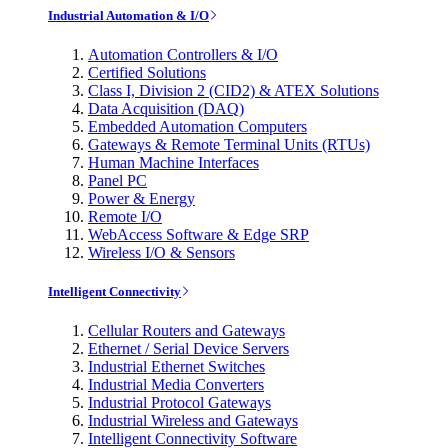
Industrial Automation & I/O
Automation Controllers & I/O
Certified Solutions
Class I, Division 2 (CID2) & ATEX Solutions
Data Acquisition (DAQ)
Embedded Automation Computers
Gateways & Remote Terminal Units (RTUs)
Human Machine Interfaces
Panel PC
Power & Energy
Remote I/O
WebAccess Software & Edge SRP
Wireless I/O & Sensors
Intelligent Connectivity
Cellular Routers and Gateways
Ethernet / Serial Device Servers
Industrial Ethernet Switches
Industrial Media Converters
Industrial Protocol Gateways
Industrial Wireless and Gateways
Intelligent Connectivity Software