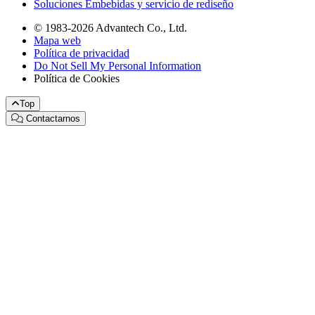
Soluciones Embebidas y servicio de rediseño
© 1983-2026 Advantech Co., Ltd.
Mapa web
Política de privacidad
Do Not Sell My Personal Information
Política de Cookies
Top
Contactarnos