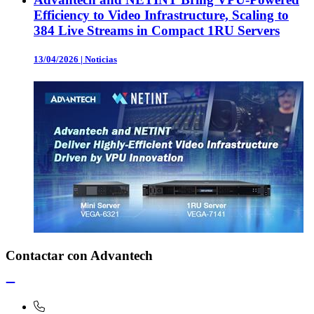
Efficiency to Video Infrastructure, Scaling to
384 Live Streams in Compact 1RU Servers
13/04/2026
|
Noticias
Contactar con Advantech