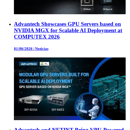
Advantech Showcases GPU Servers based on
NVIDIA MGX for Scalable AI Deployment at
COMPUTEX 2026
01/06/2026
|
Noticias
Advantech and NETINT Bring VPU-Powered