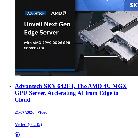
Advantech SKY-642E3, The AMD 4U MGX
GPU Server, Acclerating AI from Edge to
Cloud
21/07/2026
|
Video
Video (01:35)