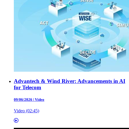
Advantech & Wind River: Advancements in AI
for Telecom
09/06/2026
|
Video
Video (02:45)