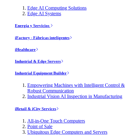
Edge AI Computing Solutions
Edge AI Systems
Energía y Servicios
iFactory - Fábricas inteligentes
iHealthcare
Industrial & Edge Servers
Industrial Equipment Builder
Empowering Machines with Intelligent Control &
Robust Communication
Industrial Vision AI Inspection in Manufacturing
iRetail & iCity Services
All-in-One Touch Computers
Point of Sale
Ubiquitous Edge Computers and Servers