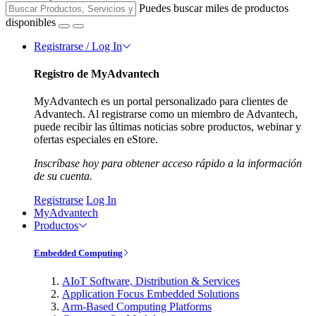
Puedes buscar miles de productos
disponibles
Registrarse / Log In
Registro de MyAdvantech
MyAdvantech es un portal personalizado para clientes de
Advantech. Al registrarse como un miembro de Advantech,
puede recibir las últimas noticias sobre productos, webinar y
ofertas especiales en eStore.
Inscríbase hoy para obtener acceso rápido a la información
de su cuenta.
Registrarse
Log In
MyAdvantech
Productos
Embedded Computing
AIoT Software, Distribution & Services
Application Focus Embedded Solutions
Arm-Based Computing Platforms