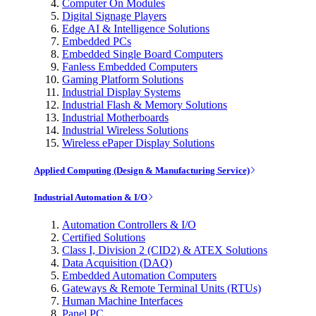
Computer On Modules
Digital Signage Players
Edge AI & Intelligence Solutions
Embedded PCs
Embedded Single Board Computers
Fanless Embedded Computers
Gaming Platform Solutions
Industrial Display Systems
Industrial Flash & Memory Solutions
Industrial Motherboards
Industrial Wireless Solutions
Wireless ePaper Display Solutions
Applied Computing (Design & Manufacturing Service)
Industrial Automation & I/O
Automation Controllers & I/O
Certified Solutions
Class I, Division 2 (CID2) & ATEX Solutions
Data Acquisition (DAQ)
Embedded Automation Computers
Gateways & Remote Terminal Units (RTUs)
Human Machine Interfaces
Panel PC