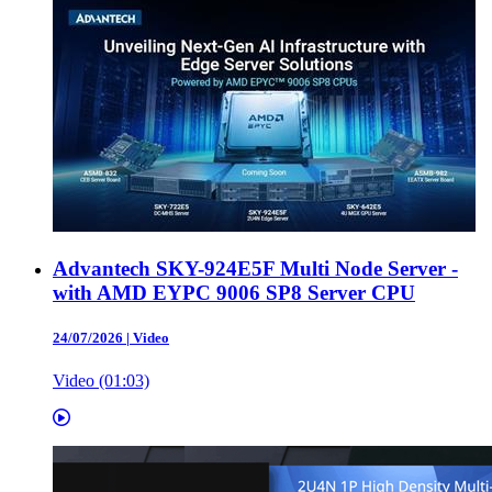
Advantech SKY-924E5F Multi Node Server -
with AMD EYPC 9006 SP8 Server CPU
24/07/2026
|
Video
Video (01:03)