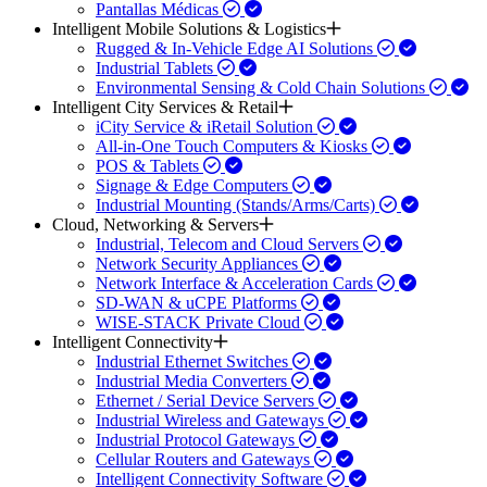
Pantallas Médicas
Intelligent Mobile Solutions & Logistics
Rugged & In-Vehicle Edge AI Solutions
Industrial Tablets
Environmental Sensing & Cold Chain Solutions
Intelligent City Services & Retail
iCity Service & iRetail Solution
All-in-One Touch Computers & Kiosks
POS & Tablets
Signage & Edge Computers
Industrial Mounting (Stands/Arms/Carts)
Cloud, Networking & Servers
Industrial, Telecom and Cloud Servers
Network Security Appliances
Network Interface & Acceleration Cards
SD-WAN & uCPE Platforms
WISE-STACK Private Cloud
Intelligent Connectivity
Industrial Ethernet Switches
Industrial Media Converters
Ethernet / Serial Device Servers
Industrial Wireless and Gateways
Industrial Protocol Gateways
Cellular Routers and Gateways
Intelligent Connectivity Software