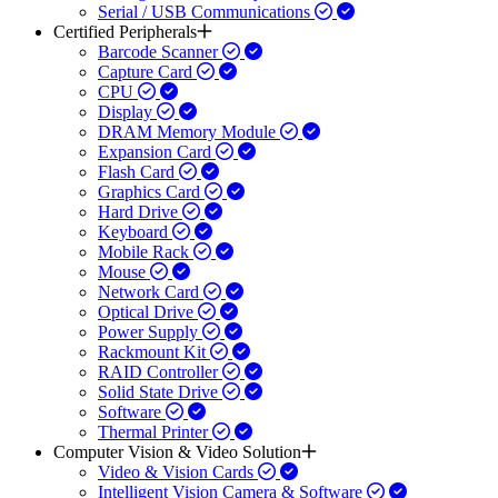
Serial / USB Communications
Certified Peripherals
Barcode Scanner
Capture Card
CPU
Display
DRAM Memory Module
Expansion Card
Flash Card
Graphics Card
Hard Drive
Keyboard
Mobile Rack
Mouse
Network Card
Optical Drive
Power Supply
Rackmount Kit
RAID Controller
Solid State Drive
Software
Thermal Printer
Computer Vision & Video Solution
Video & Vision Cards
Intelligent Vision Camera & Software