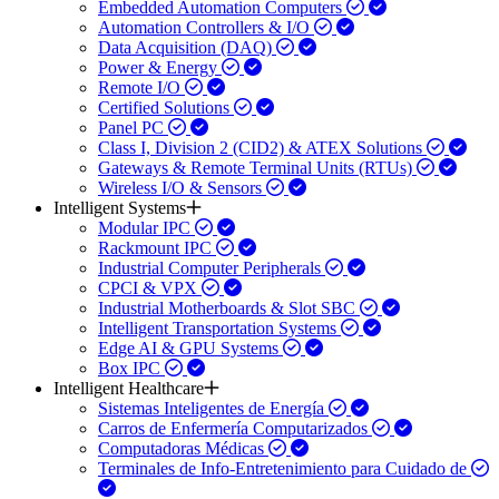
Embedded Automation Computers
Automation Controllers & I/O
Data Acquisition (DAQ)
Power & Energy
Remote I/O
Certified Solutions
Panel PC
Class I, Division 2 (CID2) & ATEX Solutions
Gateways & Remote Terminal Units (RTUs)
Wireless I/O & Sensors
Intelligent Systems
Modular IPC
Rackmount IPC
Industrial Computer Peripherals
CPCI & VPX
Industrial Motherboards & Slot SBC
Intelligent Transportation Systems
Edge AI & GPU Systems
Box IPC
Intelligent Healthcare
Sistemas Inteligentes de Energía
Carros de Enfermería Computarizados
Computadoras Médicas
Terminales de Info-Entretenimiento para Cuidado de