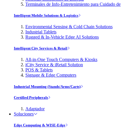
Terminales de Info-Entretenimiento para Cuidado de
Intelligent Mobile Solutions & Logistics
Environmental Sensing & Cold Chain Solutions
Industrial Tablets
Rugged & In-Vehicle Edge AI Solutions
Intelligent City Services & Retail
All-in-One Touch Computers & Kiosks
iCity Service & iRetail Solution
POS & Tablets
Signage & Edge Computers
Industrial Mounting (Stands/Arms/Carts)
Certified Peripherals
Adaptador
Soluciones
Edge Computing & WISE-Edge