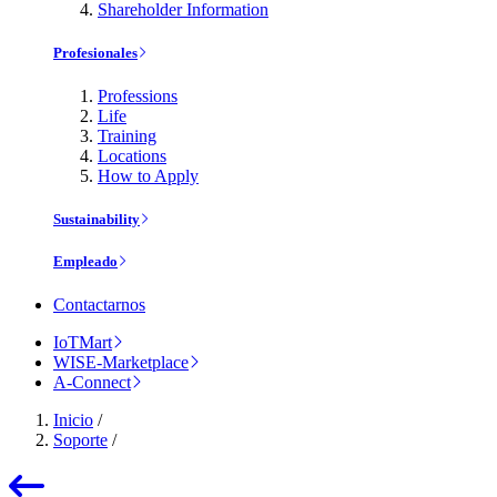
Shareholder Information
Profesionales
Professions
Life
Training
Locations
How to Apply
Sustainability
Empleado
Contactarnos
IoTMart
WISE-Marketplace
A-Connect
Inicio
/
Soporte
/