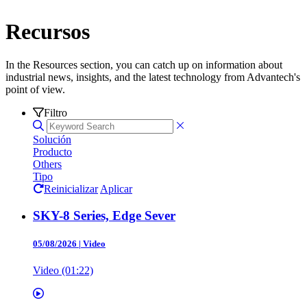
Recursos
In the Resources section, you can catch up on information about
industrial news, insights, and the latest technology from Advantech's
point of view.
Filtro
Solución
Producto
Others
Tipo
Reinicializar
Aplicar
SKY-8 Series, Edge Sever
05/08/2026
|
Video
Video (01:22)