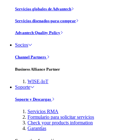
Servicios globales de Advantech
Servicios disenados-para-comprar
Advantech Quality Policy
Socios
Channel Partners
Business Alliance Partner
WISE-IoT
Soporte
Soporte y Descargas
Servicios RMA
Formulario para solicitar servicios
Check your products information
Garantías