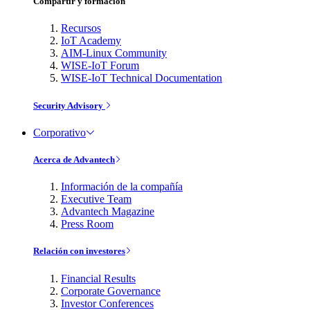
Compartir y formación
Recursos
IoT Academy
AIM-Linux Community
WISE-IoT Forum
WISE-IoT Technical Documentation
Security Advisory
Corporativo
Acerca de Advantech
Información de la compañía
Executive Team
Advantech Magazine
Press Room
Relación con investores
Financial Results
Corporate Governance
Investor Conferences