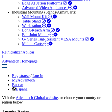
Edge AI Jetson Platforms
Advanced Video Appliances
Industrial Mounting (Stands/Arms/Carts)
Wall Mount Kit
Table Stand
Workstation
Long-Reach Arm
Ball Joint Mount​
G- Series Tug-Resistant VESA Mounts
Mobile Carts
Reinicializar
Aplicar
Advantech Homepage
Registrarse
/
Log In
MyAdvantech
Buscar
España
Visit the
Advantech Global website
, or choose your country or
region below.
America Region