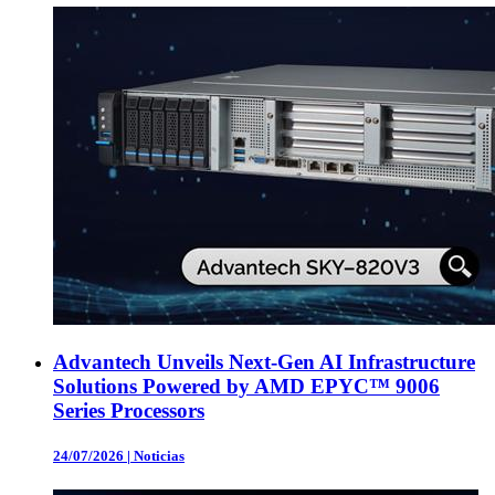
Advantech Unveils Next-Gen AI Infrastructure
Solutions Powered by AMD EPYC™ 9006
Series Processors
24/07/2026
|
Noticias