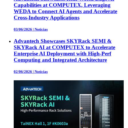
Capabilities at COMPUTEX, Leveraging
WEDA to Connect AI Agents and Accelerate
Cross-Industry Applications
03/06/2026
|
Noticias
Advantech Showcases SKYRack SEMI &
SKYRack AI at COMPUTEX to Accelerate
Enterprise AI Deployment with High-Perf
Computing and Integrated Architecture
02/06/2026
|
Noticias