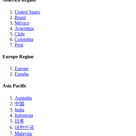
United States
Brasil
México
Argentina
Chile
Colombia
Perú
Europe Region
Europe
España
Asia Pacific
Australia
中国
India
Indonesia
日本
대한민국
Malaysia