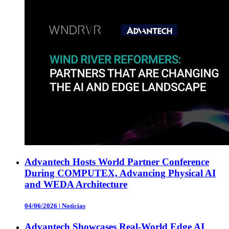
Advantech Hosts World Partner Conference
During COMPUTEX, Advancing Physical AI
and WEDA Architecture
04/06/2026
|
Noticias
Advantech Showcases Real-World Edge AI