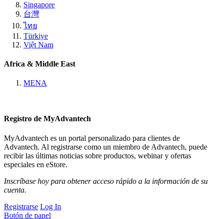
Singapore
台灣
ไทย
Türkiye
Việt Nam
Africa & Middle East
MENA
Registro de MyAdvantech
MyAdvantech es un portal personalizado para clientes de
Advantech. Al registrarse como un miembro de Advantech, puede
recibir las últimas noticias sobre productos, webinar y ofertas
especiales en eStore.
Inscríbase hoy para obtener acceso rápido a la información de su
cuenta.
Registrarse
Log In
Botón de panel