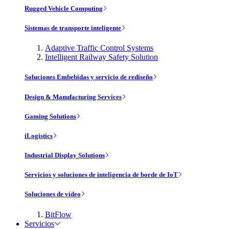
Rugged Vehicle Computing
Sistemas de transporte inteligente
Adaptive Traffic Control Systems
Intelligent Railway Safety Solution
Soluciones Embebidas y servicio de rediseño
Design & Manufacturing Services
Gaming Solutions
iLogistics
Industrial Display Solutions
Servicios y soluciones de inteligencia de borde de IoT
Soluciones de vídeo
BitFlow
Servicios