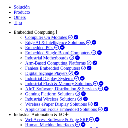
Solución
Producto
Others
Tipo
Embedded Computing
Computer On Modules
Edge AI & Intelligence Solutions
Embedded PCs
Embedded Single Board Computers
Industrial Motherboards
Arm-Based Computing Platforms
Fanless Embedded Computers
Digital Signage Players
Industrial Display Systems
Industrial Flash & Memory Solutions
AIoT Software, Distribution & Services
Gaming Platform Solutions
Industrial Wireless Solutions
Wireless ePaper Display Solutions
Application Focus Embedded Solutions
Industrial Automation & I/O
WebAccess Software & Edge SRP
Human Machine Interfaces