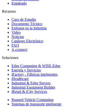
Empleado
Recursos
Caso de Estudio
Documento Técnico
Enfoque en la Industria
Video
Noticias
Catálogo Electrónico
FAQ
A-connect
Soluciones
Edge Computing & WISE-Edge
Energía y Servicios
iFactory - Fábricas inteligentes
iHealthcare
Industrial & Edge Servers
Industrial Equipment Builder
iRetail & iCity Services
Rugged Vehicle Computing
Sistemas de transporte inteligente