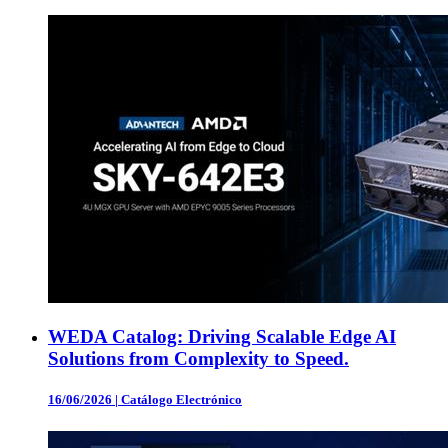
WEDA Catalog: Driving Scalable Edge AI
Solutions from Complexity to Speed.
16/06/2026
|
Catálogo Electrónico