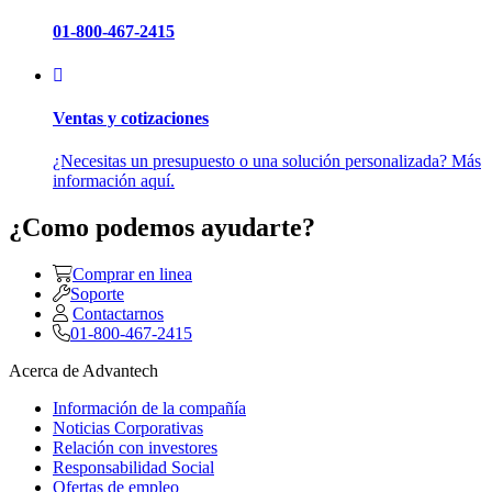
01-800-467-2415
Ventas y cotizaciones
¿Necesitas un presupuesto o una solución personalizada? Más
información aquí.
¿Como podemos ayudarte?
Comprar en linea
Soporte
Contactarnos
01-800-467-2415
Acerca de Advantech
Información de la compañía
Noticias Corporativas
Relación con investores
Responsabilidad Social
Ofertas de empleo