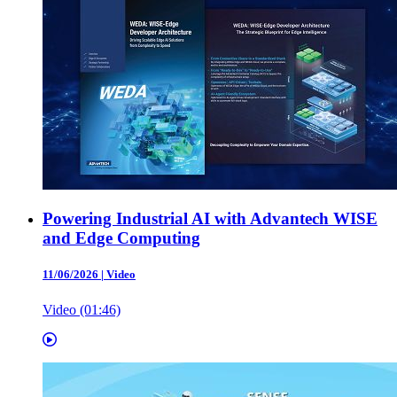
Powering Industrial AI with Advantech WISE
and Edge Computing
11/06/2026
|
Video
Video (01:46)