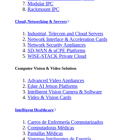
Modular IPC
Rackmount IPC
Cloud, Networking & Servers
Industrial, Telecom and Cloud Servers
Network Interface & Acceleration Cards
Network Security Appliances
SD-WAN & uCPE Platforms
WISE-STACK Private Cloud
Computer Vision & Video Solution
Advanced Video Appliances
Edge AI Jetson Platforms
Intelligent Vision Camera & Software
Video & Vision Cards
Intelligent Healthcare
Carros de Enfermería Computarizados
Computadoras Médicas
Pantallas Médicas
Sistemas Inteligentes de Energía