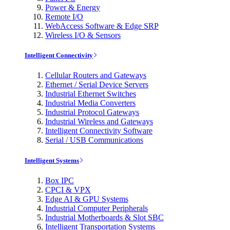
Power & Energy
Remote I/O
WebAccess Software & Edge SRP
Wireless I/O & Sensors
Intelligent Connectivity
Cellular Routers and Gateways
Ethernet / Serial Device Servers
Industrial Ethernet Switches
Industrial Media Converters
Industrial Protocol Gateways
Industrial Wireless and Gateways
Intelligent Connectivity Software
Serial / USB Communications
Intelligent Systems
Box IPC
CPCI & VPX
Edge AI & GPU Systems
Industrial Computer Peripherals
Industrial Motherboards & Slot SBC
Intelligent Transportation Systems