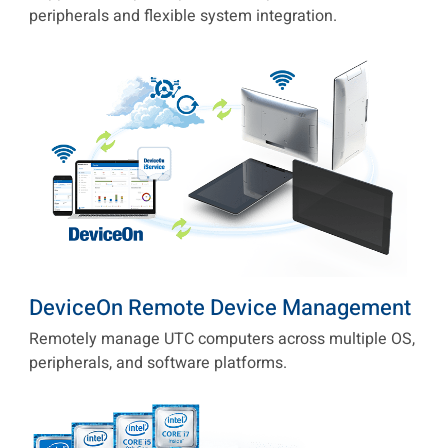
peripherals and flexible system integration.
DeviceOn Remote Device Management
Remotely manage UTC computers across multiple OS,
peripherals, and software platforms.