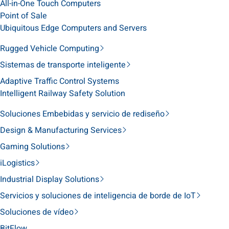
All-in-One Touch Computers
Point of Sale
Ubiquitous Edge Computers and Servers
Rugged Vehicle Computing
Sistemas de transporte inteligente
Adaptive Traffic Control Systems
Intelligent Railway Safety Solution
Soluciones Embebidas y servicio de rediseño
Design & Manufacturing Services
Gaming Solutions
iLogistics
Industrial Display Solutions
Servicios y soluciones de inteligencia de borde de IoT
Soluciones de vídeo
BitFlow