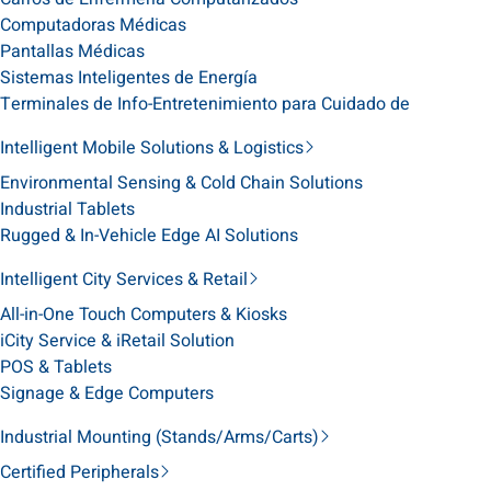
Computadoras Médicas
Pantallas Médicas
Sistemas Inteligentes de Energía
Terminales de Info-Entretenimiento para Cuidado de
Intelligent Mobile Solutions & Logistics
Environmental Sensing & Cold Chain Solutions
Industrial Tablets
Rugged & In-Vehicle Edge AI Solutions
Intelligent City Services & Retail
All-in-One Touch Computers & Kiosks
iCity Service & iRetail Solution
POS & Tablets
Signage & Edge Computers
Industrial Mounting (Stands/Arms/Carts)
Certified Peripherals