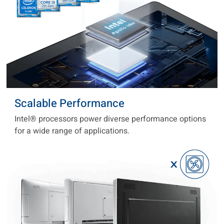
Scalable Performance
Intel® processors power diverse performance options
for a wide range of applications.