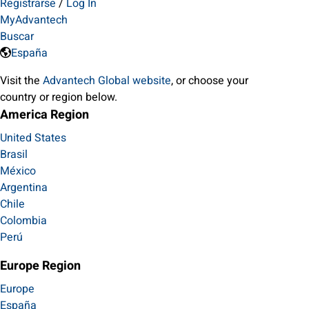
Registrarse
/
Log In
MyAdvantech
Buscar
España
Visit the
Advantech Global website
, or choose your
country or region below.
America Region
United States
Brasil
México
Argentina
Chile
Colombia
Perú
Europe Region
Europe
España