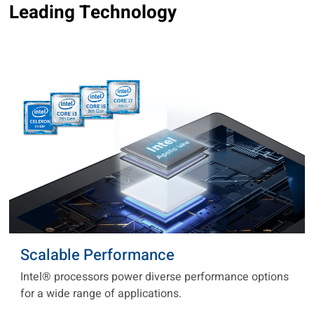
Leading Technology
Scalable Performance
Intel® processors power diverse performance options
for a wide range of applications.