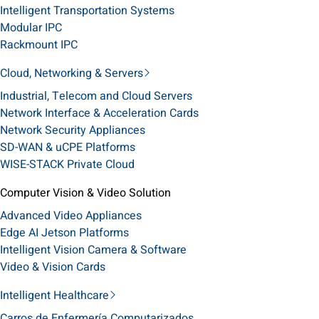
Intelligent Transportation Systems
Modular IPC
Rackmount IPC
Cloud, Networking & Servers
Industrial, Telecom and Cloud Servers
Network Interface & Acceleration Cards
Network Security Appliances
SD-WAN & uCPE Platforms
WISE-STACK Private Cloud
Computer Vision & Video Solution
Advanced Video Appliances
Edge AI Jetson Platforms
Intelligent Vision Camera & Software
Video & Vision Cards
Intelligent Healthcare
Carros de Enfermería Computarizados