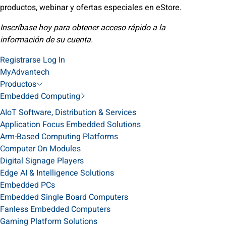
productos, webinar y ofertas especiales en eStore.
Inscríbase hoy para obtener acceso rápido a la
información de su cuenta.
Registrarse
Log In
MyAdvantech
Productos
Embedded Computing
AIoT Software, Distribution & Services
Application Focus Embedded Solutions
Arm-Based Computing Platforms
Computer On Modules
Digital Signage Players
Edge AI & Intelligence Solutions
Embedded PCs
Embedded Single Board Computers
Fanless Embedded Computers
Gaming Platform Solutions