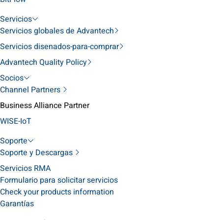
Servicios
Servicios globales de Advantech
Servicios disenados-para-comprar
Advantech Quality Policy
Socios
Channel Partners
Business Alliance Partner
WISE-IoT
Soporte
Soporte y Descargas
Servicios RMA
Formulario para solicitar servicios
Check your products information
Garantías