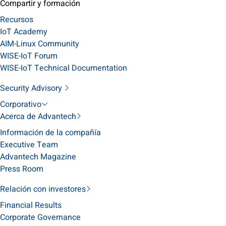
Compartir y formación
Recursos
IoT Academy
AIM-Linux Community
WISE-IoT Forum
WISE-IoT Technical Documentation
Security Advisory
Corporativo
Acerca de Advantech
Información de la compañía
Executive Team
Advantech Magazine
Press Room
Relación con investores
Financial Results
Corporate Governance