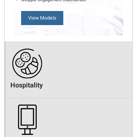
View Models
Hospitality