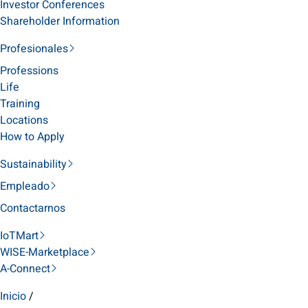
Investor Conferences
Shareholder Information
Profesionales
Professions
Life
Training
Locations
How to Apply
Sustainability
Empleado
Contactarnos
IoTMart
WISE-Marketplace
A-Connect
Inicio
/