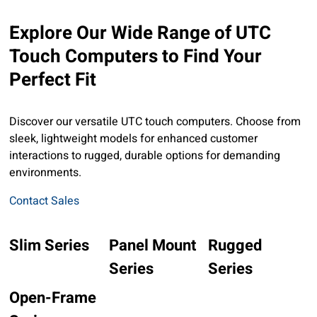
Explore Our Wide Range of UTC
Touch Computers to Find Your
Perfect Fit
Discover our versatile UTC touch computers. Choose from
sleek, lightweight models for enhanced customer
interactions to rugged, durable options for demanding
environments.
Contact Sales
Slim Series
Panel Mount
Rugged
Series
Series
Open-Frame