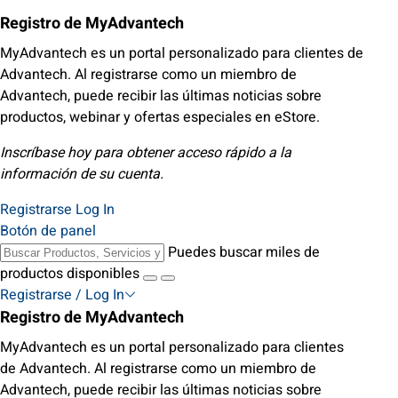
Registro de MyAdvantech
MyAdvantech es un portal personalizado para clientes de
Advantech. Al registrarse como un miembro de
Advantech, puede recibir las últimas noticias sobre
productos, webinar y ofertas especiales en eStore.
Inscríbase hoy para obtener acceso rápido a la
información de su cuenta.
Registrarse
Log In
Botón de panel
Puedes buscar miles de
productos disponibles
Registrarse / Log In
Registro de MyAdvantech
MyAdvantech es un portal personalizado para clientes
de Advantech. Al registrarse como un miembro de
Advantech, puede recibir las últimas noticias sobre