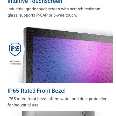
Intuitive Touchscreen
Industrial-grade touchscreen with scratch-resistant
glass, supports P-CAP or 5-wire touch.
IP65-Rated Front Bezel
IP65-rated front bezel offers water and dust protection
for industrial use.