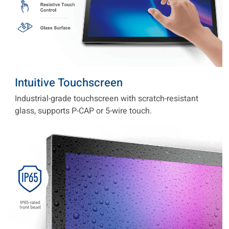
Intuitive Touchscreen
Industrial-grade touchscreen with scratch-resistant
glass, supports P-CAP or 5-wire touch.