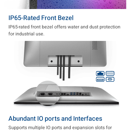
IP65-Rated Front Bezel
IP65-rated front bezel offers water and dust protection
for industrial use.
Abundant IO ports and Interfaces
Supports multiple IO ports and expansion slots for