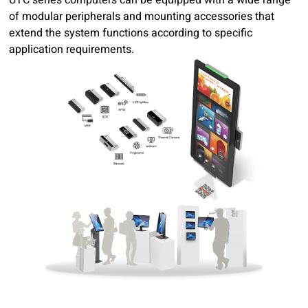
of modular peripherals and mounting accessories that
extend the system functions according to specific
application requirements.