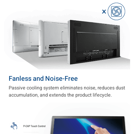
Fanless and Noise-Free
Passive cooling system eliminates noise, reduces dust
accumulation, and extends the product lifecycle.