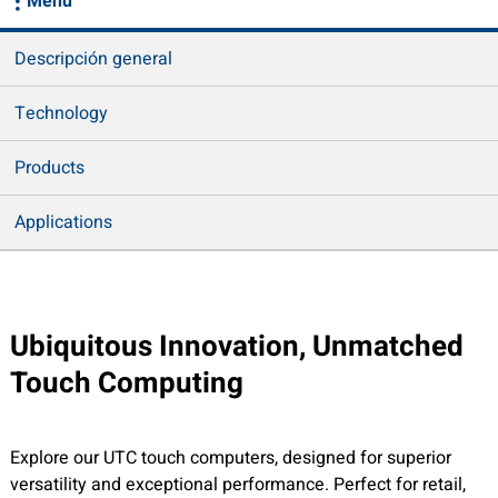
Menu
Descripción general
Technology
Products
Applications
Ubiquitous Innovation, Unmatched
Touch Computing
Explore our UTC touch computers, designed for superior
versatility and exceptional performance. Perfect for retail,