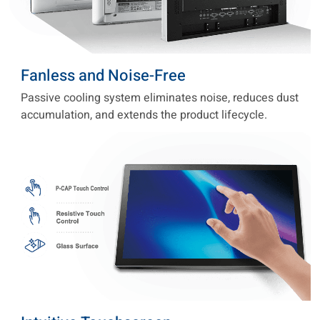
Fanless and Noise-Free
Passive cooling system eliminates noise, reduces dust
accumulation, and extends the product lifecycle.