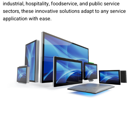
industrial, hospitality, foodservice, and public service
sectors, these innovative solutions adapt to any service
application with ease.