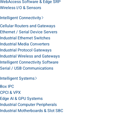
WebAccess Software & Edge SRP
Wireless I/O & Sensors
Intelligent Connectivity
Cellular Routers and Gateways
Ethernet / Serial Device Servers
Industrial Ethernet Switches
Industrial Media Converters
Industrial Protocol Gateways
Industrial Wireless and Gateways
Intelligent Connectivity Software
Serial / USB Communications
Intelligent Systems
Box IPC
CPCI & VPX
Edge AI & GPU Systems
Industrial Computer Peripherals
Industrial Motherboards & Slot SBC