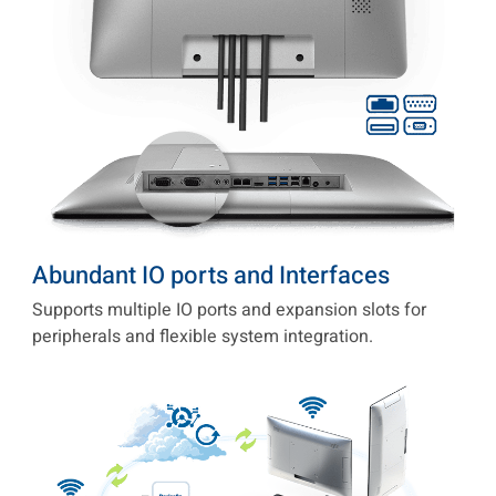
Abundant IO ports and Interfaces
Supports multiple IO ports and expansion slots for
peripherals and flexible system integration.