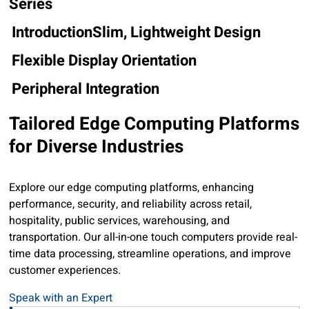
Series
Introduction
Slim, Lightweight Design
Flexible Display Orientation
Peripheral Integration
Tailored Edge Computing Platforms
for Diverse Industries
Explore our edge computing platforms, enhancing
performance, security, and reliability across retail,
hospitality, public services, warehousing, and
transportation. Our all-in-one touch computers provide real-
time data processing, streamline operations, and improve
customer experiences.
UTC-100 Series: Sleek and Space-Saving Design
Sl
U
Speak with an Expert
The UTC-100 series offers all-in-one computers with
Th
T