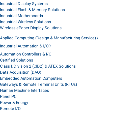
Industrial Display Systems
Industrial Flash & Memory Solutions
Industrial Motherboards
Industrial Wireless Solutions
Wireless ePaper Display Solutions
Applied Computing (Design & Manufacturing Service)
Industrial Automation & I/O
Automation Controllers & I/O
Certified Solutions
Class I, Division 2 (CID2) & ATEX Solutions
Data Acquisition (DAQ)
Embedded Automation Computers
Gateways & Remote Terminal Units (RTUs)
Human Machine Interfaces
Panel PC
Power & Energy
Remote I/O