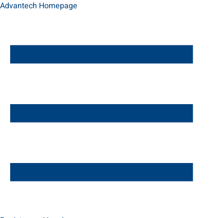
Advantech Homepage