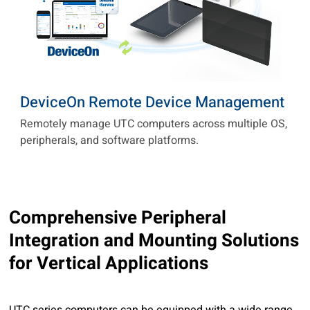
DeviceOn Remote Device Management
Remotely manage UTC computers across multiple OS,
peripherals, and software platforms.
1 / 2
1 / 6
Comprehensive Peripheral
Integration and Mounting Solutions
for Vertical Applications
UTC series computers can be equipped with a wide range