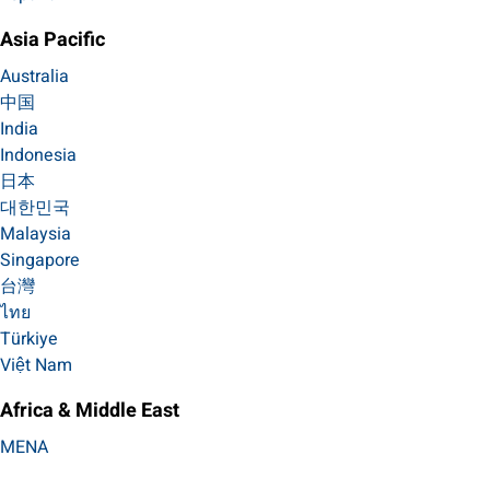
Asia Pacific
Australia
中国
India
Indonesia
日本
대한민국
Malaysia
Singapore
台灣
ไทย
Türkiye
Việt Nam
Africa & Middle East
MENA