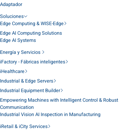
Adaptador
Soluciones
Edge Computing & WISE-Edge
Edge AI Computing Solutions
Edge AI Systems
Energía y Servicios
iFactory - Fábricas inteligentes
iHealthcare
Industrial & Edge Servers
Industrial Equipment Builder
Empowering Machines with Intelligent Control & Robust
Communication
Industrial Vision AI Inspection in Manufacturing
iRetail & iCity Services