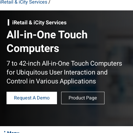
iRetail & iCity Services
/
iRetail & iCity Services
All-in-One Touch
Computers
7 to 42-inch All-in-One Touch Computers
for Ubiquitous User Interaction and
Control in Various Applications
Request A Demo
Product Page