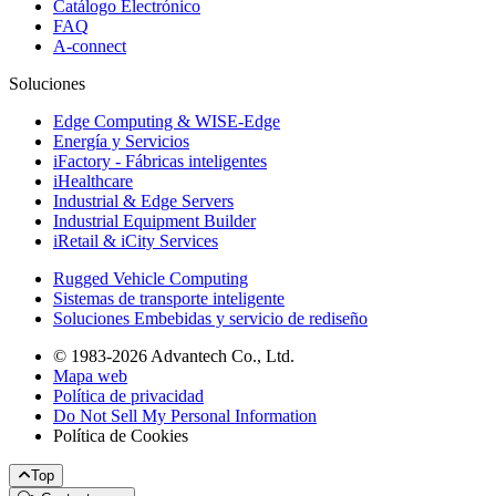
Catálogo Electrónico
FAQ
A-connect
Soluciones
Edge Computing & WISE-Edge
Energía y Servicios
iFactory - Fábricas inteligentes
iHealthcare
Industrial & Edge Servers
Industrial Equipment Builder
iRetail & iCity Services
Rugged Vehicle Computing
Sistemas de transporte inteligente
Soluciones Embebidas y servicio de rediseño
© 1983-2026 Advantech Co., Ltd.
Mapa web
Política de privacidad
Do Not Sell My Personal Information
Política de Cookies
Top