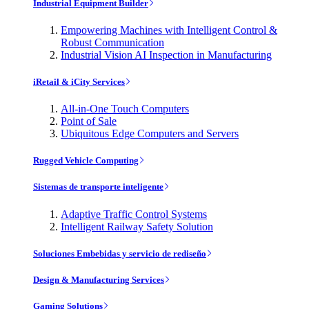
Industrial Equipment Builder
Empowering Machines with Intelligent Control &
Robust Communication
Industrial Vision AI Inspection in Manufacturing
iRetail & iCity Services
All-in-One Touch Computers
Point of Sale
Ubiquitous Edge Computers and Servers
Rugged Vehicle Computing
Sistemas de transporte inteligente
Adaptive Traffic Control Systems
Intelligent Railway Safety Solution
Soluciones Embebidas y servicio de rediseño
Design & Manufacturing Services
Gaming Solutions