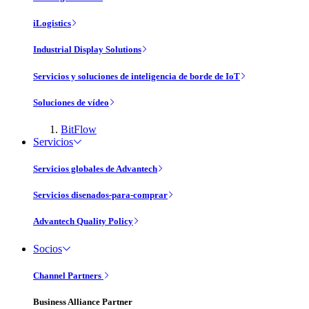
iLogistics
Industrial Display Solutions
Servicios y soluciones de inteligencia de borde de IoT
Soluciones de vídeo
BitFlow
Servicios
Servicios globales de Advantech
Servicios disenados-para-comprar
Advantech Quality Policy
Socios
Channel Partners
Business Alliance Partner