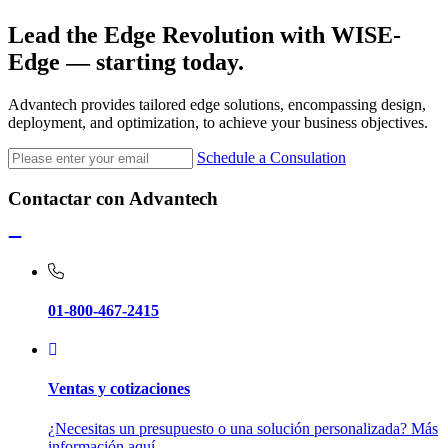
Lead the Edge Revolution with
WISE-
Edge
— starting today.
Advantech provides tailored edge solutions, encompassing design,
deployment, and optimization, to achieve your business objectives.
Schedule a Consulation
Contactar con Advantech
01-800-467-2415
Ventas y cotizaciones
¿Necesitas un presupuesto o una solución personalizada? Más
información aquí.