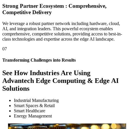
Strong Partner Ecosystem : Comprehensive,
Competitive Delivery
We leverage a robust partner network including hardware, cloud,
AI, and integration leaders. This powerful ecosystem enables
comprehensive, competitive solutions, providing access to best-in-
class technologies and expertise across the edge AI landscape.
07
Transforming Challenges into Results
See How
Industries Are Using
Advantech Edge Computing & Edge AI
Solutions
Industrial Manufacturing
Smart Spaces & Retail
Smart Healthcare
Energy Management