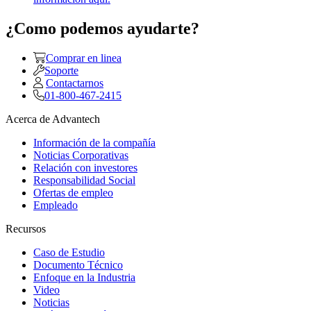
¿Como podemos ayudarte?
Comprar en linea
Soporte
Contactarnos
01-800-467-2415
Acerca de Advantech
Información de la compañía
Noticias Corporativas
Relación con investores
Responsabilidad Social
Ofertas de empleo
Empleado
Recursos
Caso de Estudio
Documento Técnico
Enfoque en la Industria
Video
Noticias