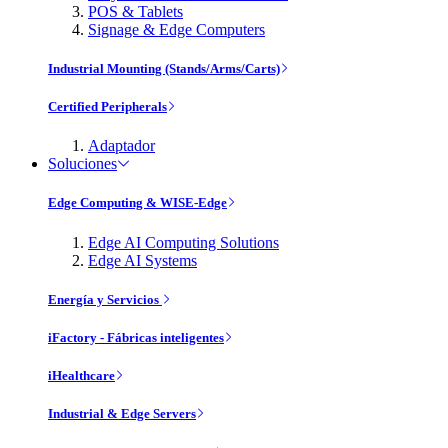
POS & Tablets
Signage & Edge Computers
Industrial Mounting (Stands/Arms/Carts)
Certified Peripherals
Adaptador
Soluciones
Edge Computing & WISE-Edge
Edge AI Computing Solutions
Edge AI Systems
Energía y Servicios
iFactory - Fábricas inteligentes
iHealthcare
Industrial & Edge Servers