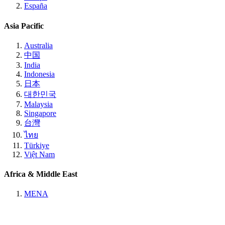
España
Asia Pacific
Australia
中国
India
Indonesia
日本
대한민국
Malaysia
Singapore
台灣
ไทย
Türkiye
Việt Nam
Africa & Middle East
MENA