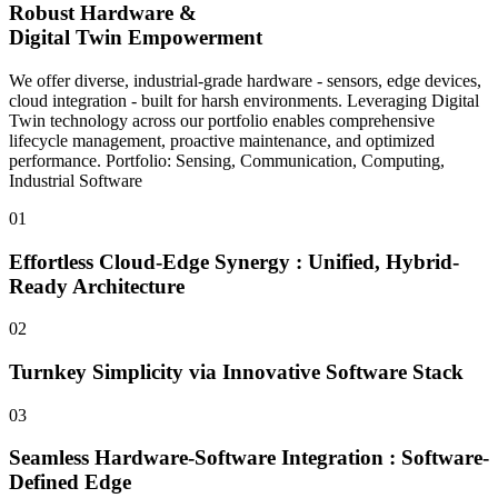
Robust Hardware &
Digital Twin Empowerment
We offer diverse, industrial-grade hardware - sensors, edge devices,
cloud integration - built for harsh environments. Leveraging Digital
Twin technology across our portfolio enables comprehensive
lifecycle management, proactive maintenance, and optimized
performance. Portfolio: Sensing, Communication, Computing,
Industrial Software
01
Effortless Cloud-Edge Synergy : Unified, Hybrid-
Ready Architecture
02
Turnkey Simplicity via Innovative Software Stack
03
Seamless Hardware-Software Integration : Software-
Defined Edge