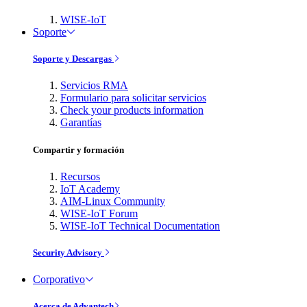
WISE-IoT
Soporte
Soporte y Descargas
Servicios RMA
Formulario para solicitar servicios
Check your products information
Garantías
Compartir y formación
Recursos
IoT Academy
AIM-Linux Community
WISE-IoT Forum
WISE-IoT Technical Documentation
Security Advisory
Corporativo
Acerca de Advantech