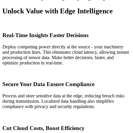
Unlock Value with Edge Intelligence
Real-Time Insights Faster Decisions
Deploy computing power directly at the source - your machinery
and production lines. This eliminates cloud latency, allowing instant
processing of sensor data. Make better decisions, faster, and
optimize production in real-time.
Secure Your Data Ensure Compliance
Process and store sensitive data at the edge, reducing breach risks
during transmission. Localized data handling also simplifies
compliance with privacy and security regulations.
Cut Cloud Costs, Boost Efficiency