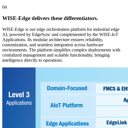
04
WISE-Edge
delivers these differentiators.
WISE-Edge is our edge orchestration platform for industrial edge
AI, powered by EdgeSync and complemented by the WISE-IoT
Applications. Its modular architecture ensures reliability,
customization, and seamless integration across hardware
environments. The platform simplifies complex deployments with
centralized management and scalable functionality, bringing
intelligence directly to operations.