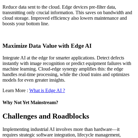
Reduce data sent to the cloud. Edge devices pre-filter data,
transmitting only crucial information. This saves on bandwidth and
cloud storage. Improved efficiency also lowers maintenance and
boosts your bottom line.
Maximize Data Value with Edge AI
Integrate AI at the edge for smarter applications. Detect defects
instantly with image recognition or predict equipment failures with
machine learning. Cloud-edge synergy amplifies this: the edge
handles real-time processing, while the cloud trains and optimizes
models for even greater insights.
Learn More :
What is Edge AI ?
Why Not Yet Mainstream?
Challenges and Roadblocks
Implementing industrial AI involves more than hardware—it
requires strategic software integration, lifecycle management,