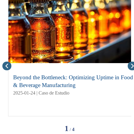
Beyond the Bottleneck: Optimizing Uptime in Food
& Beverage Manufacturing
2025-01-24 | Caso de Estudio
1
4
/