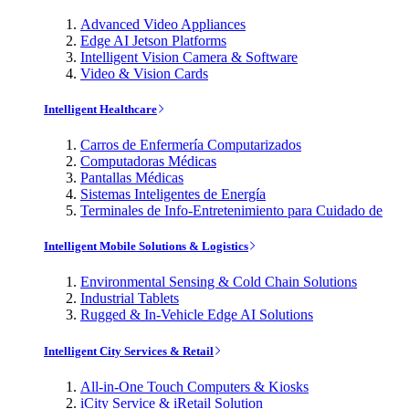
Advanced Video Appliances
Edge AI Jetson Platforms
Intelligent Vision Camera & Software
Video & Vision Cards
Intelligent Healthcare
Carros de Enfermería Computarizados
Computadoras Médicas
Pantallas Médicas
Sistemas Inteligentes de Energía
Terminales de Info-Entretenimiento para Cuidado de
Intelligent Mobile Solutions & Logistics
Environmental Sensing & Cold Chain Solutions
Industrial Tablets
Rugged & In-Vehicle Edge AI Solutions
Intelligent City Services & Retail
All-in-One Touch Computers & Kiosks
iCity Service & iRetail Solution