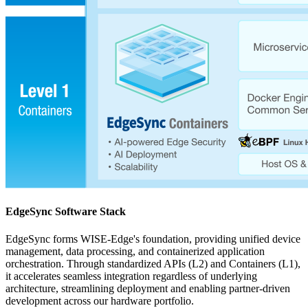
EdgeSync Software Stack
EdgeSync forms WISE-Edge's foundation, providing unified device
management, data processing, and containerized application
orchestration. Through standardized APIs (L2) and Containers (L1),
it accelerates seamless integration regardless of underlying
architecture, streamlining deployment and enabling partner-driven
development across our hardware portfolio.