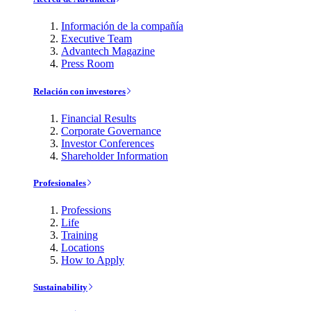
Información de la compañía
Executive Team
Advantech Magazine
Press Room
Relación con investores
Financial Results
Corporate Governance
Investor Conferences
Shareholder Information
Profesionales
Professions
Life
Training
Locations
How to Apply
Sustainability