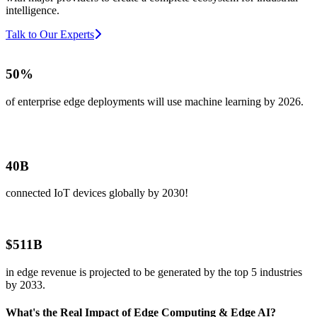
intelligence.
Talk to Our Experts
50%
of enterprise edge deployments will use machine learning by 2026.
40B
connected IoT devices globally by 2030!
$511B
in edge revenue is projected to be generated by the top 5 industries
by 2033.
What's the Real Impact of Edge Computing & Edge AI?