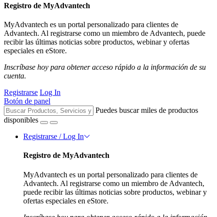
Registro de MyAdvantech
MyAdvantech es un portal personalizado para clientes de
Advantech. Al registrarse como un miembro de Advantech, puede
recibir las últimas noticias sobre productos, webinar y ofertas
especiales en eStore.
Inscríbase hoy para obtener acceso rápido a la información de su
cuenta.
Registrarse
Log In
Botón de panel
Puedes buscar miles de productos
disponibles
Registrarse / Log In
Registro de MyAdvantech
MyAdvantech es un portal personalizado para clientes de
Advantech. Al registrarse como un miembro de Advantech,
puede recibir las últimas noticias sobre productos, webinar y
ofertas especiales en eStore.