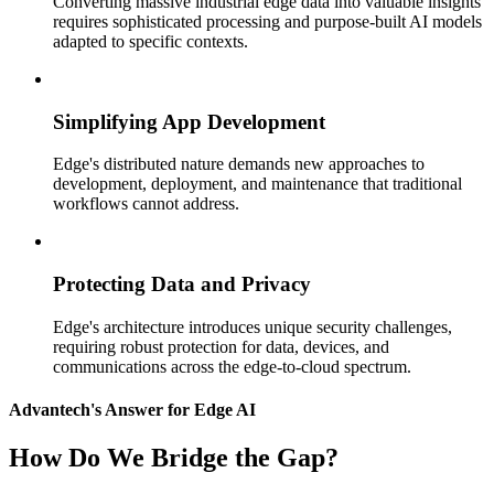
Converting massive industrial edge data into valuable insights
requires sophisticated processing and purpose-built AI models
adapted to specific contexts.
Simplifying App Development
Edge's distributed nature demands new approaches to
development, deployment, and maintenance that traditional
workflows cannot address.
Protecting Data and Privacy
Edge's architecture introduces unique security challenges,
requiring robust protection for data, devices, and
communications across the edge-to-cloud spectrum.
Advantech's Answer for Edge AI
How Do We Bridge the Gap?