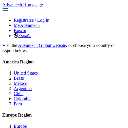
Advantech Homepage
Registrarse
/
Log In
MyAdvantech
Buscar
España
Visit the
Advantech Global website
, or choose your country or
region below.
America Region
United States
Brasil
México
Argentina
Chile
Colombia
Perú
Europe Region
Europe