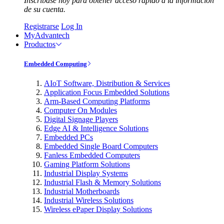
Inscríbase hoy para obtener acceso rápido a la información
de su cuenta.
Registrarse
Log In
MyAdvantech
Productos
Embedded Computing
AIoT Software, Distribution & Services
Application Focus Embedded Solutions
Arm-Based Computing Platforms
Computer On Modules
Digital Signage Players
Edge AI & Intelligence Solutions
Embedded PCs
Embedded Single Board Computers
Fanless Embedded Computers
Gaming Platform Solutions
Industrial Display Systems
Industrial Flash & Memory Solutions
Industrial Motherboards
Industrial Wireless Solutions
Wireless ePaper Display Solutions