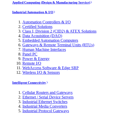
Applied Computing (Design & Manufacturing Service)
Industrial Automation & I/O
Automation Controllers & I/O
Certified Solutions
Class I, Division 2 (CID2) & ATEX Solutions
Data Acquisition (DAQ)
Embedded Automation Computers
Gateways & Remote Terminal Units (RTUs)
Human Machine Interfaces
Panel PC
Power & Energy
Remote I/O
WebAccess Software & Edge SRP
Wireless I/O & Sensors
Intelligent Connectivity
Cellular Routers and Gateways
Ethernet / Serial Device Servers
Industrial Ethernet Switches
Industrial Media Converters
Industrial Protocol Gateways