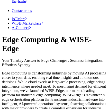
Empleado
Contactarnos
IoTMart
WISE-Marketplace
A-Connect
Edge Computing & WISE-
Edge
Your Turnkey Answer to Edge Challenges : Seamless Integration,
Effortless Synergy
Edge computing is transforming industries by moving AI processing
closer to your data, enabling real-time insights and autonomous
decisions. While cloud excels at large-scale processing, edge brings
intelligence where needed most. To meet rising demand for efficient
integration, we've launched WISE-Edge, our market-leading
platform for industrial edge computing. WISE-Edge is Advantech's
edge orchestration platform that transforms industrial hardware into
intelligent, AI-powered operational systems, fostering collaborations
with major providers to create a complete ecosystem for industrial