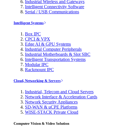
Industrial Wireless and Gateways
Intelligent Connectivity Software
Serial / USB Communications
Intelligent Systems
Box IPC
CPCI & VPX
Edge AI & GPU Systems
Industrial Computer Peripherals
Industrial Motherboards & Slot SBC
Intelligent Transportation Systems
Modular IPC
Rackmount IPC
Cloud, Networking & Servers
Industrial, Telecom and Cloud Servers
Network Interface & Acceleration Cards
Network Security Appliances
SD-WAN & uCPE Platforms
WISE-STACK Private Cloud
Computer Vision & Video Solution