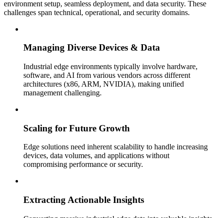
environment setup, seamless deployment, and data security. These
challenges span technical, operational, and security domains.
Managing Diverse Devices & Data
Industrial edge environments typically involve hardware,
software, and AI from various vendors across different
architectures (x86, ARM, NVIDIA), making unified
management challenging.
Scaling for Future Growth
Edge solutions need inherent scalability to handle increasing
devices, data volumes, and applications without
compromising performance or security.
Extracting Actionable Insights