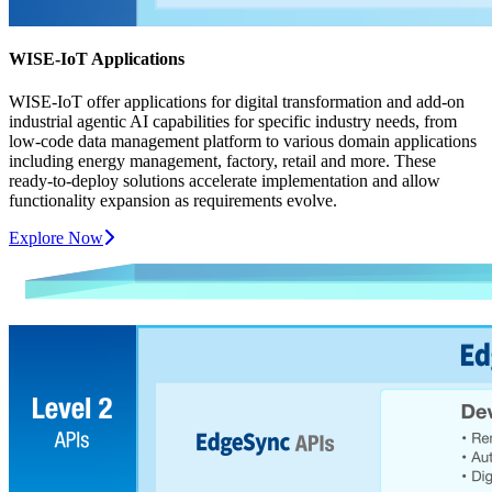
WISE-IoT Applications
WISE-IoT offer applications for digital transformation and add-on
industrial agentic AI capabilities for specific industry needs, from
low-code data management platform to various domain applications
including energy management, factory, retail and more. These
ready-to-deploy solutions accelerate implementation and allow
functionality expansion as requirements evolve.
Explore Now