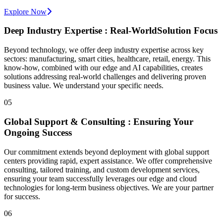
Explore Now
Deep Industry Expertise :
Real-World
Solution Focus
Beyond technology, we offer deep industry expertise across key
sectors: manufacturing, smart cities, healthcare, retail, energy. This
know-how, combined with our edge and AI capabilities, creates
solutions addressing real-world challenges and delivering proven
business value. We understand your specific needs.
05
Global Support & Consulting : Ensuring Your
Ongoing Success
Our commitment extends beyond deployment with global support
centers providing rapid, expert assistance. We offer comprehensive
consulting, tailored training, and custom development services,
ensuring your team successfully leverages our edge and cloud
technologies for long-term business objectives. We are your partner
for success.
06