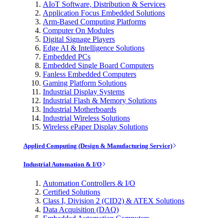
AIoT Software, Distribution & Services
Application Focus Embedded Solutions
Arm-Based Computing Platforms
Computer On Modules
Digital Signage Players
Edge AI & Intelligence Solutions
Embedded PCs
Embedded Single Board Computers
Fanless Embedded Computers
Gaming Platform Solutions
Industrial Display Systems
Industrial Flash & Memory Solutions
Industrial Motherboards
Industrial Wireless Solutions
Wireless ePaper Display Solutions
Applied Computing (Design & Manufacturing Service)
Industrial Automation & I/O
Automation Controllers & I/O
Certified Solutions
Class I, Division 2 (CID2) & ATEX Solutions
Data Acquisition (DAQ)