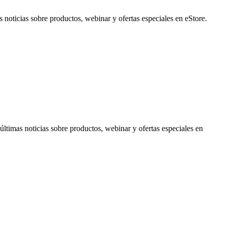
noticias sobre productos, webinar y ofertas especiales en eStore.
timas noticias sobre productos, webinar y ofertas especiales en