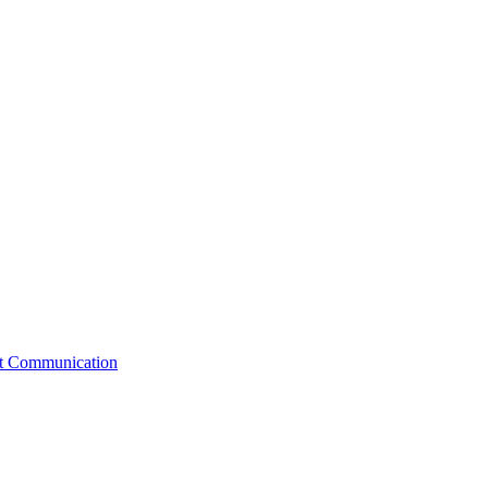
st Communication