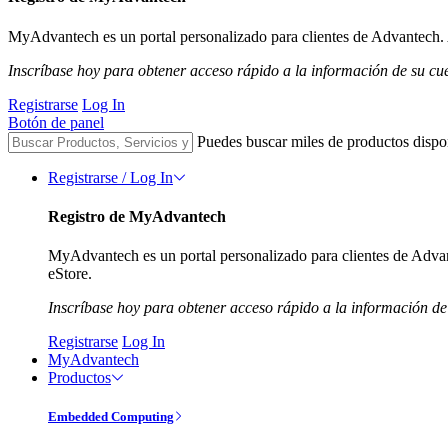
MyAdvantech es un portal personalizado para clientes de Advantech. A
Inscríbase hoy para obtener acceso rápido a la información de su cu
Registrarse
Log In
Botón de panel
Puedes buscar miles de productos dispo
Registrarse / Log In
Registro de MyAdvantech
MyAdvantech es un portal personalizado para clientes de Advant
eStore.
Inscríbase hoy para obtener acceso rápido a la información de
Registrarse
Log In
MyAdvantech
Productos
Embedded Computing