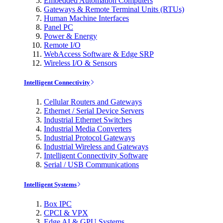
Embedded Automation Computers
Gateways & Remote Terminal Units (RTUs)
Human Machine Interfaces
Panel PC
Power & Energy
Remote I/O
WebAccess Software & Edge SRP
Wireless I/O & Sensors
Intelligent Connectivity
Cellular Routers and Gateways
Ethernet / Serial Device Servers
Industrial Ethernet Switches
Industrial Media Converters
Industrial Protocol Gateways
Industrial Wireless and Gateways
Intelligent Connectivity Software
Serial / USB Communications
Intelligent Systems
Box IPC
CPCI & VPX
Edge AI & GPU Systems