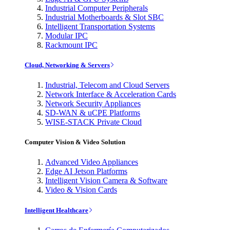
Industrial Computer Peripherals
Industrial Motherboards & Slot SBC
Intelligent Transportation Systems
Modular IPC
Rackmount IPC
Cloud, Networking & Servers
Industrial, Telecom and Cloud Servers
Network Interface & Acceleration Cards
Network Security Appliances
SD-WAN & uCPE Platforms
WISE-STACK Private Cloud
Computer Vision & Video Solution
Advanced Video Appliances
Edge AI Jetson Platforms
Intelligent Vision Camera & Software
Video & Vision Cards
Intelligent Healthcare