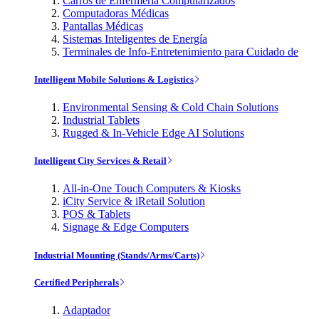
Carros de Enfermería Computarizados
Computadoras Médicas
Pantallas Médicas
Sistemas Inteligentes de Energía
Terminales de Info-Entretenimiento para Cuidado de
Intelligent Mobile Solutions & Logistics
Environmental Sensing & Cold Chain Solutions
Industrial Tablets
Rugged & In-Vehicle Edge AI Solutions
Intelligent City Services & Retail
All-in-One Touch Computers & Kiosks
iCity Service & iRetail Solution
POS & Tablets
Signage & Edge Computers
Industrial Mounting (Stands/Arms/Carts)
Certified Peripherals
Adaptador