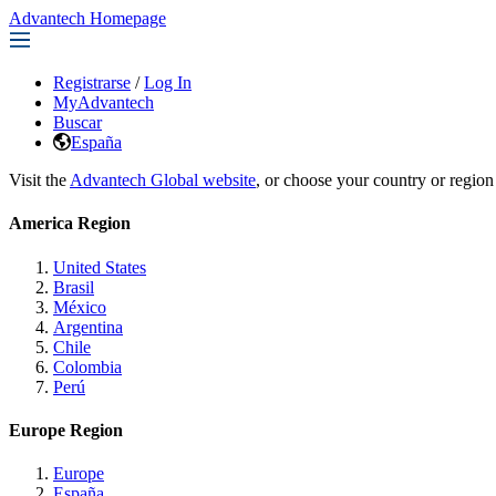
Advantech Homepage
Registrarse
/
Log In
MyAdvantech
Buscar
España
Visit the
Advantech Global website
, or choose your country or region
America Region
United States
Brasil
México
Argentina
Chile
Colombia
Perú
Europe Region
Europe
España