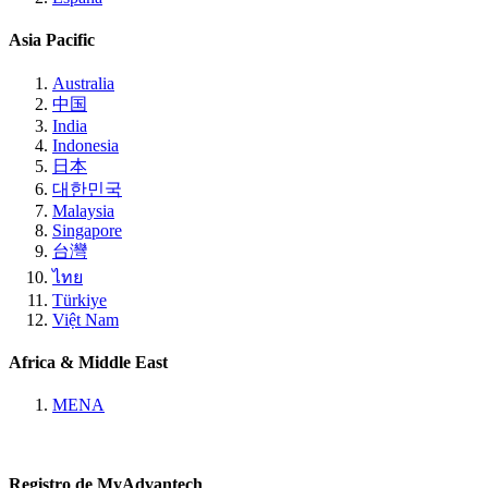
Asia Pacific
Australia
中国
India
Indonesia
日本
대한민국
Malaysia
Singapore
台灣
ไทย
Türkiye
Việt Nam
Africa & Middle East
MENA
Registro de MyAdvantech