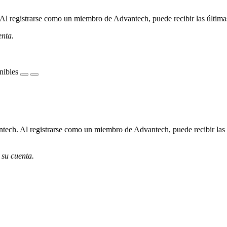
l registrarse como un miembro de Advantech, puede recibir las últimas 
enta.
nibles
ech. Al registrarse como un miembro de Advantech, puede recibir las úl
 su cuenta.