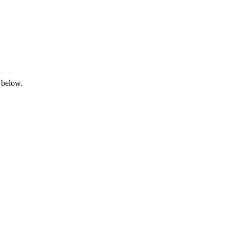
 below.