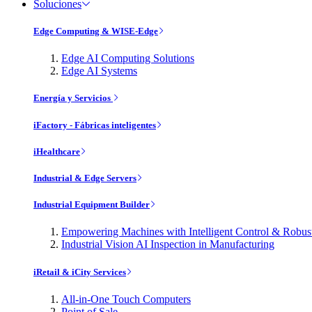
Soluciones
Edge Computing & WISE-Edge
Edge AI Computing Solutions
Edge AI Systems
Energía y Servicios
iFactory - Fábricas inteligentes
iHealthcare
Industrial & Edge Servers
Industrial Equipment Builder
Empowering Machines with Intelligent Control & Robu
Industrial Vision AI Inspection in Manufacturing
iRetail & iCity Services
All-in-One Touch Computers
Point of Sale