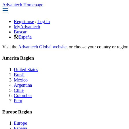
Advantech Homepage
Registrarse
/
Log In
MyAdvantech
Buscar
España
Visit the
Advantech Global website
, or choose your country or region
America Region
United States
Brasil
México
Argentina
Chile
Colombia
Perú
Europe Region
Europe
España