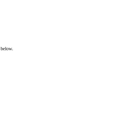
 below.