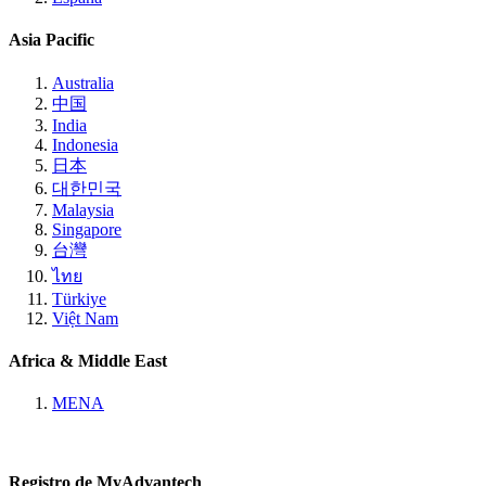
Asia Pacific
Australia
中国
India
Indonesia
日本
대한민국
Malaysia
Singapore
台灣
ไทย
Türkiye
Việt Nam
Africa & Middle East
MENA
Registro de MyAdvantech