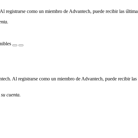
l registrarse como un miembro de Advantech, puede recibir las últimas 
enta.
nibles
ech. Al registrarse como un miembro de Advantech, puede recibir las úl
 su cuenta.