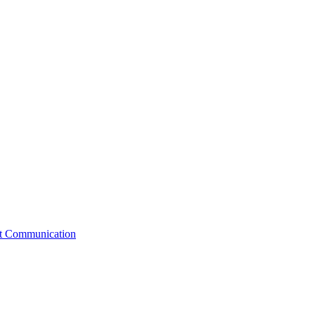
st Communication