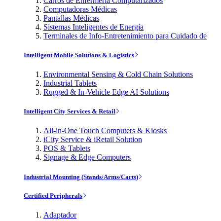
Carros de Enfermería Computarizados
Computadoras Médicas
Pantallas Médicas
Sistemas Inteligentes de Energía
Terminales de Info-Entretenimiento para Cuidado de
Intelligent Mobile Solutions & Logistics
Environmental Sensing & Cold Chain Solutions
Industrial Tablets
Rugged & In-Vehicle Edge AI Solutions
Intelligent City Services & Retail
All-in-One Touch Computers & Kiosks
iCity Service & iRetail Solution
POS & Tablets
Signage & Edge Computers
Industrial Mounting (Stands/Arms/Carts)
Certified Peripherals
Adaptador