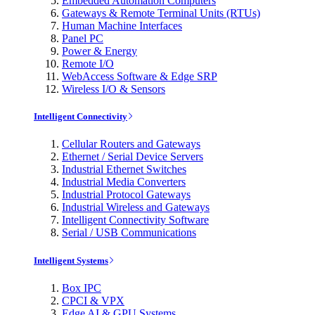
Embedded Automation Computers
Gateways & Remote Terminal Units (RTUs)
Human Machine Interfaces
Panel PC
Power & Energy
Remote I/O
WebAccess Software & Edge SRP
Wireless I/O & Sensors
Intelligent Connectivity
Cellular Routers and Gateways
Ethernet / Serial Device Servers
Industrial Ethernet Switches
Industrial Media Converters
Industrial Protocol Gateways
Industrial Wireless and Gateways
Intelligent Connectivity Software
Serial / USB Communications
Intelligent Systems
Box IPC
CPCI & VPX
Edge AI & GPU Systems