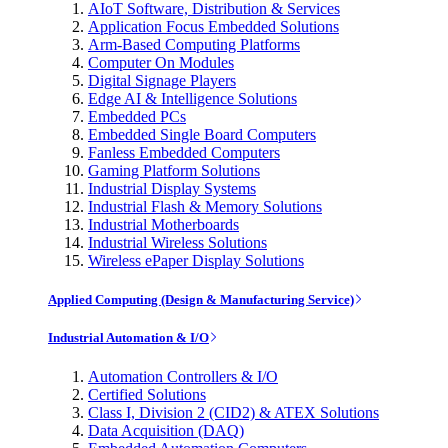
AIoT Software, Distribution & Services
Application Focus Embedded Solutions
Arm-Based Computing Platforms
Computer On Modules
Digital Signage Players
Edge AI & Intelligence Solutions
Embedded PCs
Embedded Single Board Computers
Fanless Embedded Computers
Gaming Platform Solutions
Industrial Display Systems
Industrial Flash & Memory Solutions
Industrial Motherboards
Industrial Wireless Solutions
Wireless ePaper Display Solutions
Applied Computing (Design & Manufacturing Service)
Industrial Automation & I/O
Automation Controllers & I/O
Certified Solutions
Class I, Division 2 (CID2) & ATEX Solutions
Data Acquisition (DAQ)