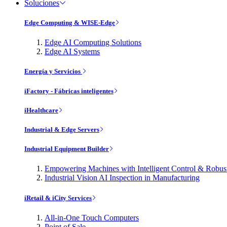
Soluciones
Edge Computing & WISE-Edge
Edge AI Computing Solutions
Edge AI Systems
Energía y Servicios
iFactory - Fábricas inteligentes
iHealthcare
Industrial & Edge Servers
Industrial Equipment Builder
Empowering Machines with Intelligent Control & Robu
Industrial Vision AI Inspection in Manufacturing
iRetail & iCity Services
All-in-One Touch Computers
Point of Sale