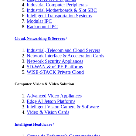
Industrial Computer Peripherals
Industrial Motherboards & Slot SBC
Intelligent Transportation Systems
Modular IPC
Rackmount IPC
Cloud, Networking & Servers
Industrial, Telecom and Cloud Servers
Network Interface & Acceleration Cards
Network Security Appliances
SD-WAN & uCPE Platforms
WISE-STACK Private Cloud
Computer Vision & Video Solution
Advanced Video Appliances
Edge AI Jetson Platforms
Intelligent Vision Camera & Software
Video & Vision Cards
Intelligent Healthcare