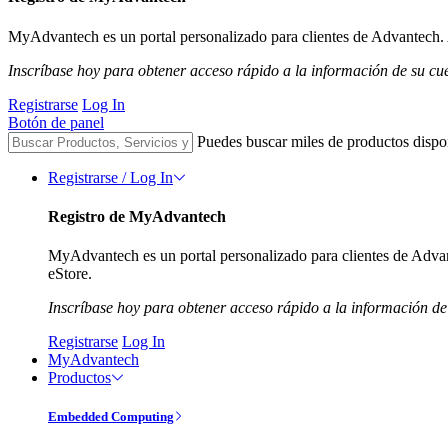
MyAdvantech es un portal personalizado para clientes de Advantech. A
Inscríbase hoy para obtener acceso rápido a la información de su cu
Registrarse
Log In
Botón de panel
Puedes buscar miles de productos dispo
Registrarse / Log In
Registro de MyAdvantech
MyAdvantech es un portal personalizado para clientes de Advant
eStore.
Inscríbase hoy para obtener acceso rápido a la información de
Registrarse
Log In
MyAdvantech
Productos
Embedded Computing