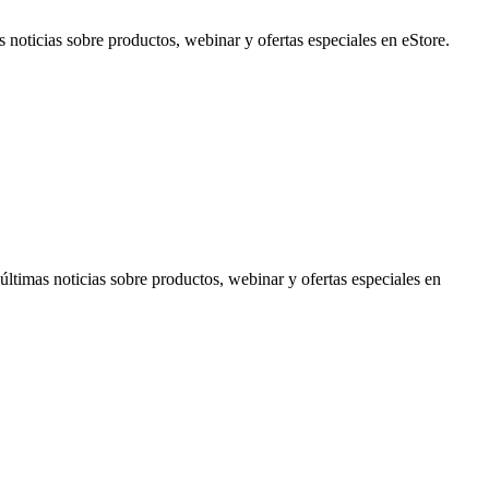
noticias sobre productos, webinar y ofertas especiales en eStore.
timas noticias sobre productos, webinar y ofertas especiales en