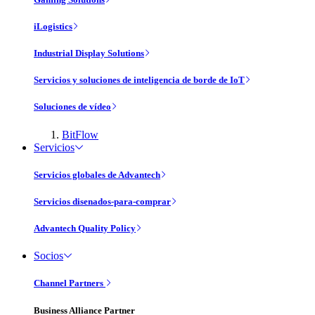
iLogistics
Industrial Display Solutions
Servicios y soluciones de inteligencia de borde de IoT
Soluciones de vídeo
BitFlow
Servicios
Servicios globales de Advantech
Servicios disenados-para-comprar
Advantech Quality Policy
Socios
Channel Partners
Business Alliance Partner