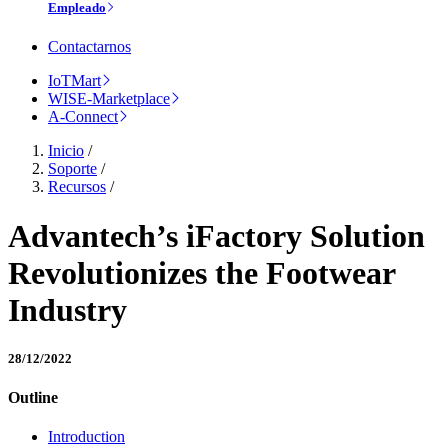
Empleado
Contactarnos
IoTMart
WISE-Marketplace
A-Connect
Inicio
/
Soporte
/
Recursos
/
Advantech’s iFactory Solution
Revolutionizes the Footwear
Industry
28/12/2022
Outline
Introduction