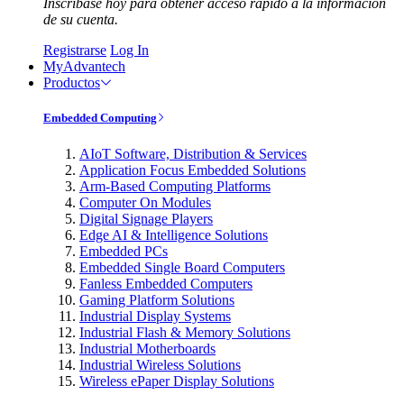
Inscríbase hoy para obtener acceso rápido a la información
de su cuenta.
Registrarse
Log In
MyAdvantech
Productos
Embedded Computing
AIoT Software, Distribution & Services
Application Focus Embedded Solutions
Arm-Based Computing Platforms
Computer On Modules
Digital Signage Players
Edge AI & Intelligence Solutions
Embedded PCs
Embedded Single Board Computers
Fanless Embedded Computers
Gaming Platform Solutions
Industrial Display Systems
Industrial Flash & Memory Solutions
Industrial Motherboards
Industrial Wireless Solutions
Wireless ePaper Display Solutions