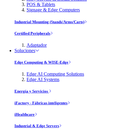
POS & Tablets
Signage & Edge Computers
Industrial Mounting (Stands/Arms/Carts)
Certified Peripherals
Adaptador
Soluciones
Edge Computing & WISE-Edge
Edge AI Computing Solutions
Edge AI Systems
Energía y Servicios
iFactory - Fábricas inteligentes
iHealthcare
Industrial & Edge Servers