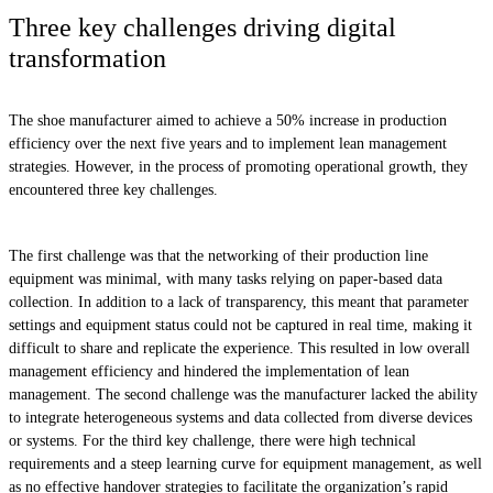
Three key challenges driving digital
transformation
The shoe manufacturer aimed to achieve a 50% increase in production
efficiency over the next five years and to implement lean management
strategies. However, in the process of promoting operational growth, they
encountered three key challenges.
The first challenge was that the networking of their production line
equipment was minimal, with many tasks relying on paper-based data
collection. In addition to a lack of transparency, this meant that parameter
settings and equipment status could not be captured in real time, making it
difficult to share and replicate the experience. This resulted in low overall
management efficiency and hindered the implementation of lean
management. The second challenge was the manufacturer lacked the ability
to integrate heterogeneous systems and data collected from diverse devices
or systems. For the third key challenge, there were high technical
requirements and a steep learning curve for equipment management, as well
as no effective handover strategies to facilitate the organization’s rapid