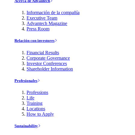
Acerca de Advantech
Información de la compañía
Executive Team
Advantech Magazine
Press Room
Relación con investores
Financial Results
Corporate Governance
Investor Conferences
Shareholder Information
Profesionales
Professions
Life
Training
Locations
How to Apply
Sustainability