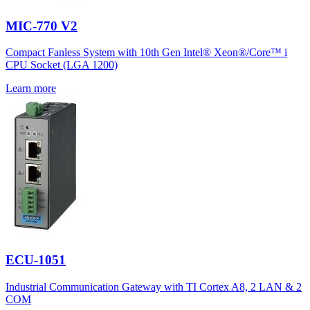
MIC-770 V2
Compact Fanless System with 10th Gen Intel® Xeon®/Core™ i
CPU Socket (LGA 1200)
Learn more
ECU-1051
Industrial Communication Gateway with TI Cortex A8, 2 LAN & 2
COM