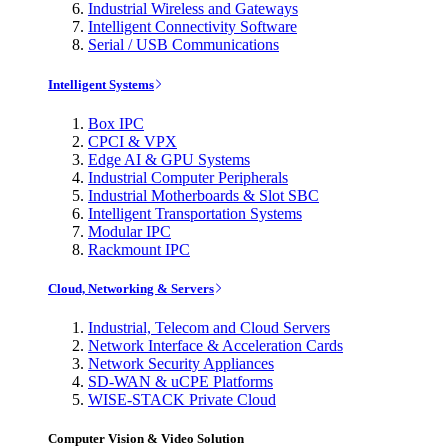
Industrial Wireless and Gateways
Intelligent Connectivity Software
Serial / USB Communications
Intelligent Systems
Box IPC
CPCI & VPX
Edge AI & GPU Systems
Industrial Computer Peripherals
Industrial Motherboards & Slot SBC
Intelligent Transportation Systems
Modular IPC
Rackmount IPC
Cloud, Networking & Servers
Industrial, Telecom and Cloud Servers
Network Interface & Acceleration Cards
Network Security Appliances
SD-WAN & uCPE Platforms
WISE-STACK Private Cloud
Computer Vision & Video Solution