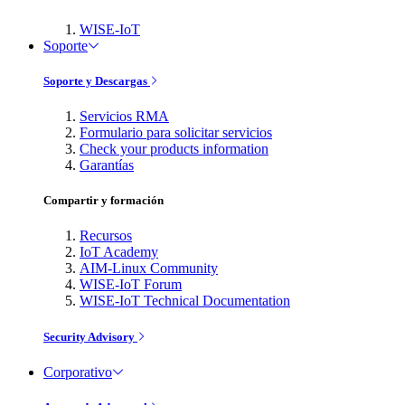
WISE-IoT
Soporte
Soporte y Descargas
Servicios RMA
Formulario para solicitar servicios
Check your products information
Garantías
Compartir y formación
Recursos
IoT Academy
AIM-Linux Community
WISE-IoT Forum
WISE-IoT Technical Documentation
Security Advisory
Corporativo