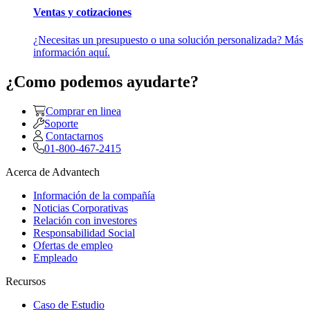
Ventas y cotizaciones
¿Necesitas un presupuesto o una solución personalizada? Más
información aquí.
¿Como podemos ayudarte?
Comprar en linea
Soporte
Contactarnos
01-800-467-2415
Acerca de Advantech
Información de la compañía
Noticias Corporativas
Relación con investores
Responsabilidad Social
Ofertas de empleo
Empleado
Recursos
Caso de Estudio