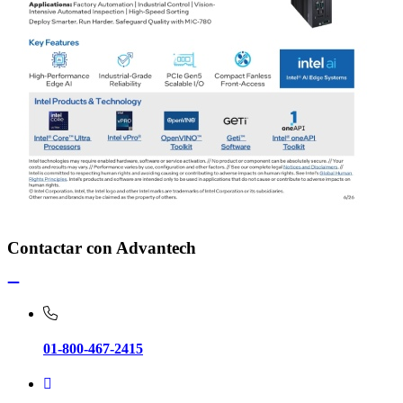
Contactar con Advantech
01-800-467-2415