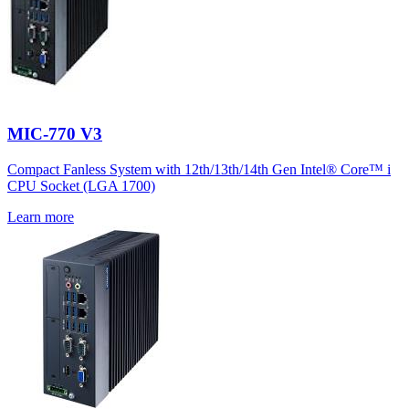
MIC-770 V3
Compact Fanless System with 12th/13th/14th Gen Intel® Core™ i
CPU Socket (LGA 1700)
Learn more