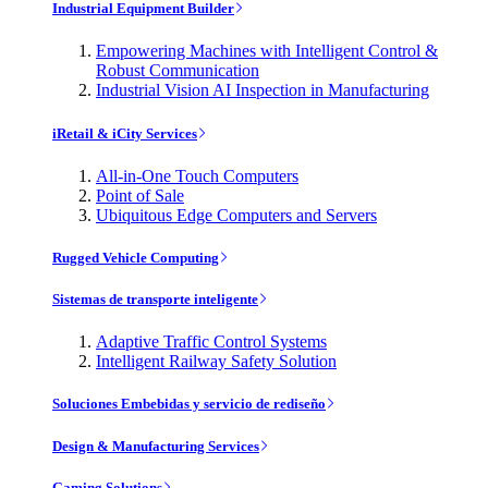
Industrial Equipment Builder
Empowering Machines with Intelligent Control &
Robust Communication
Industrial Vision AI Inspection in Manufacturing
iRetail & iCity Services
All-in-One Touch Computers
Point of Sale
Ubiquitous Edge Computers and Servers
Rugged Vehicle Computing
Sistemas de transporte inteligente
Adaptive Traffic Control Systems
Intelligent Railway Safety Solution
Soluciones Embebidas y servicio de rediseño
Design & Manufacturing Services
Gaming Solutions