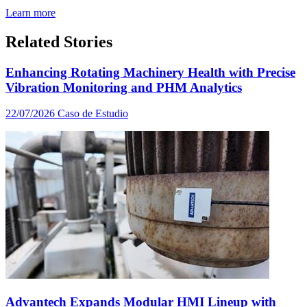
Learn more
Related Stories
Enhancing Rotating Machinery Health with Precise
Vibration Monitoring and PHM Analytics
22/07/2026
Caso de Estudio
Advantech Expands Modular HMI Lineup with