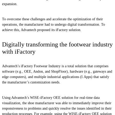
expansion.
To overcome these challenges and accelerate the optimization of their
operations, the manufacturer had to undergo digital transformation. To
achieve this, Advantech proposed its iFactory solution.
Digitally transforming the footwear industry
with iFactory
Advantech’s iFactory Footwear Industry is a total solution that comprises
software (e.g., OEE, Andon, and ShopFloor), hardware (e.g., gateways and
edge computers), and multiple industrial applications (I.Apps) that satisfy
the manufacturer’s customization needs.
Using Advantech’s WISE-iFactory OEE solution for real-time data
visualization, the shoe manufacturer was able to immediately improve their
responsiveness to problems and quickly resolve the issues identified in their
production processes. For example, using the WISE-iFactory OEE solution