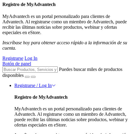
Registro de MyAdvantech
MyAdvantech es un portal personalizado para clientes de
Advantech. Al registrarse como un miembro de Advantech, puede
recibir las últimas noticias sobre productos, webinar y ofertas
especiales en eStore.
Inscríbase hoy para obtener acceso rápido a la información de su
cuenta.
Registrarse
Log In
Botón de panel
Puedes buscar miles de productos
disponibles
Registrarse / Log In
Registro de MyAdvantech
MyAdvantech es un portal personalizado para clientes de
Advantech. Al registrarse como un miembro de Advantech,
puede recibir las últimas noticias sobre productos, webinar y
ofertas especiales en eStore.