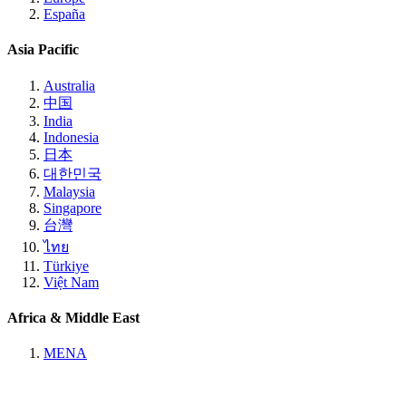
España
Asia Pacific
Australia
中国
India
Indonesia
日本
대한민국
Malaysia
Singapore
台灣
ไทย
Türkiye
Việt Nam
Africa & Middle East
MENA