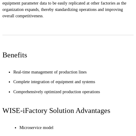
equipment parameter data to be easily replicated at other factories as the
organization expands, thereby standardizing operations and improving
overall competitiveness.
Benefits
Real-time management of production lines
Complete integration of equipment and systems
Comprehensively optimized production operations
WISE-iFactory Solution Advantages
Microservice model