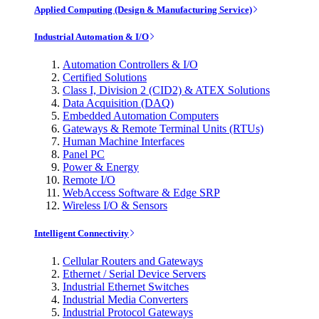
Applied Computing (Design & Manufacturing Service)
Industrial Automation & I/O
Automation Controllers & I/O
Certified Solutions
Class I, Division 2 (CID2) & ATEX Solutions
Data Acquisition (DAQ)
Embedded Automation Computers
Gateways & Remote Terminal Units (RTUs)
Human Machine Interfaces
Panel PC
Power & Energy
Remote I/O
WebAccess Software & Edge SRP
Wireless I/O & Sensors
Intelligent Connectivity
Cellular Routers and Gateways
Ethernet / Serial Device Servers
Industrial Ethernet Switches
Industrial Media Converters
Industrial Protocol Gateways