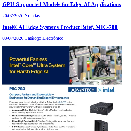
GPU-Supported Models for Edge AI Applications
20/07/2026
Noticias
Intel® AI Edge Systems Product Brief, MIC-780
03/07/2026
Catálogo Electrónico