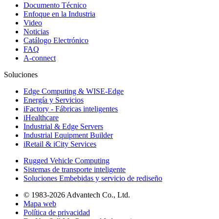
Documento Técnico
Enfoque en la Industria
Video
Noticias
Catálogo Electrónico
FAQ
A-connect
Soluciones
Edge Computing & WISE-Edge
Energía y Servicios
iFactory - Fábricas inteligentes
iHealthcare
Industrial & Edge Servers
Industrial Equipment Builder
iRetail & iCity Services
Rugged Vehicle Computing
Sistemas de transporte inteligente
Soluciones Embebidas y servicio de rediseño
© 1983-2026 Advantech Co., Ltd.
Mapa web
Política de privacidad