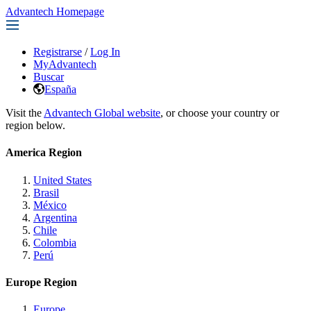
Advantech Homepage
Registrarse
/
Log In
MyAdvantech
Buscar
España
Visit the
Advantech Global website
, or choose your country or
region below.
America Region
United States
Brasil
México
Argentina
Chile
Colombia
Perú
Europe Region
Europe