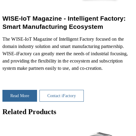
WISE-IoT Magazine - Intelligent Factory:
Smart Manufacturing Ecosystem
The WISE-IoT Magazine of Intelligent Factory focused on the
domain industry solution and smart manufacturing partnership.
WISE-iFactory can greatly meet the needs of industrial focusing,
and providing the flexibility in the ecosystem and subscription
system make partners easily to use, and co-creation.
Read More
Contact iFactory
Related Products