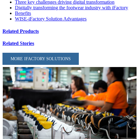
Three key challenges driving digital transformation
Digitally transforming the footwear industry with iFactory
Benefits
WISE-iFactory Solution Advantages
Related Products
Related Stories
MORE IFACTORY SOLUTIONS