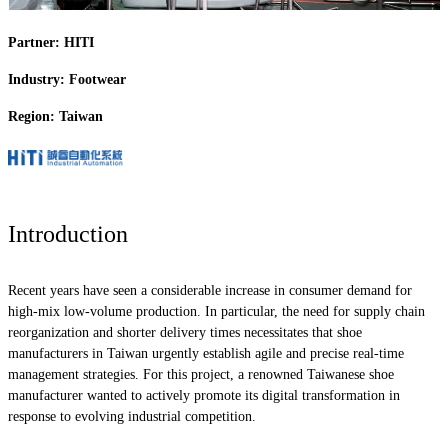
Partner: HITI
Industry: Footwear
Region: Taiwan
Introduction
Recent years have seen a considerable increase in consumer demand for
high-mix low-volume production. In particular, the need for supply chain
reorganization and shorter delivery times necessitates that shoe
manufacturers in Taiwan urgently establish agile and precise real-time
management strategies. For this project, a renowned Taiwanese shoe
manufacturer wanted to actively promote its digital transformation in
response to evolving industrial competition.