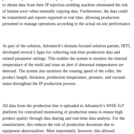
to obtain data from their IP injection molding machine eliminated the risk
of human error when manually copying data. Furthermore, the data could
be transmitted and reports exported in real time, allowing production
personnel to manage operations according to the actual on-site performance.
As part of the solution, Advantech’s domain-focused solution partner, HITI,
developed several I.Apps for collecting real-time production data and
related parameter settings. This enables the system to monitor the internal
temperature of the mold and issue an alert if abnormal temperatures are
detected. The system also monitors the rotating speed of the roller, the
product length, thickness, production temperature, pressure, and vacuum
status throughout the IP production process.
All data from the production line is uploaded to Advantech’s WISE-IoT
platform for centralized monitoring of production status to ensure high
product quality through data sharing and real-time data analysis. For the
manufacturer, this reduces the risk of production downtime due to
equipment abnormalities. Most importantly, however, this allowed