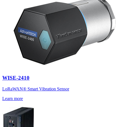
WISE-2410
LoRaWAN® Smart Vibration Sensor
Learn more