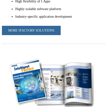
High flexibility of I.Apps
Highly scalable software platform
Industry-specific application development
MORE IFACTORY SOLUTIONS