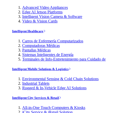
Advanced Video Appliances
Edge AI Jetson Platforms
Intelligent Vision Camera & Software
Video & Vision Cards
Intelligent Healthcare
Carros de Enfermería Computarizados
Computadoras Médicas
Pantallas Médicas
Sistemas Inteligentes de Energía
Terminales de Info-Entretenimiento para Cuidado de
Intelligent Mobile Solutions & Logistics
Environmental Sensing & Cold Chain Solutions
Industrial Tablets
Rugged & In-Vehicle Edge AI Solutions
Intelligent City Services & Retail
All-in-One Touch Computers & Kiosks
iCity Service & iRetail Solution