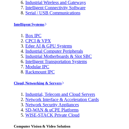
Industrial Wireless and Gateways
Intelligent Connectivity Software
Serial / USB Communications
Intelligent Systems
Box IPC
CPCI & VPX
Edge AI & GPU Systems
Industrial Computer Peripherals
Industrial Motherboards & Slot SBC
Intelligent Transportation Systems
Modular IPC
Rackmount IPC
Cloud, Networking & Servers
Industrial, Telecom and Cloud Servers
Network Interface & Acceleration Cards
Network Security Appliances
SD-WAN & uCPE Platforms
WISE-STACK Private Cloud
Computer Vision & Video Solution