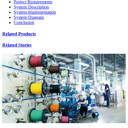
Project Requirements
System Description
System Implementation
System Diagram
Conclusion
Related Products
Related Stories