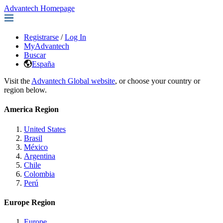
Advantech Homepage
Registrarse
/
Log In
MyAdvantech
Buscar
España
Visit the
Advantech Global website
, or choose your country or
region below.
America Region
United States
Brasil
México
Argentina
Chile
Colombia
Perú
Europe Region
Europe