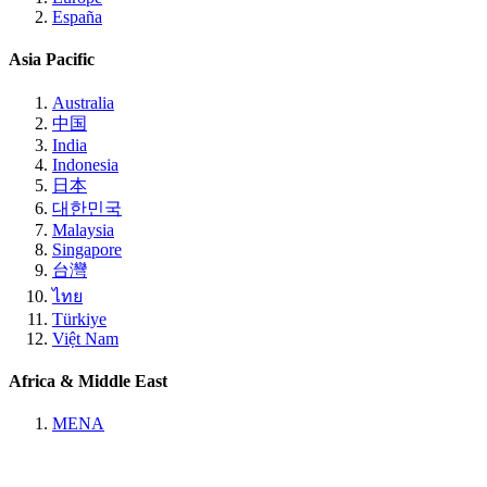
España
Asia Pacific
Australia
中国
India
Indonesia
日本
대한민국
Malaysia
Singapore
台灣
ไทย
Türkiye
Việt Nam
Africa & Middle East
MENA