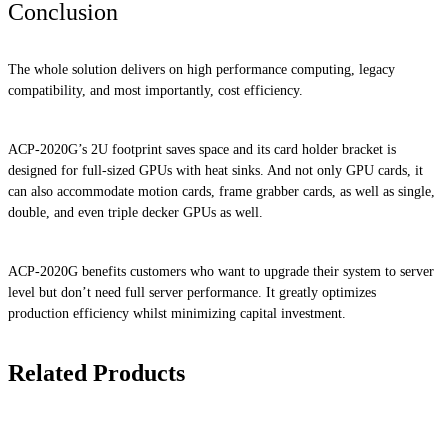
Conclusion
The whole solution delivers on high performance computing, legacy
compatibility, and most importantly, cost efficiency.
ACP-2020G’s 2U footprint saves space and its card holder bracket is
designed for full-sized GPUs with heat sinks. And not only GPU cards, it
can also accommodate motion cards, frame grabber cards, as well as single,
double, and even triple decker GPUs as well.
ACP-2020G benefits customers who want to upgrade their system to server
level but don’t need full server performance. It greatly optimizes
production efficiency whilst minimizing capital investment.
Related Products