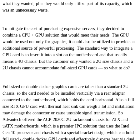
what they wanted, plus they would only utilize part of its capacity, which
was an unnecessary waste.
To mitigate the cost of purchasing expensive servers, they decided to
combine a CPU + GPU solution that would meet their needs. The GPU
would be used not only for graphics, it could also be utilized to provide an
additional source of powerful processing. The standard way to integrate a
GPU card is to insert it into a slot on the motherboard and that usually
means a 4U chassis. But the customer only wanted a 2U size chassis and a
2U chassis cannot accommodate full-sized GPU cards — so what to do?
Full-sized or double decker graphics cards are taller than a standard 2U
chassis, so the card needed to be installed vertically via a rear adapter
connected to the motherboard, which holds the card horizontal. Also a full
size RTX GPU card with thermal heat sink can weigh a lot and installation
may damage the connector or cause unstable signal transmission. So
Advantech offered the ACP-2020G 2U rackmount chassis for ATX and
uATX motherboards, which is a premier IPC solution that uses the Intel
Gen 10 processor and chassis with a special bracket design which can hold
full sized / double decker GPU cards and effectively disperse heat via dual