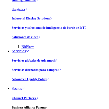
iLogistics
Industrial Display Solutions
Servicios y soluciones de inteligencia de borde de IoT
Soluciones de vídeo
BitFlow
Servicios
Servicios globales de Advantech
Servicios disenados-para-comprar
Advantech Quality Policy
Socios
Channel Partners
Business Alliance Partner