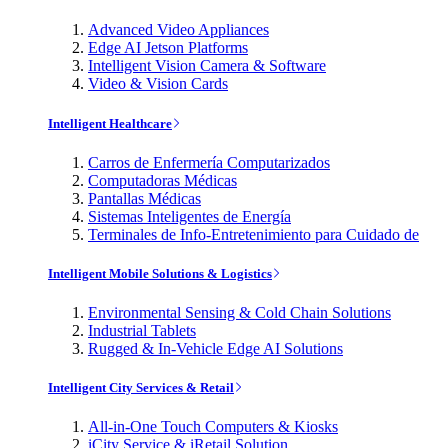
Advanced Video Appliances
Edge AI Jetson Platforms
Intelligent Vision Camera & Software
Video & Vision Cards
Intelligent Healthcare
Carros de Enfermería Computarizados
Computadoras Médicas
Pantallas Médicas
Sistemas Inteligentes de Energía
Terminales de Info-Entretenimiento para Cuidado de
Intelligent Mobile Solutions & Logistics
Environmental Sensing & Cold Chain Solutions
Industrial Tablets
Rugged & In-Vehicle Edge AI Solutions
Intelligent City Services & Retail
All-in-One Touch Computers & Kiosks
iCity Service & iRetail Solution