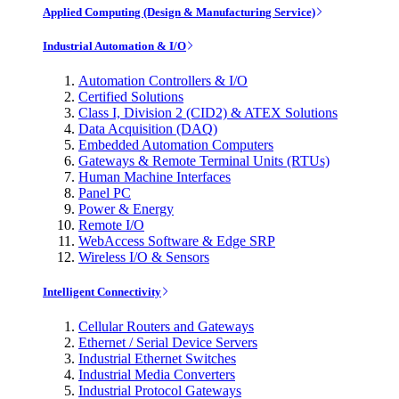
Applied Computing (Design & Manufacturing Service)
Industrial Automation & I/O
Automation Controllers & I/O
Certified Solutions
Class I, Division 2 (CID2) & ATEX Solutions
Data Acquisition (DAQ)
Embedded Automation Computers
Gateways & Remote Terminal Units (RTUs)
Human Machine Interfaces
Panel PC
Power & Energy
Remote I/O
WebAccess Software & Edge SRP
Wireless I/O & Sensors
Intelligent Connectivity
Cellular Routers and Gateways
Ethernet / Serial Device Servers
Industrial Ethernet Switches
Industrial Media Converters
Industrial Protocol Gateways