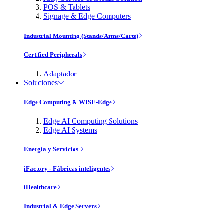
POS & Tablets
Signage & Edge Computers
Industrial Mounting (Stands/Arms/Carts)
Certified Peripherals
Adaptador
Soluciones
Edge Computing & WISE-Edge
Edge AI Computing Solutions
Edge AI Systems
Energía y Servicios
iFactory - Fábricas inteligentes
iHealthcare
Industrial & Edge Servers