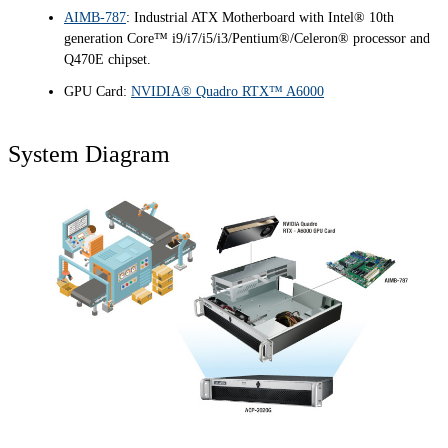
AIMB-787
: Industrial ATX Motherboard with Intel® 10th
generation Core™ i9/i7/i5/i3/Pentium®/Celeron® processor and
Q470E chipset.
GPU Card:
NVIDIA® Quadro RTX™ A6000
System Diagram