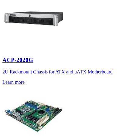
ACP-2020G
2U Rackmount Chassis for ATX and uATX Motherboard
Learn more