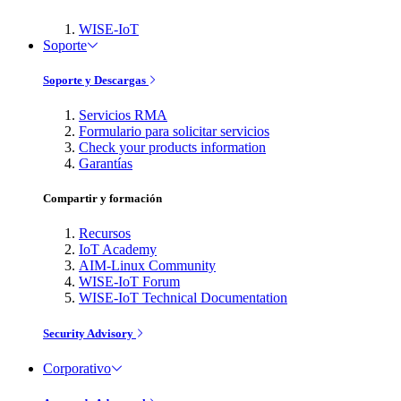
WISE-IoT
Soporte
Soporte y Descargas
Servicios RMA
Formulario para solicitar servicios
Check your products information
Garantías
Compartir y formación
Recursos
IoT Academy
AIM-Linux Community
WISE-IoT Forum
WISE-IoT Technical Documentation
Security Advisory
Corporativo