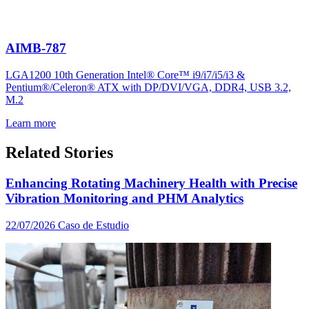
AIMB-787
LGA1200 10th Generation Intel® Core™ i9/i7/i5/i3 &
Pentium®/Celeron® ATX with DP/DVI/VGA, DDR4, USB 3.2,
M.2
Learn more
Related Stories
Enhancing Rotating Machinery Health with Precise
Vibration Monitoring and PHM Analytics
22/07/2026
Caso de Estudio