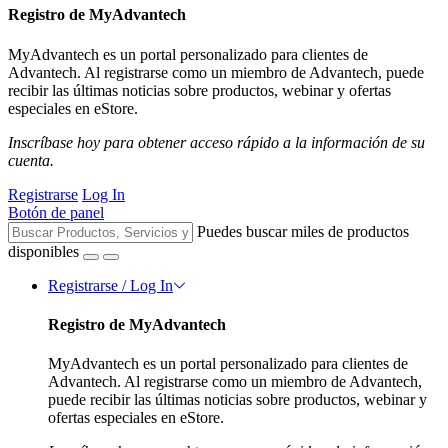
Registro de MyAdvantech
MyAdvantech es un portal personalizado para clientes de
Advantech. Al registrarse como un miembro de Advantech, puede
recibir las últimas noticias sobre productos, webinar y ofertas
especiales en eStore.
Inscríbase hoy para obtener acceso rápido a la información de su
cuenta.
Registrarse
Log In
Botón de panel
Puedes buscar miles de productos
disponibles
Registrarse / Log In
Registro de MyAdvantech
MyAdvantech es un portal personalizado para clientes de
Advantech. Al registrarse como un miembro de Advantech,
puede recibir las últimas noticias sobre productos, webinar y
ofertas especiales en eStore.