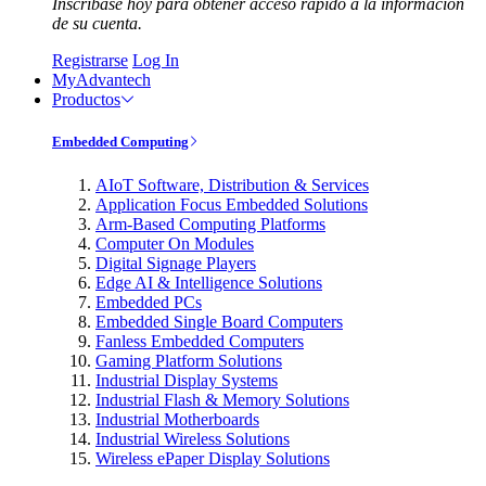
Inscríbase hoy para obtener acceso rápido a la información
de su cuenta.
Registrarse
Log In
MyAdvantech
Productos
Embedded Computing
AIoT Software, Distribution & Services
Application Focus Embedded Solutions
Arm-Based Computing Platforms
Computer On Modules
Digital Signage Players
Edge AI & Intelligence Solutions
Embedded PCs
Embedded Single Board Computers
Fanless Embedded Computers
Gaming Platform Solutions
Industrial Display Systems
Industrial Flash & Memory Solutions
Industrial Motherboards
Industrial Wireless Solutions
Wireless ePaper Display Solutions