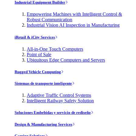
Industrial Equipment Builder
Empowering Machines with Intelligent Control &
Robust Communication
Industrial Vision AI Inspection in Manufacturing
iRetail & iCity Services
All-in-One Touch Computers
Point of Sale
Ubiquitous Edge Computers and Servers
Rugged Vehicle Computing
Sistemas de transporte inteligente
Adaptive Traffic Control Systems
Intelligent Railway Safety Solution
Soluciones Embebidas y servicio de rediseño
Design & Manufacturing Services
Gaming Solutions