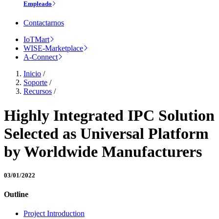
Empleado
Contactarnos
IoTMart
WISE-Marketplace
A-Connect
Inicio
/
Soporte
/
Recursos
/
Highly Integrated IPC Solution
Selected as Universal Platform
by Worldwide Manufacturers
03/01/2022
Outline
Project Introduction