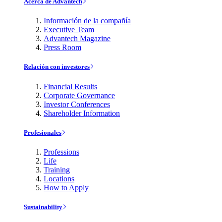
Acerca de Advantech
Información de la compañía
Executive Team
Advantech Magazine
Press Room
Relación con investores
Financial Results
Corporate Governance
Investor Conferences
Shareholder Information
Profesionales
Professions
Life
Training
Locations
How to Apply
Sustainability