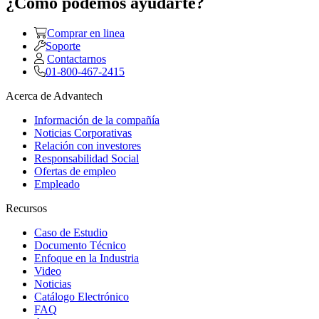
¿Como podemos ayudarte?
Comprar en linea
Soporte
Contactarnos
01-800-467-2415
Acerca de Advantech
Información de la compañía
Noticias Corporativas
Relación con investores
Responsabilidad Social
Ofertas de empleo
Empleado
Recursos
Caso de Estudio
Documento Técnico
Enfoque en la Industria
Video
Noticias
Catálogo Electrónico
FAQ