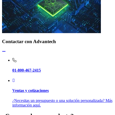
Contactar con Advantech
01-800-467-2415
Ventas y cotizaciones
¿Necesitas un presupuesto o una solución personalizada? Más
información aquí.