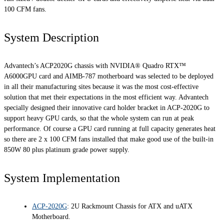
100 CFM fans.
System Description
Advantech’s ACP2020G chassis with NVIDIA® Quadro RTX™
A6000GPU card and AIMB-787 motherboard was selected to be deployed
in all their manufacturing sites because it was the most cost-effective
solution that met their expectations in the most efficient way. Advantech
specially designed their innovative card holder bracket in ACP-2020G to
support heavy GPU cards, so that the whole system can run at peak
performance. Of course a GPU card running at full capacity generates heat
so there are 2 x 100 CFM fans installed that make good use of the built-in
850W 80 plus platinum grade power supply.
System Implementation
ACP-2020G
: 2U Rackmount Chassis for ATX and uATX
Motherboard.