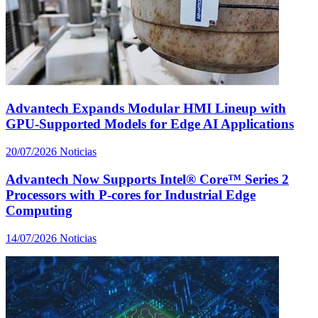
Advantech Expands Modular HMI Lineup with
GPU-Supported Models for Edge AI Applications
20/07/2026
Noticias
Advantech Now Supports Intel® Core™ Series 2
Processors with P-cores for Industrial Edge
Computing
14/07/2026
Noticias