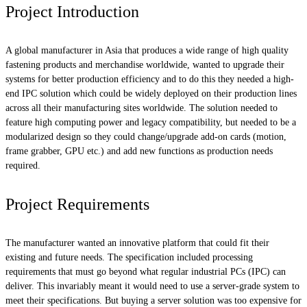
Project Introduction
A global manufacturer in Asia that produces a wide range of high quality
fastening products and merchandise worldwide, wanted to upgrade their
systems for better production efficiency and to do this they needed a high-
end IPC solution which could be widely deployed on their production lines
across all their manufacturing sites worldwide. The solution needed to
feature high computing power and legacy compatibility, but needed to be a
modularized design so they could change/upgrade add-on cards (motion,
frame grabber, GPU etc.) and add new functions as production needs
required.
Project Requirements
The manufacturer wanted an innovative platform that could fit their
existing and future needs. The specification included processing
requirements that must go beyond what regular industrial PCs (IPC) can
deliver. This invariably meant it would need to use a server-grade system to
meet their specifications. But buying a server solution was too expensive for