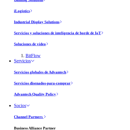
iLogistics
Industrial Display Solutions
Servicios y soluciones de inteligencia de borde de IoT
Soluciones de vídeo
BitFlow
Servicios
Servicios globales de Advantech
Servicios disenados-para-comprar
Advantech Quality Policy
Socios
Channel Partners
Business Alliance Partner