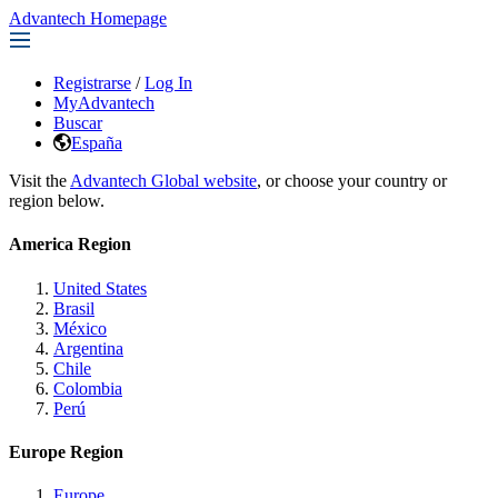
Advantech Homepage
Registrarse
/
Log In
MyAdvantech
Buscar
España
Visit the
Advantech Global website
, or choose your country or
region below.
America Region
United States
Brasil
México
Argentina
Chile
Colombia
Perú
Europe Region
Europe