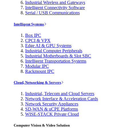
Industrial Wireless and Gateways
Intelligent Connectivity Software
Serial / USB Communications
Intelligent Systems
Box IPC
CPCI & VPX
Edge AI & GPU Systems
Industrial Computer Peripherals
Industrial Motherboards & Slot SBC
Intelligent Transportation Systems
Modular IPC
Rackmount IPC
Cloud, Networking & Servers
Industrial, Telecom and Cloud Servers
Network Interface & Acceleration Cards
Network Security Appliances
SD-WAN & uCPE Platforms
WISE-STACK Private Cloud
Computer Vision & Video Solution