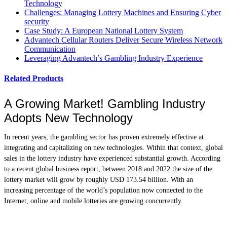
Technology
Challenges: Managing Lottery Machines and Ensuring Cyber
security
Case Study: A European National Lottery System
Advantech Cellular Routers Deliver Secure Wireless Network
Communication
Leveraging Advantech’s Gambling Industry Experience
Related Products
A Growing Market! Gambling Industry
Adopts New Technology
In recent years, the gambling sector has proven extremely effective at
integrating and capitalizing on new technologies. Within that context, global
sales in the lottery industry have experienced substantial growth. According
to a recent global business report, between 2018 and 2022 the size of the
lottery market will grow by roughly USD 173.54 billion. With an
increasing percentage of the world’s population now connected to the
Internet, online and mobile lotteries are growing concurrently.