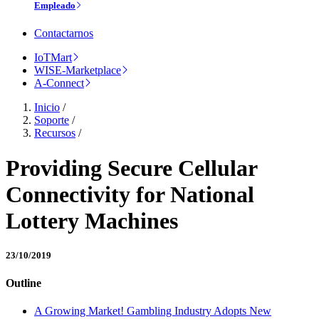
Empleado
Contactarnos
IoTMart
WISE-Marketplace
A-Connect
Inicio
/
Soporte
/
Recursos
/
Providing Secure Cellular
Connectivity for National
Lottery Machines
23/10/2019
Outline
A Growing Market! Gambling Industry Adopts New