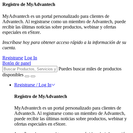
Registro de MyAdvantech
MyAdvantech es un portal personalizado para clientes de
Advantech. Al registrarse como un miembro de Advantech, puede
recibir las últimas noticias sobre productos, webinar y ofertas
especiales en eStore.
Inscríbase hoy para obtener acceso rápido a la información de su
cuenta.
Registrarse
Log In
Botón de panel
Puedes buscar miles de productos
disponibles
Registrarse / Log In
Registro de MyAdvantech
MyAdvantech es un portal personalizado para clientes de
Advantech. Al registrarse como un miembro de Advantech,
puede recibir las últimas noticias sobre productos, webinar y
ofertas especiales en eStore.