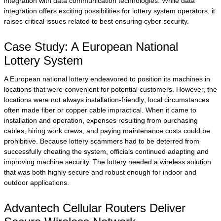
integration with data communication technologies. While data
integration offers exciting possibilities for lottery system operators, it
raises critical issues related to best ensuring cyber security.
Case Study: A European National
Lottery System
A European national lottery endeavored to position its machines in
locations that were convenient for potential customers. However, the
locations were not always installation-friendly; local circumstances
often made fiber or copper cable impractical. When it came to
installation and operation, expenses resulting from purchasing
cables, hiring work crews, and paying maintenance costs could be
prohibitive. Because lottery scammers had to be deterred from
successfully cheating the system, officials continued adapting and
improving machine security. The lottery needed a wireless solution
that was both highly secure and robust enough for indoor and
outdoor applications.
Advantech Cellular Routers Deliver