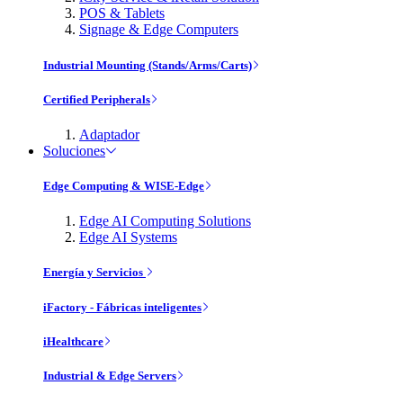
POS & Tablets
Signage & Edge Computers
Industrial Mounting (Stands/Arms/Carts)
Certified Peripherals
Adaptador
Soluciones
Edge Computing & WISE-Edge
Edge AI Computing Solutions
Edge AI Systems
Energía y Servicios
iFactory - Fábricas inteligentes
iHealthcare
Industrial & Edge Servers