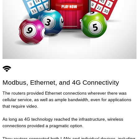
Modbus, Ethernet, and 4G Connectivity
The routers provided Ethernet connections wherever there was
cellular service, as well as ample bandwidth, even for applications
that require video.
As long as 4G technology reached the infrastructure, wireless
connections provided a pragmatic option.
They routers connected both LANs and individual devices, including