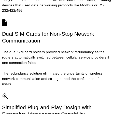
devices that used data networking protocols like Modbus or RS-
232/422/486.
Dual SIM Cards for Non-Stop Network
Communication
The dual SIM card holders provided network redundancy as the
routers automatically switched between cellular service providers if
one connection failed.
The redundancy solution eliminated the uncertainty of wireless
network communication and strengthened the confidence of the
users.
Simplified Plug-and-Play Design with