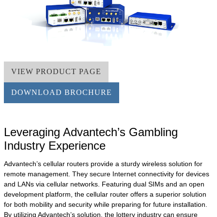
VIEW PRODUCT PAGE
DOWNLOAD BROCHURE
Leveraging Advantech’s Gambling
Industry Experience
Advantech’s cellular routers provide a sturdy wireless solution for
remote management. They secure Internet connectivity for devices
and LANs via cellular networks. Featuring dual SIMs and an open
development platform, the cellular router offers a superior solution
for both mobility and security while preparing for future installation.
By utilizing Advantech’s solution, the lottery industry can ensure