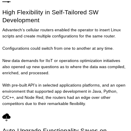
High Flexibility in Self-Tailored SW
Development
Advantech’s cellular routers enabled the operator to insert Linux
scripts and create multiple configurations for the same router.
Configurations could switch from one to another at any time.
New data demands for IIoT or operations optimization initiatives
also opened up new questions as to where the data was compiled,
enriched, and processed.
With pre-built API’s in selected applications platforms, and an open
environment that supported app development in Java, Python,
C/C++, and Node Red, the routers had an edge over other
competitors due to their remarkable flexibility.
Auto-Upgrade Functionality Saves on