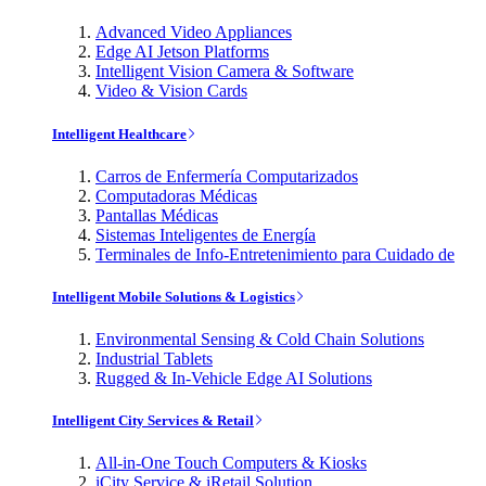
Advanced Video Appliances
Edge AI Jetson Platforms
Intelligent Vision Camera & Software
Video & Vision Cards
Intelligent Healthcare
Carros de Enfermería Computarizados
Computadoras Médicas
Pantallas Médicas
Sistemas Inteligentes de Energía
Terminales de Info-Entretenimiento para Cuidado de
Intelligent Mobile Solutions & Logistics
Environmental Sensing & Cold Chain Solutions
Industrial Tablets
Rugged & In-Vehicle Edge AI Solutions
Intelligent City Services & Retail
All-in-One Touch Computers & Kiosks
iCity Service & iRetail Solution