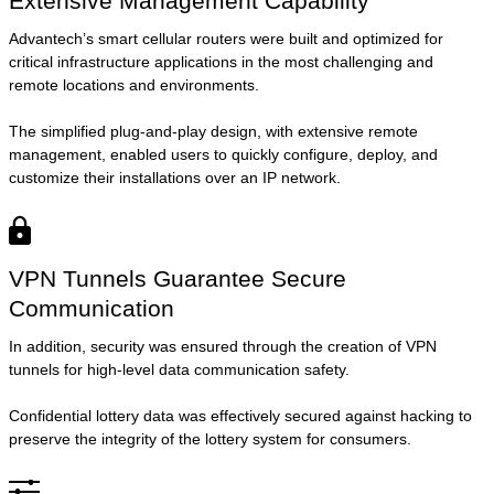
Extensive Management Capability
Advantech’s smart cellular routers were built and optimized for
critical infrastructure applications in the most challenging and
remote locations and environments.
The simplified plug-and-play design, with extensive remote
management, enabled users to quickly configure, deploy, and
customize their installations over an IP network.
VPN Tunnels Guarantee Secure
Communication
In addition, security was ensured through the creation of VPN
tunnels for high-level data communication safety.
Confidential lottery data was effectively secured against hacking to
preserve the integrity of the lottery system for consumers.