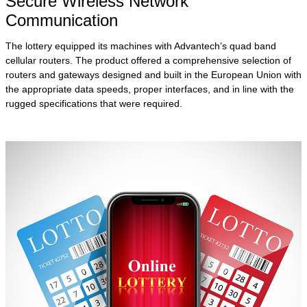
Secure Wireless Network
Communication
The lottery equipped its machines with Advantech’s quad band
cellular routers. The product offered a comprehensive selection of
routers and gateways designed and built in the European Union with
the appropriate data speeds, proper interfaces, and in line with the
rugged specifications that were required.