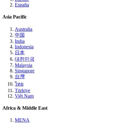
España
Asia Pacific
Australia
中国
India
Indonesia
日本
대한민국
Malaysia
Singapore
台灣
ไทย
Türkiye
Việt Nam
Africa & Middle East
MENA