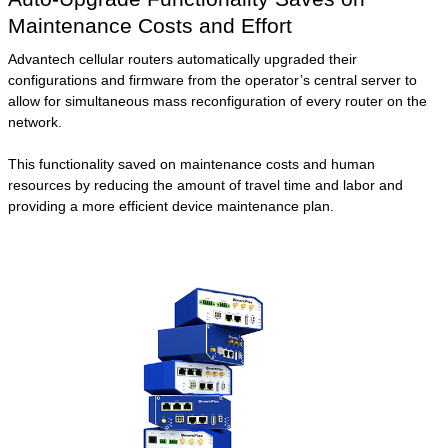
Maintenance Costs and Effort
Advantech cellular routers automatically upgraded their
configurations and firmware from the operator’s central server to
allow for simultaneous mass reconfiguration of every router on the
network.
This functionality saved on maintenance costs and human
resources by reducing the amount of travel time and labor and
providing a more efficient device maintenance plan.