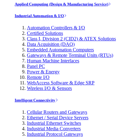
Applied Computing (Design & Manufacturing Service)
Industrial Automation & I/O
Automation Controllers & I/O
Certified Solutions
Class I, Division 2 (CID2) & ATEX Solutions
Data Acquisition (DAQ)
Embedded Automation Computers
Gateways & Remote Terminal Units (RTUs)
Human Machine Interfaces
Panel PC
Power & Energy
Remote I/O
WebAccess Software & Edge SRP
Wireless I/O & Sensors
Intelligent Connectivity
Cellular Routers and Gateways
Ethernet / Serial Device Servers
Industrial Ethernet Switches
Industrial Media Converters
Industrial Protocol Gateways