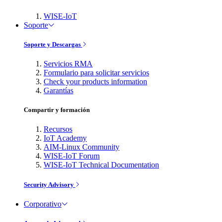
WISE-IoT
Soporte
Soporte y Descargas
Servicios RMA
Formulario para solicitar servicios
Check your products information
Garantías
Compartir y formación
Recursos
IoT Academy
AIM-Linux Community
WISE-IoT Forum
WISE-IoT Technical Documentation
Security Advisory
Corporativo