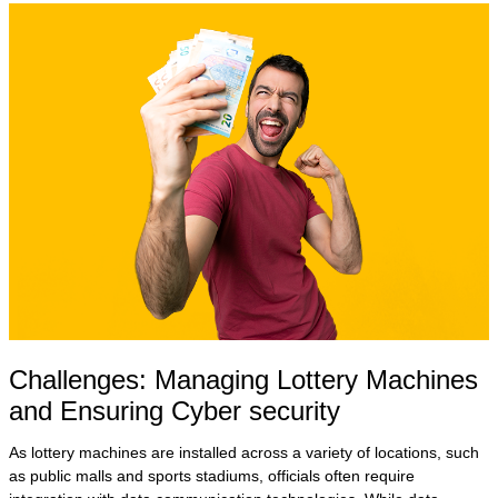
Challenges: Managing Lottery Machines
and Ensuring Cyber security
As lottery machines are installed across a variety of locations, such
as public malls and sports stadiums, officials often require