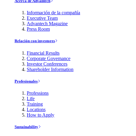
Acerca de Advantech
Información de la compañía
Executive Team
Advantech Magazine
Press Room
Relación con investores
Financial Results
Corporate Governance
Investor Conferences
Shareholder Information
Profesionales
Professions
Life
Training
Locations
How to Apply
Sustainability