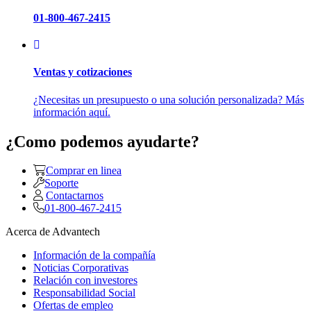
01-800-467-2415
Ventas y cotizaciones
¿Necesitas un presupuesto o una solución personalizada? Más
información aquí.
¿Como podemos ayudarte?
Comprar en linea
Soporte
Contactarnos
01-800-467-2415
Acerca de Advantech
Información de la compañía
Noticias Corporativas
Relación con investores
Responsabilidad Social
Ofertas de empleo