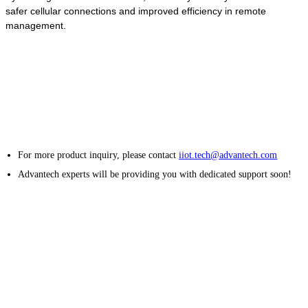
safer cellular connections and improved efficiency in remote
management.
For more product inquiry, please contact
iiot.tech@advantech.com
Advantech experts will be providing you with dedicated support soon!