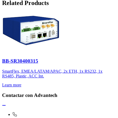
Related Products
BB-SR30400315
SmartFlex, EMEA/LATAM/APAC, 2x ETH, 1x RS232, 1x
RS485, Plastic, ACC Int.
Learn more
Contactar con Advantech