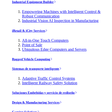
Industrial Equipment Builder
Empowering Machines with Intelligent Control &
Robust Communication
Industrial Vision AI Inspection in Manufacturing
iRetail & iCity Services
All-in-One Touch Computers
Point of Sale
Ubiquitous Edge Computers and Servers
Rugged Vehicle Computing
Sistemas de transporte inteligente
Adaptive Traffic Control Systems
Intelligent Railway Safety Solution
Soluciones Embebidas y servicio de rediseño
Design & Manufacturing Services
Gaming Solutions