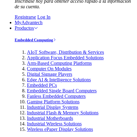
Inscríbase hoy para obtener acceso rápido a la información
de su cuenta.
Registrarse
Log In
MyAdvantech
Productos
Embedded Computing
AIoT Software, Distribution & Services
Application Focus Embedded Solutions
Arm-Based Computing Platforms
Computer On Modules
Digital Signage Players
Edge AI & Intelligence Solutions
Embedded PCs
Embedded Single Board Computers
Fanless Embedded Computers
Gaming Platform Solutions
Industrial Display Systems
Industrial Flash & Memory Solutions
Industrial Motherboards
Industrial Wireless Solutions
Wireless ePaper Display Solutions