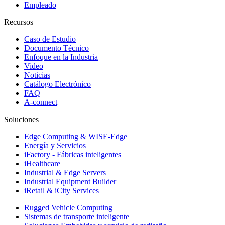
Empleado
Recursos
Caso de Estudio
Documento Técnico
Enfoque en la Industria
Video
Noticias
Catálogo Electrónico
FAQ
A-connect
Soluciones
Edge Computing & WISE-Edge
Energía y Servicios
iFactory - Fábricas inteligentes
iHealthcare
Industrial & Edge Servers
Industrial Equipment Builder
iRetail & iCity Services
Rugged Vehicle Computing
Sistemas de transporte inteligente