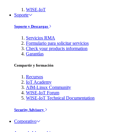
WISE-IoT
Soporte
Soporte y Descargas
Servicios RMA
Formulario para solicitar servicios
Check your products information
Garantías
Compartir y formación
Recursos
IoT Academy
AIM-Linux Community
WISE-IoT Forum
WISE-IoT Technical Documentation
Security Advisory
Corporativo