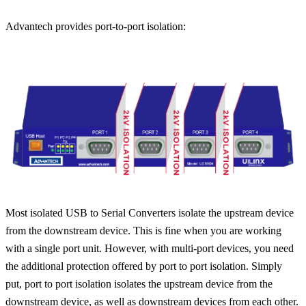
Advantech provides port-to-port isolation:
Most isolated USB to Serial Converters isolate the upstream device
from the downstream device. This is fine when you are working
with a single port unit. However, with multi-port devices, you need
the additional protection offered by port to port isolation. Simply
put, port to port isolation isolates the upstream device from the
downstream device, as well as downstream devices from each other.