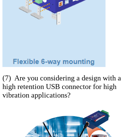
(7) Are you considering a design with a
high retention USB connector for high
vibration applications?