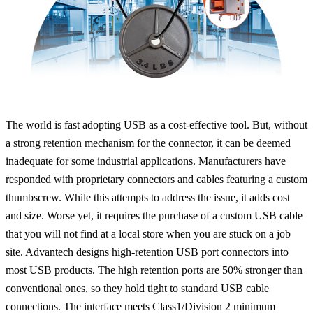
The world is fast adopting USB as a cost-effective tool. But, without
a strong retention mechanism for the connector, it can be deemed
inadequate for some industrial applications. Manufacturers have
responded with proprietary connectors and cables featuring a custom
thumbscrew. While this attempts to address the issue, it adds cost
and size. Worse yet, it requires the purchase of a custom USB cable
that you will not find at a local store when you are stuck on a job
site. Advantech designs high-retention USB port connectors into
most USB products. The high retention ports are 50% stronger than
conventional ones, so they hold tight to standard USB cable
connections. The interface meets Class1/Division 2 minimum