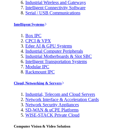
Industrial Wireless and Gateways
Intelligent Connectivity Software
Serial / USB Communications
Intelligent Systems
Box IPC
CPCI & VPX
Edge AI & GPU Systems
Industrial Computer Peripherals
Industrial Motherboards & Slot SBC
Intelligent Transportation Systems
Modular IPC
Rackmount IPC
Cloud, Networking & Servers
Industrial, Telecom and Cloud Servers
Network Interface & Acceleration Cards
Network Security Appliances
SD-WAN & uCPE Platforms
WISE-STACK Private Cloud
Computer Vision & Video Solution