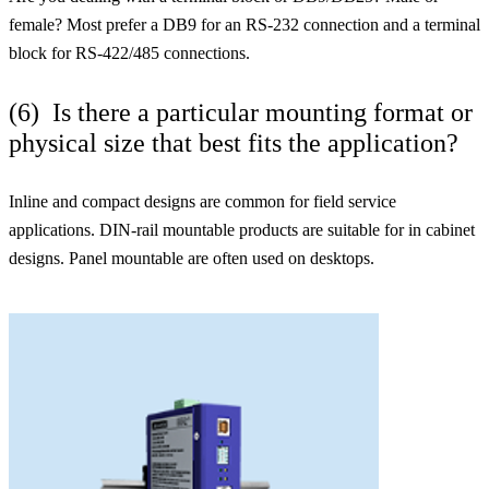
female? Most prefer a DB9 for an RS-232 connection and a terminal
block for RS-422/485 connections.
(6) Is there a particular mounting format or
physical size that best fits the application?
Inline and compact designs are common for field service
applications. DIN-rail mountable products are suitable for in cabinet
designs. Panel mountable are often used on desktops.