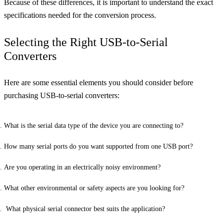
Because of these differences, it is important to understand the exact
specifications needed for the conversion process.
Selecting the Right USB-to-Serial
Converters
Here are some essential elements you should consider before
purchasing USB-to-serial converters:
What is the serial data type of the device you are connecting to?
How many serial ports do you want supported from one USB port?
Are you operating in an electrically noisy environment?
What other environmental or safety aspects are you looking for?
What physical serial connector best suits the application?