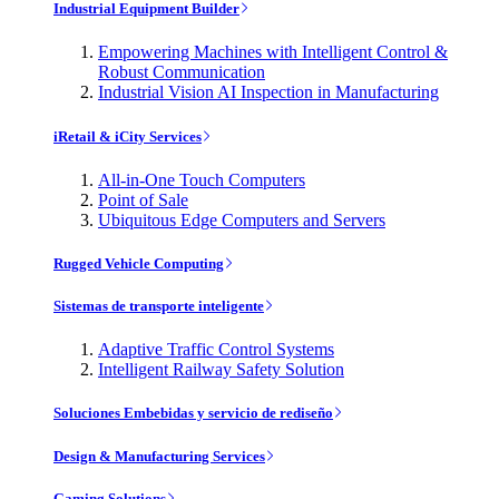
Industrial Equipment Builder
Empowering Machines with Intelligent Control &
Robust Communication
Industrial Vision AI Inspection in Manufacturing
iRetail & iCity Services
All-in-One Touch Computers
Point of Sale
Ubiquitous Edge Computers and Servers
Rugged Vehicle Computing
Sistemas de transporte inteligente
Adaptive Traffic Control Systems
Intelligent Railway Safety Solution
Soluciones Embebidas y servicio de rediseño
Design & Manufacturing Services
Gaming Solutions