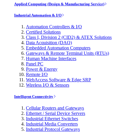
Applied Computing (Design & Manufacturing Service)
Industrial Automation & I/O
Automation Controllers & I/O
Certified Solutions
Class I, Division 2 (CID2) & ATEX Solutions
Data Acquisition (DAQ)
Embedded Automation Computers
Gateways & Remote Terminal Units (RTUs)
Human Machine Interfaces
Panel PC
Power & Energy
Remote I/O
WebAccess Software & Edge SRP
Wireless I/O & Sensors
Intelligent Connectivity
Cellular Routers and Gateways
Ethernet / Serial Device Servers
Industrial Ethernet Switches
Industrial Media Converters
Industrial Protocol Gateways