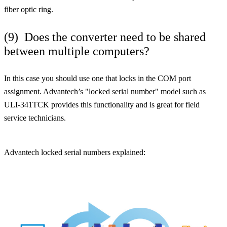
fiber optic ring.
(9) Does the converter need to be shared
between multiple computers?
In this case you should use one that locks in the COM port
assignment. Advantech’s "locked serial number" model such as
ULI-341TCK provides this functionality and is great for field
service technicians.
Advantech locked serial numbers explained: