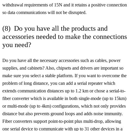
withdrawal requirements of 15N and it retains a positive connection
so data communications will not be disrupted.
(8) Do you have all the products and
accessories needed to make the connections
you need?
Do you have all the necessary accessories such as cables, power
supplies, and cabinets? Also, chipsets and drivers are important so
make sure you select a stable platform. If you want to overcome the
problem of long distance, you can add a serial repeater which
extends communication distances up to 1.2 km or chose a serial-to-
fiber converter which is available in both single-mode (up to 15km)
or multi-mode (up to 4km) configurations, which not only provides
distance but also prevents ground loops and adds noise immunity.
Fiber converters support point-to-point plus multi-drop, allowing
one serial device to communicate with up to 31 other devices in a