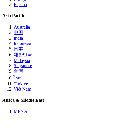
España
Asia Pacific
Australia
中国
India
Indonesia
日本
대한민국
Malaysia
Singapore
台灣
ไทย
Türkiye
Việt Nam
Africa & Middle East
MENA