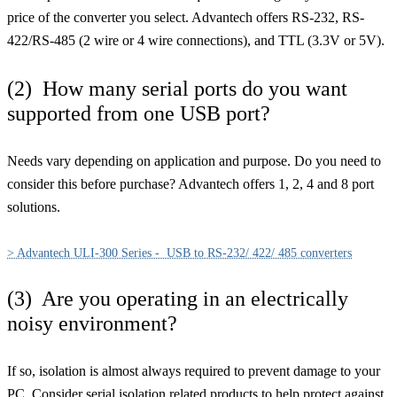
price of the converter you select. Advantech offers RS-232, RS-
422/RS-485 (2 wire or 4 wire connections), and TTL (3.3V or 5V).
(2) How many serial ports do you want
supported from one USB port?
Needs vary depending on application and purpose. Do you need to
consider this before purchase? Advantech offers 1, 2, 4 and 8 port
solutions.
> Advantech ULI-300 Series - USB to RS-232/ 422/ 485 converters
(3) Are you operating in an electrically
noisy environment?
If so, isolation is almost always required to prevent damage to your
PC. Consider serial isolation related products to help protect against