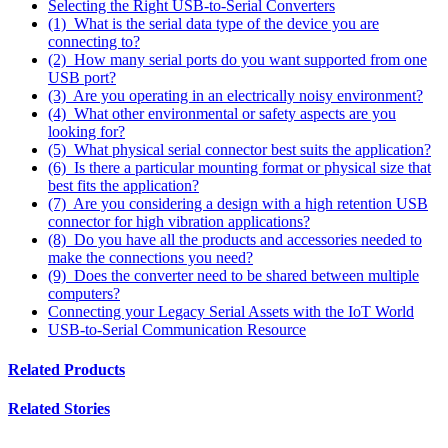
Selecting the Right USB-to-Serial Converters
(1) What is the serial data type of the device you are
connecting to?
(2) How many serial ports do you want supported from one
USB port?
(3) Are you operating in an electrically noisy environment?
(4) What other environmental or safety aspects are you
looking for?
(5) What physical serial connector best suits the application?
(6) Is there a particular mounting format or physical size that
best fits the application?
(7) Are you considering a design with a high retention USB
connector for high vibration applications?
(8) Do you have all the products and accessories needed to
make the connections you need?
(9) Does the converter need to be shared between multiple
computers?
Connecting your Legacy Serial Assets with the IoT World
USB-to-Serial Communication Resource
Related Products
Related Stories