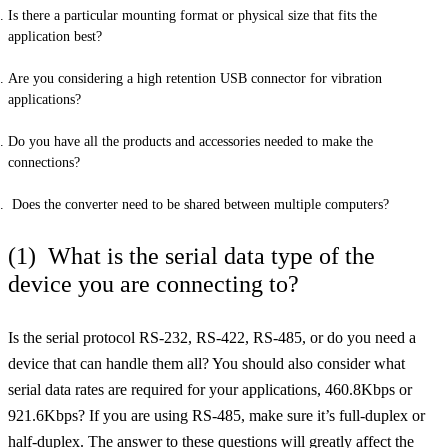
Is there a particular mounting format or physical size that fits the
application best?
Are you considering a high retention USB connector for vibration
applications?
Do you have all the products and accessories needed to make the
connections?
Does the converter need to be shared between multiple computers?
(1) What is the serial data type of the
device you are connecting to?
Is the serial protocol RS-232, RS-422, RS-485, or do you need a
device that can handle them all? You should also consider what
serial data rates are required for your applications, 460.8Kbps or
921.6Kbps? If you are using RS-485, make sure it’s full-duplex or
half-duplex. The answer to these questions will greatly affect the