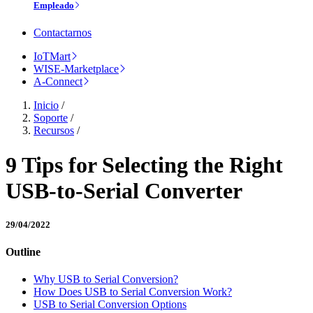
Empleado
Contactarnos
IoTMart
WISE-Marketplace
A-Connect
Inicio
/
Soporte
/
Recursos
/
9 Tips for Selecting the Right
USB-to-Serial Converter
29/04/2022
Outline
Why USB to Serial Conversion?
How Does USB to Serial Conversion Work?
USB to Serial Conversion Options