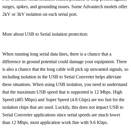
surges, spikes, and grounding issues. Some Advantech models offer
2kV or 3kV isolation on each serial port.
More about USB to Serial isolation protection:
When running long serial data lines, there is a chance that a
difference in ground potential could damage your equipment. There
is also a chance that the long cable will pick up unwanted signals, so
including isolation in the USB to Serial Converter helps alleviate
these situations. When using USB isolation, you need to understand
that the maximum USB speed that is supported is 12 Mbps. High
Speed (485 Mbps) and Super Speed (4.8 Gbps) are too fast for the
isolation chips that are used. Luckily, this does not impact USB to
Serial Converter applications since serial speeds are much lower
than 12 Mbps, most application work fine with 9.6 Kbps.