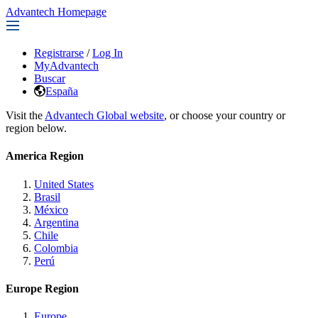
Advantech Homepage
Registrarse
/
Log In
MyAdvantech
Buscar
España
Visit the
Advantech Global website
, or choose your country or
region below.
America Region
United States
Brasil
México
Argentina
Chile
Colombia
Perú
Europe Region
Europe