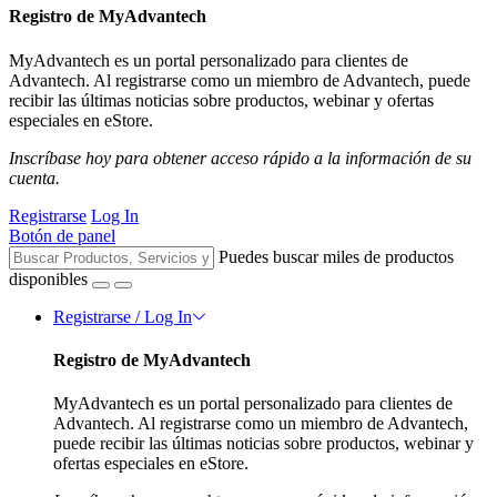
Registro de MyAdvantech
MyAdvantech es un portal personalizado para clientes de
Advantech. Al registrarse como un miembro de Advantech, puede
recibir las últimas noticias sobre productos, webinar y ofertas
especiales en eStore.
Inscríbase hoy para obtener acceso rápido a la información de su
cuenta.
Registrarse
Log In
Botón de panel
Puedes buscar miles de productos
disponibles
Registrarse / Log In
Registro de MyAdvantech
MyAdvantech es un portal personalizado para clientes de
Advantech. Al registrarse como un miembro de Advantech,
puede recibir las últimas noticias sobre productos, webinar y
ofertas especiales en eStore.