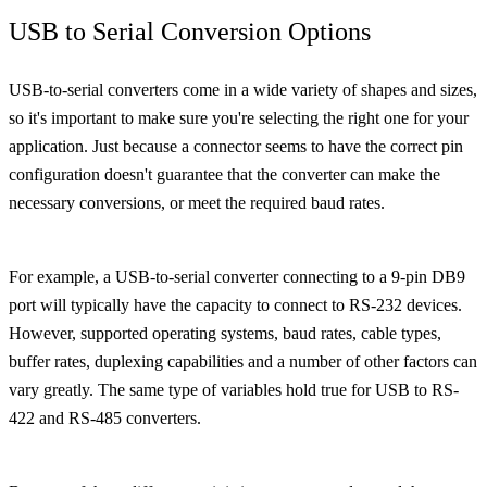
USB to Serial Conversion Options
USB-to-serial converters come in a wide variety of shapes and sizes,
so it's important to make sure you're selecting the right one for your
application. Just because a connector seems to have the correct pin
configuration doesn't guarantee that the converter can make the
necessary conversions, or meet the required baud rates.
For example, a USB-to-serial converter connecting to a 9-pin DB9
port will typically have the capacity to connect to RS-232 devices.
However, supported operating systems, baud rates, cable types,
buffer rates, duplexing capabilities and a number of other factors can
vary greatly. The same type of variables hold true for USB to RS-
422 and RS-485 converters.