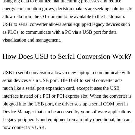
using big data to optimize manufacturing processes and reduce
energy consumption grows, decision makers are seeking solutions to
allow data from the OT domain to be available to the IT domain.
USB-to-serial converter allows serial equipped legacy devices such
as PLCs, to communicate with a PC via a USB port for data
visualization and management.
How Does USB to Serial Conversion Work?
USB to serial conversion allows a new laptop to communicate with
serial devices via a USB port. The USB-to-serial converter acts
much like a serial port expansion card, except it uses the USB
interface instead of a PCI or PCI express slot. When the converter is
plugged into the USB port, the driver sets up a serial COM port in
Device Manager that can be accessed by your software applications.
Legacy peripherals and equipment remain fully operational, but can
now connect via USB.