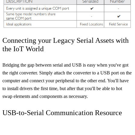
Connecting your Legacy Serial Assets with
the IoT World
Bridging the gap between serial and USB is easy when you've got
the right converter. Simply attach the converter to a USB port on the
computer and connect your peripheral to the other end. You'll have
to install drivers the first time, but after that you'll be able to hot
swap elements and components as necessary.
USB-to-Serial Communication Resource