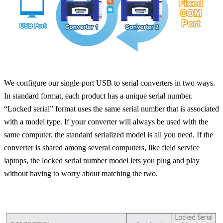
We configure our single-port USB to serial converters in two ways.
In standard format, each product has a unique serial number.
“Locked serial” format uses the same serial number that is associated
with a model type. If your converter will always be used with the
same computer, the standard serialized model is all you need. If the
converter is shared among several computers, like field service
laptops, the locked serial number model lets you plug and play
without having to worry about matching the two.