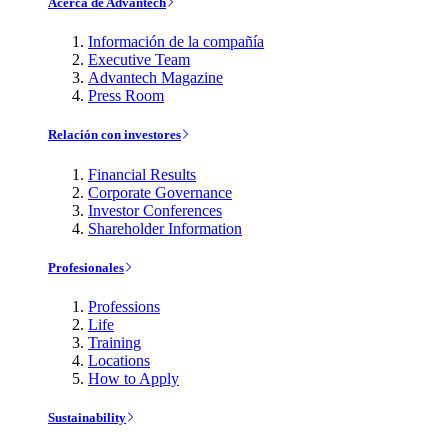
Acerca de Advantech
Información de la compañía
Executive Team
Advantech Magazine
Press Room
Relación con investores
Financial Results
Corporate Governance
Investor Conferences
Shareholder Information
Profesionales
Professions
Life
Training
Locations
How to Apply
Sustainability