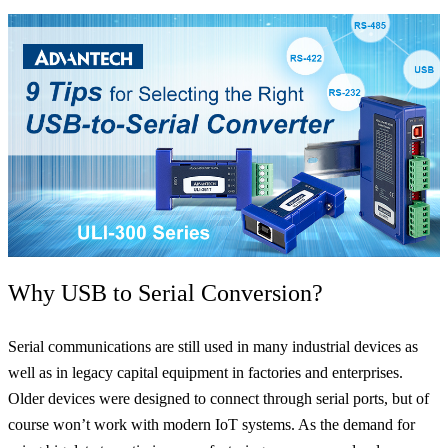
Why USB to Serial Conversion?
Serial communications are still used in many industrial devices as
well as in legacy capital equipment in factories and enterprises.
Older devices were designed to connect through serial ports, but of
course won’t work with modern IoT systems. As the demand for