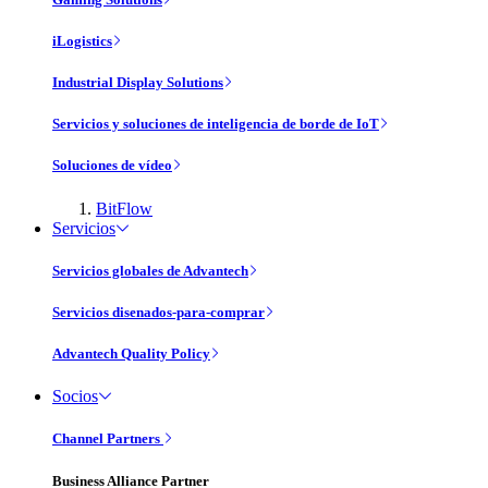
iLogistics
Industrial Display Solutions
Servicios y soluciones de inteligencia de borde de IoT
Soluciones de vídeo
BitFlow
Servicios
Servicios globales de Advantech
Servicios disenados-para-comprar
Advantech Quality Policy
Socios
Channel Partners
Business Alliance Partner