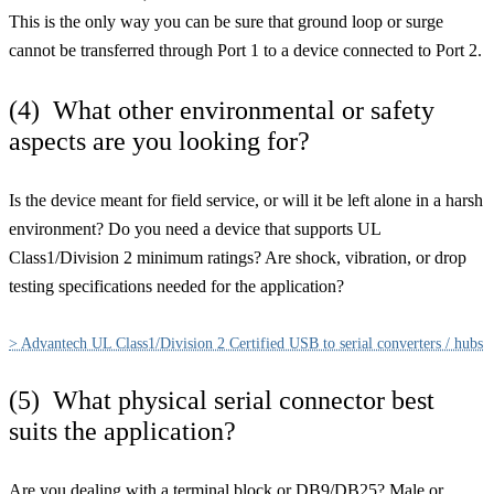
This is the only way you can be sure that ground loop or surge
cannot be transferred through Port 1 to a device connected to Port 2.
(4) What other environmental or safety
aspects are you looking for?
Is the device meant for field service, or will it be left alone in a harsh
environment? Do you need a device that supports UL
Class1/Division 2 minimum ratings? Are shock, vibration, or drop
testing specifications needed for the application?
> Advantech UL Class1/Division 2 Certified USB to serial converters / hubs
(5) What physical serial connector best
suits the application?
Are you dealing with a terminal block or DB9/DB25? Male or