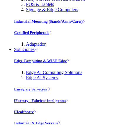
POS & Tablets
Signage & Edge Computers
Industrial Mounting (Stands/Arms/Carts)
Certified Peripherals
Adaptador
Soluciones
Edge Computing & WISE-Edge
Edge AI Computing Solutions
Edge AI Systems
Energía y Servicios
iFactory - Fábricas inteligentes
iHealthcare
Industrial & Edge Servers