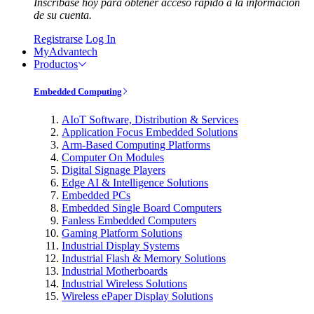
Inscríbase hoy para obtener acceso rápido a la información
de su cuenta.
Registrarse
Log In
MyAdvantech
Productos
Embedded Computing
AIoT Software, Distribution & Services
Application Focus Embedded Solutions
Arm-Based Computing Platforms
Computer On Modules
Digital Signage Players
Edge AI & Intelligence Solutions
Embedded PCs
Embedded Single Board Computers
Fanless Embedded Computers
Gaming Platform Solutions
Industrial Display Systems
Industrial Flash & Memory Solutions
Industrial Motherboards
Industrial Wireless Solutions
Wireless ePaper Display Solutions