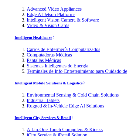
Advanced Video Appliances
Edge AI Jetson Platforms
Intelligent Vision Camera & Software
Video & Vision Cards
Intelligent Healthcare
Carros de Enfermería Computarizados
Computadoras Médicas
Pantallas Médicas
Sistemas Inteligentes de Energía
Terminales de Info-Entretenimiento para Cuidado de
Intelligent Mobile Solutions & Logistics
Environmental Sensing & Cold Chain Solutions
Industrial Tablets
Rugged & In-Vehicle Edge AI Solutions
Intelligent City Services & Retail
All-in-One Touch Computers & Kiosks
iCity Service & iRetail Solution