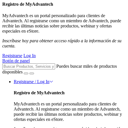
Registro de MyAdvantech
MyAdvantech es un portal personalizado para clientes de
Advantech. Al registrarse como un miembro de Advantech, puede
recibir las últimas noticias sobre productos, webinar y ofertas
especiales en eStore.
Inscríbase hoy para obtener acceso rápido a la información de su
cuenta.
Registrarse
Log In
Botón de panel
Puedes buscar miles de productos
disponibles
Registrarse / Log In
Registro de MyAdvantech
MyAdvantech es un portal personalizado para clientes de
Advantech. Al registrarse como un miembro de Advantech,
puede recibir las últimas noticias sobre productos, webinar y
ofertas especiales en eStore.