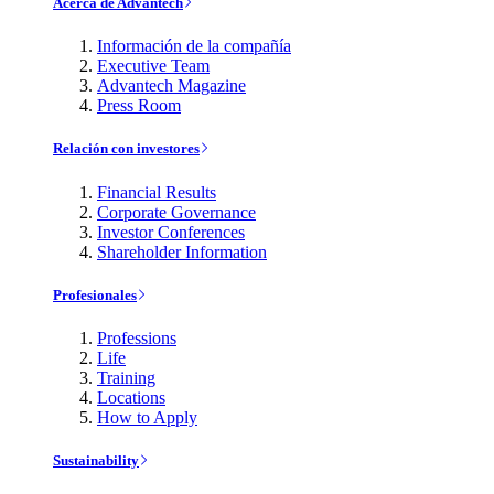
Acerca de Advantech
Información de la compañía
Executive Team
Advantech Magazine
Press Room
Relación con investores
Financial Results
Corporate Governance
Investor Conferences
Shareholder Information
Profesionales
Professions
Life
Training
Locations
How to Apply
Sustainability