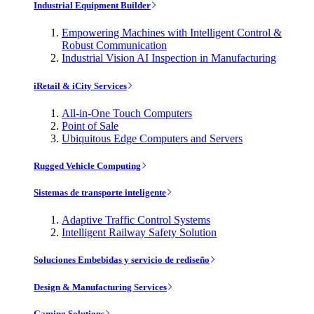
Industrial Equipment Builder
Empowering Machines with Intelligent Control &
Robust Communication
Industrial Vision AI Inspection in Manufacturing
iRetail & iCity Services
All-in-One Touch Computers
Point of Sale
Ubiquitous Edge Computers and Servers
Rugged Vehicle Computing
Sistemas de transporte inteligente
Adaptive Traffic Control Systems
Intelligent Railway Safety Solution
Soluciones Embebidas y servicio de rediseño
Design & Manufacturing Services
Gaming Solutions