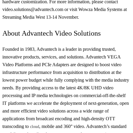
hardware customization. For more information, please contact
video.solutions@advantech.com or visit Wowza Media Systems at
Streaming Media West 13-14 November.
About Advantech Video Solutions
Founded in 1983, Advantech is a leader in providing trusted,
innovative products, services, and solutions. Advantech VEGA
Video Platforms and PCIe Adapters are designed to boost video
infrastructure performance from acquisition to distribution at the
lowest power budget while fully complying with the media industry
needs. By providing access to the latest 4K/8K UHD video
processing and IP media technologies on commercial-off-the-shelf
IT platforms we accelerate the deployment of next-generation, open
and more efficient video solutions across a wide range of
applications from broadcast encoding and high-density OTT
transcoding to
, mobile and 360° video. Advantech’s standard
cloud