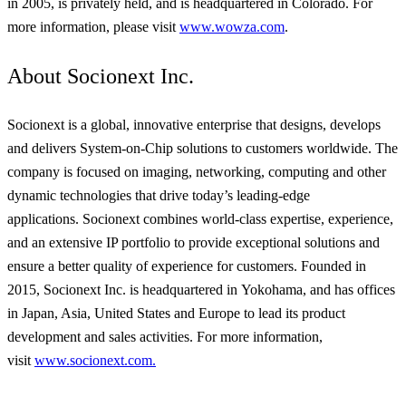
in 2005, is privately held, and is headquartered in Colorado. For
more information, please visit
www.wowza.com
.
About Socionext Inc.
Socionext
is a global, innovative enterprise that designs, develops
and delivers System-on-Chip solutions to customers worldwide. The
company is focused on imaging, networking, computing and other
dynamic technologies that drive today’s leading-edge
applications.
Socionext
combines world-class expertise, experience,
and an extensive IP portfolio to provide exceptional solutions and
ensure a better quality of experience for customers. Founded in
2015, Socionext Inc. is headquartered in
Yokohama,
and has offices
in Japan, Asia, United States
and
Europe to lead its product
development and sales activities. For more information,
visit
www.socionext.com.