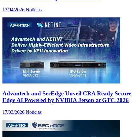
13/04/2026
Noticias
Advantech and SecEdge Unveil CRA Ready Secure
Edge AI Powered by NVIDIA Jetson at GTC 2026
17/03/2026
Noticias