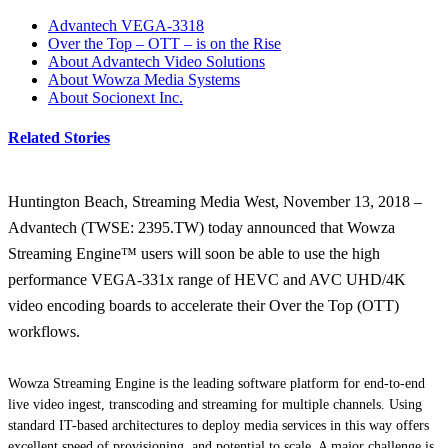
Advantech VEGA-3318
Over the Top – OTT – is on the Rise
About Advantech Video Solutions
About Wowza Media Systems
About Socionext Inc.
Related Stories
Huntington Beach, Streaming Media West, November 13, 2018
–
Advantech (TWSE: 2395.TW) today announced that Wowza
Streaming Engine™ users will soon be able to use the
high
performance
VEGA-331x range of HEVC and AVC UHD/4K
video encoding boards to accelerate their Over the Top (OTT)
workflows.
Wowza Streaming Engine is the leading software platform for end-to-end
live video ingest, transcoding and streaming for multiple channels. Using
standard IT-based architectures to deploy media services in this way offers
excellent speed of provisioning, and potential to scale. A major challenge is