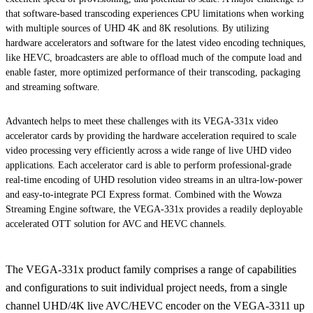
that software-based transcoding experiences CPU limitations when working
with multiple sources of UHD 4K and 8K resolutions. By utilizing
hardware accelerators and software for the latest video encoding techniques,
like HEVC, broadcasters are able to offload much of the compute load and
enable faster, more optimized performance of their transcoding, packaging
and streaming software.
Advantech helps to meet these challenges with its VEGA-331x video
accelerator cards by providing the hardware acceleration required to scale
video processing very efficiently across a wide range of live UHD video
applications. Each accelerator card is able to perform professional-grade
real-time encoding of UHD resolution video streams in an ultra-low-power
and easy-to-integrate PCI Express format. Combined with the Wowza
Streaming Engine software, the VEGA-331x provides a readily deployable
accelerated OTT solution for AVC and HEVC channels.
The VEGA-331x product family comprises a range of capabilities
and configurations to suit individual project needs, from a single
channel UHD/4K live AVC/HEVC encoder on the VEGA-3311 up