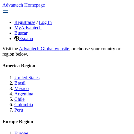
Advantech Homepage
Registrarse
/
Log In
MyAdvantech
Buscar
España
Visit the
Advantech Global website
, or choose your country or
region below.
America Region
United States
Brasil
México
Argentina
Chile
Colombia
Perú
Europe Region
Europe