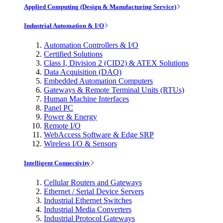
Applied Computing (Design & Manufacturing Service)
Industrial Automation & I/O
Automation Controllers & I/O
Certified Solutions
Class I, Division 2 (CID2) & ATEX Solutions
Data Acquisition (DAQ)
Embedded Automation Computers
Gateways & Remote Terminal Units (RTUs)
Human Machine Interfaces
Panel PC
Power & Energy
Remote I/O
WebAccess Software & Edge SRP
Wireless I/O & Sensors
Intelligent Connectivity
Cellular Routers and Gateways
Ethernet / Serial Device Servers
Industrial Ethernet Switches
Industrial Media Converters
Industrial Protocol Gateways