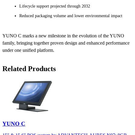
Lifecycle support projected through 2032
Reduced packaging volume and lower environmental impact
YUNO C marks a new milestone in the evolution of the YUNO
family, bringing together proven design and enhanced performance
under one unified platform.
Related Products
YUNO C