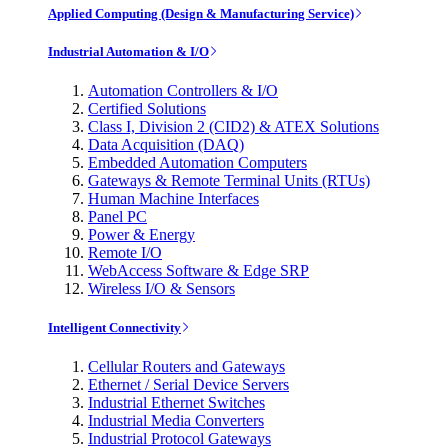
Applied Computing (Design & Manufacturing Service)
Industrial Automation & I/O
Automation Controllers & I/O
Certified Solutions
Class I, Division 2 (CID2) & ATEX Solutions
Data Acquisition (DAQ)
Embedded Automation Computers
Gateways & Remote Terminal Units (RTUs)
Human Machine Interfaces
Panel PC
Power & Energy
Remote I/O
WebAccess Software & Edge SRP
Wireless I/O & Sensors
Intelligent Connectivity
Cellular Routers and Gateways
Ethernet / Serial Device Servers
Industrial Ethernet Switches
Industrial Media Converters
Industrial Protocol Gateways