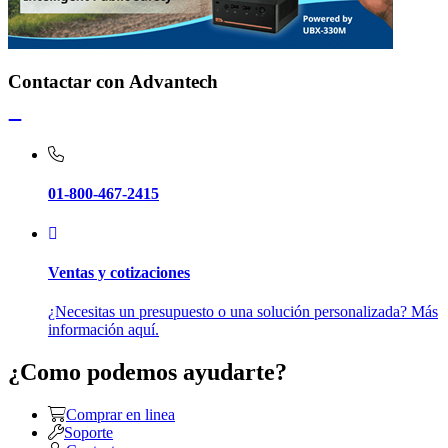
Contactar con Advantech
01-800-467-2415
Ventas y cotizaciones
¿Necesitas un presupuesto o una solución personalizada? Más
información aquí.
¿Como podemos ayudarte?
Comprar en linea
Soporte