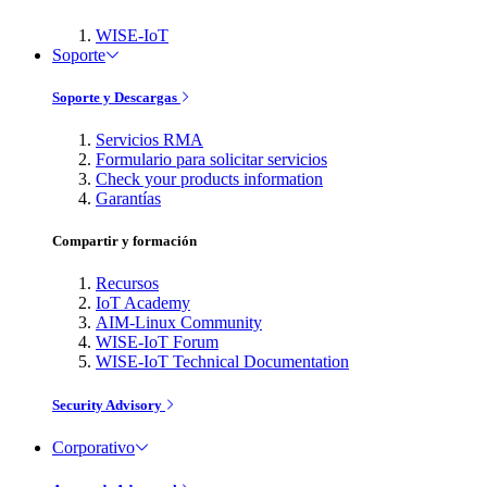
WISE-IoT
Soporte
Soporte y Descargas
Servicios RMA
Formulario para solicitar servicios
Check your products information
Garantías
Compartir y formación
Recursos
IoT Academy
AIM-Linux Community
WISE-IoT Forum
WISE-IoT Technical Documentation
Security Advisory
Corporativo