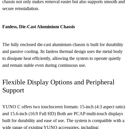
chassis not only makes removal easier but also supports smooth and
secure reinstallation.
Fanless, Die-Cast Aluminium Chassis
The fully enclosed die-cast aluminium chassis is built for durability
and passive cooling. Its fanless thermal design uses the metal body
to dissipate heat efficiently, allowing the system to operate quietly
and remain stable even during continuous use.
Flexible Display Options and Peripheral
Support
YUNO C offers two touchscreen formats: 15-inch (4:3 aspect ratio)
and 15.6-inch (16:9 Full HD) Both are PCAP multi-touch displays
built for durability and ease of use. The system is compatible with a
wide range of existing YUNO accessories, including: