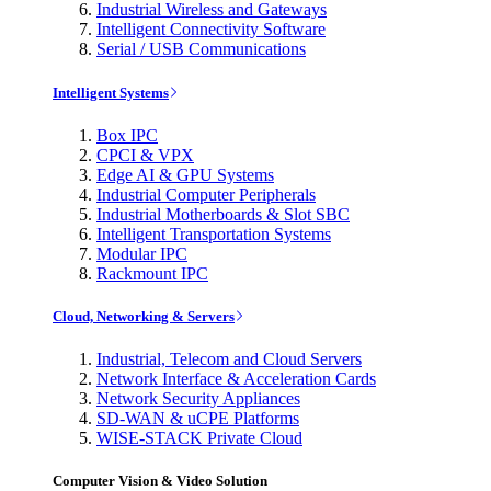
Industrial Wireless and Gateways
Intelligent Connectivity Software
Serial / USB Communications
Intelligent Systems
Box IPC
CPCI & VPX
Edge AI & GPU Systems
Industrial Computer Peripherals
Industrial Motherboards & Slot SBC
Intelligent Transportation Systems
Modular IPC
Rackmount IPC
Cloud, Networking & Servers
Industrial, Telecom and Cloud Servers
Network Interface & Acceleration Cards
Network Security Appliances
SD-WAN & uCPE Platforms
WISE-STACK Private Cloud
Computer Vision & Video Solution