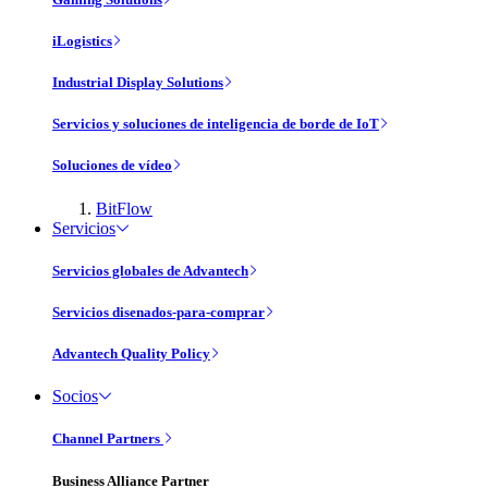
iLogistics
Industrial Display Solutions
Servicios y soluciones de inteligencia de borde de IoT
Soluciones de vídeo
BitFlow
Servicios
Servicios globales de Advantech
Servicios disenados-para-comprar
Advantech Quality Policy
Socios
Channel Partners
Business Alliance Partner