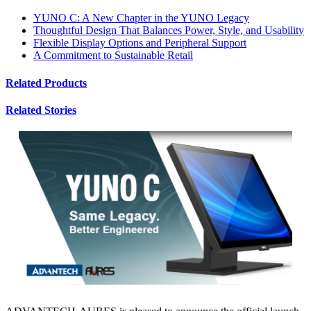
YUNO C: A New Chapter in the YUNO Legacy
Thoughtful Design That Balances Power, Style, and Usability
Flexible Display Options and Peripheral Support
A Commitment to Sustainable Retail
Related Products
Related Stories