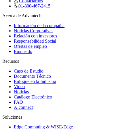
Contactarnos
01-800-467-2415
Acerca de Advantech
Información de la compañía
Noticias Corporativas
Relación con investores
Responsabilidad Social
Ofertas de empleo
Empleado
Recursos
Caso de Estudio
Documento Técnico
Enfoque en la Industria
Video
Noticias
Catálogo Electrónico
FAQ
A-connect
Soluciones
Edge Computing & WISE-Edge