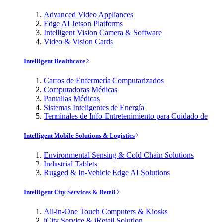
Advanced Video Appliances
Edge AI Jetson Platforms
Intelligent Vision Camera & Software
Video & Vision Cards
Intelligent Healthcare
Carros de Enfermería Computarizados
Computadoras Médicas
Pantallas Médicas
Sistemas Inteligentes de Energía
Terminales de Info-Entretenimiento para Cuidado de
Intelligent Mobile Solutions & Logistics
Environmental Sensing & Cold Chain Solutions
Industrial Tablets
Rugged & In-Vehicle Edge AI Solutions
Intelligent City Services & Retail
All-in-One Touch Computers & Kiosks
iCity Service & iRetail Solution