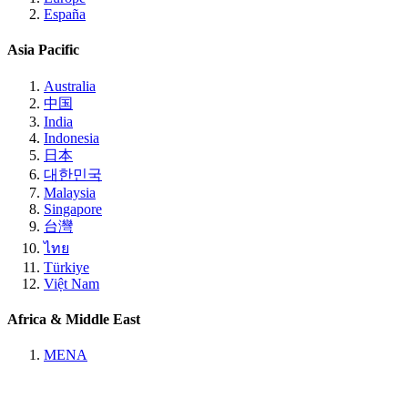
España
Asia Pacific
Australia
中国
India
Indonesia
日本
대한민국
Malaysia
Singapore
台灣
ไทย
Türkiye
Việt Nam
Africa & Middle East
MENA