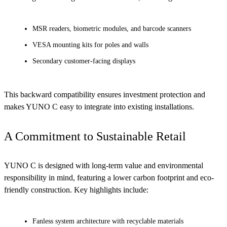
MSR readers, biometric modules, and barcode scanners
VESA mounting kits for poles and walls
Secondary customer-facing displays
This backward compatibility ensures investment protection and
makes YUNO C easy to integrate into existing installations.
A Commitment to Sustainable Retail
YUNO C is designed with long-term value and environmental
responsibility in mind, featuring a lower carbon footprint and eco-
friendly construction. Key highlights include:
Fanless system architecture with recyclable materials