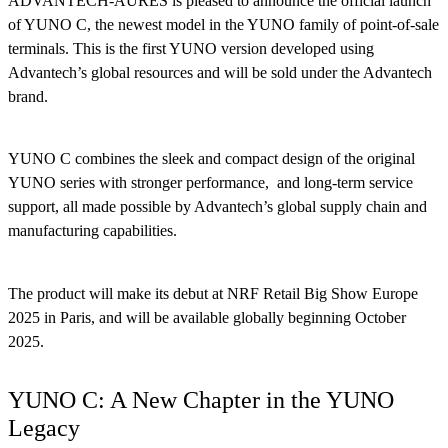
ADVANTECH-AURES is pleased to announce the official launch
of YUNO C, the newest model in the YUNO family of point-of-sale
terminals. This is the first YUNO version developed using
Advantech’s global resources and will be sold under the Advantech
brand.
YUNO C combines the sleek and compact design of the original
YUNO series with stronger performance, and long-term service
support, all made possible by Advantech’s global supply chain and
manufacturing capabilities.
The product will make its debut at NRF Retail Big Show Europe
2025 in Paris, and will be available globally beginning October
2025.
YUNO C: A New Chapter in the YUNO
Legacy