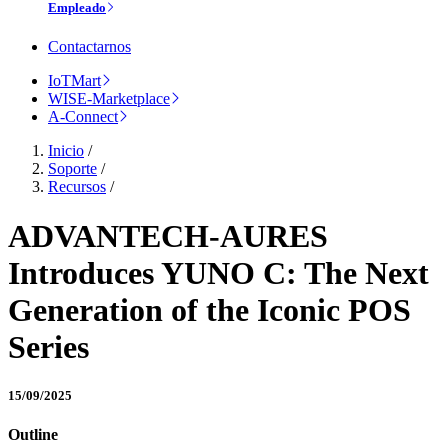
Empleado
Contactarnos
IoTMart
WISE-Marketplace
A-Connect
Inicio
/
Soporte
/
Recursos
/
ADVANTECH-AURES
Introduces YUNO C: The Next
Generation of the Iconic POS
Series
15/09/2025
Outline