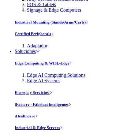
POS & Tablets
Signage & Edge Computers
Industrial Mounting (Stands/Arms/Carts)
Certified Peripherals
Adaptador
Soluciones
Edge Computing & WISE-Edge
Edge AI Computing Solutions
Edge AI Systems
Energía y Servicios
iFactory - Fábricas inteligentes
iHealthcare
Industrial & Edge Servers