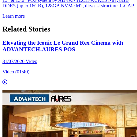
15" & 15.6" POS system by ADVANTECH-AURES N97; 8GB
DDR5 (up to 16GB), 128GB NVMe.M2, die-cast structure, P-CAP.
Learn more
Related Stories
Elevating the Iconic Le Grand Rex Cinema with
ADVANTECH-AURES POS
31/07/2026
Video
Video (01:40)