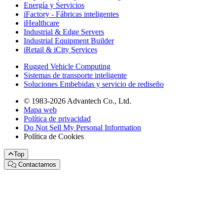
Energía y Servicios
iFactory - Fábricas inteligentes
iHealthcare
Industrial & Edge Servers
Industrial Equipment Builder
iRetail & iCity Services
Rugged Vehicle Computing
Sistemas de transporte inteligente
Soluciones Embebidas y servicio de rediseño
© 1983-2026 Advantech Co., Ltd.
Mapa web
Política de privacidad
Do Not Sell My Personal Information
Política de Cookies
Top
Contactarnos