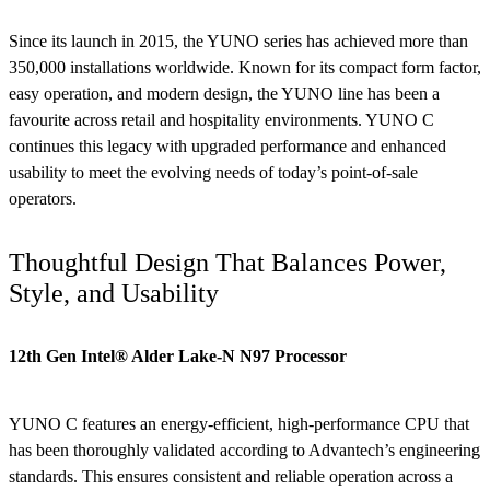
Since its launch in 2015, the YUNO series has achieved more than
350,000 installations worldwide. Known for its compact form factor,
easy operation, and modern design, the YUNO line has been a
favourite across retail and hospitality environments. YUNO C
continues this legacy with upgraded performance and enhanced
usability to meet the evolving needs of today’s point-of-sale
operators.
Thoughtful Design That Balances Power,
Style, and Usability
12th Gen Intel® Alder Lake-N N97 Processor
YUNO C features an energy-efficient, high-performance CPU that
has been thoroughly validated according to Advantech’s engineering
standards. This ensures consistent and reliable operation across a