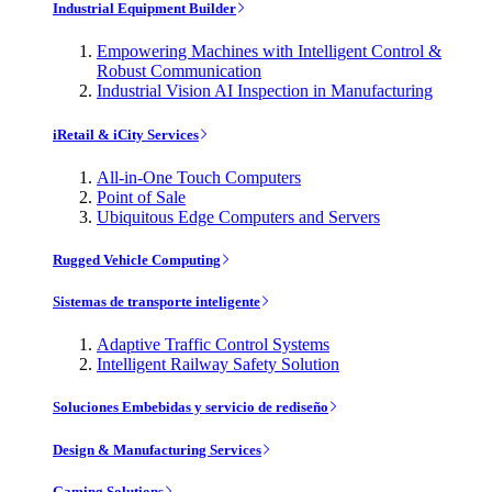
Industrial Equipment Builder
Empowering Machines with Intelligent Control &
Robust Communication
Industrial Vision AI Inspection in Manufacturing
iRetail & iCity Services
All-in-One Touch Computers
Point of Sale
Ubiquitous Edge Computers and Servers
Rugged Vehicle Computing
Sistemas de transporte inteligente
Adaptive Traffic Control Systems
Intelligent Railway Safety Solution
Soluciones Embebidas y servicio de rediseño
Design & Manufacturing Services
Gaming Solutions