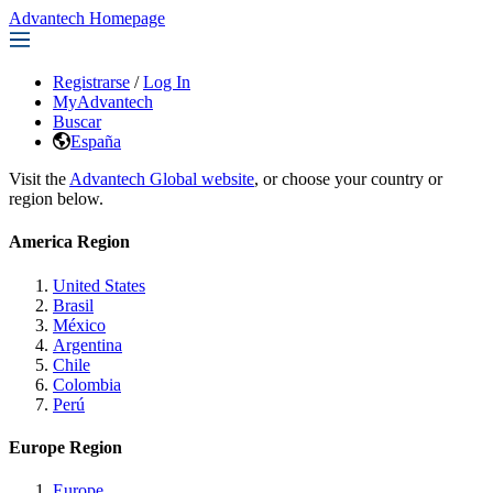
Advantech Homepage
Registrarse
/
Log In
MyAdvantech
Buscar
España
Visit the
Advantech Global website
, or choose your country or
region below.
America Region
United States
Brasil
México
Argentina
Chile
Colombia
Perú
Europe Region
Europe