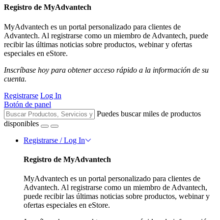
Registro de MyAdvantech
MyAdvantech es un portal personalizado para clientes de
Advantech. Al registrarse como un miembro de Advantech, puede
recibir las últimas noticias sobre productos, webinar y ofertas
especiales en eStore.
Inscríbase hoy para obtener acceso rápido a la información de su
cuenta.
Registrarse
Log In
Botón de panel
Puedes buscar miles de productos
disponibles
Registrarse / Log In
Registro de MyAdvantech
MyAdvantech es un portal personalizado para clientes de
Advantech. Al registrarse como un miembro de Advantech,
puede recibir las últimas noticias sobre productos, webinar y
ofertas especiales en eStore.