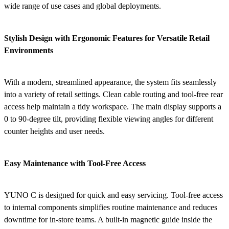
wide range of use cases and global deployments.
Stylish Design with Ergonomic Features for Versatile Retail
Environments
With a modern, streamlined appearance, the system fits seamlessly
into a variety of retail settings. Clean cable routing and tool-free rear
access help maintain a tidy workspace. The main display supports a
0 to 90-degree tilt, providing flexible viewing angles for different
counter heights and user needs.
Easy Maintenance with Tool-Free Access
YUNO C is designed for quick and easy servicing. Tool-free access
to internal components simplifies routine maintenance and reduces
downtime for in-store teams. A built-in magnetic guide inside the