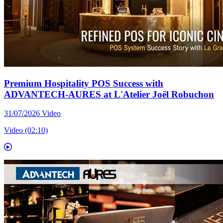
Premium Hospitality POS Success with
ADVANTECH-AURES at L'Atelier Joël Robuchon
31/07/2026
Video
Video (02:10)