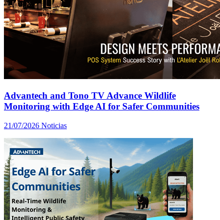
Advantech and Tono TV Advance Wildlife
Monitoring with Edge AI for Safer Communities
21/07/2026
Noticias