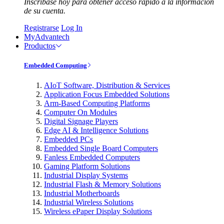
Inscríbase hoy para obtener acceso rápido a la información
de su cuenta.
Registrarse
Log In
MyAdvantech
Productos
Embedded Computing
AIoT Software, Distribution & Services
Application Focus Embedded Solutions
Arm-Based Computing Platforms
Computer On Modules
Digital Signage Players
Edge AI & Intelligence Solutions
Embedded PCs
Embedded Single Board Computers
Fanless Embedded Computers
Gaming Platform Solutions
Industrial Display Systems
Industrial Flash & Memory Solutions
Industrial Motherboards
Industrial Wireless Solutions
Wireless ePaper Display Solutions