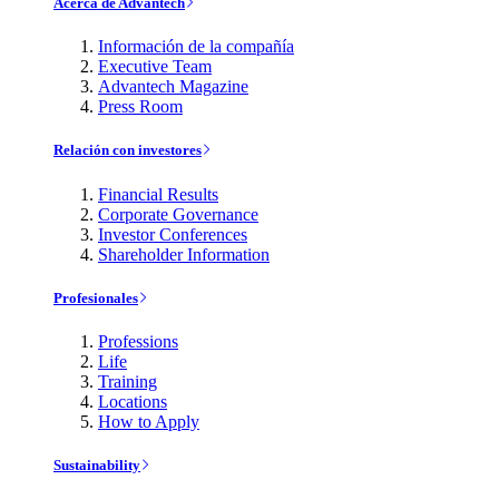
Acerca de Advantech
Información de la compañía
Executive Team
Advantech Magazine
Press Room
Relación con investores
Financial Results
Corporate Governance
Investor Conferences
Shareholder Information
Profesionales
Professions
Life
Training
Locations
How to Apply
Sustainability