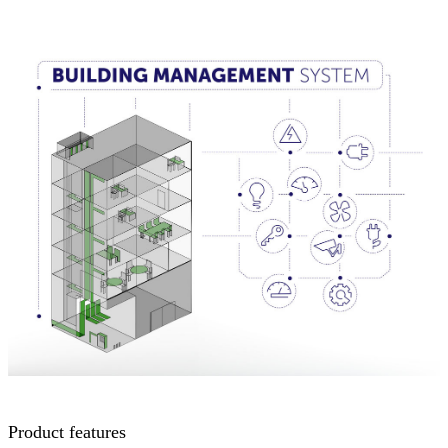
Product features