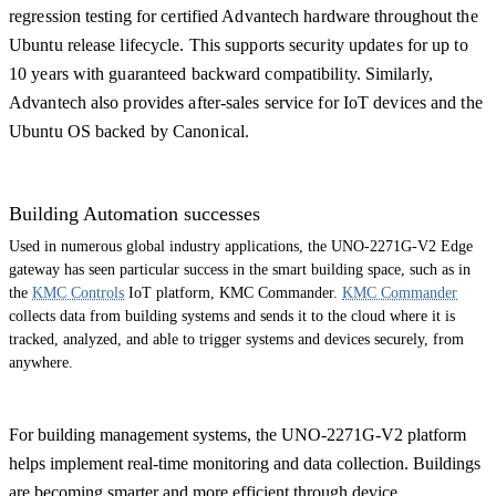
regression testing for certified Advantech hardware throughout the
Ubuntu release lifecycle. This supports security updates for up to
10 years with guaranteed backward compatibility. Similarly,
Advantech also provides after-sales service for IoT devices and the
Ubuntu OS backed by Canonical.
Building Automation successes
Used in numerous global industry applications, the UNO-2271G-V2 Edge
gateway has seen particular success in the smart building space, such as in
the
KMC Controls
IoT platform, KMC Commander.
KMC Commander
collects data from building systems and sends it to the cloud where it is
tracked, analyzed, and able to trigger systems and devices securely, from
anywhere.
For building management systems, the UNO-2271G-V2 platform
helps implement real-time monitoring and data collection. Buildings
are becoming smarter and more efficient through device