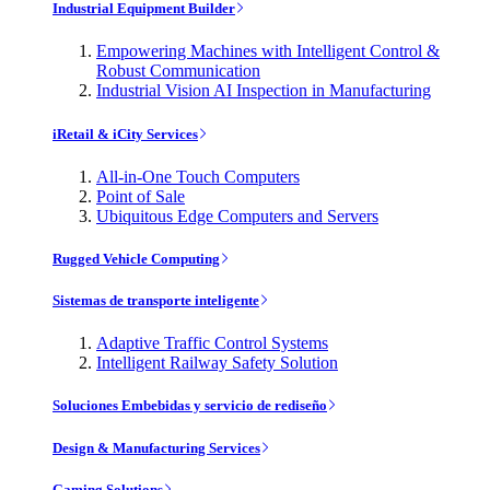
Industrial Equipment Builder
Empowering Machines with Intelligent Control &
Robust Communication
Industrial Vision AI Inspection in Manufacturing
iRetail & iCity Services
All-in-One Touch Computers
Point of Sale
Ubiquitous Edge Computers and Servers
Rugged Vehicle Computing
Sistemas de transporte inteligente
Adaptive Traffic Control Systems
Intelligent Railway Safety Solution
Soluciones Embebidas y servicio de rediseño
Design & Manufacturing Services
Gaming Solutions