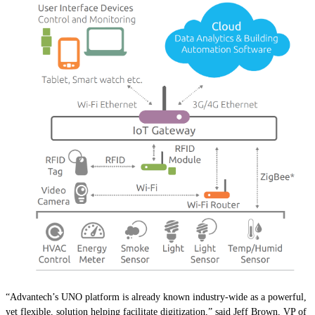
“Advantech’s UNO platform is already known industry-wide as a powerful,
yet flexible, solution helping facilitate digitization,” said Jeff Brown, VP of