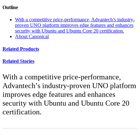
Outline
With a competitive price-performance, Advantech’s industry-
proven UNO platform improves edge features and enhances
security with Ubuntu and Ubuntu Core 20 certification.
About Canonical
Related Products
Related Stories
With a competitive price-performance,
Advantech’s industry-proven UNO platform
improves edge features and enhances
security with Ubuntu and Ubuntu Core 20
certification.