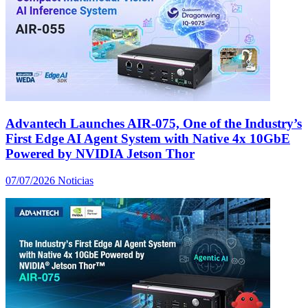
Advantech Launches AIR-075, One of the Industry’s
First Edge AI Agent System with Native 4x 10GbE
Powered by NVIDIA Jetson Thor
07/07/2026
Noticias