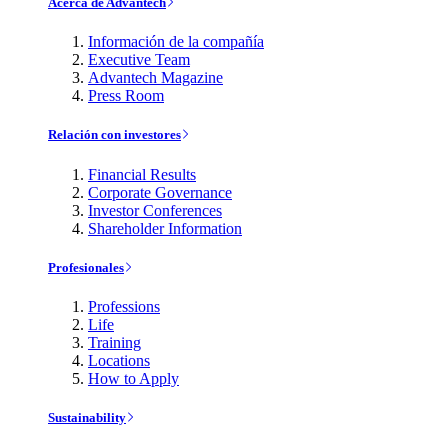
Acerca de Advantech
Información de la compañía
Executive Team
Advantech Magazine
Press Room
Relación con investores
Financial Results
Corporate Governance
Investor Conferences
Shareholder Information
Profesionales
Professions
Life
Training
Locations
How to Apply
Sustainability