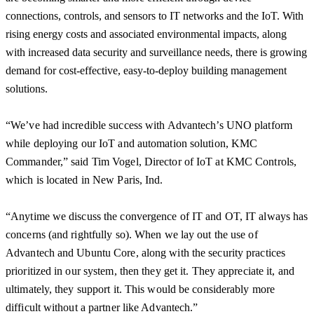
connections, controls, and sensors to IT networks and the IoT. With
rising energy costs and associated environmental impacts, along
with increased data security and surveillance needs, there is growing
demand for cost-effective, easy-to-deploy building management
solutions.
“We’ve had incredible success with Advantech’s UNO platform
while deploying our IoT and automation solution, KMC
Commander,” said Tim Vogel, Director of IoT at KMC Controls,
which is located in New Paris, Ind.
“Anytime we discuss the convergence of IT and OT, IT always has
concerns (and rightfully so). When we lay out the use of
Advantech and Ubuntu Core, along with the security practices
prioritized in our system, then they get it. They appreciate it, and
ultimately, they support it. This would be considerably more
difficult without a partner like Advantech.”