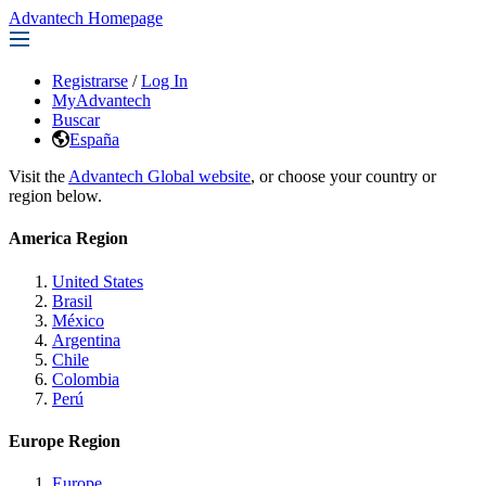
Advantech Homepage
Registrarse
/
Log In
MyAdvantech
Buscar
España
Visit the
Advantech Global website
, or choose your country or
region below.
America Region
United States
Brasil
México
Argentina
Chile
Colombia
Perú
Europe Region
Europe