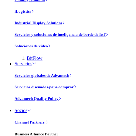
iLogistics
Industrial Display Solutions
Servicios y soluciones de inteligencia de borde de IoT
Soluciones de vídeo
BitFlow
Servicios
Servicios globales de Advantech
Servicios disenados-para-comprar
Advantech Quality Policy
Socios
Channel Partners
Business Alliance Partner