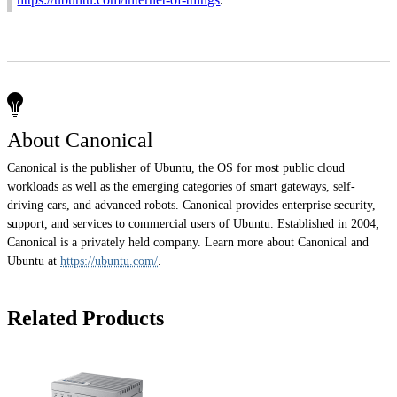
About Canonical
Canonical is the publisher of Ubuntu, the OS for most public cloud
workloads as well as the emerging categories of smart gateways, self-
driving cars, and advanced robots. Canonical provides enterprise security,
support, and services to commercial users of Ubuntu. Established in 2004,
Canonical is a privately held company. Learn more about Canonical and
Ubuntu at
https://ubuntu.com/
.
Related Products