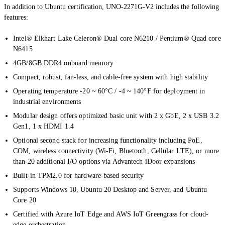
In addition to Ubuntu certification, UNO-2271G-V2 includes the following
features:
Intel® Elkhart Lake Celeron® Dual core N6210 / Pentium® Quad core
N6415
4GB/8GB DDR4 onboard memory
Compact, robust, fan-less, and cable-free system with high stability
Operating temperature -20 ~ 60°C / -4 ~ 140°F for deployment in
industrial environments
Modular design offers optimized basic unit with 2 x GbE, 2 x USB 3.2
Gen1, 1 x HDMI 1.4
Optional second stack for increasing functionality including PoE,
COM, wireless connectivity (Wi-Fi, Bluetooth, Cellular LTE), or more
than 20 additional I/O options via Advantech iDoor expansions
Built-in TPM2.0 for hardware-based security
Supports Windows 10, Ubuntu 20 Desktop and Server, and Ubuntu
Core 20
Certified with Azure IoT Edge and AWS IoT Greengrass for cloud-
edge orchestration