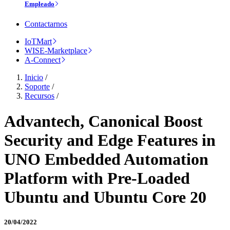
Empleado
Contactarnos
IoTMart
WISE-Marketplace
A-Connect
Inicio
/
Soporte
/
Recursos
/
Advantech, Canonical Boost
Security and Edge Features in
UNO Embedded Automation
Platform with Pre-Loaded
Ubuntu and Ubuntu Core 20
20/04/2022