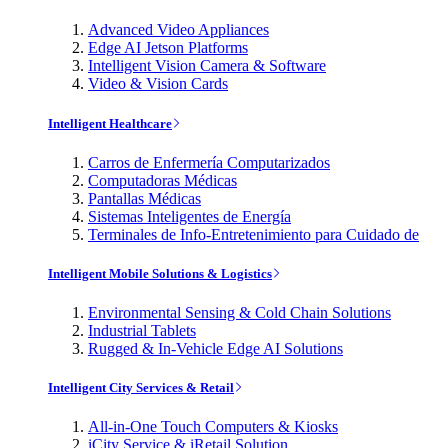
Advanced Video Appliances
Edge AI Jetson Platforms
Intelligent Vision Camera & Software
Video & Vision Cards
Intelligent Healthcare
Carros de Enfermería Computarizados
Computadoras Médicas
Pantallas Médicas
Sistemas Inteligentes de Energía
Terminales de Info-Entretenimiento para Cuidado de
Intelligent Mobile Solutions & Logistics
Environmental Sensing & Cold Chain Solutions
Industrial Tablets
Rugged & In-Vehicle Edge AI Solutions
Intelligent City Services & Retail
All-in-One Touch Computers & Kiosks
iCity Service & iRetail Solution