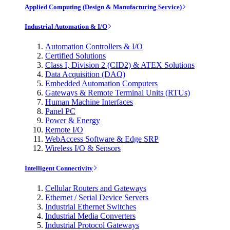
Applied Computing (Design & Manufacturing Service)
Industrial Automation & I/O
Automation Controllers & I/O
Certified Solutions
Class I, Division 2 (CID2) & ATEX Solutions
Data Acquisition (DAQ)
Embedded Automation Computers
Gateways & Remote Terminal Units (RTUs)
Human Machine Interfaces
Panel PC
Power & Energy
Remote I/O
WebAccess Software & Edge SRP
Wireless I/O & Sensors
Intelligent Connectivity
Cellular Routers and Gateways
Ethernet / Serial Device Servers
Industrial Ethernet Switches
Industrial Media Converters
Industrial Protocol Gateways