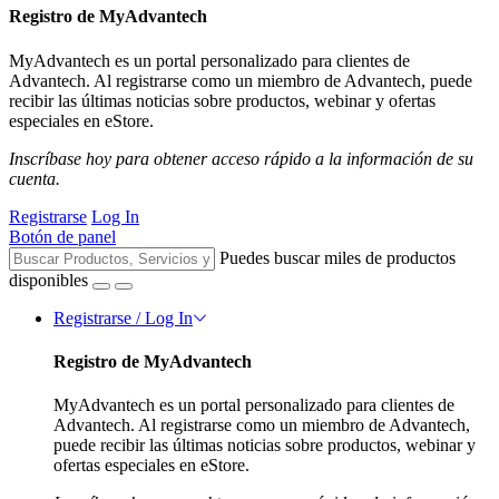
Registro de MyAdvantech
MyAdvantech es un portal personalizado para clientes de
Advantech. Al registrarse como un miembro de Advantech, puede
recibir las últimas noticias sobre productos, webinar y ofertas
especiales en eStore.
Inscríbase hoy para obtener acceso rápido a la información de su
cuenta.
Registrarse
Log In
Botón de panel
Puedes buscar miles de productos
disponibles
Registrarse / Log In
Registro de MyAdvantech
MyAdvantech es un portal personalizado para clientes de
Advantech. Al registrarse como un miembro de Advantech,
puede recibir las últimas noticias sobre productos, webinar y
ofertas especiales en eStore.