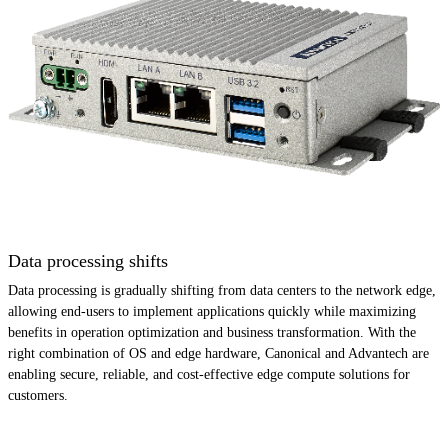
Data processing shifts
Data processing is gradually shifting from data centers to the network edge,
allowing end-users to implement applications quickly while maximizing
benefits in operation optimization and business transformation. With the
right combination of OS and edge hardware, Canonical and Advantech are
enabling secure, reliable, and cost-effective edge compute solutions for
customers.