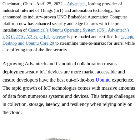
Cincinnati, Ohio – April 25, 2022 –
Advantech
, leading provider of
industrial Internet of Things (IoT) and automation technology, has
announced its industry-proven UNO Embedded Automation Computer
platform now has enhanced security and edge features with the pre-
installation of
Canonical’s Ubuntu Operating System (OS)
.
Advantech’s
UNO-2271G-V2 Edge IoT gateway
is pre-loaded and certified for
Ubuntu
Desktop and Ubuntu Core 20
to streamline time-to-market for users, while
also offering top-of-the-line security.
A growing Advantech and Canonical collaboration means
deployment-ready IoT devices are more market accessible and
ensure developers have the best out-of-the-box
Ubuntu
experience.
The rapid growth of IoT technologies comes with massive amounts
of data from numerous systems and devices. This brings challenges
in collection, storage, latency, and resiliency when relying only on
the cloud.