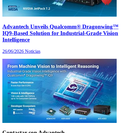
Advantech Unveils Qualcomm® Dragonwing™
IQ9-Based Solution for Industrial-Grade Vision
Intelligence
26/06/2026
Noticias
Contactar con Advantech