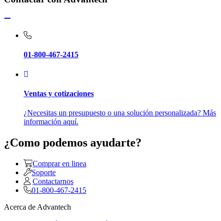
01-800-467-2415
Ventas y cotizaciones
¿Necesitas un presupuesto o una solución personalizada? Más
información aquí.
¿Como podemos ayudarte?
Comprar en linea
Soporte
Contactarnos
01-800-467-2415
Acerca de Advantech