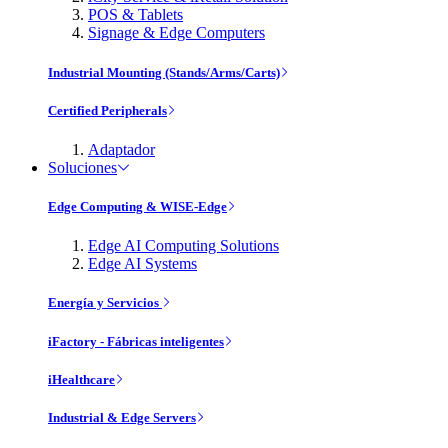
POS & Tablets
Signage & Edge Computers
Industrial Mounting (Stands/Arms/Carts)
Certified Peripherals
Adaptador
Soluciones
Edge Computing & WISE-Edge
Edge AI Computing Solutions
Edge AI Systems
Energía y Servicios
iFactory - Fábricas inteligentes
iHealthcare
Industrial & Edge Servers