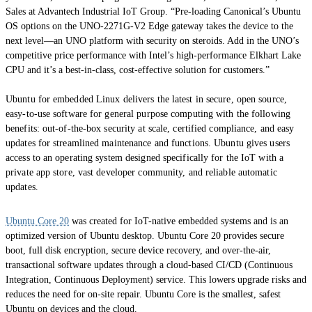
Sales at Advantech Industrial IoT Group. “Pre-loading Canonical’s Ubuntu
OS options on the UNO-2271G-V2 Edge gateway takes the device to the
next level—an UNO platform with security on steroids. Add in the UNO’s
competitive price performance with Intel’s high-performance Elkhart Lake
CPU and it’s a best-in-class, cost-effective solution for customers.”
Ubuntu for embedded Linux delivers the latest in secure, open source,
easy-to-use software for general purpose computing with the following
benefits: out-of-the-box security at scale, certified compliance, and easy
updates for streamlined maintenance and functions. Ubuntu gives users
access to an operating system designed specifically for the IoT with a
private app store, vast developer community, and reliable automatic
updates.
Ubuntu Core 20
was created for IoT-native embedded systems and is an
optimized version of Ubuntu desktop. Ubuntu Core 20 provides secure
boot, full disk encryption, secure device recovery, and over-the-air,
transactional software updates through a cloud-based CI/CD (Continuous
Integration, Continuous Deployment) service. This lowers upgrade risks and
reduces the need for on-site repair. Ubuntu Core is the smallest, safest
Ubuntu on devices and the cloud.