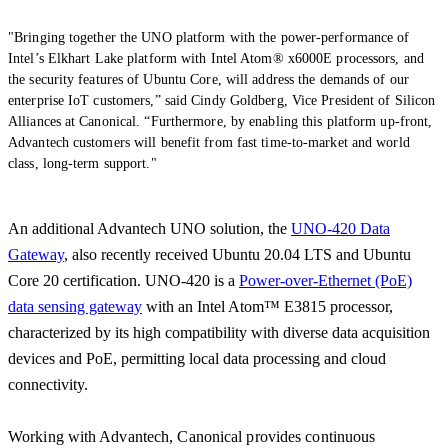
"Bringing together the UNO platform with the power-performance of
Intel’s Elkhart Lake platform with Intel Atom® x6000E processors, and
the security features of Ubuntu Core, will address the demands of our
enterprise IoT customers,” said Cindy Goldberg, Vice President of Silicon
Alliances at Canonical. “Furthermore, by enabling this platform up-front,
Advantech customers will benefit from fast time-to-market and world
class, long-term support."
An additional Advantech UNO solution, the
UNO-420 Data
Gateway
, also recently received Ubuntu 20.04 LTS and Ubuntu
Core 20 certification. UNO-420 is a
Power-over-Ethernet (PoE)
data sensing gateway
with an Intel Atom™ E3815 processor,
characterized by its high compatibility with diverse data acquisition
devices and PoE, permitting local data processing and cloud
connectivity.
Working with Advantech, Canonical provides continuous