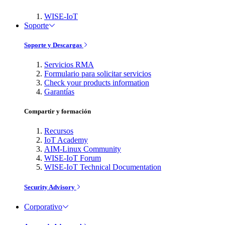
WISE-IoT
Soporte
Soporte y Descargas
Servicios RMA
Formulario para solicitar servicios
Check your products information
Garantías
Compartir y formación
Recursos
IoT Academy
AIM-Linux Community
WISE-IoT Forum
WISE-IoT Technical Documentation
Security Advisory
Corporativo