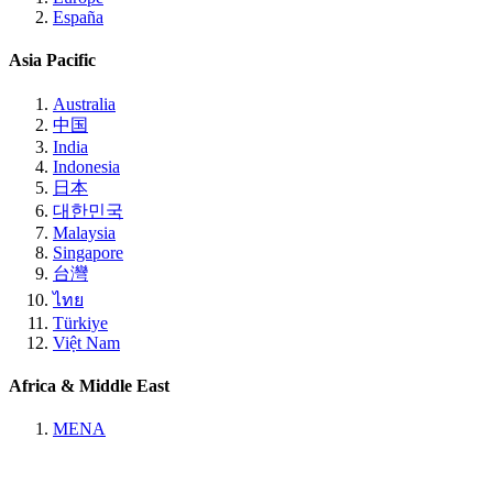
España
Asia Pacific
Australia
中国
India
Indonesia
日本
대한민국
Malaysia
Singapore
台灣
ไทย
Türkiye
Việt Nam
Africa & Middle East
MENA