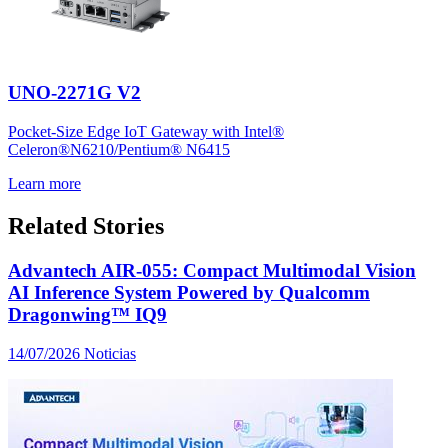
UNO-2271G V2
Pocket-Size Edge IoT Gateway with Intel®
Celeron®N6210/Pentium® N6415
Learn more
Related Stories
Advantech AIR-055: Compact Multimodal Vision
AI Inference System Powered by Qualcomm
Dragonwing™ IQ9
14/07/2026
Noticias