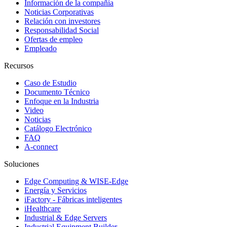
Información de la compañía
Noticias Corporativas
Relación con investores
Responsabilidad Social
Ofertas de empleo
Empleado
Recursos
Caso de Estudio
Documento Técnico
Enfoque en la Industria
Video
Noticias
Catálogo Electrónico
FAQ
A-connect
Soluciones
Edge Computing & WISE-Edge
Energía y Servicios
iFactory - Fábricas inteligentes
iHealthcare
Industrial & Edge Servers
Industrial Equipment Builder