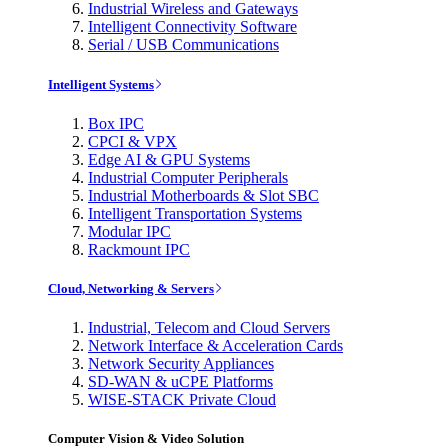
Industrial Wireless and Gateways
Intelligent Connectivity Software
Serial / USB Communications
Intelligent Systems
Box IPC
CPCI & VPX
Edge AI & GPU Systems
Industrial Computer Peripherals
Industrial Motherboards & Slot SBC
Intelligent Transportation Systems
Modular IPC
Rackmount IPC
Cloud, Networking & Servers
Industrial, Telecom and Cloud Servers
Network Interface & Acceleration Cards
Network Security Appliances
SD-WAN & uCPE Platforms
WISE-STACK Private Cloud
Computer Vision & Video Solution