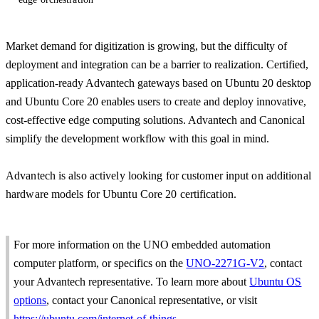
Market demand for digitization is growing, but the difficulty of
deployment and integration can be a barrier to realization. Certified,
application-ready Advantech gateways based on Ubuntu 20 desktop
and Ubuntu Core 20 enables users to create and deploy innovative,
cost-effective edge computing solutions. Advantech and Canonical
simplify the development workflow with this goal in mind.
Advantech is also actively looking for customer input on additional
hardware models for Ubuntu Core 20 certification.
For more information on the UNO embedded automation
computer platform, or specifics on the
UNO-2271G-V2
, contact
your Advantech representative. To learn more about
Ubuntu OS
options
, contact your Canonical representative, or visit
https://ubuntu.com/internet-of-things
.