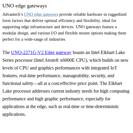
UNO edge gateways
Advantech’s
UNO edge gateways
provide reliable hardware in ruggedized
form factors that deliver optimal efficiency and flexibility, ideal for
supporting edge infrastructure and devices. UNO gateways feature a
modular design, and various I/O and flexible mount options making them
perfect for a wide-range of industries.
The
UNO-2271G-V2 Edge gateway
boasts an Intel Elkhart Lake
Series processor (Intel Atom® x6000E CPU), which builds on new
levels of CPU and graphics performances with integrated IoT
features, real-time performance, manageability, security, and
functional safety—all at a cost-effective price point. The Elkhart
Lake processor addresses current industry needs for high computing
performance and high graphic performance, especially for
applications at the edge, such as real-time or time-deterministic
applications.