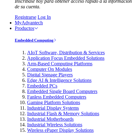
Inscríbase hoy para obtener acceso rápido a la información
de su cuenta.
Registrarse
Log In
MyAdvantech
Productos
Embedded Computing
AIoT Software, Distribution & Services
Application Focus Embedded Solutions
Arm-Based Computing Platforms
Computer On Modules
Digital Signage Players
Edge AI & Intelligence Solutions
Embedded PCs
Embedded Single Board Computers
Fanless Embedded Computers
Gaming Platform Solutions
Industrial Display Systems
Industrial Flash & Memory Solutions
Industrial Motherboards
Industrial Wireless Solutions
Wireless ePaper Display Solutions