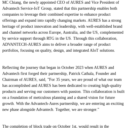
MC Chiang, the newly appointed CEO of AURES and Vice President of
Advantech Service-IoT Group, stated that this partnership enables both
companies to leverage their combined expertise to enhance product
offerings and expand into rapidly changing markets. AURES has a strong
heritage of product innovation and leadership, with well-established brand
and channel networks across Europe, Australia, and the US, complemented
by service support through RTG in the US. Through this collaboration,
ADVANTECH-AURES aims to deliver a broader range of product
portfolios, focusing on quality, design, and integrated AIoT solutions.
Reflecting the journey that began in October 2023 when AURES and
Advantech first forged their partnership, Patrick Cathala, Founder and
Chairman of AURES, said, ”For 35 years, we are proud of what our team
has accomplished and AURES has been dedicated to creating high-quality
products and serving our customers with passion. This collaboration is built
on a foundation of meticulous planning and a shared vision for future
growth. With the Advantech-Aures partnership, we are entering an exciting
new phase alongside Advantech. Together, we are stronger.”
The completion of block trade on October 1st, would result in the