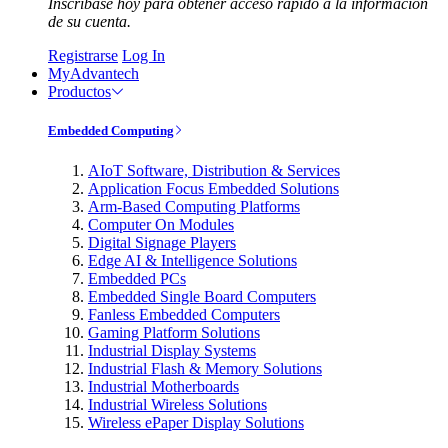
Inscríbase hoy para obtener acceso rápido a la información
de su cuenta.
Registrarse
Log In
MyAdvantech
Productos
Embedded Computing
AIoT Software, Distribution & Services
Application Focus Embedded Solutions
Arm-Based Computing Platforms
Computer On Modules
Digital Signage Players
Edge AI & Intelligence Solutions
Embedded PCs
Embedded Single Board Computers
Fanless Embedded Computers
Gaming Platform Solutions
Industrial Display Systems
Industrial Flash & Memory Solutions
Industrial Motherboards
Industrial Wireless Solutions
Wireless ePaper Display Solutions