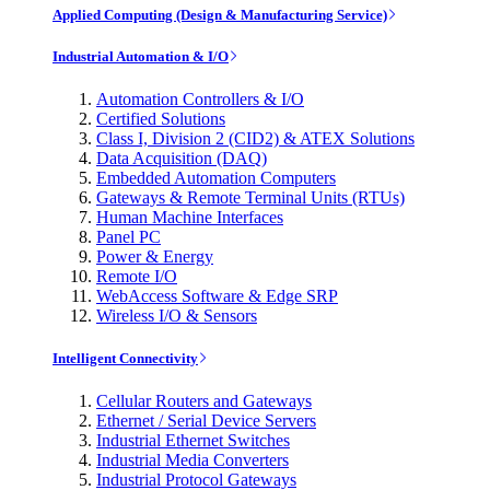
Applied Computing (Design & Manufacturing Service)
Industrial Automation & I/O
Automation Controllers & I/O
Certified Solutions
Class I, Division 2 (CID2) & ATEX Solutions
Data Acquisition (DAQ)
Embedded Automation Computers
Gateways & Remote Terminal Units (RTUs)
Human Machine Interfaces
Panel PC
Power & Energy
Remote I/O
WebAccess Software & Edge SRP
Wireless I/O & Sensors
Intelligent Connectivity
Cellular Routers and Gateways
Ethernet / Serial Device Servers
Industrial Ethernet Switches
Industrial Media Converters
Industrial Protocol Gateways