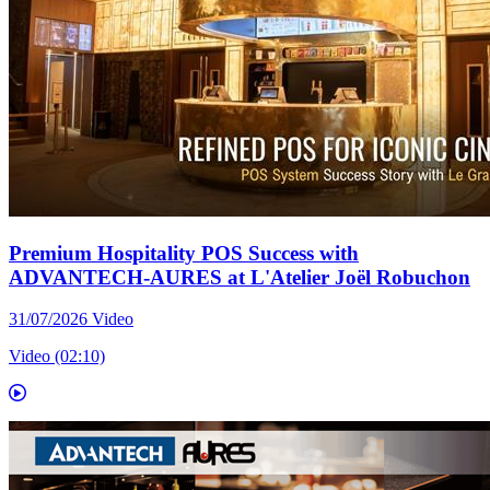
Premium Hospitality POS Success with
ADVANTECH-AURES at L'Atelier Joël Robuchon
31/07/2026
Video
Video (02:10)