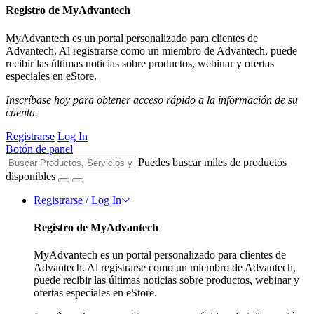
Registro de MyAdvantech
MyAdvantech es un portal personalizado para clientes de
Advantech. Al registrarse como un miembro de Advantech, puede
recibir las últimas noticias sobre productos, webinar y ofertas
especiales en eStore.
Inscríbase hoy para obtener acceso rápido a la información de su
cuenta.
Registrarse
Log In
Botón de panel
Puedes buscar miles de productos
disponibles
Registrarse / Log In
Registro de MyAdvantech
MyAdvantech es un portal personalizado para clientes de
Advantech. Al registrarse como un miembro de Advantech,
puede recibir las últimas noticias sobre productos, webinar y
ofertas especiales en eStore.