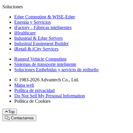
Soluciones
Edge Computing & WISE-Edge
Energía y Servicios
iFactory - Fábricas inteligentes
iHealthcare
Industrial & Edge Servers
Industrial Equipment Builder
iRetail & iCity Services
Rugged Vehicle Computing
Sistemas de transporte inteligente
Soluciones Embebidas y servicio de rediseño
© 1983-2026 Advantech Co., Ltd.
Mapa web
Política de privacidad
Do Not Sell My Personal Information
Política de Cookies
Top
Contactarnos