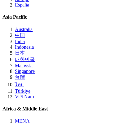
España
Asia Pacific
Australia
中国
India
Indonesia
日本
대한민국
Malaysia
Singapore
台灣
ไทย
Türkiye
Việt Nam
Africa & Middle East
MENA