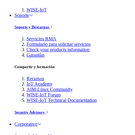
WISE-IoT
Soporte
Soporte y Descargas
Servicios RMA
Formulario para solicitar servicios
Check your products information
Garantías
Compartir y formación
Recursos
IoT Academy
AIM-Linux Community
WISE-IoT Forum
WISE-IoT Technical Documentation
Security Advisory
Corporativo