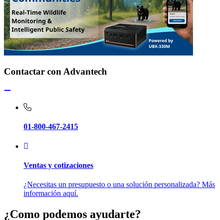
Contactar con Advantech
01-800-467-2415
Ventas y cotizaciones
¿Necesitas un presupuesto o una solución personalizada? Más
información aquí.
¿Como podemos ayudarte?