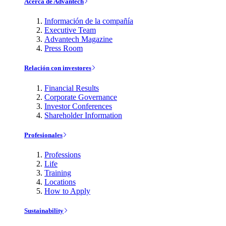
Acerca de Advantech
Información de la compañía
Executive Team
Advantech Magazine
Press Room
Relación con investores
Financial Results
Corporate Governance
Investor Conferences
Shareholder Information
Profesionales
Professions
Life
Training
Locations
How to Apply
Sustainability