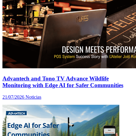
Advantech and Tono TV Advance Wildlife
Monitoring with Edge AI for Safer Communities
21/07/2026
Noticias