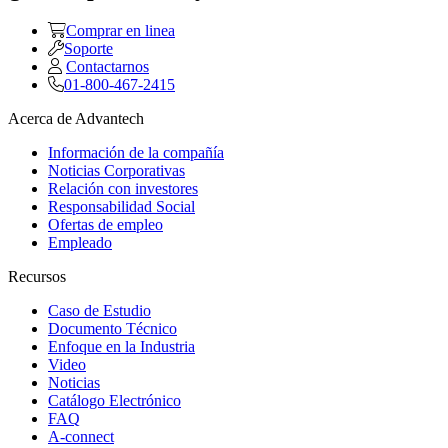
Comprar en linea
Soporte
Contactarnos
01-800-467-2415
Acerca de Advantech
Información de la compañía
Noticias Corporativas
Relación con investores
Responsabilidad Social
Ofertas de empleo
Empleado
Recursos
Caso de Estudio
Documento Técnico
Enfoque en la Industria
Video
Noticias
Catálogo Electrónico
FAQ
A-connect