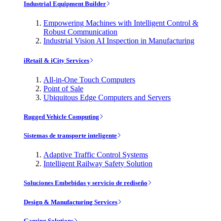
Industrial Equipment Builder
Empowering Machines with Intelligent Control &
Robust Communication
Industrial Vision AI Inspection in Manufacturing
iRetail & iCity Services
All-in-One Touch Computers
Point of Sale
Ubiquitous Edge Computers and Servers
Rugged Vehicle Computing
Sistemas de transporte inteligente
Adaptive Traffic Control Systems
Intelligent Railway Safety Solution
Soluciones Embebidas y servicio de rediseño
Design & Manufacturing Services
Gaming Solutions