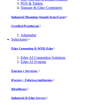
POS & Tablets
Signage & Edge Computers
Industrial Mounting (Stands/Arms/Carts)
Certified Peripherals
Adaptador
Soluciones
Edge Computing & WISE-Edge
Edge AI Computing Solutions
Edge AI Systems
Energía y Servicios
iFactory - Fábricas inteligentes
iHealthcare
Industrial & Edge Servers