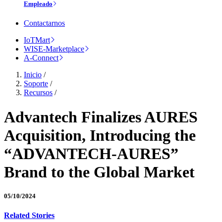
Empleado
Contactarnos
IoTMart
WISE-Marketplace
A-Connect
Inicio
/
Soporte
/
Recursos
/
Advantech Finalizes AURES
Acquisition, Introducing the
“ADVANTECH-AURES”
Brand to the Global Market
05/10/2024
Related Stories