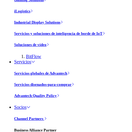
iLogistics
Industrial Display Solutions
Servicios y soluciones de inteligencia de borde de IoT
Soluciones de vídeo
BitFlow
Servicios
Servicios globales de Advantech
Servicios disenados-para-comprar
Advantech Quality Policy
Socios
Channel Partners
Business Alliance Partner