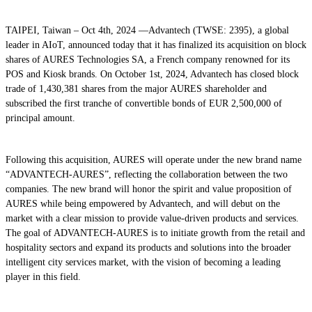
TAIPEI, Taiwan – Oct 4th, 2024 —Advantech (TWSE: 2395), a global
leader in AIoT, announced today that it has finalized its acquisition on block
shares of AURES Technologies SA, a French company renowned for its
POS and Kiosk brands. On October 1st, 2024, Advantech has closed block
trade of 1,430,381 shares from the major AURES shareholder and
subscribed the first tranche of convertible bonds of EUR 2,500,000 of
principal amount.
Following this acquisition, AURES will operate under the new brand name
“ADVANTECH-AURES”, reflecting the collaboration between the two
companies. The new brand will honor the spirit and value proposition of
AURES while being empowered by Advantech, and will debut on the
market with a clear mission to provide value-driven products and services.
The goal of ADVANTECH-AURES is to initiate growth from the retail and
hospitality sectors and expand its products and solutions into the broader
intelligent city services market, with the vision of becoming a leading
player in this field.