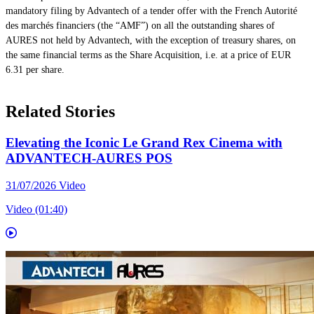
mandatory filing by Advantech of a tender offer with the French Autorité
des marchés financiers (the “AMF”) on all the outstanding shares of
AURES not held by Advantech, with the exception of treasury shares, on
the same financial terms as the Share Acquisition, i.e. at a price of EUR
6.31 per share.
Related Stories
Elevating the Iconic Le Grand Rex Cinema with
ADVANTECH-AURES POS
31/07/2026
Video
Video (01:40)