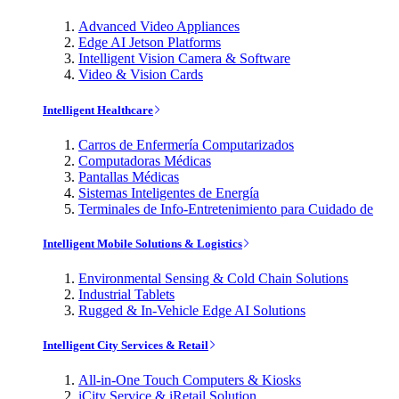
Advanced Video Appliances
Edge AI Jetson Platforms
Intelligent Vision Camera & Software
Video & Vision Cards
Intelligent Healthcare
Carros de Enfermería Computarizados
Computadoras Médicas
Pantallas Médicas
Sistemas Inteligentes de Energía
Terminales de Info-Entretenimiento para Cuidado de
Intelligent Mobile Solutions & Logistics
Environmental Sensing & Cold Chain Solutions
Industrial Tablets
Rugged & In-Vehicle Edge AI Solutions
Intelligent City Services & Retail
All-in-One Touch Computers & Kiosks
iCity Service & iRetail Solution