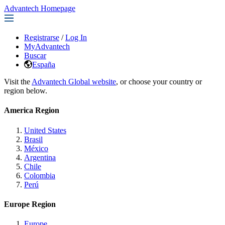
Advantech Homepage
Registrarse
/
Log In
MyAdvantech
Buscar
España
Visit the
Advantech Global website
, or choose your country or
region below.
America Region
United States
Brasil
México
Argentina
Chile
Colombia
Perú
Europe Region
Europe