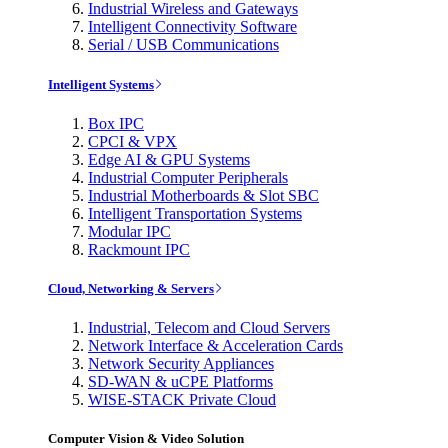
Industrial Wireless and Gateways
Intelligent Connectivity Software
Serial / USB Communications
Intelligent Systems
Box IPC
CPCI & VPX
Edge AI & GPU Systems
Industrial Computer Peripherals
Industrial Motherboards & Slot SBC
Intelligent Transportation Systems
Modular IPC
Rackmount IPC
Cloud, Networking & Servers
Industrial, Telecom and Cloud Servers
Network Interface & Acceleration Cards
Network Security Appliances
SD-WAN & uCPE Platforms
WISE-STACK Private Cloud
Computer Vision & Video Solution