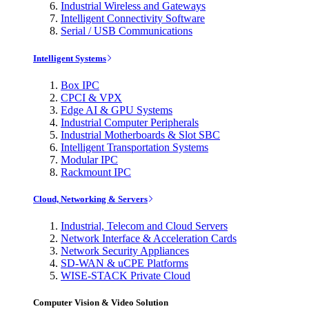
Industrial Wireless and Gateways
Intelligent Connectivity Software
Serial / USB Communications
Intelligent Systems
Box IPC
CPCI & VPX
Edge AI & GPU Systems
Industrial Computer Peripherals
Industrial Motherboards & Slot SBC
Intelligent Transportation Systems
Modular IPC
Rackmount IPC
Cloud, Networking & Servers
Industrial, Telecom and Cloud Servers
Network Interface & Acceleration Cards
Network Security Appliances
SD-WAN & uCPE Platforms
WISE-STACK Private Cloud
Computer Vision & Video Solution