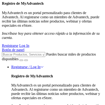
Registro de MyAdvantech
MyAdvantech es un portal personalizado para clientes de
Advantech. Al registrarse como un miembro de Advantech, puede
recibir las últimas noticias sobre productos, webinar y ofertas
especiales en eStore.
Inscríbase hoy para obtener acceso rápido a la información de su
cuenta.
Registrarse
Log In
Botón de panel
Puedes buscar miles de productos
disponibles
Registrarse / Log In
Registro de MyAdvantech
MyAdvantech es un portal personalizado para clientes de
Advantech. Al registrarse como un miembro de Advantech,
puede recibir las últimas noticias sobre productos, webinar y
ofertas especiales en eStore.