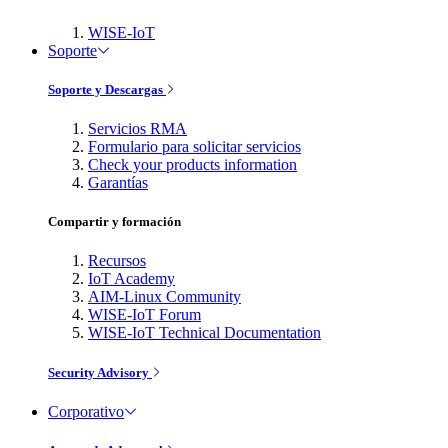
WISE-IoT
Soporte
Soporte y Descargas
Servicios RMA
Formulario para solicitar servicios
Check your products information
Garantías
Compartir y formación
Recursos
IoT Academy
AIM-Linux Community
WISE-IoT Forum
WISE-IoT Technical Documentation
Security Advisory
Corporativo