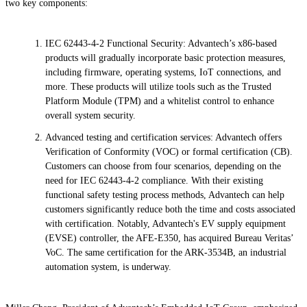
two key components:
IEC 62443-4-2 Functional Security: Advantech’s x86-based
products will gradually incorporate basic protection measures,
including firmware, operating systems, IoT connections, and
more. These products will utilize tools such as the Trusted
Platform Module (TPM) and a whitelist control to enhance
overall system security.
Advanced testing and certification services: Advantech offers
Verification of Conformity (VOC) or formal certification (CB).
Customers can choose from four scenarios, depending on the
need for IEC 62443-4-2 compliance. With their existing
functional safety testing process methods, Advantech can help
customers significantly reduce both the time and costs associated
with certification. Notably, Advantech's EV supply equipment
(EVSE) controller, the AFE-E350, has acquired Bureau Veritas’
VoC. The same certification for the ARK-3534B, an industrial
automation system, is underway.