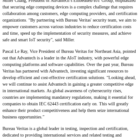
Miller Chang, President of Advantech’s Embedded-IoT Group, emphasized
that securing edge computing devices is a complex challenge that requires
collaboration among customers, edge computing providers, and certification
organizations. “By partnering with Bureau Veritas' security team, we aim to
empower customers across various industries to reduce certification costs
and time, speed up the implementation of security measures, and achieve
safe and smart IoT security”, said Miller.
Pascal Le Ray, Vice President of Bureau Veritas for Northeast Asia, pointed
out that Advantech is a leader in the AIoT industry, with powerful edge
computing platforms and software capabilities. Over the past year, Bureau
Veritas has partnered with Advantech, investing significant resources to
develop efficient and cost-effective certification solutions. “Looking ahead,
we will continue to assist Advantech in gaining a greater competitive edge
in international markets. As global awareness of cybersecurity rises,
countries are implementing mandatory regulations, making it essential for
companies to obtain IEC 62443 certification early on. This will greatly
enhance their product competitiveness and help them seize international
business opportunities.”
Bureau Veritas is a global leader in testing, inspection and certification,
dedicated to providing international services and related testing and