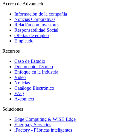
Acerca de Advantech
Información de la compañía
Noticias Corporativas
Relación con investores
Responsabilidad Social
Ofertas de empleo
Empleado
Recursos
Caso de Estudio
Documento Técnico
Enfoque en la Industria
Video
Noticias
Catálogo Electrónico
FAQ
A-connect
Soluciones
Edge Computing & WISE-Edge
Energía y Servicios
iFactory - Fábricas inteligentes