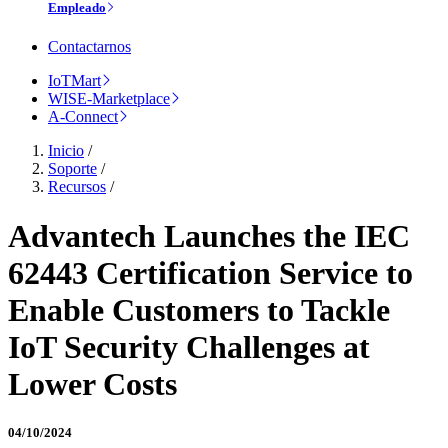
Empleado
Contactarnos
IoTMart
WISE-Marketplace
A-Connect
Inicio
/
Soporte
/
Recursos
/
Advantech Launches the IEC
62443 Certification Service to
Enable Customers to Tackle
IoT Security Challenges at
Lower Costs
04/10/2024