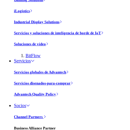
iLogistics
Industrial Display Solutions
Servicios y soluciones de inteligencia de borde de IoT
Soluciones de vídeo
BitFlow
Servicios
Servicios globales de Advantech
Servicios disenados-para-comprar
Advantech Quality Policy
Socios
Channel Partners
Business Alliance Partner