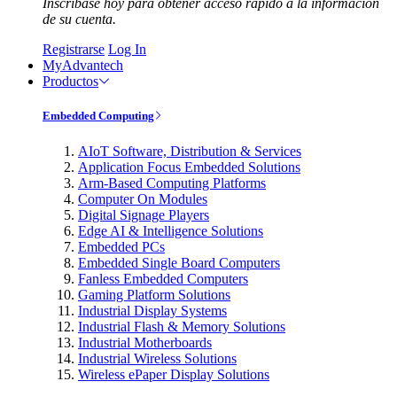
Inscríbase hoy para obtener acceso rápido a la información
de su cuenta.
Registrarse
Log In
MyAdvantech
Productos
Embedded Computing
AIoT Software, Distribution & Services
Application Focus Embedded Solutions
Arm-Based Computing Platforms
Computer On Modules
Digital Signage Players
Edge AI & Intelligence Solutions
Embedded PCs
Embedded Single Board Computers
Fanless Embedded Computers
Gaming Platform Solutions
Industrial Display Systems
Industrial Flash & Memory Solutions
Industrial Motherboards
Industrial Wireless Solutions
Wireless ePaper Display Solutions