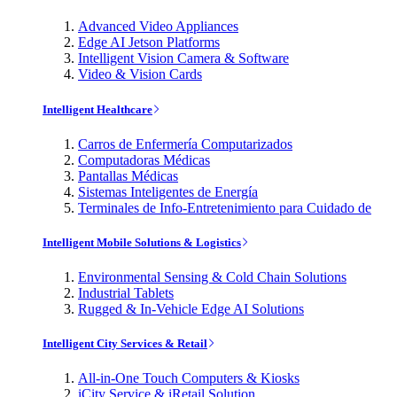
Advanced Video Appliances
Edge AI Jetson Platforms
Intelligent Vision Camera & Software
Video & Vision Cards
Intelligent Healthcare
Carros de Enfermería Computarizados
Computadoras Médicas
Pantallas Médicas
Sistemas Inteligentes de Energía
Terminales de Info-Entretenimiento para Cuidado de
Intelligent Mobile Solutions & Logistics
Environmental Sensing & Cold Chain Solutions
Industrial Tablets
Rugged & In-Vehicle Edge AI Solutions
Intelligent City Services & Retail
All-in-One Touch Computers & Kiosks
iCity Service & iRetail Solution