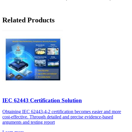
Related Products
IEC 62443 Certification Solution
Obtaining IEC 62443-4-2 certification becomes easier and more
cost-effective. Through detailed and precise evidence-based
arguments and testing report