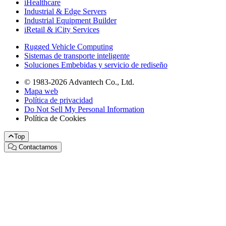
iHealthcare
Industrial & Edge Servers
Industrial Equipment Builder
iRetail & iCity Services
Rugged Vehicle Computing
Sistemas de transporte inteligente
Soluciones Embebidas y servicio de rediseño
© 1983-2026 Advantech Co., Ltd.
Mapa web
Política de privacidad
Do Not Sell My Personal Information
Política de Cookies
Top
Contactarnos