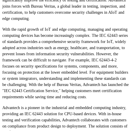
significantly improve the efficiency of testing and certification. Advantech
joins forces with Bureau Veritas, a global leader in testing, inspection, and
certification, to help customers overcome security challenges in AIoT and
edge computing.
With the rapid growth of IoT and edge computing, managing and operating
computing devices has become increasingly complex. The IEC 62443 series
of standards provides a comprehensive security framework for IoT, widely
adopted across industries such as energy, healthcare, and transportation, to
prevent losses from information security vulnerabilities. However, the
framework can be difficult to navigate. For example, IEC 62443-4-2
focuses on security specifications for systems, components, and more,
focusing on protection at the lower embedded level. For equipment builders
or system integrators, understanding and implementing these standards can
be challenging. With the help of Bureau Veritas, Advantech has launched the
"IEC 62443 Certification Service," helping customers meet certification
requirements while saving time and reducing costs.
Advantech is a pioneer in the industrial and embedded computing industry,
providing an IEC 62443 solution for CPU-based devices. With in-house
testing and verification capabilities, Advantech collaborates with customers
on compliance from product design to deployment. The solution consists of