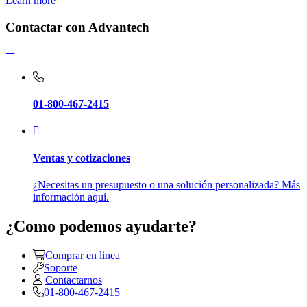
Learn more
Contactar con Advantech
01-800-467-2415
Ventas y cotizaciones
¿Necesitas un presupuesto o una solución personalizada? Más
información aquí.
¿Como podemos ayudarte?
Comprar en linea
Soporte
Contactarnos
01-800-467-2415