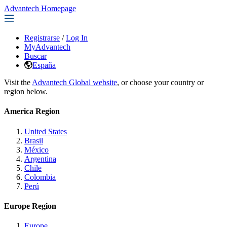
Advantech Homepage
Registrarse
/
Log In
MyAdvantech
Buscar
España
Visit the
Advantech Global website
, or choose your country or
region below.
America Region
United States
Brasil
México
Argentina
Chile
Colombia
Perú
Europe Region
Europe