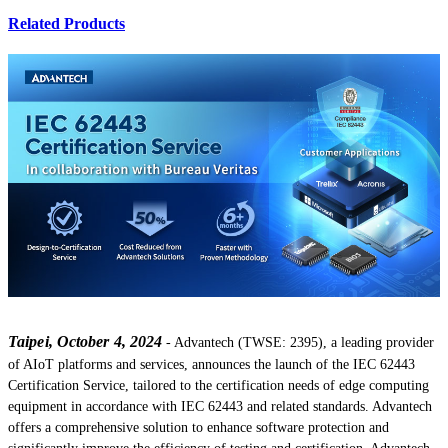
Related Products
Taipei, October 4, 2024
- Advantech (TWSE: 2395), a leading provider
of AIoT platforms and services, announces the launch of the IEC 62443
Certification Service, tailored to the certification needs of edge computing
equipment in accordance with IEC 62443 and related standards. Advantech
offers a comprehensive solution to enhance software protection and