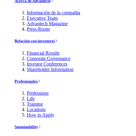
Acerca de Advantech
Información de la compañía
Executive Team
Advantech Magazine
Press Room
Relación con investores
Financial Results
Corporate Governance
Investor Conferences
Shareholder Information
Profesionales
Professions
Life
Training
Locations
How to Apply
Sustainability