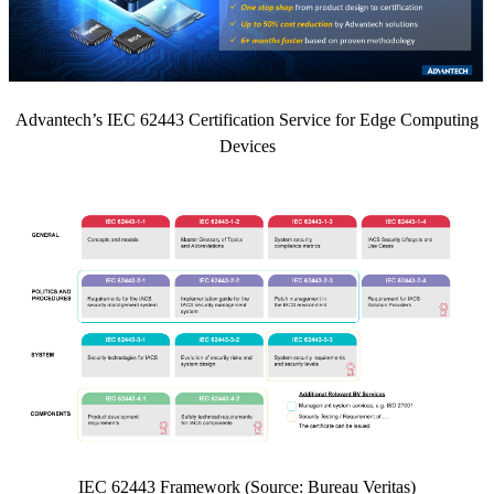
Advantech’s IEC 62443 Certification Service for Edge Computing
Devices
IEC 62443 Framework (Source: Bureau Veritas)