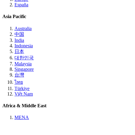
España
Asia Pacific
Australia
中国
India
Indonesia
日本
대한민국
Malaysia
Singapore
台灣
ไทย
Türkiye
Việt Nam
Africa & Middle East
MENA