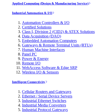
Applied Computing (Design & Manufacturing Service)
Industrial Automation & I/O
Automation Controllers & I/O
Certified Solutions
Class I, Division 2 (CID2) & ATEX Solutions
Data Acquisition (DAQ)
Embedded Automation Computers
Gateways & Remote Terminal Units (RTUs)
Human Machine Interfaces
Panel PC
Power & Energy
Remote I/O
WebAccess Software & Edge SRP
Wireless I/O & Sensors
Intelligent Connectivity
Cellular Routers and Gateways
Ethernet / Serial Device Servers
Industrial Ethernet Switches
Industrial Media Converters
Industrial Protocol Gateways