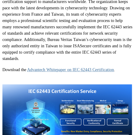
certification support to manufacturers worldwide. The organization keeps
pace with the latest developments in cybersecurity technology. Drawing on
experience from France and Taiwan, its team of cybersecurity experts
employs a professional scientific testing and evaluation process to help
many renowned manufacturers successfully implement the IEC 62443 series
of standards and achieve relevant certifications for network security
compliance. Additionally, Bureau Veritas Taiwan’s cybersecurity team is the
only authorized entity in Taiwan to issue ISASecure certificates and is fully
equipped to certify compliance with the entire IEC 62443 series of
standards.
Download the
Advantech Whitepaper on IEC 62443 Certification
.