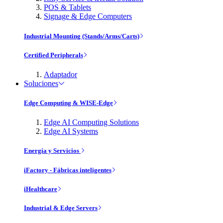
POS & Tablets
Signage & Edge Computers
Industrial Mounting (Stands/Arms/Carts)
Certified Peripherals
Adaptador
Soluciones
Edge Computing & WISE-Edge
Edge AI Computing Solutions
Edge AI Systems
Energía y Servicios
iFactory - Fábricas inteligentes
iHealthcare
Industrial & Edge Servers