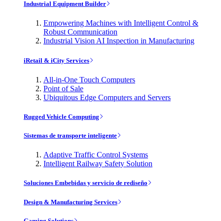
Industrial Equipment Builder
Empowering Machines with Intelligent Control &
Robust Communication
Industrial Vision AI Inspection in Manufacturing
iRetail & iCity Services
All-in-One Touch Computers
Point of Sale
Ubiquitous Edge Computers and Servers
Rugged Vehicle Computing
Sistemas de transporte inteligente
Adaptive Traffic Control Systems
Intelligent Railway Safety Solution
Soluciones Embebidas y servicio de rediseño
Design & Manufacturing Services
Gaming Solutions