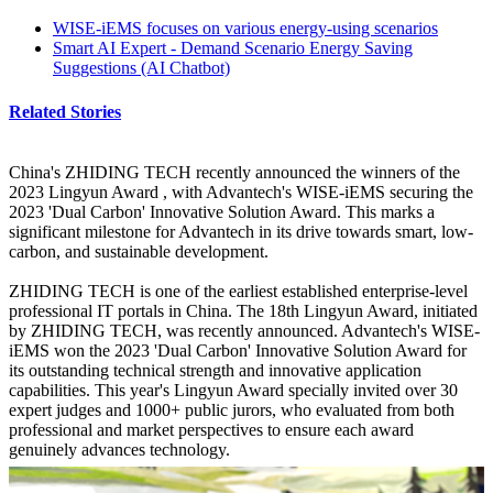
WISE-iEMS focuses on various energy-using scenarios
Smart AI Expert - Demand Scenario Energy Saving
Suggestions (AI Chatbot)
Related Stories
China's ZHIDING TECH recently announced the winners of the
2023 Lingyun Award , with Advantech's WISE-iEMS securing the
2023 'Dual Carbon' Innovative Solution Award. This marks a
significant milestone for Advantech in its drive towards smart, low-
carbon, and sustainable development.
ZHIDING TECH is one of the earliest established enterprise-level
professional IT portals in China. The 18th Lingyun Award, initiated
by ZHIDING TECH, was recently announced. Advantech's WISE-
iEMS won the 2023 'Dual Carbon' Innovative Solution Award for
its outstanding technical strength and innovative application
capabilities. This year's Lingyun Award specially invited over 30
expert judges and 1000+ public jurors, who evaluated from both
professional and market perspectives to ensure each award
genuinely advances technology.