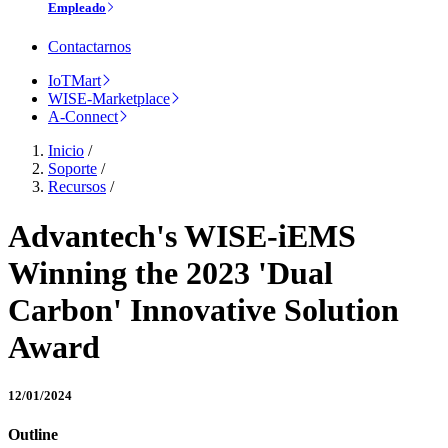
Empleado
Contactarnos
IoTMart
WISE-Marketplace
A-Connect
Inicio
/
Soporte
/
Recursos
/
Advantech's WISE-iEMS
Winning the 2023 'Dual
Carbon' Innovative Solution
Award
12/01/2024
Outline