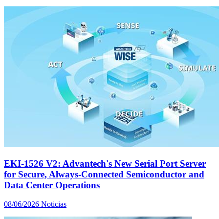
EKI-1526 V2: Advantech's New Serial Port Server
for Secure, Always-Connected Semiconductor and
Data Center Operations
08/06/2026
Noticias