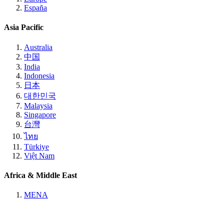
España
Asia Pacific
Australia
中国
India
Indonesia
日本
대한민국
Malaysia
Singapore
台灣
ไทย
Türkiye
Việt Nam
Africa & Middle East
MENA