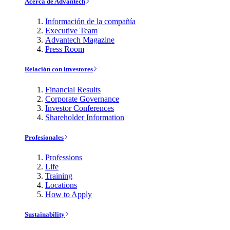
Acerca de Advantech
Información de la compañía
Executive Team
Advantech Magazine
Press Room
Relación con investores
Financial Results
Corporate Governance
Investor Conferences
Shareholder Information
Profesionales
Professions
Life
Training
Locations
How to Apply
Sustainability