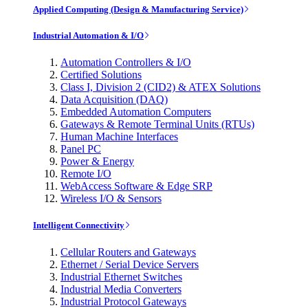
Applied Computing (Design & Manufacturing Service)
Industrial Automation & I/O
Automation Controllers & I/O
Certified Solutions
Class I, Division 2 (CID2) & ATEX Solutions
Data Acquisition (DAQ)
Embedded Automation Computers
Gateways & Remote Terminal Units (RTUs)
Human Machine Interfaces
Panel PC
Power & Energy
Remote I/O
WebAccess Software & Edge SRP
Wireless I/O & Sensors
Intelligent Connectivity
Cellular Routers and Gateways
Ethernet / Serial Device Servers
Industrial Ethernet Switches
Industrial Media Converters
Industrial Protocol Gateways