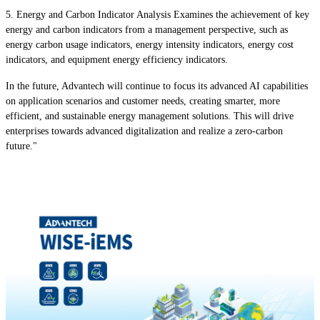
5. Energy and Carbon Indicator Analysis Examines the achievement of key
energy and carbon indicators from a management perspective, such as
energy carbon usage indicators, energy intensity indicators, energy cost
indicators, and equipment energy efficiency indicators.
In the future, Advantech will continue to focus its advanced AI capabilities
on application scenarios and customer needs, creating smarter, more
efficient, and sustainable energy management solutions. This will drive
enterprises towards advanced digitalization and realize a zero-carbon
future."