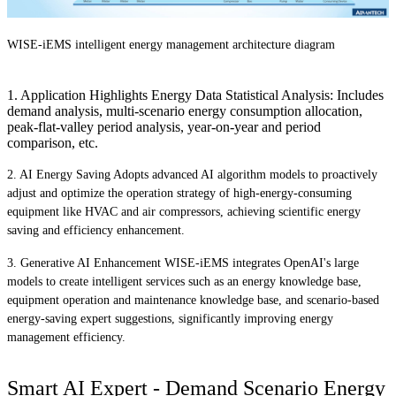
WISE-iEMS intelligent energy management architecture diagram
1. Application Highlights Energy Data Statistical Analysis: Includes
demand analysis, multi-scenario energy consumption allocation,
peak-flat-valley period analysis, year-on-year and period
comparison, etc.
2. AI Energy Saving Adopts advanced AI algorithm models to proactively
adjust and optimize the operation strategy of high-energy-consuming
equipment like HVAC and air compressors, achieving scientific energy
saving and efficiency enhancement.
3. Generative AI Enhancement WISE-iEMS integrates OpenAI's large
models to create intelligent services such as an energy knowledge base,
equipment operation and maintenance knowledge base, and scenario-based
energy-saving expert suggestions, significantly improving energy
management efficiency.
Smart AI Expert - Demand Scenario Energy