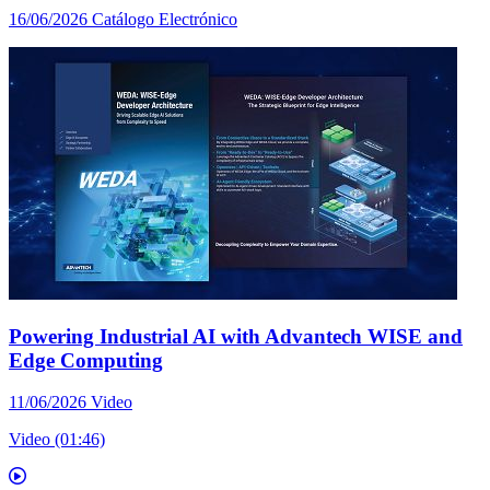
16/06/2026
Catálogo Electrónico
Powering Industrial AI with Advantech WISE and
Edge Computing
11/06/2026
Video
Video (01:46)