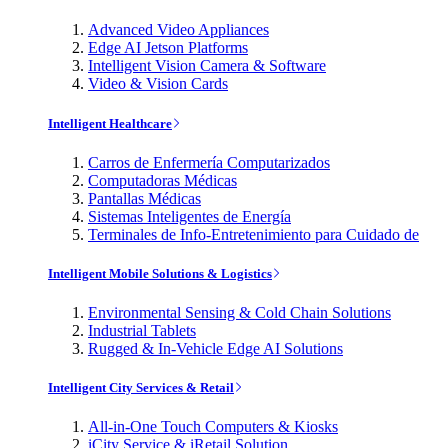
Advanced Video Appliances
Edge AI Jetson Platforms
Intelligent Vision Camera & Software
Video & Vision Cards
Intelligent Healthcare
Carros de Enfermería Computarizados
Computadoras Médicas
Pantallas Médicas
Sistemas Inteligentes de Energía
Terminales de Info-Entretenimiento para Cuidado de
Intelligent Mobile Solutions & Logistics
Environmental Sensing & Cold Chain Solutions
Industrial Tablets
Rugged & In-Vehicle Edge AI Solutions
Intelligent City Services & Retail
All-in-One Touch Computers & Kiosks
iCity Service & iRetail Solution