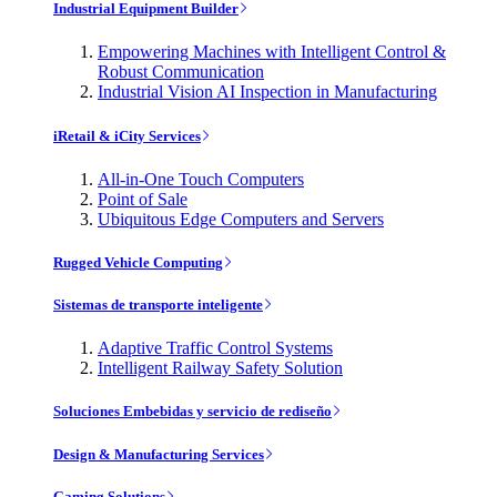
Industrial Equipment Builder
Empowering Machines with Intelligent Control &
Robust Communication
Industrial Vision AI Inspection in Manufacturing
iRetail & iCity Services
All-in-One Touch Computers
Point of Sale
Ubiquitous Edge Computers and Servers
Rugged Vehicle Computing
Sistemas de transporte inteligente
Adaptive Traffic Control Systems
Intelligent Railway Safety Solution
Soluciones Embebidas y servicio de rediseño
Design & Manufacturing Services
Gaming Solutions