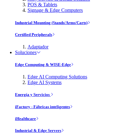
POS & Tablets
Signage & Edge Computers
Industrial Mounting (Stands/Arms/Carts)
Certified Peripherals
Adaptador
Soluciones
Edge Computing & WISE-Edge
Edge AI Computing Solutions
Edge AI Systems
Energía y Servicios
iFactory - Fábricas inteligentes
iHealthcare
Industrial & Edge Servers