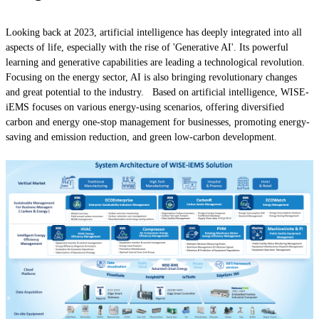
Looking back at 2023, artificial intelligence has deeply integrated into all
aspects of life, especially with the rise of 'Generative AI'. Its powerful
learning and generative capabilities are leading a technological revolution.
Focusing on the energy sector, AI is also bringing revolutionary changes
and great potential to the industry. Based on artificial intelligence, WISE-
iEMS focuses on various energy-using scenarios, offering diversified
carbon and energy one-stop management for businesses, promoting energy-
saving and emission reduction, and green low-carbon development.