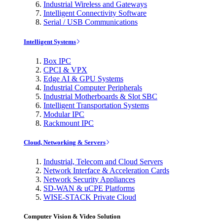
Industrial Wireless and Gateways
Intelligent Connectivity Software
Serial / USB Communications
Intelligent Systems
Box IPC
CPCI & VPX
Edge AI & GPU Systems
Industrial Computer Peripherals
Industrial Motherboards & Slot SBC
Intelligent Transportation Systems
Modular IPC
Rackmount IPC
Cloud, Networking & Servers
Industrial, Telecom and Cloud Servers
Network Interface & Acceleration Cards
Network Security Appliances
SD-WAN & uCPE Platforms
WISE-STACK Private Cloud
Computer Vision & Video Solution