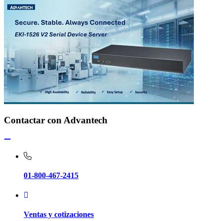
Contactar con Advantech
01-800-467-2415
Ventas y cotizaciones