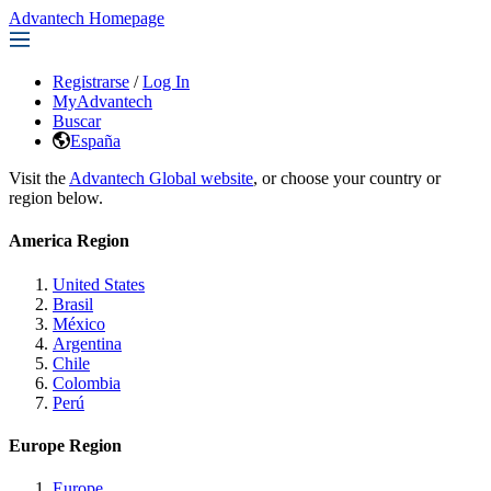
Advantech Homepage
Registrarse
/
Log In
MyAdvantech
Buscar
España
Visit the
Advantech Global website
, or choose your country or
region below.
America Region
United States
Brasil
México
Argentina
Chile
Colombia
Perú
Europe Region
Europe