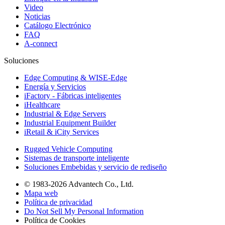
Video
Noticias
Catálogo Electrónico
FAQ
A-connect
Soluciones
Edge Computing & WISE-Edge
Energía y Servicios
iFactory - Fábricas inteligentes
iHealthcare
Industrial & Edge Servers
Industrial Equipment Builder
iRetail & iCity Services
Rugged Vehicle Computing
Sistemas de transporte inteligente
Soluciones Embebidas y servicio de rediseño
© 1983-2026 Advantech Co., Ltd.
Mapa web
Política de privacidad
Do Not Sell My Personal Information
Política de Cookies