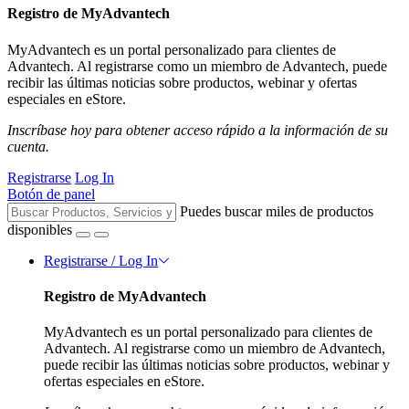
Registro de MyAdvantech
MyAdvantech es un portal personalizado para clientes de
Advantech. Al registrarse como un miembro de Advantech, puede
recibir las últimas noticias sobre productos, webinar y ofertas
especiales en eStore.
Inscríbase hoy para obtener acceso rápido a la información de su
cuenta.
Registrarse
Log In
Botón de panel
Puedes buscar miles de productos
disponibles
Registrarse / Log In
Registro de MyAdvantech
MyAdvantech es un portal personalizado para clientes de
Advantech. Al registrarse como un miembro de Advantech,
puede recibir las últimas noticias sobre productos, webinar y
ofertas especiales en eStore.