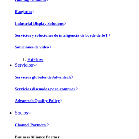
iLogistics
Industrial Display Solutions
Servicios y soluciones de inteligencia de borde de IoT
Soluciones de vídeo
BitFlow
Servicios
Servicios globales de Advantech
Servicios disenados-para-comprar
Advantech Quality Policy
Socios
Channel Partners
Business Alliance Partner