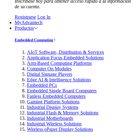
Inscríbase hoy para obtener acceso rápido a la información
de su cuenta.
Registrarse
Log In
MyAdvantech
Productos
Embedded Computing
AIoT Software, Distribution & Services
Application Focus Embedded Solutions
Arm-Based Computing Platforms
Computer On Modules
Digital Signage Players
Edge AI & Intelligence Solutions
Embedded PCs
Embedded Single Board Computers
Fanless Embedded Computers
Gaming Platform Solutions
Industrial Display Systems
Industrial Flash & Memory Solutions
Industrial Motherboards
Industrial Wireless Solutions
Wireless ePaper Display Solutions