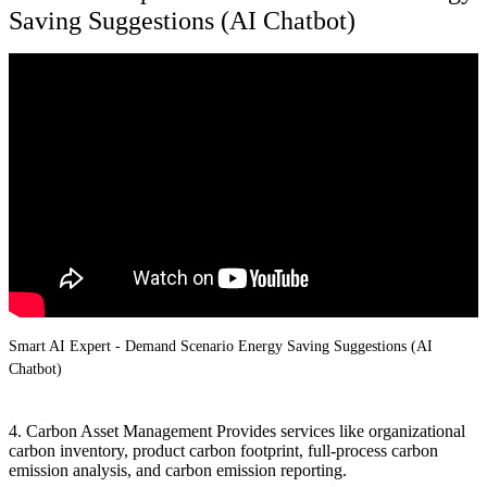
Saving Suggestions (AI Chatbot)
Smart AI Expert - Demand Scenario Energy Saving Suggestions (AI
Chatbot)
4. Carbon Asset Management Provides services like organizational
carbon inventory, product carbon footprint, full-process carbon
emission analysis, and carbon emission reporting.