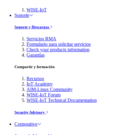
WISE-IoT
Soporte
Soporte y Descargas
Servicios RMA
Formulario para solicitar servicios
Check your products information
Garantías
Compartir y formación
Recursos
IoT Academy
AIM-Linux Community
WISE-IoT Forum
WISE-IoT Technical Documentation
Security Advisory
Corporativo