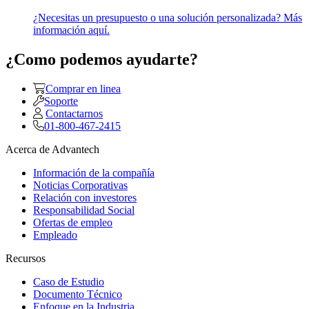
¿Necesitas un presupuesto o una solución personalizada? Más
información aquí.
¿Como podemos ayudarte?
Comprar en linea
Soporte
Contactarnos
01-800-467-2415
Acerca de Advantech
Información de la compañía
Noticias Corporativas
Relación con investores
Responsabilidad Social
Ofertas de empleo
Empleado
Recursos
Caso de Estudio
Documento Técnico
Enfoque en la Industria