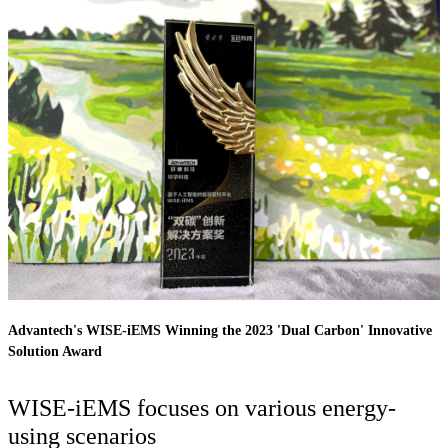
Advantech's WISE-iEMS Winning the 2023 'Dual Carbon' Innovative
Solution Award
WISE-iEMS focuses on various energy-
using scenarios