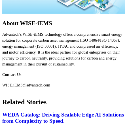
About WISE-iEMS
Advantech's WISE-iEMS technology offers a comprehensive smart energy
solution for corporate carbon asset management (ISO 14064/ISO 14067),
energy management (ISO 50001), HVAC and compressed air efficiency,
and motor efficiency. It is the ideal partner for global enterprises on their
journey to carbon neutrality, providing solutions for carbon and energy
management in their pursuit of sustainability.
Contact Us
WISE.iEMS@advantech.com
Related Stories
WEDA Catalog: Driving Scalable Edge AI Solutions
from Complexity to Speed.