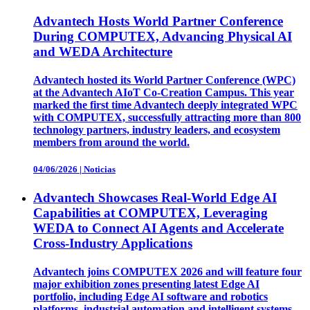
Advantech Hosts World Partner Conference
During COMPUTEX, Advancing Physical AI
and WEDA Architecture
Advantech hosted its World Partner Conference (WPC)
at the Advantech AIoT Co-Creation Campus. This year
marked the first time Advantech deeply integrated WPC
with COMPUTEX, successfully attracting more than 800
technology partners, industry leaders, and ecosystem
members from around the world.
04/06/2026
|
Noticias
Advantech Showcases Real-World Edge AI
Capabilities at COMPUTEX, Leveraging
WEDA to Connect AI Agents and Accelerate
Cross-Industry Applications
Advantech joins COMPUTEX 2026 and will feature four
major exhibition zones presenting latest Edge AI
portfolio, including Edge AI software and robotics
platforms, industrial automation and intelligent systems,