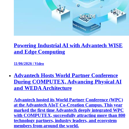
Powering Industrial AI with Advantech WISE
and Edge Computing
11/06/2026
|
Video
Advantech Hosts World Partner Conference
During COMPUTEX, Advancing Physical AI
and WEDA Architecture
Advantech hosted its World Partner Conference (WPC)
at the Advantech AIoT Co-Creation Campus. This year
marked the first time Advantech deeply integrated WPC
with COMPUTEX, successfully attracting more than 800
technology partners, industry leaders, and ecosystem
members from around the world.