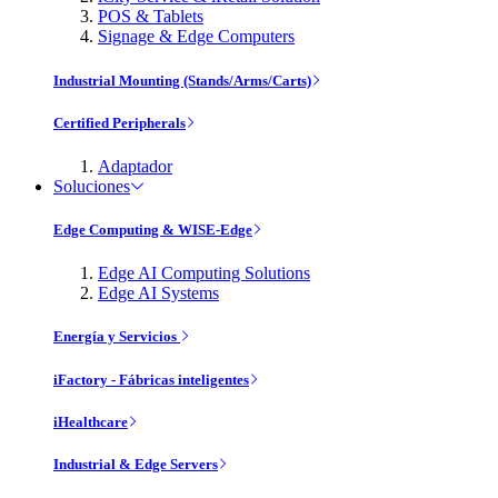
POS & Tablets
Signage & Edge Computers
Industrial Mounting (Stands/Arms/Carts)
Certified Peripherals
Adaptador
Soluciones
Edge Computing & WISE-Edge
Edge AI Computing Solutions
Edge AI Systems
Energía y Servicios
iFactory - Fábricas inteligentes
iHealthcare
Industrial & Edge Servers