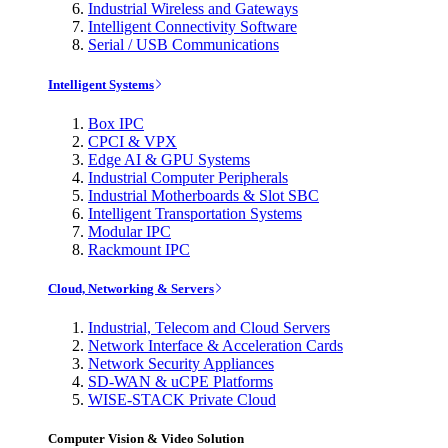
Industrial Wireless and Gateways
Intelligent Connectivity Software
Serial / USB Communications
Intelligent Systems
Box IPC
CPCI & VPX
Edge AI & GPU Systems
Industrial Computer Peripherals
Industrial Motherboards & Slot SBC
Intelligent Transportation Systems
Modular IPC
Rackmount IPC
Cloud, Networking & Servers
Industrial, Telecom and Cloud Servers
Network Interface & Acceleration Cards
Network Security Appliances
SD-WAN & uCPE Platforms
WISE-STACK Private Cloud
Computer Vision & Video Solution