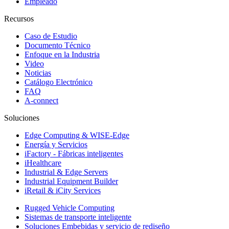
Empleado
Recursos
Caso de Estudio
Documento Técnico
Enfoque en la Industria
Video
Noticias
Catálogo Electrónico
FAQ
A-connect
Soluciones
Edge Computing & WISE-Edge
Energía y Servicios
iFactory - Fábricas inteligentes
iHealthcare
Industrial & Edge Servers
Industrial Equipment Builder
iRetail & iCity Services
Rugged Vehicle Computing
Sistemas de transporte inteligente
Soluciones Embebidas y servicio de rediseño