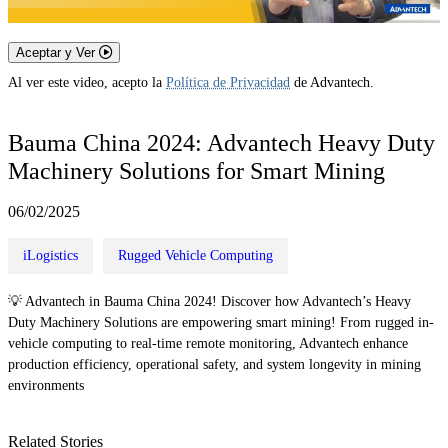
Aceptar y Ver
Al ver este video, acepto la
Política de Privacidad
de Advantech.
Bauma China 2024: Advantech Heavy Duty
Machinery Solutions for Smart Mining
06/02/2025
iLogistics
Rugged Vehicle Computing
💡 Advantech in Bauma China 2024! Discover how Advantech’s Heavy
Duty Machinery Solutions are empowering smart mining! From rugged in-
vehicle computing to real-time remote monitoring, Advantech enhance
production efficiency, operational safety, and system longevity in mining
environments
Related Stories