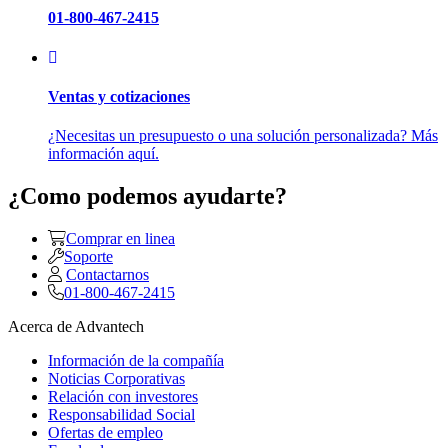
01-800-467-2415
Ventas y cotizaciones
¿Necesitas un presupuesto o una solución personalizada? Más
información aquí.
¿Como podemos ayudarte?
Comprar en linea
Soporte
Contactarnos
01-800-467-2415
Acerca de Advantech
Información de la compañía
Noticias Corporativas
Relación con investores
Responsabilidad Social
Ofertas de empleo