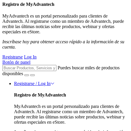
Registro de MyAdvantech
MyAdvantech es un portal personalizado para clientes de
Advantech. Al registrarse como un miembro de Advantech, puede
recibir las últimas noticias sobre productos, webinar y ofertas
especiales en eStore.
Inscríbase hoy para obtener acceso rápido a la información de su
cuenta.
Registrarse
Log In
Botón de panel
Puedes buscar miles de productos
disponibles
Registrarse / Log In
Registro de MyAdvantech
MyAdvantech es un portal personalizado para clientes de
Advantech. Al registrarse como un miembro de Advantech,
puede recibir las últimas noticias sobre productos, webinar y
ofertas especiales en eStore.