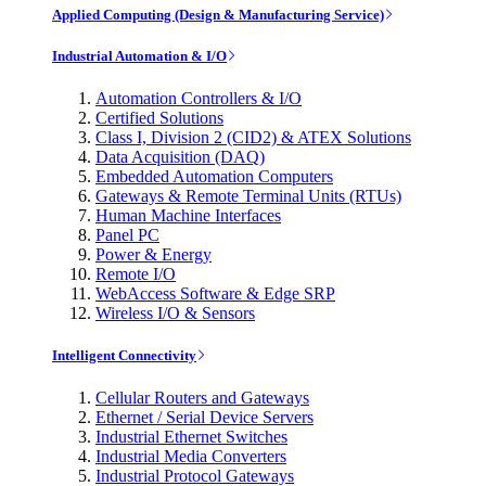
Applied Computing (Design & Manufacturing Service)
Industrial Automation & I/O
Automation Controllers & I/O
Certified Solutions
Class I, Division 2 (CID2) & ATEX Solutions
Data Acquisition (DAQ)
Embedded Automation Computers
Gateways & Remote Terminal Units (RTUs)
Human Machine Interfaces
Panel PC
Power & Energy
Remote I/O
WebAccess Software & Edge SRP
Wireless I/O & Sensors
Intelligent Connectivity
Cellular Routers and Gateways
Ethernet / Serial Device Servers
Industrial Ethernet Switches
Industrial Media Converters
Industrial Protocol Gateways