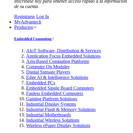
Inscríbase hoy para obtener acceso rápido a la información
de su cuenta.
Registrarse
Log In
MyAdvantech
Productos
Embedded Computing
AIoT Software, Distribution & Services
Application Focus Embedded Solutions
Arm-Based Computing Platforms
Computer On Modules
Digital Signage Players
Edge AI & Intelligence Solutions
Embedded PCs
Embedded Single Board Computers
Fanless Embedded Computers
Gaming Platform Solutions
Industrial Display Systems
Industrial Flash & Memory Solutions
Industrial Motherboards
Industrial Wireless Solutions
Wireless ePaper Display Solutions