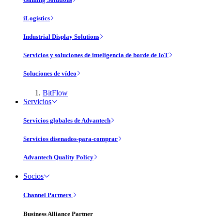
iLogistics
Industrial Display Solutions
Servicios y soluciones de inteligencia de borde de IoT
Soluciones de vídeo
BitFlow
Servicios
Servicios globales de Advantech
Servicios disenados-para-comprar
Advantech Quality Policy
Socios
Channel Partners
Business Alliance Partner