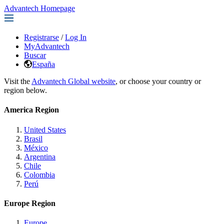
Advantech Homepage
Registrarse
/
Log In
MyAdvantech
Buscar
España
Visit the
Advantech Global website
, or choose your country or
region below.
America Region
United States
Brasil
México
Argentina
Chile
Colombia
Perú
Europe Region
Europe