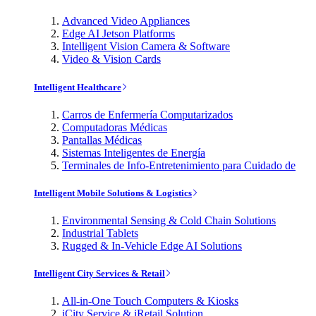
Advanced Video Appliances
Edge AI Jetson Platforms
Intelligent Vision Camera & Software
Video & Vision Cards
Intelligent Healthcare
Carros de Enfermería Computarizados
Computadoras Médicas
Pantallas Médicas
Sistemas Inteligentes de Energía
Terminales de Info-Entretenimiento para Cuidado de
Intelligent Mobile Solutions & Logistics
Environmental Sensing & Cold Chain Solutions
Industrial Tablets
Rugged & In-Vehicle Edge AI Solutions
Intelligent City Services & Retail
All-in-One Touch Computers & Kiosks
iCity Service & iRetail Solution