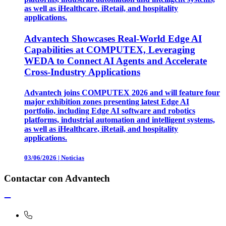
as well as iHealthcare, iRetail, and hospitality
applications.
Advantech Showcases Real-World Edge AI
Capabilities at COMPUTEX, Leveraging
WEDA to Connect AI Agents and Accelerate
Cross-Industry Applications
Advantech joins COMPUTEX 2026 and will feature four
major exhibition zones presenting latest Edge AI
portfolio, including Edge AI software and robotics
platforms, industrial automation and intelligent systems,
as well as iHealthcare, iRetail, and hospitality
applications.
03/06/2026
|
Noticias
Contactar con Advantech