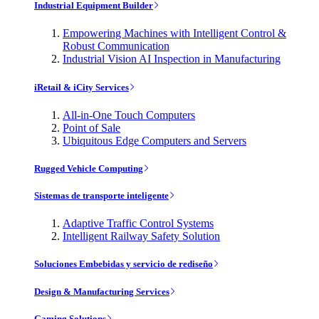
Industrial Equipment Builder
Empowering Machines with Intelligent Control &
Robust Communication
Industrial Vision AI Inspection in Manufacturing
iRetail & iCity Services
All-in-One Touch Computers
Point of Sale
Ubiquitous Edge Computers and Servers
Rugged Vehicle Computing
Sistemas de transporte inteligente
Adaptive Traffic Control Systems
Intelligent Railway Safety Solution
Soluciones Embebidas y servicio de rediseño
Design & Manufacturing Services
Gaming Solutions