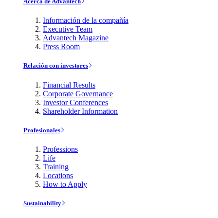
Acerca de Advantech
Información de la compañía
Executive Team
Advantech Magazine
Press Room
Relación con investores
Financial Results
Corporate Governance
Investor Conferences
Shareholder Information
Profesionales
Professions
Life
Training
Locations
How to Apply
Sustainability