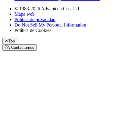
© 1983-2026 Advantech Co., Ltd.
Mapa web
Política de privacidad
Do Not Sell My Personal Information
Política de Cookies
Top
Contactarnos