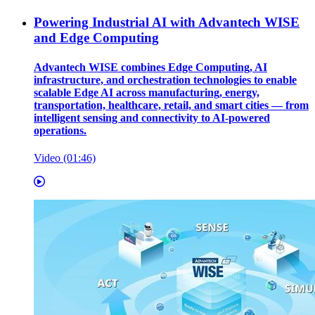
Powering Industrial AI with Advantech WISE
and Edge Computing
Advantech WISE combines Edge Computing, AI
infrastructure, and orchestration technologies to enable
scalable Edge AI across manufacturing, energy,
transportation, healthcare, retail, and smart cities — from
intelligent sensing and connectivity to AI-powered
operations.
Video (01:46)