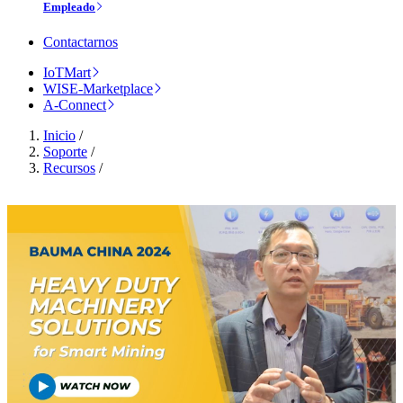
Empleado
Contactarnos
IoTMart
WISE-Marketplace
A-Connect
Inicio
/
Soporte
/
Recursos
/