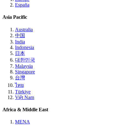
España
Asia Pacific
Australia
中国
India
Indonesia
日本
대한민국
Malaysia
Singapore
台灣
ไทย
Türkiye
Việt Nam
Africa & Middle East
MENA