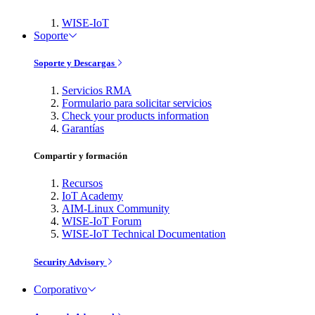
WISE-IoT
Soporte
Soporte y Descargas
Servicios RMA
Formulario para solicitar servicios
Check your products information
Garantías
Compartir y formación
Recursos
IoT Academy
AIM-Linux Community
WISE-IoT Forum
WISE-IoT Technical Documentation
Security Advisory
Corporativo