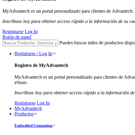
MyAdvantech es un portal personalizado para clientes de Advantech. A
Inscríbase hoy para obtener acceso rápido a la información de su cu
Registrarse
Log In
Botón de panel
Puedes buscar miles de productos dispo
Registrarse / Log In
Registro de MyAdvantech
MyAdvantech es un portal personalizado para clientes de Advant
eStore.
Inscríbase hoy para obtener acceso rápido a la información de
Registrarse
Log In
MyAdvantech
Productos
Embedded Computing