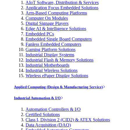
AIoT Software, Distribution & Services
Application Focus Embedded Solutions
Arm-Based Computing Platforms
Computer On Modules
Digital Signage Players
Edge AI & Intelligence Solutions
Embedded PCs
Embedded Single Board Computers
Fanless Embedded Computers
Gaming Platform Solutions
Industrial Display Systems
Industrial Flash & Memory Solutions
Industrial Motherboards
Industrial Wireless Solutions
Wireless ePaper Display Solutions
Applied Computing (Design & Manufacturing Service)
Industrial Automation & I/O
Automation Controllers & I/O
Certified Solutions
Class I, Division 2 (CID2) & ATEX Solutions
Data Acquisition (DAQ)