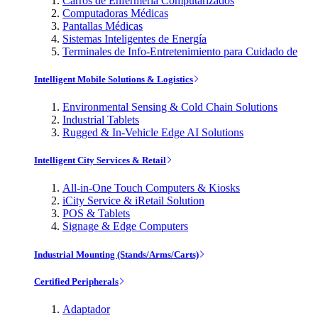
Carros de Enfermería Computarizados
Computadoras Médicas
Pantallas Médicas
Sistemas Inteligentes de Energía
Terminales de Info-Entretenimiento para Cuidado de
Intelligent Mobile Solutions & Logistics
Environmental Sensing & Cold Chain Solutions
Industrial Tablets
Rugged & In-Vehicle Edge AI Solutions
Intelligent City Services & Retail
All-in-One Touch Computers & Kiosks
iCity Service & iRetail Solution
POS & Tablets
Signage & Edge Computers
Industrial Mounting (Stands/Arms/Carts)
Certified Peripherals
Adaptador