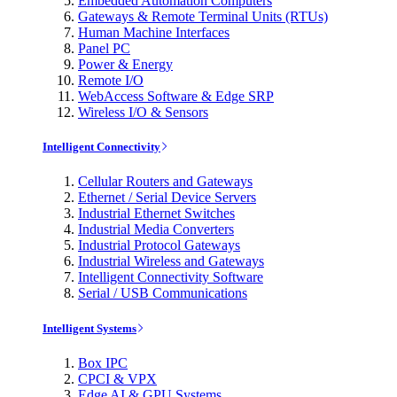
Embedded Automation Computers
Gateways & Remote Terminal Units (RTUs)
Human Machine Interfaces
Panel PC
Power & Energy
Remote I/O
WebAccess Software & Edge SRP
Wireless I/O & Sensors
Intelligent Connectivity
Cellular Routers and Gateways
Ethernet / Serial Device Servers
Industrial Ethernet Switches
Industrial Media Converters
Industrial Protocol Gateways
Industrial Wireless and Gateways
Intelligent Connectivity Software
Serial / USB Communications
Intelligent Systems
Box IPC
CPCI & VPX
Edge AI & GPU Systems