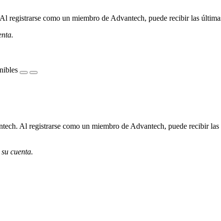
l registrarse como un miembro de Advantech, puede recibir las últimas 
enta.
nibles
ech. Al registrarse como un miembro de Advantech, puede recibir las úl
 su cuenta.