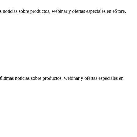
noticias sobre productos, webinar y ofertas especiales en eStore.
timas noticias sobre productos, webinar y ofertas especiales en