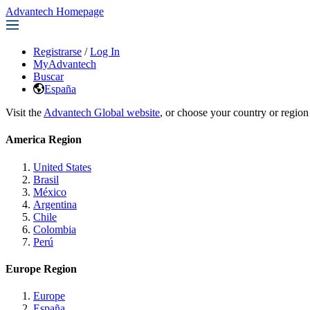
Advantech Homepage
Registrarse
/
Log In
MyAdvantech
Buscar
España
Visit the
Advantech Global website
, or choose your country or region
America Region
United States
Brasil
México
Argentina
Chile
Colombia
Perú
Europe Region
Europe
España