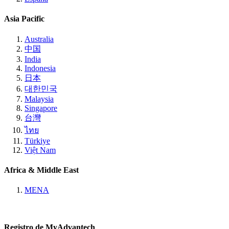
Asia Pacific
Australia
中国
India
Indonesia
日本
대한민국
Malaysia
Singapore
台灣
ไทย
Türkiye
Việt Nam
Africa & Middle East
MENA
Registro de MyAdvantech