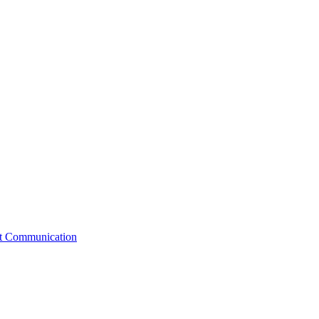
st Communication