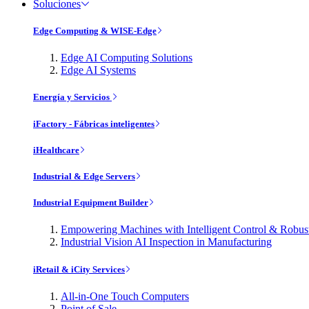
Soluciones
Edge Computing & WISE-Edge
Edge AI Computing Solutions
Edge AI Systems
Energía y Servicios
iFactory - Fábricas inteligentes
iHealthcare
Industrial & Edge Servers
Industrial Equipment Builder
Empowering Machines with Intelligent Control & Robu
Industrial Vision AI Inspection in Manufacturing
iRetail & iCity Services
All-in-One Touch Computers
Point of Sale