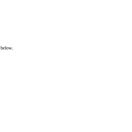
 below.