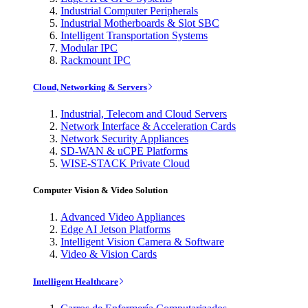
Industrial Computer Peripherals
Industrial Motherboards & Slot SBC
Intelligent Transportation Systems
Modular IPC
Rackmount IPC
Cloud, Networking & Servers
Industrial, Telecom and Cloud Servers
Network Interface & Acceleration Cards
Network Security Appliances
SD-WAN & uCPE Platforms
WISE-STACK Private Cloud
Computer Vision & Video Solution
Advanced Video Appliances
Edge AI Jetson Platforms
Intelligent Vision Camera & Software
Video & Vision Cards
Intelligent Healthcare